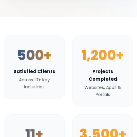
500+
1,200+
Satisfied Clients
Projects
Completed
Across 10+ Key
Industries
Websites, Apps &
Portals
11+
3,500+