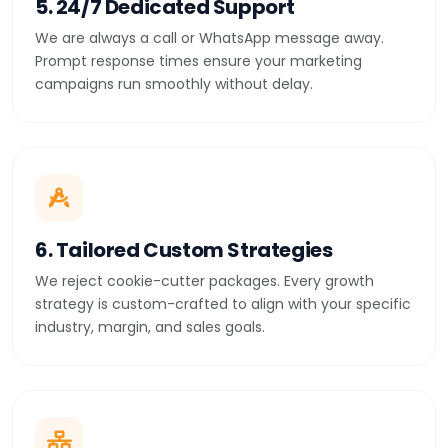
5. 24/7 Dedicated Support
We are always a call or WhatsApp message away.
Prompt response times ensure your marketing
campaigns run smoothly without delay.
6. Tailored Custom Strategies
We reject cookie-cutter packages. Every growth
strategy is custom-crafted to align with your specific
industry, margin, and sales goals.