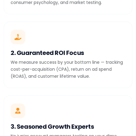
consumer psychology, and market testing.
2. Guaranteed ROI Focus
We measure success by your bottom line — tracking
cost-per-acquisition (CPA), return on ad spend
(ROAS), and customer lifetime value.
3. Seasoned Growth Experts