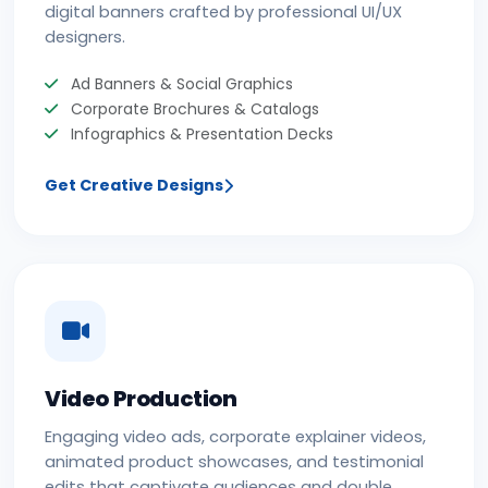
digital banners crafted by professional UI/UX
designers.
Ad Banners & Social Graphics
Corporate Brochures & Catalogs
Infographics & Presentation Decks
Get Creative Designs
Video Production
Engaging video ads, corporate explainer videos,
animated product showcases, and testimonial
edits that captivate audiences and double