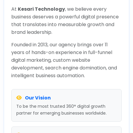
At
Kesari Technology
, we believe every
business deserves a powerful digital presence
that translates into measurable growth and
brand leadership.
Founded in 2013, our agency brings over 11
years of hands-on experience in full-funnel
digital marketing, custom website
development, search engine domination, and
intelligent business automation.
Our Vision
To be the most trusted 360° digital growth
partner for emerging businesses worldwide.