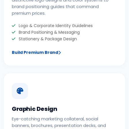
distinctive logo designs and color systems to
brand positioning guides that command
premium prices.
Logo & Corporate Identity Guidelines
Brand Positioning & Messaging
Stationery & Package Design
Build Premium Brand
Graphic Design
Eye-catching marketing collateral, social
banners, brochures, presentation decks, and