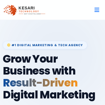
#1 DIGITAL MARKETING & TECH AGENCY
Grow Your
Business with
Result-Driven
Digital Marketing