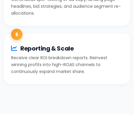
headlines, bid strategies, and audience segment re-
allocations.
6
Reporting & Scale
Receive clear ROI breakdown reports. Reinvest
winning profits into high-ROAS channels to
continuously expand market share.