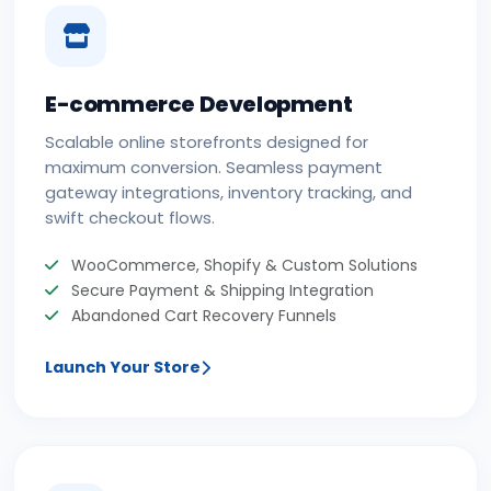
E-commerce Development
Scalable online storefronts designed for
maximum conversion. Seamless payment
gateway integrations, inventory tracking, and
swift checkout flows.
WooCommerce, Shopify & Custom Solutions
Secure Payment & Shipping Integration
Abandoned Cart Recovery Funnels
Launch Your Store