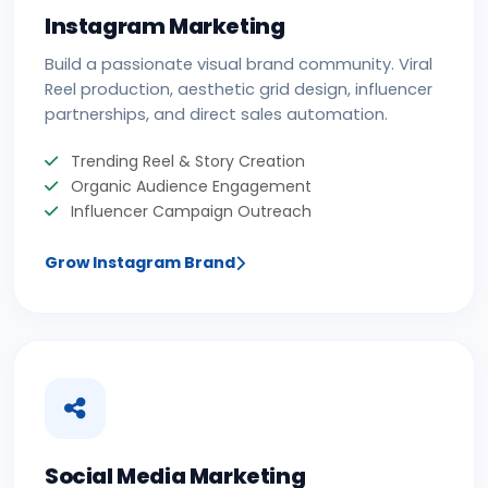
Instagram Marketing
Build a passionate visual brand community. Viral
Reel production, aesthetic grid design, influencer
partnerships, and direct sales automation.
Trending Reel & Story Creation
Organic Audience Engagement
Influencer Campaign Outreach
Grow Instagram Brand
Social Media Marketing