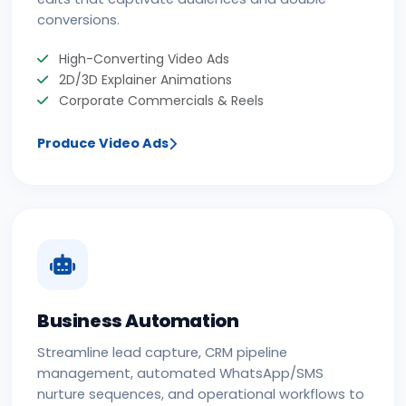
conversions.
High-Converting Video Ads
2D/3D Explainer Animations
Corporate Commercials & Reels
Produce Video Ads
Business Automation
Streamline lead capture, CRM pipeline
management, automated WhatsApp/SMS
nurture sequences, and operational workflows to