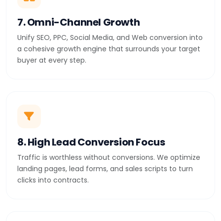
7. Omni-Channel Growth
Unify SEO, PPC, Social Media, and Web conversion into
a cohesive growth engine that surrounds your target
buyer at every step.
8. High Lead Conversion Focus
Traffic is worthless without conversions. We optimize
landing pages, lead forms, and sales scripts to turn
clicks into contracts.