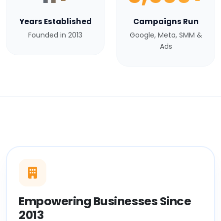
Years Established
Campaigns Run
Founded in 2013
Google, Meta, SMM &
Ads
Empowering Businesses Since
2013