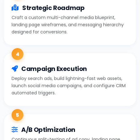
Strategic Roadmap
Craft a custom multi-channel media blueprint,
landing page wireframes, and messaging hierarchy
designed for conversions.
4
Campaign Execution
Deploy search ads, build lightning-fast web assets,
launch social media campaigns, and configure CRM
automated triggers.
5
A/B Optimization
Continuous split-testing of ad copy, landing page