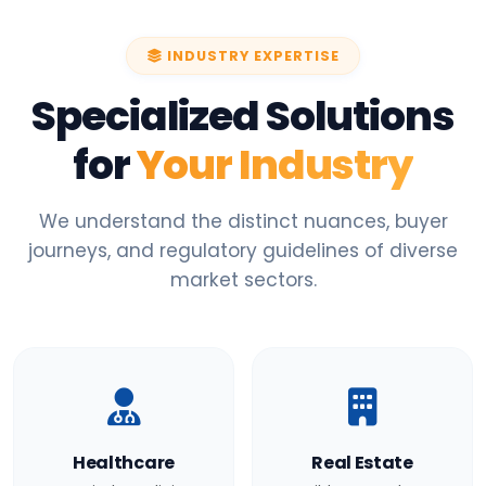
INDUSTRY EXPERTISE
Specialized Solutions
for
Your Industry
We understand the distinct nuances, buyer
journeys, and regulatory guidelines of diverse
market sectors.
Healthcare
Real Estate