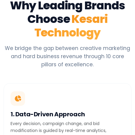
Why Leading Brands
Choose
Kesari
Technology
We bridge the gap between creative marketing
and hard business revenue through 10 core
pillars of excellence.
1. Data-Driven Approach
Every decision, campaign change, and bid
modification is guided by real-time analytics,