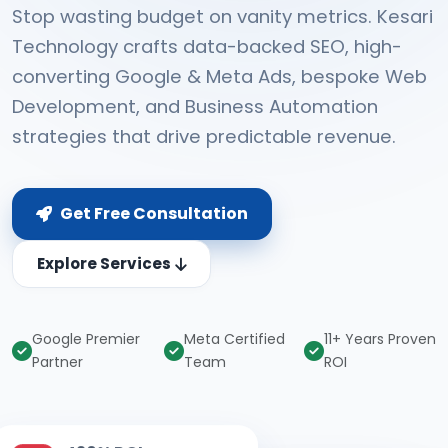
Stop wasting budget on vanity metrics. Kesari
Technology crafts data-backed SEO, high-
converting Google & Meta Ads, bespoke Web
Development, and Business Automation
strategies that drive predictable revenue.
Get Free Consultation
Explore Services
Google Premier
Meta Certified
11+ Years Proven
Partner
Team
ROI