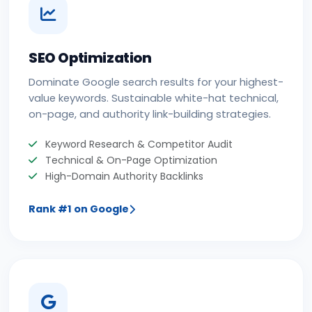
SEO Optimization
Dominate Google search results for your highest-
value keywords. Sustainable white-hat technical,
on-page, and authority link-building strategies.
Keyword Research & Competitor Audit
Technical & On-Page Optimization
High-Domain Authority Backlinks
Rank #1 on Google