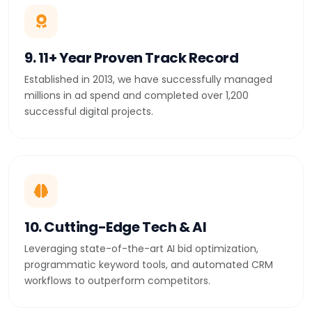
9. 11+ Year Proven Track Record
Established in 2013, we have successfully managed
millions in ad spend and completed over 1,200
successful digital projects.
10. Cutting-Edge Tech & AI
Leveraging state-of-the-art AI bid optimization,
programmatic keyword tools, and automated CRM
workflows to outperform competitors.