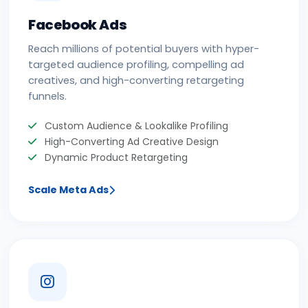
Facebook Ads
Reach millions of potential buyers with hyper-
targeted audience profiling, compelling ad
creatives, and high-converting retargeting
funnels.
Custom Audience & Lookalike Profiling
High-Converting Ad Creative Design
Dynamic Product Retargeting
Scale Meta Ads