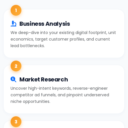
1
Business Analysis
We deep-dive into your existing digital footprint, unit
economics, target customer profiles, and current
lead bottlenecks.
2
Market Research
Uncover high-intent keywords, reverse-engineer
competitor ad funnels, and pinpoint underserved
niche opportunities.
3