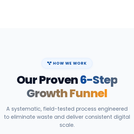
HOW WE WORK
Our Proven
6-Step
Growth Funnel
A systematic, field-tested process engineered
to eliminate waste and deliver consistent digital
scale.