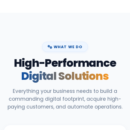
WHAT WE DO
High-Performance
Digital Solutions
Everything your business needs to build a
commanding digital footprint, acquire high-
paying customers, and automate operations.