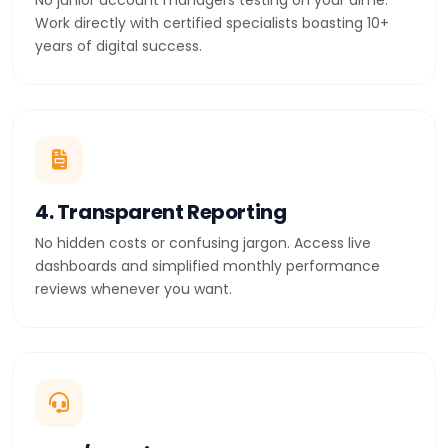
No junior account managers testing on your dime.
Work directly with certified specialists boasting 10+
years of digital success.
4. Transparent Reporting
No hidden costs or confusing jargon. Access live
dashboards and simplified monthly performance
reviews whenever you want.