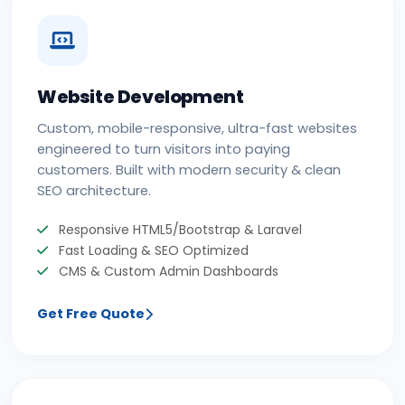
Website Development
Custom, mobile-responsive, ultra-fast websites
engineered to turn visitors into paying
customers. Built with modern security & clean
SEO architecture.
Responsive HTML5/Bootstrap & Laravel
Fast Loading & SEO Optimized
CMS & Custom Admin Dashboards
Get Free Quote