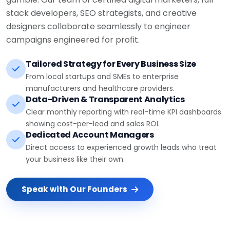
stack developers, SEO strategists, and creative
designers collaborate seamlessly to engineer
campaigns engineered for profit.
Tailored Strategy for Every Business Size
From local startups and SMEs to enterprise
manufacturers and healthcare providers.
Data-Driven & Transparent Analytics
Clear monthly reporting with real-time KPI dashboards
showing cost-per-lead and sales ROI.
Dedicated Account Managers
Direct access to experienced growth leads who treat
your business like their own.
Speak with Our Founders