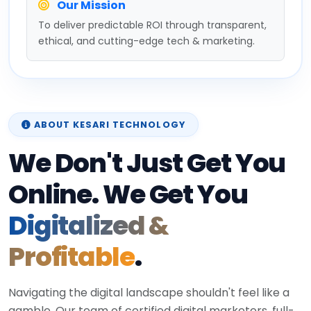
Our Mission
To deliver predictable ROI through transparent,
ethical, and cutting-edge tech & marketing.
ABOUT KESARI TECHNOLOGY
We Don't Just Get You
Online. We Get You
Digitalized &
Profitable
.
Navigating the digital landscape shouldn't feel like a
gamble. Our team of certified digital marketers, full-