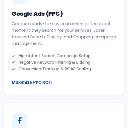
Google Ads (PPC)
Capture ready-to-buy customers at the exact
moment they search for your services. Laser-
focused Search, Display, and Shopping campaign
management.
High Intent Search Campaign Setup
Negative Keyword Filtering & Bidding
Conversion Tracking & ROAS Scaling
Maximize PPC ROI