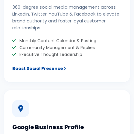
360-degree social media management across
LinkedIn, Twitter, YouTube & Facebook to elevate
brand authority and foster loyal customer
relationships.
Monthly Content Calendar & Posting
Community Management & Replies
Executive Thought Leadership
Boost Social Presence
Google Business Profile