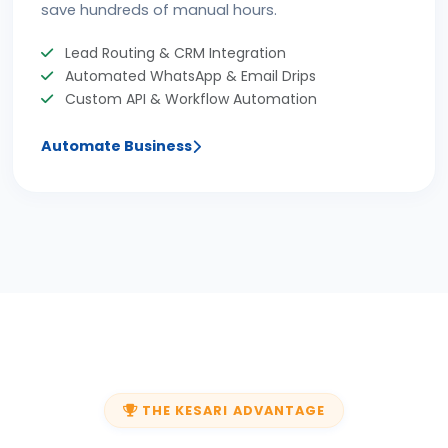
save hundreds of manual hours.
Lead Routing & CRM Integration
Automated WhatsApp & Email Drips
Custom API & Workflow Automation
Automate Business
THE KESARI ADVANTAGE