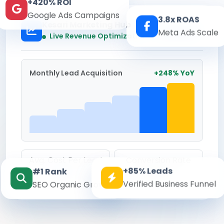
+420% ROI
Google Ads Campaigns
3.8x ROAS
Kesari Marketing Hub
Meta Ads Scale
Real-time
Live Revenue Optimization
Monthly Lead Acquisition
+248% YoY
Avg. Cost Per Lead
Conversion Rate
+85% Leads
#1 Rank
₹142
8.6%
Verified Business Funnel
SEO Organic Growth