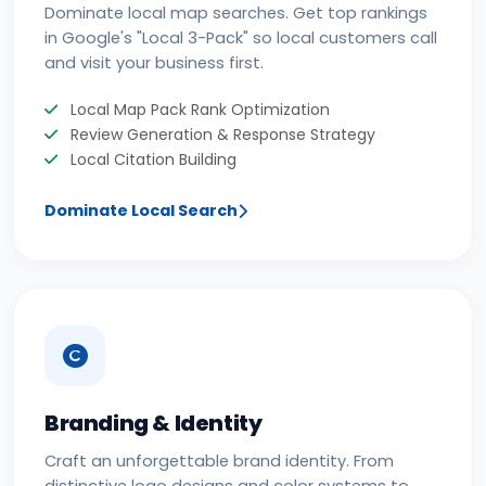
Dominate local map searches. Get top rankings
in Google's "Local 3-Pack" so local customers call
and visit your business first.
Local Map Pack Rank Optimization
Review Generation & Response Strategy
Local Citation Building
Dominate Local Search
Branding & Identity
Craft an unforgettable brand identity. From