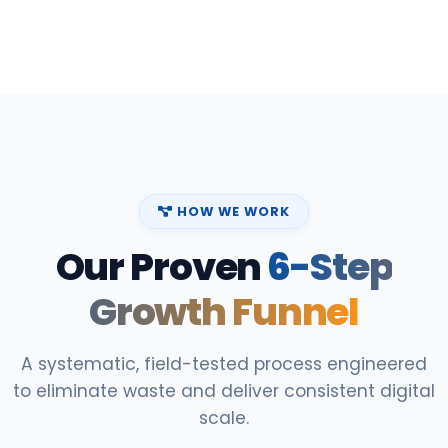
HOW WE WORK
Our Proven
6-Step
Growth Funnel
A systematic, field-tested process engineered
to eliminate waste and deliver consistent digital
scale.