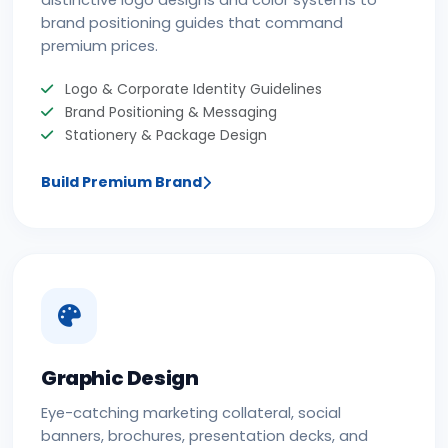
distinctive logo designs and color systems to
brand positioning guides that command
premium prices.
Logo & Corporate Identity Guidelines
Brand Positioning & Messaging
Stationery & Package Design
Build Premium Brand
Graphic Design
Eye-catching marketing collateral, social
banners, brochures, presentation decks, and