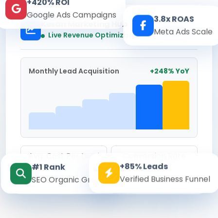
+420% ROI
Google Ads Campaigns
3.8x ROAS
Kesari Marketing Hub
Meta Ads Scale
Real-time
Live Revenue Optimization
Monthly Lead Acquisition
+248% YoY
Avg. Cost Per Lead
Conversion Rate
+85% Leads
#1 Rank
₹142
8.6%
Verified Business Funnel
SEO Organic Growth