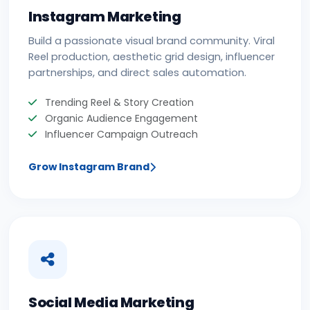
Instagram Marketing
Build a passionate visual brand community. Viral
Reel production, aesthetic grid design, influencer
partnerships, and direct sales automation.
Trending Reel & Story Creation
Organic Audience Engagement
Influencer Campaign Outreach
Grow Instagram Brand
Social Media Marketing