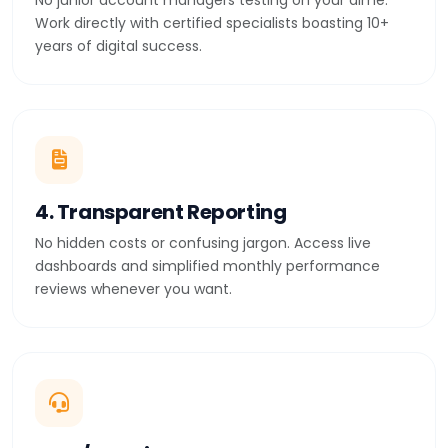
No junior account managers testing on your dime.
Work directly with certified specialists boasting 10+
years of digital success.
4. Transparent Reporting
No hidden costs or confusing jargon. Access live
dashboards and simplified monthly performance
reviews whenever you want.