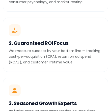
consumer psychology, and market testing.
2. Guaranteed ROI Focus
We measure success by your bottom line — tracking
cost-per-acquisition (CPA), return on ad spend
(ROAS), and customer lifetime value.
3. Seasoned Growth Experts