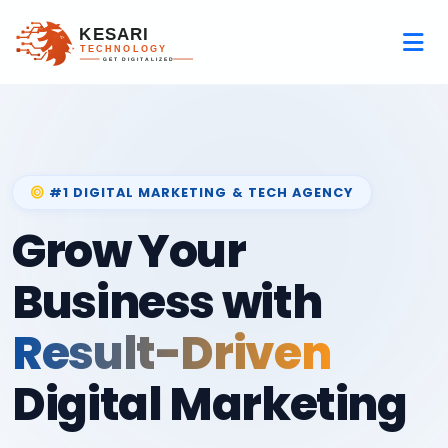
#1 DIGITAL MARKETING & TECH AGENCY
Grow Your
Business with
Result-Driven
Digital Marketing