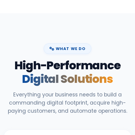
WHAT WE DO
High-Performance
Digital Solutions
Everything your business needs to build a
commanding digital footprint, acquire high-
paying customers, and automate operations.