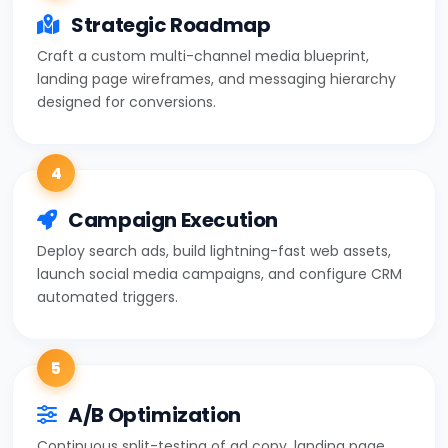
Strategic Roadmap
Craft a custom multi-channel media blueprint,
landing page wireframes, and messaging hierarchy
designed for conversions.
4
Campaign Execution
Deploy search ads, build lightning-fast web assets,
launch social media campaigns, and configure CRM
automated triggers.
5
A/B Optimization
Continuous split-testing of ad copy, landing page