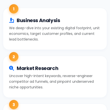
1
Business Analysis
We deep-dive into your existing digital footprint, unit
economics, target customer profiles, and current
lead bottlenecks.
2
Market Research
Uncover high-intent keywords, reverse-engineer
competitor ad funnels, and pinpoint underserved
niche opportunities.
3