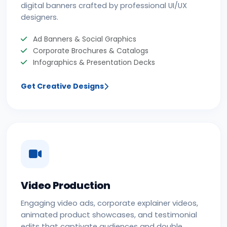
digital banners crafted by professional UI/UX
designers.
Ad Banners & Social Graphics
Corporate Brochures & Catalogs
Infographics & Presentation Decks
Get Creative Designs
Video Production
Engaging video ads, corporate explainer videos,
animated product showcases, and testimonial
edits that captivate audiences and double