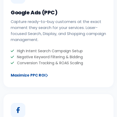
Google Ads (PPC)
Capture ready-to-buy customers at the exact
moment they search for your services. Laser-
focused Search, Display, and Shopping campaign
management.
High Intent Search Campaign Setup
Negative Keyword Filtering & Bidding
Conversion Tracking & ROAS Scaling
Maximize PPC ROI