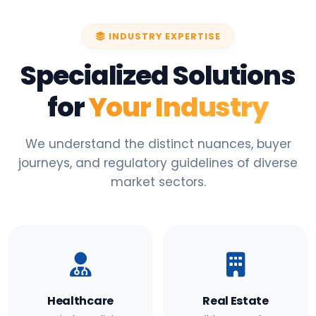
INDUSTRY EXPERTISE
Specialized Solutions
for
Your Industry
We understand the distinct nuances, buyer
journeys, and regulatory guidelines of diverse
market sectors.
Healthcare
Real Estate