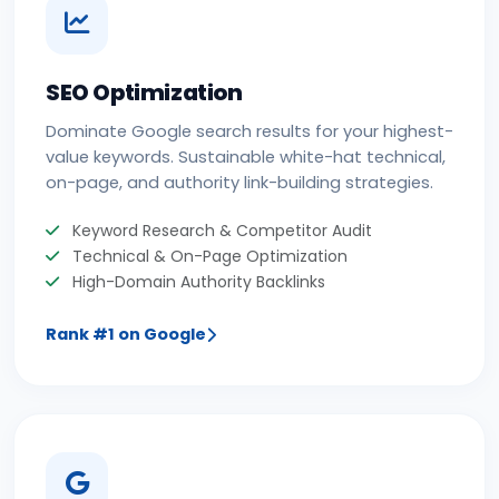
SEO Optimization
Dominate Google search results for your highest-
value keywords. Sustainable white-hat technical,
on-page, and authority link-building strategies.
Keyword Research & Competitor Audit
Technical & On-Page Optimization
High-Domain Authority Backlinks
Rank #1 on Google