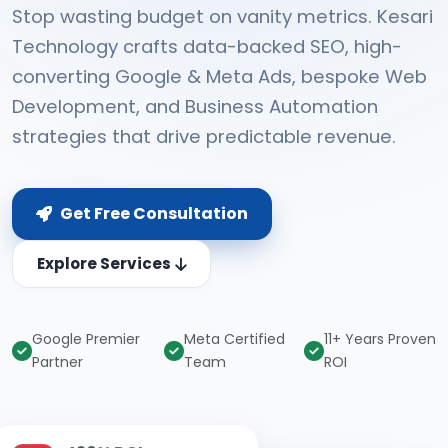
Stop wasting budget on vanity metrics. Kesari
Technology crafts data-backed SEO, high-
converting Google & Meta Ads, bespoke Web
Development, and Business Automation
strategies that drive predictable revenue.
Get Free Consultation
Explore Services
Google Premier
Meta Certified
11+ Years Proven
Partner
Team
ROI