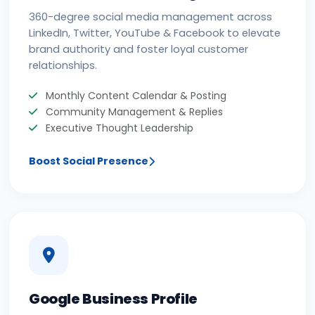
360-degree social media management across
LinkedIn, Twitter, YouTube & Facebook to elevate
brand authority and foster loyal customer
relationships.
Monthly Content Calendar & Posting
Community Management & Replies
Executive Thought Leadership
Boost Social Presence
Google Business Profile