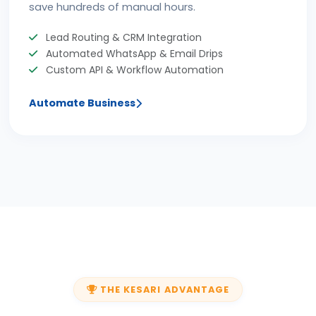
save hundreds of manual hours.
Lead Routing & CRM Integration
Automated WhatsApp & Email Drips
Custom API & Workflow Automation
Automate Business
THE KESARI ADVANTAGE