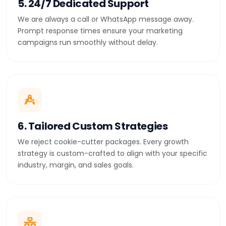
5. 24/7 Dedicated Support
We are always a call or WhatsApp message away.
Prompt response times ensure your marketing
campaigns run smoothly without delay.
6. Tailored Custom Strategies
We reject cookie-cutter packages. Every growth
strategy is custom-crafted to align with your specific
industry, margin, and sales goals.