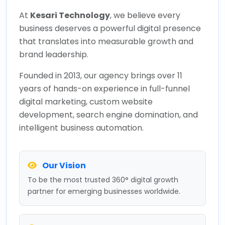
At
Kesari Technology
, we believe every
business deserves a powerful digital presence
that translates into measurable growth and
brand leadership.
Founded in 2013, our agency brings over 11
years of hands-on experience in full-funnel
digital marketing, custom website
development, search engine domination, and
intelligent business automation.
Our Vision
To be the most trusted 360° digital growth
partner for emerging businesses worldwide.