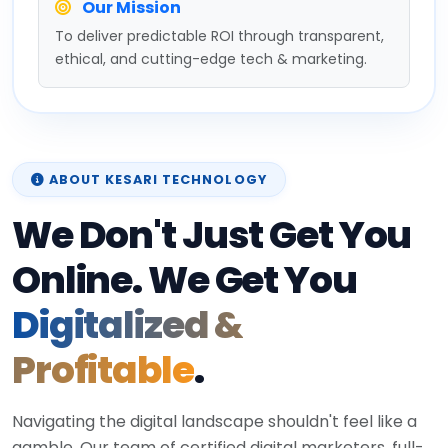
Our Mission
To deliver predictable ROI through transparent,
ethical, and cutting-edge tech & marketing.
ABOUT KESARI TECHNOLOGY
We Don't Just Get You
Online. We Get You
Digitalized &
Profitable
.
Navigating the digital landscape shouldn't feel like a
gamble. Our team of certified digital marketers, full-