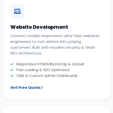
Website Development
Custom, mobile-responsive, ultra-fast websites
engineered to turn visitors into paying
customers. Built with modern security & clean
SEO architecture.
Responsive HTML5/Bootstrap & Laravel
Fast Loading & SEO Optimized
CMS & Custom Admin Dashboards
Get Free Quote