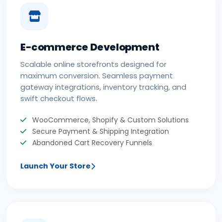
E-commerce Development
Scalable online storefronts designed for
maximum conversion. Seamless payment
gateway integrations, inventory tracking, and
swift checkout flows.
WooCommerce, Shopify & Custom Solutions
Secure Payment & Shipping Integration
Abandoned Cart Recovery Funnels
Launch Your Store