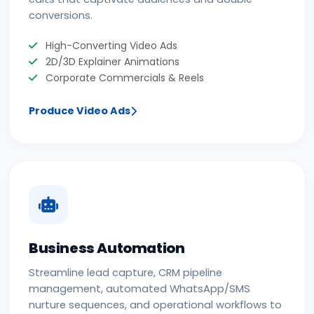
conversions.
High-Converting Video Ads
2D/3D Explainer Animations
Corporate Commercials & Reels
Produce Video Ads
Business Automation
Streamline lead capture, CRM pipeline
management, automated WhatsApp/SMS
nurture sequences, and operational workflows to