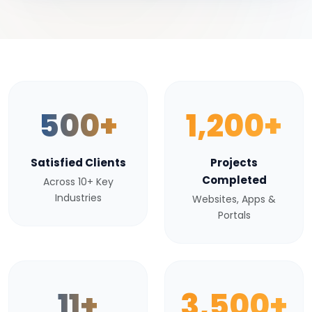
500+
1,200+
Satisfied Clients
Projects
Completed
Across 10+ Key
Industries
Websites, Apps &
Portals
11+
3,500+