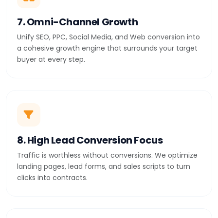
7. Omni-Channel Growth
Unify SEO, PPC, Social Media, and Web conversion into
a cohesive growth engine that surrounds your target
buyer at every step.
8. High Lead Conversion Focus
Traffic is worthless without conversions. We optimize
landing pages, lead forms, and sales scripts to turn
clicks into contracts.