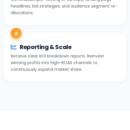
headlines, bid strategies, and audience segment re-
allocations.
6
Reporting & Scale
Receive clear ROI breakdown reports. Reinvest
winning profits into high-ROAS channels to
continuously expand market share.