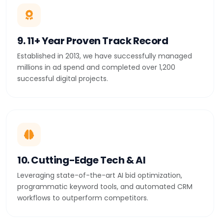
9. 11+ Year Proven Track Record
Established in 2013, we have successfully managed
millions in ad spend and completed over 1,200
successful digital projects.
10. Cutting-Edge Tech & AI
Leveraging state-of-the-art AI bid optimization,
programmatic keyword tools, and automated CRM
workflows to outperform competitors.