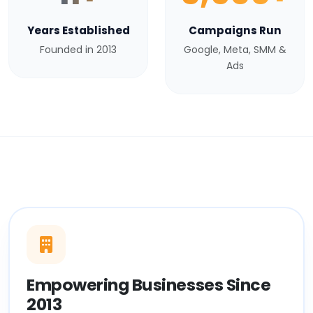
Years Established
Campaigns Run
Founded in 2013
Google, Meta, SMM &
Ads
Empowering Businesses Since
2013