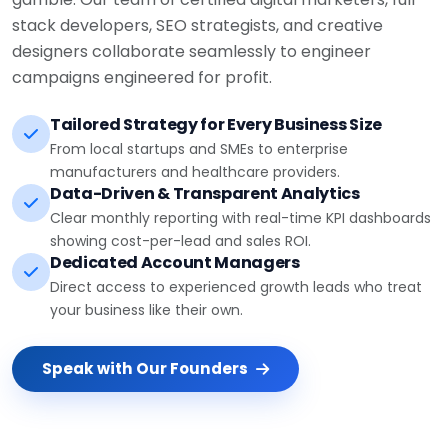
stack developers, SEO strategists, and creative
designers collaborate seamlessly to engineer
campaigns engineered for profit.
Tailored Strategy for Every Business Size
From local startups and SMEs to enterprise
manufacturers and healthcare providers.
Data-Driven & Transparent Analytics
Clear monthly reporting with real-time KPI dashboards
showing cost-per-lead and sales ROI.
Dedicated Account Managers
Direct access to experienced growth leads who treat
your business like their own.
Speak with Our Founders