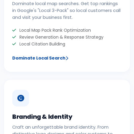
Dominate local map searches. Get top rankings
in Google's "Local 3-Pack" so local customers call
and visit your business first.
Local Map Pack Rank Optimization
Review Generation & Response Strategy
Local Citation Building
Dominate Local Search
Branding & Identity
Craft an unforgettable brand identity. From