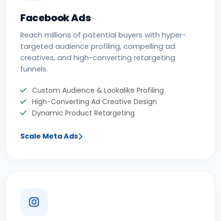
Facebook Ads
Reach millions of potential buyers with hyper-
targeted audience profiling, compelling ad
creatives, and high-converting retargeting
funnels.
Custom Audience & Lookalike Profiling
High-Converting Ad Creative Design
Dynamic Product Retargeting
Scale Meta Ads