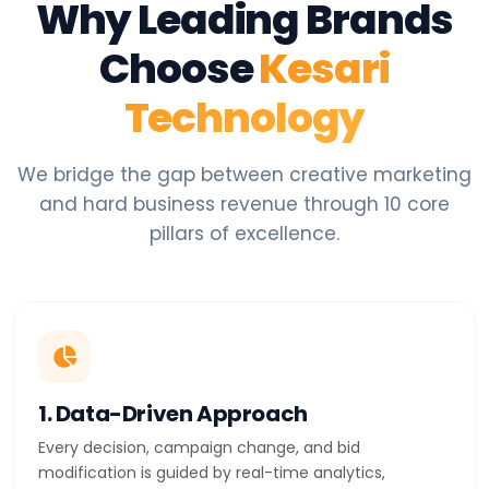
Why Leading Brands
Choose
Kesari
Technology
We bridge the gap between creative marketing
and hard business revenue through 10 core
pillars of excellence.
1. Data-Driven Approach
Every decision, campaign change, and bid
modification is guided by real-time analytics,