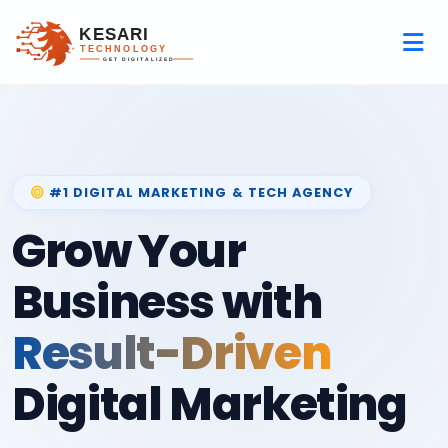
#1 DIGITAL MARKETING & TECH AGENCY
Grow Your
Business with
Result-Driven
Digital Marketing