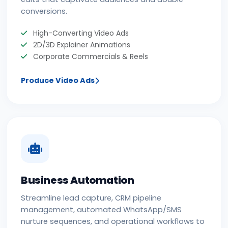
conversions.
High-Converting Video Ads
2D/3D Explainer Animations
Corporate Commercials & Reels
Produce Video Ads
Business Automation
Streamline lead capture, CRM pipeline
management, automated WhatsApp/SMS
nurture sequences, and operational workflows to