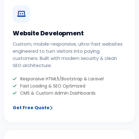
Website Development
Custom, mobile-responsive, ultra-fast websites
engineered to turn visitors into paying
customers. Built with modern security & clean
SEO architecture.
Responsive HTML5/Bootstrap & Laravel
Fast Loading & SEO Optimized
CMS & Custom Admin Dashboards
Get Free Quote