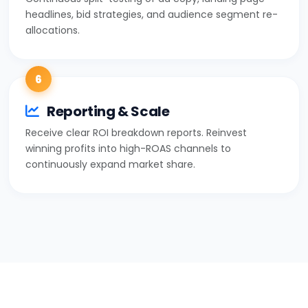
headlines, bid strategies, and audience segment re-
allocations.
6
Reporting & Scale
Receive clear ROI breakdown reports. Reinvest
winning profits into high-ROAS channels to
continuously expand market share.