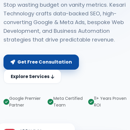
Stop wasting budget on vanity metrics. Kesari
Technology crafts data-backed SEO, high-
converting Google & Meta Ads, bespoke Web
Development, and Business Automation
strategies that drive predictable revenue.
Get Free Consultation
Explore Services
Google Premier
Meta Certified
11+ Years Proven
Partner
Team
ROI