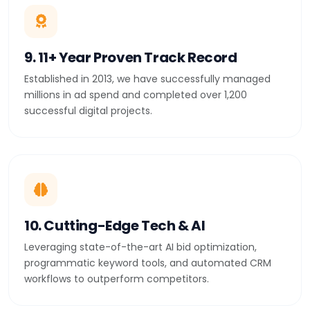
9. 11+ Year Proven Track Record
Established in 2013, we have successfully managed
millions in ad spend and completed over 1,200
successful digital projects.
10. Cutting-Edge Tech & AI
Leveraging state-of-the-art AI bid optimization,
programmatic keyword tools, and automated CRM
workflows to outperform competitors.