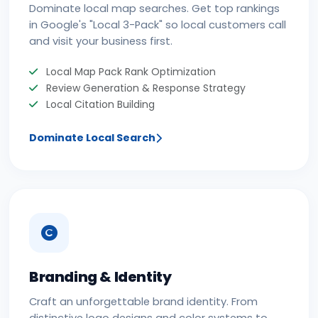
Dominate local map searches. Get top rankings
in Google's "Local 3-Pack" so local customers call
and visit your business first.
Local Map Pack Rank Optimization
Review Generation & Response Strategy
Local Citation Building
Dominate Local Search
Branding & Identity
Craft an unforgettable brand identity. From