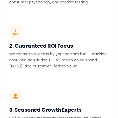
consumer psychology, and market testing.
2. Guaranteed ROI Focus
We measure success by your bottom line — tracking
cost-per-acquisition (CPA), return on ad spend
(ROAS), and customer lifetime value.
3. Seasoned Growth Experts