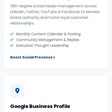
360-degree social media management across
LinkedIn, Twitter, YouTube & Facebook to elevate
brand authority and foster loyal customer
relationships.
Monthly Content Calendar & Posting
Community Management & Replies
Executive Thought Leadership
Boost Social Presence
Google Business Profile