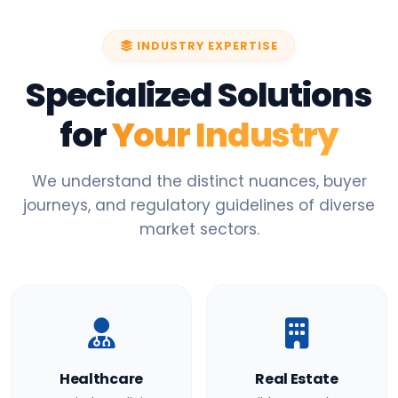
INDUSTRY EXPERTISE
Specialized Solutions
for
Your Industry
We understand the distinct nuances, buyer
journeys, and regulatory guidelines of diverse
market sectors.
Healthcare
Real Estate