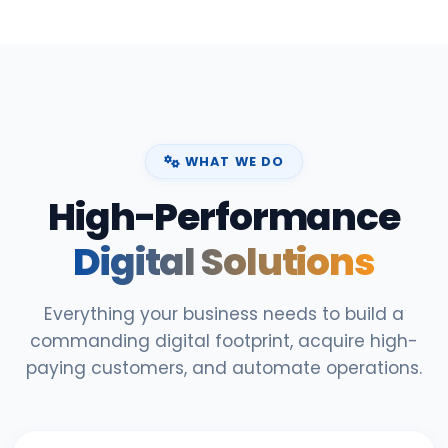
WHAT WE DO
High-Performance
Digital Solutions
Everything your business needs to build a
commanding digital footprint, acquire high-
paying customers, and automate operations.