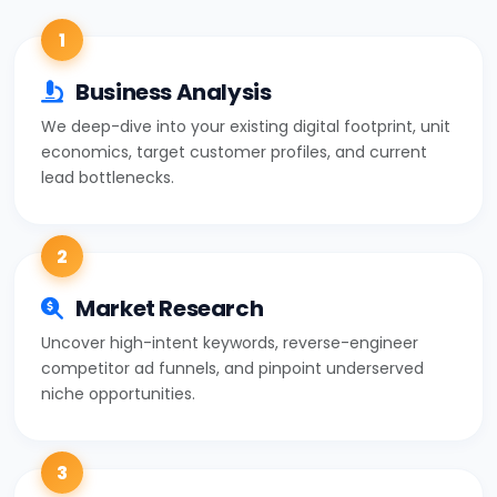
1
Business Analysis
We deep-dive into your existing digital footprint, unit
economics, target customer profiles, and current
lead bottlenecks.
2
Market Research
Uncover high-intent keywords, reverse-engineer
competitor ad funnels, and pinpoint underserved
niche opportunities.
3