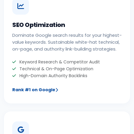
SEO Optimization
Dominate Google search results for your highest-
value keywords. Sustainable white-hat technical,
on-page, and authority link-building strategies.
Keyword Research & Competitor Audit
Technical & On-Page Optimization
High-Domain Authority Backlinks
Rank #1 on Google