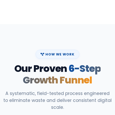
HOW WE WORK
Our Proven
6-Step
Growth Funnel
A systematic, field-tested process engineered
to eliminate waste and deliver consistent digital
scale.