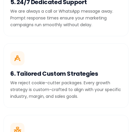
5. 24/7 Dedicated Support
We are always a call or WhatsApp message away.
Prompt response times ensure your marketing
campaigns run smoothly without delay.
6. Tailored Custom Strategies
We reject cookie-cutter packages. Every growth
strategy is custom-crafted to align with your specific
industry, margin, and sales goals.