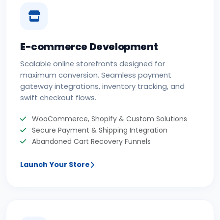
E-commerce Development
Scalable online storefronts designed for
maximum conversion. Seamless payment
gateway integrations, inventory tracking, and
swift checkout flows.
WooCommerce, Shopify & Custom Solutions
Secure Payment & Shipping Integration
Abandoned Cart Recovery Funnels
Launch Your Store