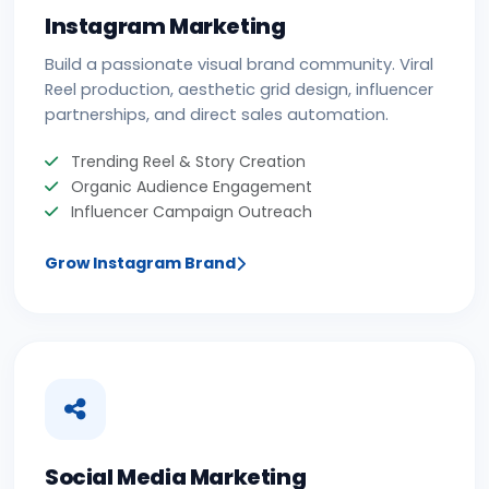
Instagram Marketing
Build a passionate visual brand community. Viral
Reel production, aesthetic grid design, influencer
partnerships, and direct sales automation.
Trending Reel & Story Creation
Organic Audience Engagement
Influencer Campaign Outreach
Grow Instagram Brand
Social Media Marketing