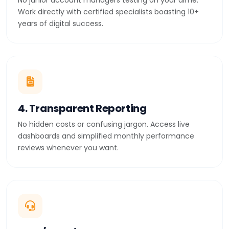
No junior account managers testing on your dime.
Work directly with certified specialists boasting 10+
years of digital success.
4. Transparent Reporting
No hidden costs or confusing jargon. Access live
dashboards and simplified monthly performance
reviews whenever you want.