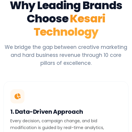
Why Leading Brands
Choose
Kesari
Technology
We bridge the gap between creative marketing
and hard business revenue through 10 core
pillars of excellence.
1. Data-Driven Approach
Every decision, campaign change, and bid
modification is guided by real-time analytics,