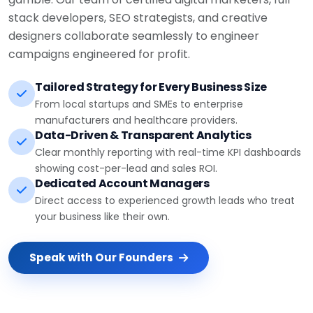
stack developers, SEO strategists, and creative
designers collaborate seamlessly to engineer
campaigns engineered for profit.
Tailored Strategy for Every Business Size
From local startups and SMEs to enterprise
manufacturers and healthcare providers.
Data-Driven & Transparent Analytics
Clear monthly reporting with real-time KPI dashboards
showing cost-per-lead and sales ROI.
Dedicated Account Managers
Direct access to experienced growth leads who treat
your business like their own.
Speak with Our Founders