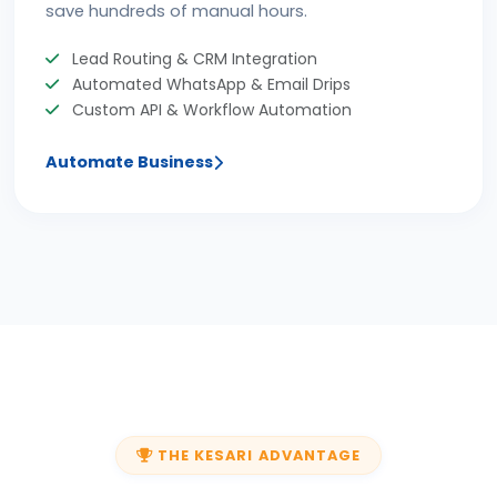
save hundreds of manual hours.
Lead Routing & CRM Integration
Automated WhatsApp & Email Drips
Custom API & Workflow Automation
Automate Business
THE KESARI ADVANTAGE