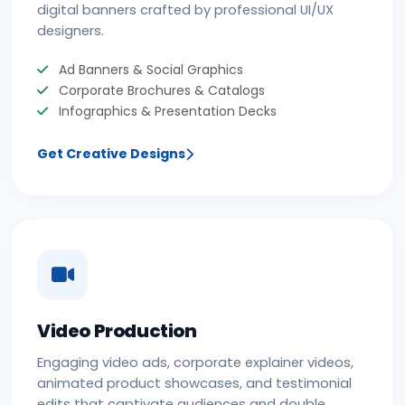
digital banners crafted by professional UI/UX
designers.
Ad Banners & Social Graphics
Corporate Brochures & Catalogs
Infographics & Presentation Decks
Get Creative Designs
Video Production
Engaging video ads, corporate explainer videos,
animated product showcases, and testimonial
edits that captivate audiences and double