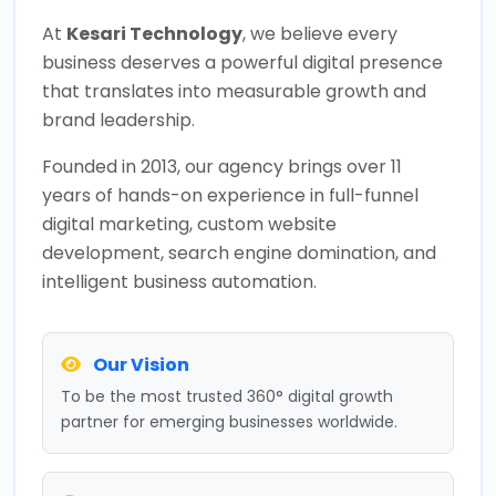
At
Kesari Technology
, we believe every
business deserves a powerful digital presence
that translates into measurable growth and
brand leadership.
Founded in 2013, our agency brings over 11
years of hands-on experience in full-funnel
digital marketing, custom website
development, search engine domination, and
intelligent business automation.
Our Vision
To be the most trusted 360° digital growth
partner for emerging businesses worldwide.