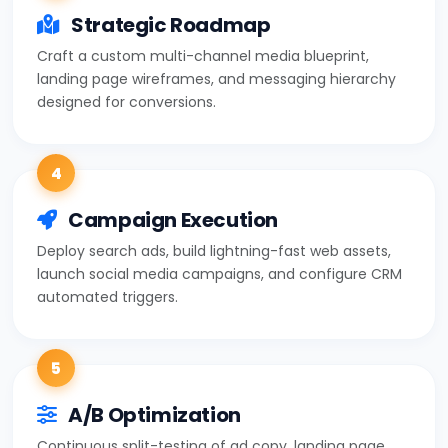
Strategic Roadmap
Craft a custom multi-channel media blueprint,
landing page wireframes, and messaging hierarchy
designed for conversions.
4
Campaign Execution
Deploy search ads, build lightning-fast web assets,
launch social media campaigns, and configure CRM
automated triggers.
5
A/B Optimization
Continuous split-testing of ad copy, landing page