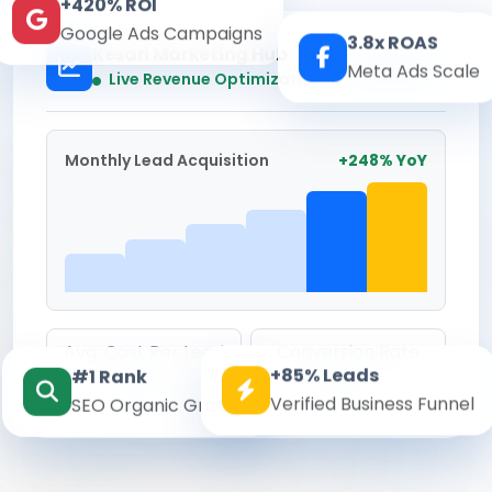
+420% ROI
Google Ads Campaigns
3.8x ROAS
Kesari Marketing Hub
Meta Ads Scale
Real-time
Live Revenue Optimization
Monthly Lead Acquisition
+248% YoY
Avg. Cost Per Lead
Conversion Rate
+85% Leads
#1 Rank
₹142
8.6%
Verified Business Funnel
SEO Organic Growth