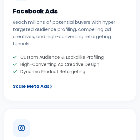
Facebook Ads
Reach millions of potential buyers with hyper-
targeted audience profiling, compelling ad
creatives, and high-converting retargeting
funnels.
Custom Audience & Lookalike Profiling
High-Converting Ad Creative Design
Dynamic Product Retargeting
Scale Meta Ads