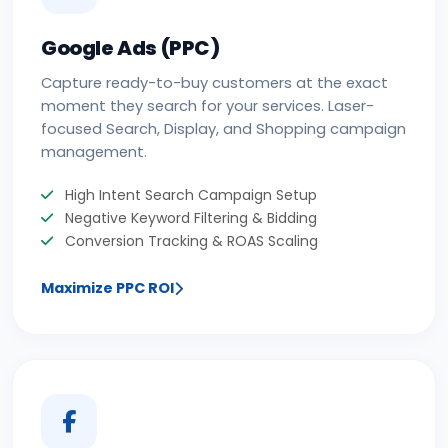
Google Ads (PPC)
Capture ready-to-buy customers at the exact
moment they search for your services. Laser-
focused Search, Display, and Shopping campaign
management.
High Intent Search Campaign Setup
Negative Keyword Filtering & Bidding
Conversion Tracking & ROAS Scaling
Maximize PPC ROI