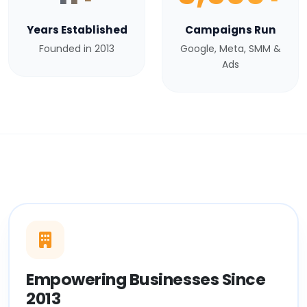
Years Established
Campaigns Run
Founded in 2013
Google, Meta, SMM &
Ads
Empowering Businesses Since
2013