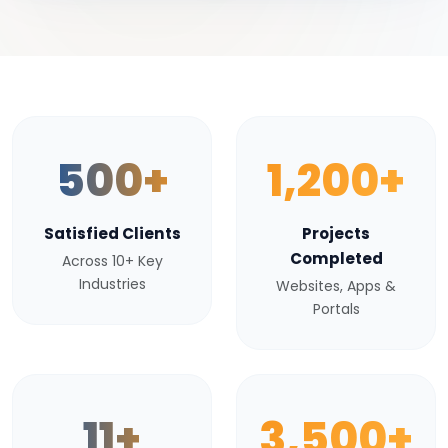
500+
1,200+
Satisfied Clients
Projects
Completed
Across 10+ Key
Industries
Websites, Apps &
Portals
11+
3,500+