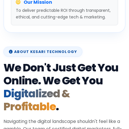
Our Mission
To deliver predictable ROI through transparent,
ethical, and cutting-edge tech & marketing.
ABOUT KESARI TECHNOLOGY
We Don't Just Get You
Online. We Get You
Digitalized &
Profitable
.
Navigating the digital landscape shouldn't feel like a
gamble. Our team of certified digital marketers, full-