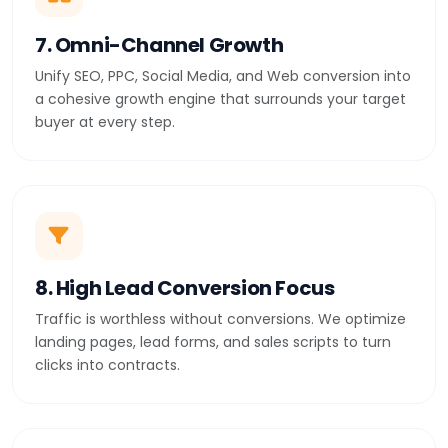
7. Omni-Channel Growth
Unify SEO, PPC, Social Media, and Web conversion into
a cohesive growth engine that surrounds your target
buyer at every step.
8. High Lead Conversion Focus
Traffic is worthless without conversions. We optimize
landing pages, lead forms, and sales scripts to turn
clicks into contracts.