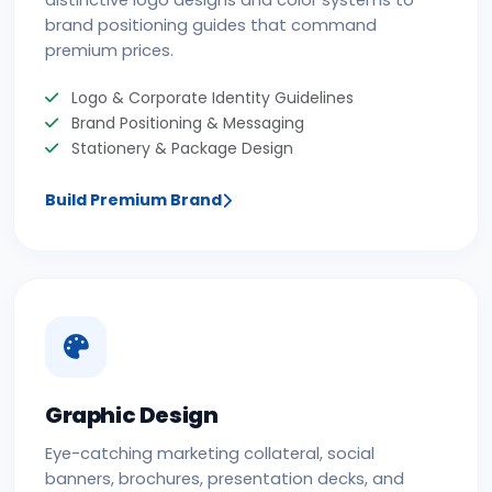
distinctive logo designs and color systems to
brand positioning guides that command
premium prices.
Logo & Corporate Identity Guidelines
Brand Positioning & Messaging
Stationery & Package Design
Build Premium Brand
Graphic Design
Eye-catching marketing collateral, social
banners, brochures, presentation decks, and