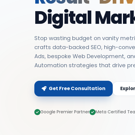
Digital Mar
Stop wasting budget on vanity metri
crafts data-backed SEO, high-conve
Ads, bespoke Web Development, an
Automation strategies that drive pr
Get Free Consultation
Explo
Google Premier Partner
Meta Certified T