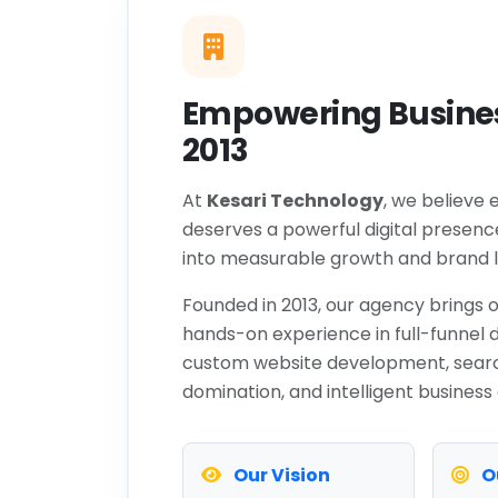
Empowering Busines
2013
At
Kesari Technology
, we believe 
deserves a powerful digital presenc
into measurable growth and brand l
Founded in 2013, our agency brings o
hands-on experience in full-funnel d
custom website development, sear
domination, and intelligent business
Our Vision
O