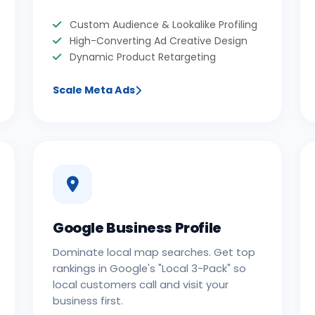
Custom Audience & Lookalike Profiling
High-Converting Ad Creative Design
Dynamic Product Retargeting
Scale Meta Ads
Google Business Profile
Dominate local map searches. Get top
rankings in Google's "Local 3-Pack" so
local customers call and visit your
business first.