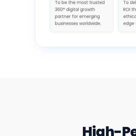
To be the most trusted
To del
360° digital growth
ROI t
partner for emerging
ethica
businesses worldwide.
edge 
High-P