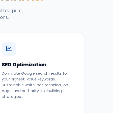
 footprint,
ons.
SEO Optimization
Dominate Google search results for
your highest-value keywords.
Sustainable white-hat technical, on-
page, and authority link-building
strategies.