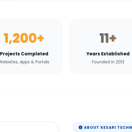
1,200+
11+
Projects Completed
Years Established
Websites, Apps & Portals
Founded in 2013
ABOUT KESARI TECH