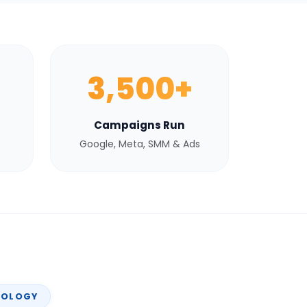
3,500+
Campaigns Run
Google, Meta, SMM & Ads
NOLOGY