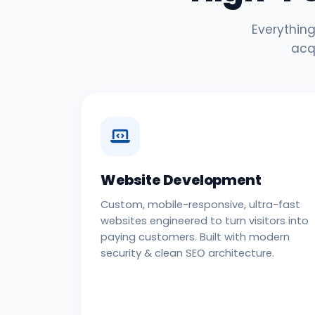
Everything
acq
Website Development
Custom, mobile-responsive, ultra-fast
websites engineered to turn visitors into
paying customers. Built with modern
security & clean SEO architecture.