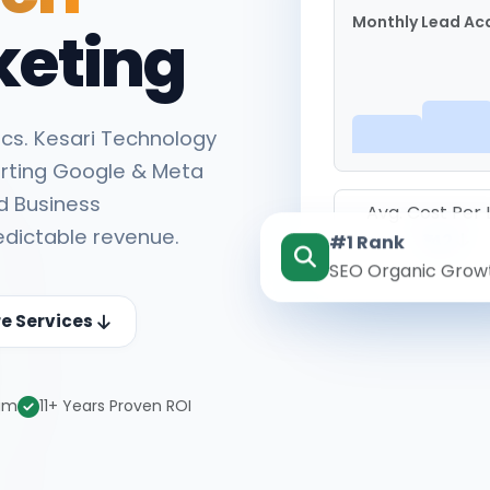
Monthly Lead Acq
keting
cs. Kesari Technology
rting Google & Meta
d Business
Avg. Cost Per
edictable revenue.
#1 Rank
₹142
SEO Organic Grow
re Services
eam
11+ Years Proven ROI