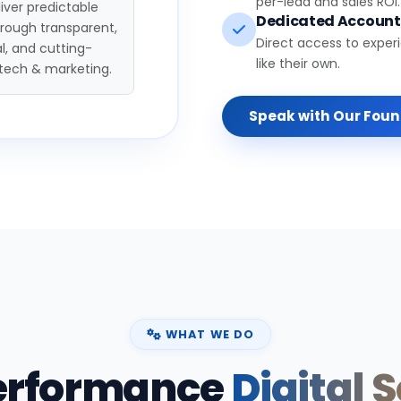
per-lead and sales ROI.
iver predictable
Dedicated Accoun
hrough transparent,
Direct access to exper
l, and cutting-
like their own.
tech & marketing.
Speak with Our Fou
WHAT WE DO
erformance
Digital 