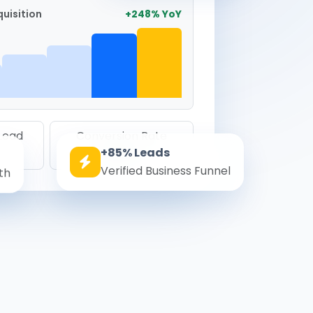
uisition
+248% YoY
 Lead
Conversion Rate
+85% Leads
8.6%
Verified Business Funnel
th