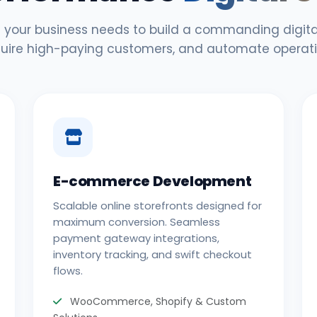
 your business needs to build a commanding digital
uire high-paying customers, and automate operati
E-commerce Development
Scalable online storefronts designed for
maximum conversion. Seamless
payment gateway integrations,
inventory tracking, and swift checkout
flows.
WooCommerce, Shopify & Custom