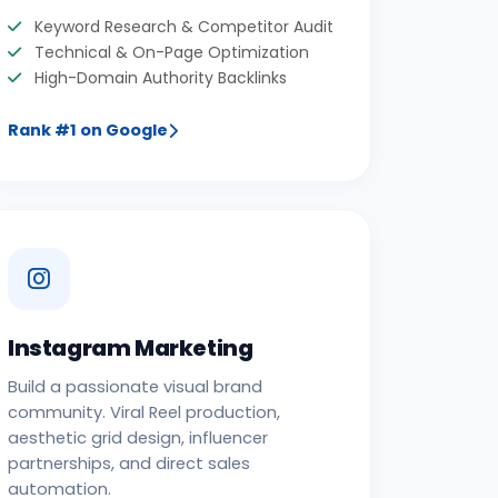
Keyword Research & Competitor Audit
Technical & On-Page Optimization
High-Domain Authority Backlinks
Rank #1 on Google
Instagram Marketing
Build a passionate visual brand
community. Viral Reel production,
aesthetic grid design, influencer
partnerships, and direct sales
automation.