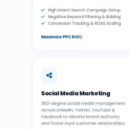
High Intent Search Campaign Setup
Negative Keyword Filtering & Bidding
Conversion Tracking & ROAS Scaling
Maximize PPC ROI
Social Media Marketing
360-degree social media management
across LinkedIn, Twitter, YouTube &
Facebook to elevate brand authority
and foster loyal customer relationships.