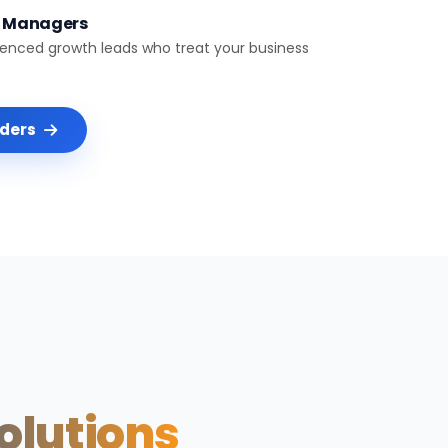
t Managers
ienced growth leads who treat your business
nders
Solutions