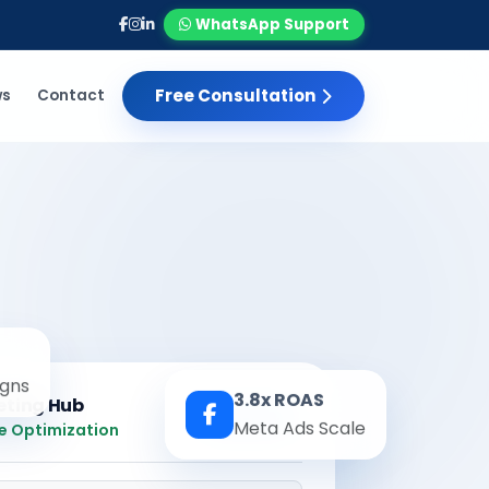
WhatsApp Support
Free Consultation
ws
Contact
gns
3.8x ROAS
eting Hub
Real-time
Meta Ads Scale
e Optimization