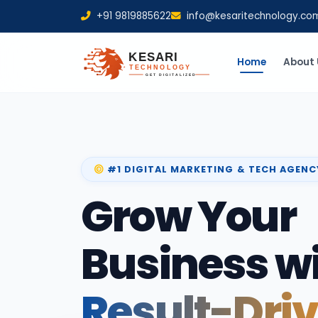
+91 9819885622
info@kesaritechnology.co
Home
About 
#1 DIGITAL MARKETING & TECH AGENC
Grow Your
Business w
Result-Dri