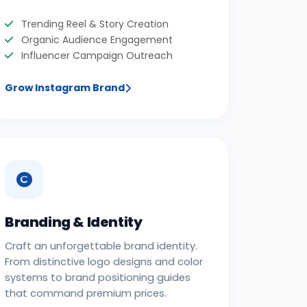
Trending Reel & Story Creation
Organic Audience Engagement
Influencer Campaign Outreach
Grow Instagram Brand
Branding & Identity
Craft an unforgettable brand identity.
From distinctive logo designs and color
systems to brand positioning guides
that command premium prices.