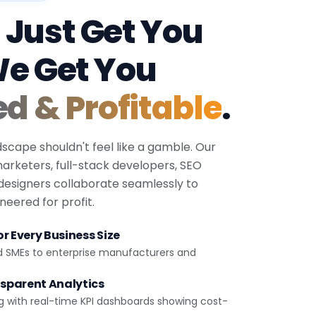
 Just Get You
We Get You
ed & Profitable
.
dscape shouldn't feel like a gamble. Our
 marketers, full-stack developers, SEO
 designers collaborate seamlessly to
eered for profit.
r Every Business Size
d SMEs to enterprise manufacturers and
sparent Analytics
g with real-time KPI dashboards showing cost-