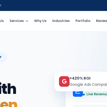
m
Us
Services
Why Us
Industries
Portfolio
Revie
Y
+420% ROI
ith
Google Ads Campai
Kesari Mark
Live Revenu
ven