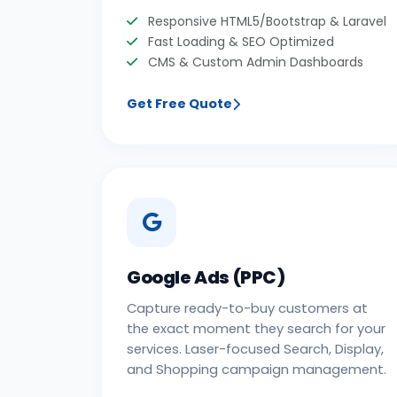
Responsive HTML5/Bootstrap & Laravel
Fast Loading & SEO Optimized
CMS & Custom Admin Dashboards
Get Free Quote
Google Ads (PPC)
Capture ready-to-buy customers at
the exact moment they search for your
services. Laser-focused Search, Display,
and Shopping campaign management.