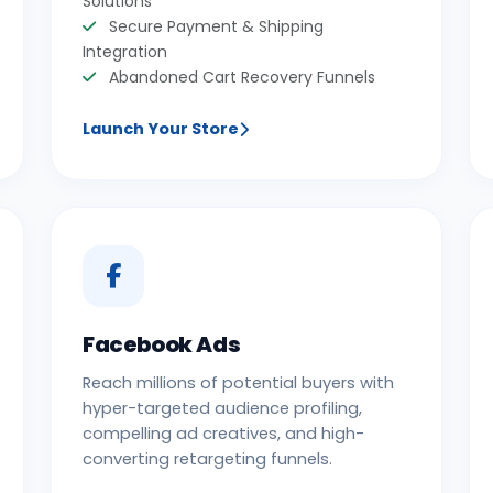
Solutions
Secure Payment & Shipping
Integration
Abandoned Cart Recovery Funnels
Launch Your Store
Facebook Ads
Reach millions of potential buyers with
hyper-targeted audience profiling,
compelling ad creatives, and high-
converting retargeting funnels.