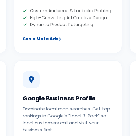
Custom Audience & Lookalike Profiling
High-Converting Ad Creative Design
Dynamic Product Retargeting
Scale Meta Ads
Google Business Profile
Dominate local map searches. Get top
rankings in Google's "Local 3-Pack" so
local customers call and visit your
business first.