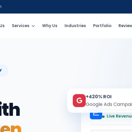
m
Us
Services
Why Us
Industries
Portfolio
Revie
Y
+420% ROI
ith
Google Ads Campai
Kesari Mark
Live Revenu
ven