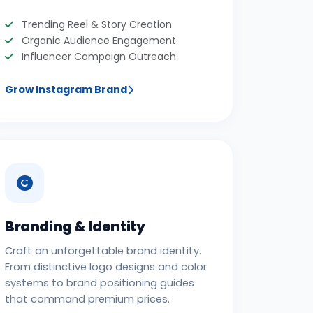
Trending Reel & Story Creation
Organic Audience Engagement
Influencer Campaign Outreach
Grow Instagram Brand
Branding & Identity
Craft an unforgettable brand identity.
From distinctive logo designs and color
systems to brand positioning guides
that command premium prices.