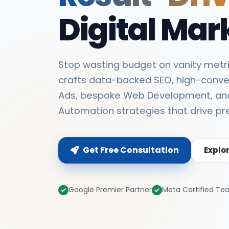
Digital Mar
Stop wasting budget on vanity metri
crafts data-backed SEO, high-conve
Ads, bespoke Web Development, an
Automation strategies that drive pr
Get Free Consultation
Explo
Google Premier Partner
Meta Certified T