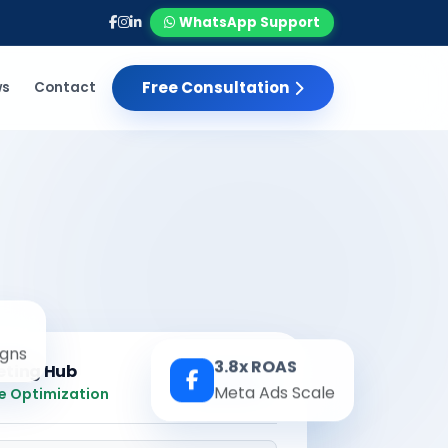
WhatsApp Support
Free Consultation
ws
Contact
gns
3.8x ROAS
eting Hub
Real-time
Meta Ads Scale
e Optimization