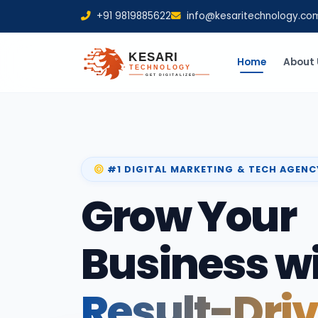
+91 9819885622
info@kesaritechnology.co
Home
About 
#1 DIGITAL MARKETING & TECH AGENC
Grow Your
Business w
Result-Dri