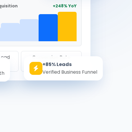
uisition
+248% YoY
 Lead
Conversion Rate
+85% Leads
8.6%
Verified Business Funnel
th