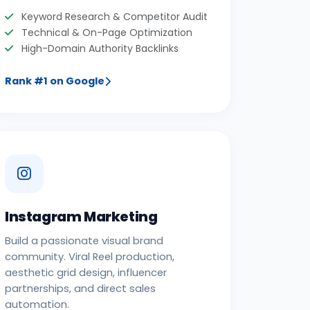
Keyword Research & Competitor Audit
Technical & On-Page Optimization
High-Domain Authority Backlinks
Rank #1 on Google
Instagram Marketing
Build a passionate visual brand
community. Viral Reel production,
aesthetic grid design, influencer
partnerships, and direct sales
automation.