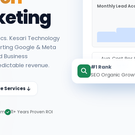
Monthly Lead Acq
keting
cs. Kesari Technology
rting Google & Meta
d Business
Avg. Cost Per
edictable revenue.
#1 Rank
₹142
SEO Organic Grow
re Services
eam
11+ Years Proven ROI