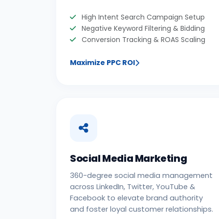
High Intent Search Campaign Setup
Negative Keyword Filtering & Bidding
Conversion Tracking & ROAS Scaling
Maximize PPC ROI
Social Media Marketing
360-degree social media management
across LinkedIn, Twitter, YouTube &
Facebook to elevate brand authority
and foster loyal customer relationships.