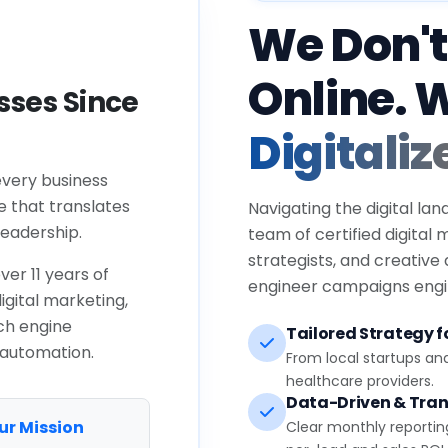
We Don't
Online. 
ses Since
Digitaliz
every business
e that translates
Navigating the digital lan
eadership.
team of certified digital
strategists, and creative
ver 11 years of
engineer campaigns engin
igital marketing,
ch engine
Tailored Strategy fo
 automation.
From local startups an
healthcare providers.
Data-Driven & Tran
ur Mission
Clear monthly reportin