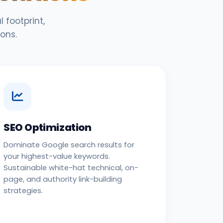
 footprint,
ons.
SEO Optimization
Dominate Google search results for
your highest-value keywords.
Sustainable white-hat technical, on-
page, and authority link-building
strategies.