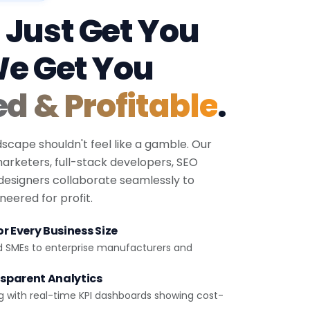
 Just Get You
We Get You
ed & Profitable
.
dscape shouldn't feel like a gamble. Our
 marketers, full-stack developers, SEO
 designers collaborate seamlessly to
eered for profit.
r Every Business Size
d SMEs to enterprise manufacturers and
sparent Analytics
g with real-time KPI dashboards showing cost-