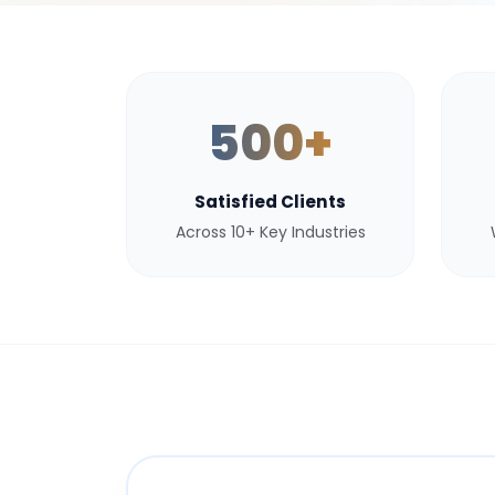
500+
Satisfied Clients
Across 10+ Key Industries