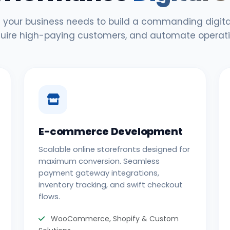
 your business needs to build a commanding digital
uire high-paying customers, and automate operati
E-commerce Development
Scalable online storefronts designed for
maximum conversion. Seamless
payment gateway integrations,
inventory tracking, and swift checkout
flows.
WooCommerce, Shopify & Custom