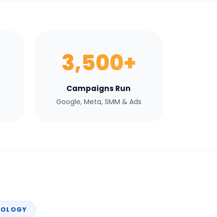
3,500+
Campaigns Run
Google, Meta, SMM & Ads
NOLOGY