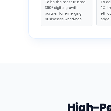
To be the most trusted
To del
360° digital growth
ROI t
partner for emerging
ethica
businesses worldwide.
edge 
High-P