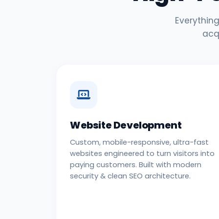
Everything
acq
Website Development
Custom, mobile-responsive, ultra-fast
websites engineered to turn visitors into
paying customers. Built with modern
security & clean SEO architecture.