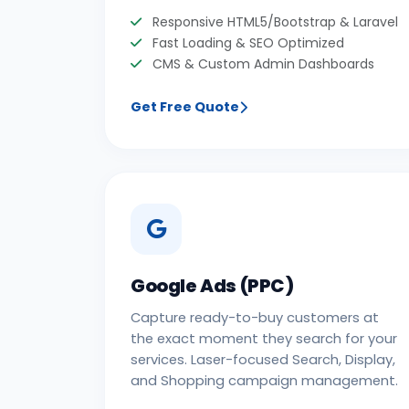
Responsive HTML5/Bootstrap & Laravel
Fast Loading & SEO Optimized
CMS & Custom Admin Dashboards
Get Free Quote
Google Ads (PPC)
Capture ready-to-buy customers at
the exact moment they search for your
services. Laser-focused Search, Display,
and Shopping campaign management.