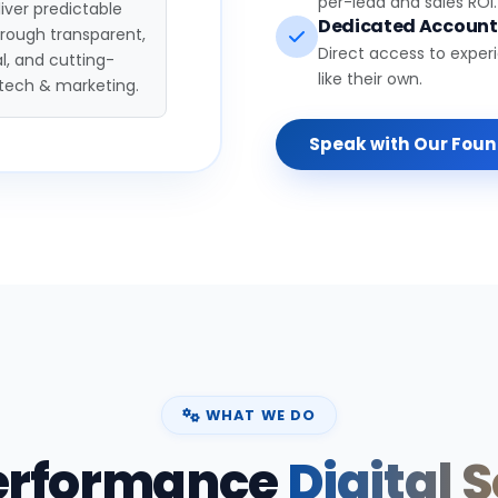
per-lead and sales ROI.
iver predictable
Dedicated Accoun
hrough transparent,
Direct access to exper
l, and cutting-
like their own.
tech & marketing.
Speak with Our Fou
WHAT WE DO
erformance
Digital 