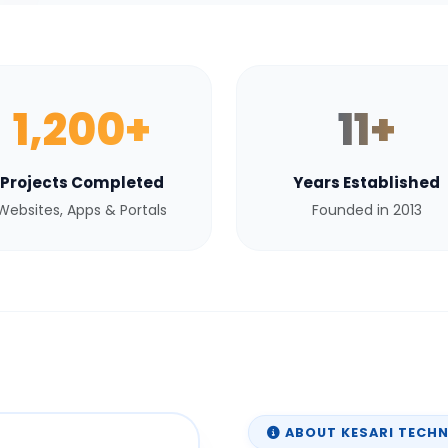
1,200+
11+
Projects Completed
Years Established
Websites, Apps & Portals
Founded in 2013
ABOUT KESARI TECH