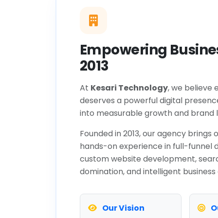
Empowering Busines
2013
At
Kesari Technology
, we believe 
deserves a powerful digital presenc
into measurable growth and brand l
Founded in 2013, our agency brings o
hands-on experience in full-funnel d
custom website development, sear
domination, and intelligent business
Our Vision
O