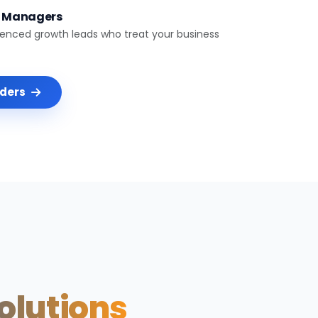
t Managers
ienced growth leads who treat your business
nders
Solutions