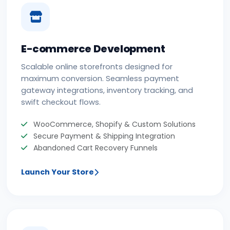
E-commerce Development
Scalable online storefronts designed for
maximum conversion. Seamless payment
gateway integrations, inventory tracking, and
swift checkout flows.
WooCommerce, Shopify & Custom Solutions
Secure Payment & Shipping Integration
Abandoned Cart Recovery Funnels
Launch Your Store