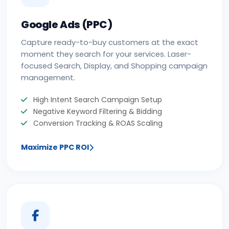
Google Ads (PPC)
Capture ready-to-buy customers at the exact
moment they search for your services. Laser-
focused Search, Display, and Shopping campaign
management.
High Intent Search Campaign Setup
Negative Keyword Filtering & Bidding
Conversion Tracking & ROAS Scaling
Maximize PPC ROI