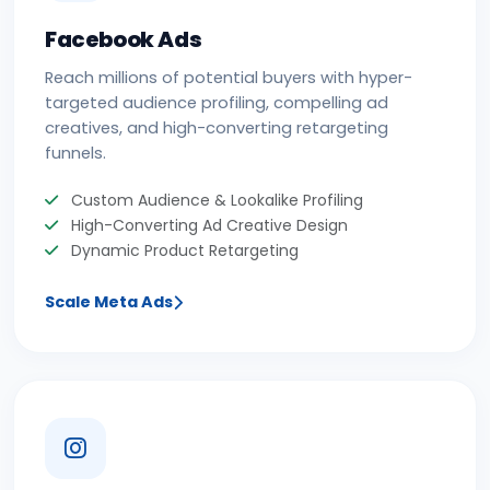
Facebook Ads
Reach millions of potential buyers with hyper-
targeted audience profiling, compelling ad
creatives, and high-converting retargeting
funnels.
Custom Audience & Lookalike Profiling
High-Converting Ad Creative Design
Dynamic Product Retargeting
Scale Meta Ads