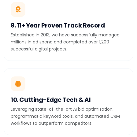
9. 11+ Year Proven Track Record
Established in 2013, we have successfully managed
millions in ad spend and completed over 1,200
successful digital projects.
10. Cutting-Edge Tech & AI
Leveraging state-of-the-art AI bid optimization,
programmatic keyword tools, and automated CRM
workflows to outperform competitors.