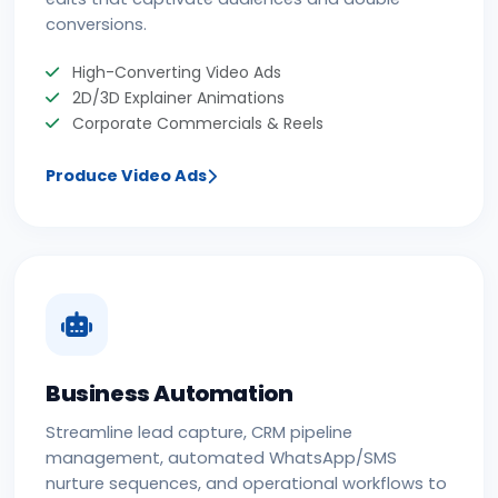
conversions.
High-Converting Video Ads
2D/3D Explainer Animations
Corporate Commercials & Reels
Produce Video Ads
Business Automation
Streamline lead capture, CRM pipeline
management, automated WhatsApp/SMS
nurture sequences, and operational workflows to