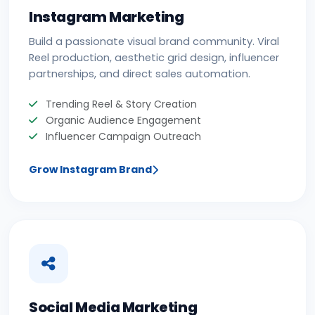
Instagram Marketing
Build a passionate visual brand community. Viral
Reel production, aesthetic grid design, influencer
partnerships, and direct sales automation.
Trending Reel & Story Creation
Organic Audience Engagement
Influencer Campaign Outreach
Grow Instagram Brand
Social Media Marketing