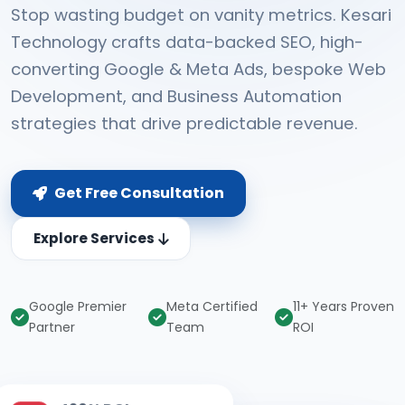
Stop wasting budget on vanity metrics. Kesari
Technology crafts data-backed SEO, high-
converting Google & Meta Ads, bespoke Web
Development, and Business Automation
strategies that drive predictable revenue.
Get Free Consultation
Explore Services
Google Premier
Meta Certified
11+ Years Proven
Partner
Team
ROI