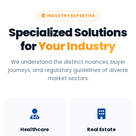
INDUSTRY EXPERTISE
Specialized Solutions
for
Your Industry
We understand the distinct nuances, buyer
journeys, and regulatory guidelines of diverse
market sectors.
Healthcare
Real Estate