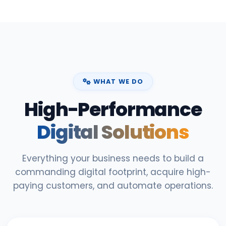
WHAT WE DO
High-Performance
Digital Solutions
Everything your business needs to build a
commanding digital footprint, acquire high-
paying customers, and automate operations.