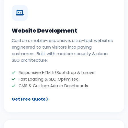
Website Development
Custom, mobile-responsive, ultra-fast websites
engineered to turn visitors into paying
customers. Built with modern security & clean
SEO architecture.
Responsive HTML5/Bootstrap & Laravel
Fast Loading & SEO Optimized
CMS & Custom Admin Dashboards
Get Free Quote