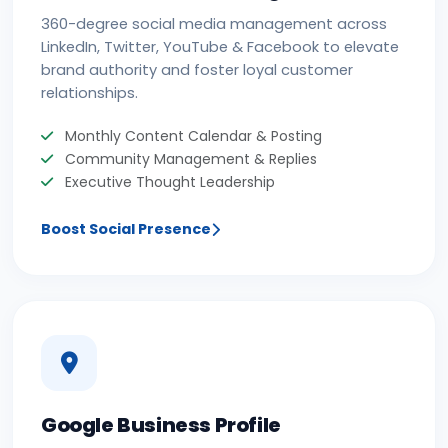
360-degree social media management across
LinkedIn, Twitter, YouTube & Facebook to elevate
brand authority and foster loyal customer
relationships.
Monthly Content Calendar & Posting
Community Management & Replies
Executive Thought Leadership
Boost Social Presence
Google Business Profile