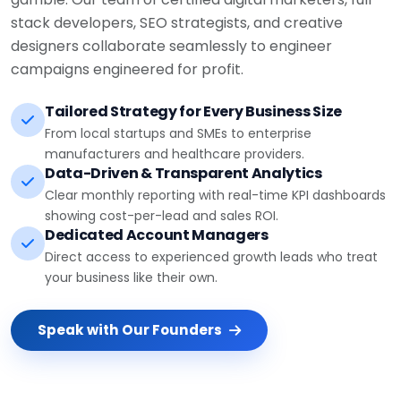
stack developers, SEO strategists, and creative
designers collaborate seamlessly to engineer
campaigns engineered for profit.
Tailored Strategy for Every Business Size
From local startups and SMEs to enterprise
manufacturers and healthcare providers.
Data-Driven & Transparent Analytics
Clear monthly reporting with real-time KPI dashboards
showing cost-per-lead and sales ROI.
Dedicated Account Managers
Direct access to experienced growth leads who treat
your business like their own.
Speak with Our Founders