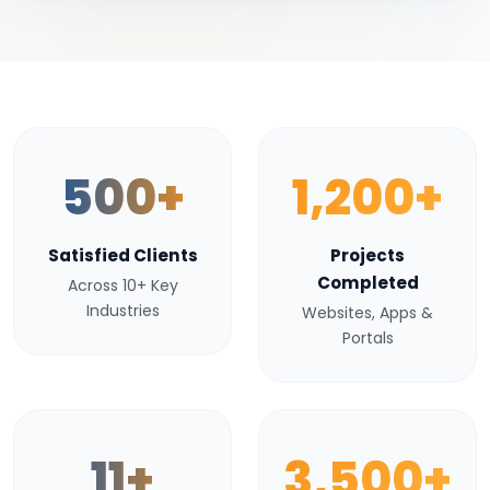
500+
1,200+
Satisfied Clients
Projects
Completed
Across 10+ Key
Industries
Websites, Apps &
Portals
11+
3,500+