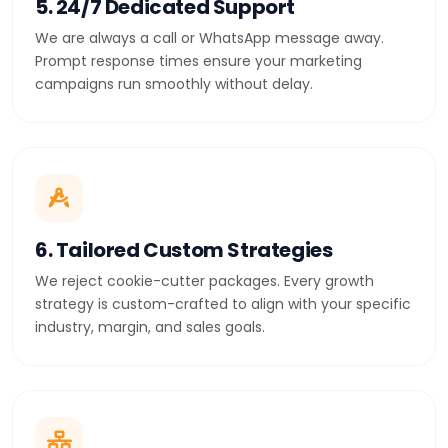
5. 24/7 Dedicated Support
We are always a call or WhatsApp message away.
Prompt response times ensure your marketing
campaigns run smoothly without delay.
6. Tailored Custom Strategies
We reject cookie-cutter packages. Every growth
strategy is custom-crafted to align with your specific
industry, margin, and sales goals.