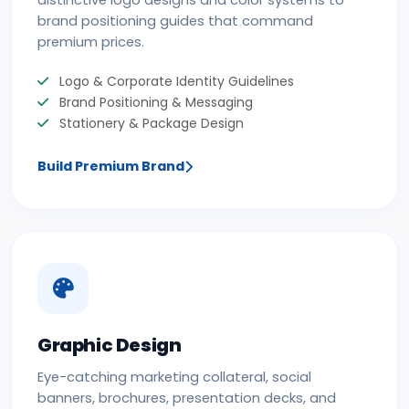
distinctive logo designs and color systems to
brand positioning guides that command
premium prices.
Logo & Corporate Identity Guidelines
Brand Positioning & Messaging
Stationery & Package Design
Build Premium Brand
Graphic Design
Eye-catching marketing collateral, social
banners, brochures, presentation decks, and