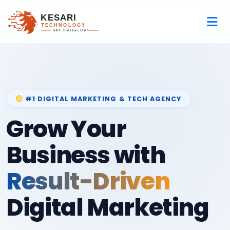
#1 DIGITAL MARKETING & TECH AGENCY
Grow Your
Business with
Result-Driven
Digital Marketing