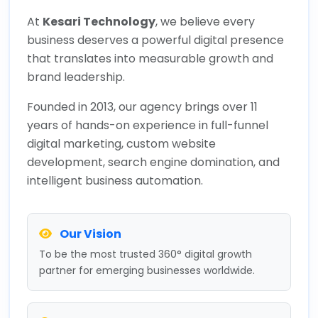
At
Kesari Technology
, we believe every
business deserves a powerful digital presence
that translates into measurable growth and
brand leadership.
Founded in 2013, our agency brings over 11
years of hands-on experience in full-funnel
digital marketing, custom website
development, search engine domination, and
intelligent business automation.
Our Vision
To be the most trusted 360° digital growth
partner for emerging businesses worldwide.