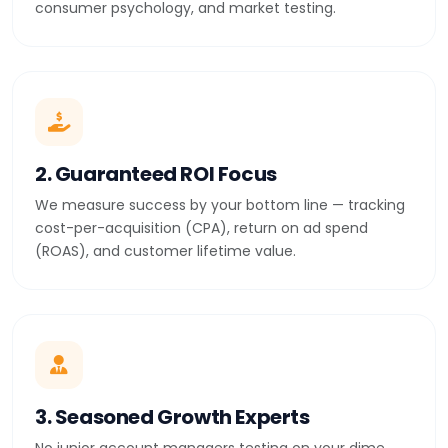
consumer psychology, and market testing.
2. Guaranteed ROI Focus
We measure success by your bottom line — tracking
cost-per-acquisition (CPA), return on ad spend
(ROAS), and customer lifetime value.
3. Seasoned Growth Experts