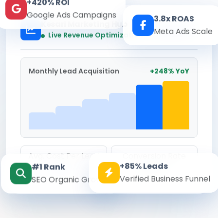
+420% ROI
Google Ads Campaigns
3.8x ROAS
Kesari Marketing Hub
Meta Ads Scale
Real-time
Live Revenue Optimization
Monthly Lead Acquisition
+248% YoY
Avg. Cost Per Lead
Conversion Rate
+85% Leads
#1 Rank
₹142
8.6%
Verified Business Funnel
SEO Organic Growth