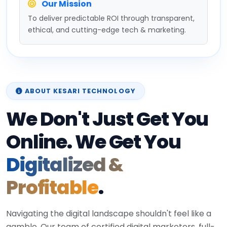
Our Mission
To deliver predictable ROI through transparent,
ethical, and cutting-edge tech & marketing.
ABOUT KESARI TECHNOLOGY
We Don't Just Get You
Online. We Get You
Digitalized &
Profitable
.
Navigating the digital landscape shouldn't feel like a
gamble. Our team of certified digital marketers, full-