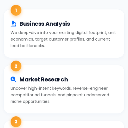
1
Business Analysis
We deep-dive into your existing digital footprint, unit
economics, target customer profiles, and current
lead bottlenecks.
2
Market Research
Uncover high-intent keywords, reverse-engineer
competitor ad funnels, and pinpoint underserved
niche opportunities.
3