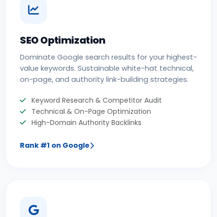
SEO Optimization
Dominate Google search results for your highest-
value keywords. Sustainable white-hat technical,
on-page, and authority link-building strategies.
Keyword Research & Competitor Audit
Technical & On-Page Optimization
High-Domain Authority Backlinks
Rank #1 on Google