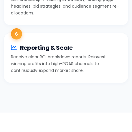
headlines, bid strategies, and audience segment re-
allocations.
6
Reporting & Scale
Receive clear ROI breakdown reports. Reinvest
winning profits into high-ROAS channels to
continuously expand market share.