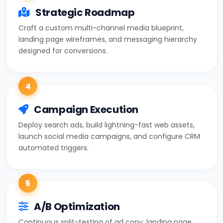
Strategic Roadmap
Craft a custom multi-channel media blueprint,
landing page wireframes, and messaging hierarchy
designed for conversions.
4
Campaign Execution
Deploy search ads, build lightning-fast web assets,
launch social media campaigns, and configure CRM
automated triggers.
5
A/B Optimization
Continuous split-testing of ad copy, landing page