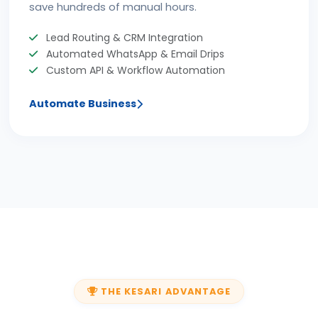
save hundreds of manual hours.
Lead Routing & CRM Integration
Automated WhatsApp & Email Drips
Custom API & Workflow Automation
Automate Business
THE KESARI ADVANTAGE