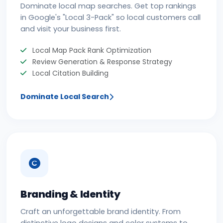
Dominate local map searches. Get top rankings
in Google's "Local 3-Pack" so local customers call
and visit your business first.
Local Map Pack Rank Optimization
Review Generation & Response Strategy
Local Citation Building
Dominate Local Search
Branding & Identity
Craft an unforgettable brand identity. From