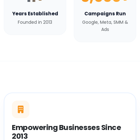
Years Established
Campaigns Run
Founded in 2013
Google, Meta, SMM &
Ads
Empowering Businesses Since
2013