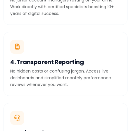
No junior account managers testing on your dime.
Work directly with certified specialists boasting 10+
years of digital success.
4. Transparent Reporting
No hidden costs or confusing jargon. Access live
dashboards and simplified monthly performance
reviews whenever you want.