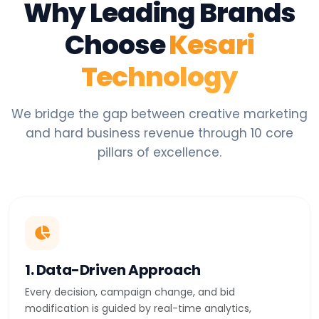
Why Leading Brands
Choose
Kesari
Technology
We bridge the gap between creative marketing
and hard business revenue through 10 core
pillars of excellence.
1. Data-Driven Approach
Every decision, campaign change, and bid
modification is guided by real-time analytics,