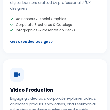
digital banners crafted by professional UI/UX
designers.
Ad Banners & Social Graphics
Corporate Brochures & Catalogs
Infographics & Presentation Decks
Get Creative Designs
Video Production
Engaging video ads, corporate explainer videos,
animated product showcases, and testimonial
edits that captivate audiences and double