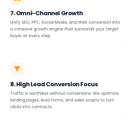
7. Omni-Channel Growth
Unify SEO, PPC, Social Media, and Web conversion into
a cohesive growth engine that surrounds your target
buyer at every step.
8. High Lead Conversion Focus
Traffic is worthless without conversions. We optimize
landing pages, lead forms, and sales scripts to turn
clicks into contracts.