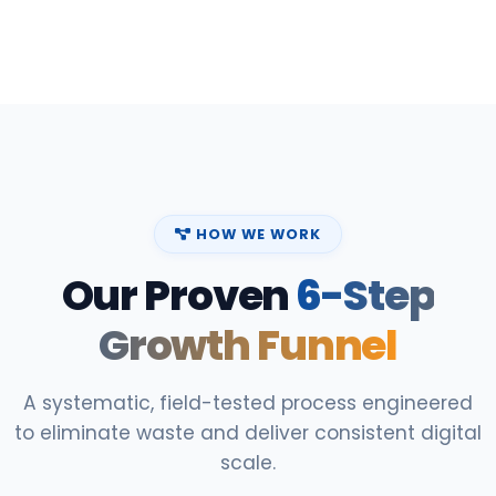
HOW WE WORK
Our Proven
6-Step
Growth Funnel
A systematic, field-tested process engineered
to eliminate waste and deliver consistent digital
scale.