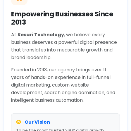
Empowering Businesses Since
2013
At
Kesari Technology
, we believe every
business deserves a powerful digital presence
that translates into measurable growth and
brand leadership.
Founded in 2013, our agency brings over 11
years of hands-on experience in full-funnel
digital marketing, custom website
development, search engine domination, and
intelligent business automation.
Our Vision
To be the most trusted 360° digital growth