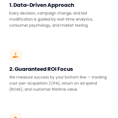
1. Data-Driven Approach
Every decision, campaign change, and bid
modification is guided by real-time analytics,
consumer psychology, and market testing.
2. Guaranteed ROI Focus
We measure success by your bottom line — tracking
cost-per-acquisition (CPA), return on ad spend
(ROAS), and customer lifetime value.