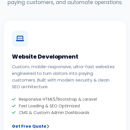
paying customers, and automate operations.
Website Development
Custom, mobile-responsive, ultra-fast websites
engineered to turn visitors into paying
customers. Built with modern security & clean
SEO architecture.
Responsive HTML5/Bootstrap & Laravel
Fast Loading & SEO Optimized
CMS & Custom Admin Dashboards
Get Free Quote