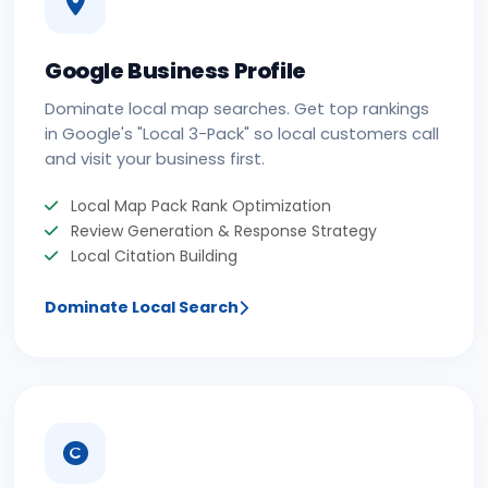
Google Business Profile
Dominate local map searches. Get top rankings
in Google's "Local 3-Pack" so local customers call
and visit your business first.
Local Map Pack Rank Optimization
Review Generation & Response Strategy
Local Citation Building
Dominate Local Search