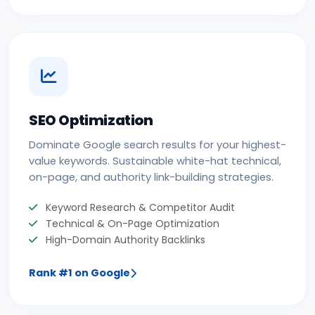
SEO Optimization
Dominate Google search results for your highest-
value keywords. Sustainable white-hat technical,
on-page, and authority link-building strategies.
Keyword Research & Competitor Audit
Technical & On-Page Optimization
High-Domain Authority Backlinks
Rank #1 on Google