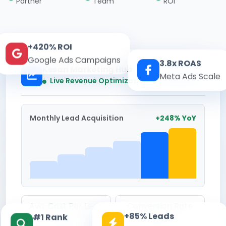
Partner
Team
ROI
+420% ROI
Google Ads Campaigns
3.8x ROAS
Kesari Marketing Hub
Meta Ads Scale
Real-time
Live Revenue Optimization
Monthly Lead Acquisition
+248% YoY
Avg. Cost Per Lead
Conversion Rate
+85% Leads
#1 Rank
₹142
8.6%