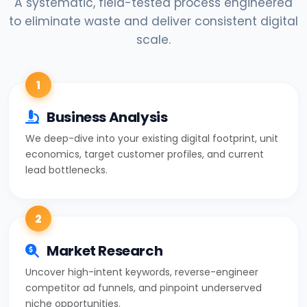
A systematic, field-tested process engineered
to eliminate waste and deliver consistent digital
scale.
1
Business Analysis
We deep-dive into your existing digital footprint, unit
economics, target customer profiles, and current
lead bottlenecks.
2
Market Research
Uncover high-intent keywords, reverse-engineer
competitor ad funnels, and pinpoint underserved
niche opportunities.