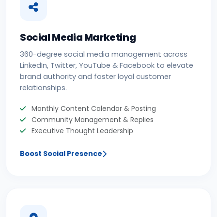
Social Media Marketing
360-degree social media management across
LinkedIn, Twitter, YouTube & Facebook to elevate
brand authority and foster loyal customer
relationships.
Monthly Content Calendar & Posting
Community Management & Replies
Executive Thought Leadership
Boost Social Presence