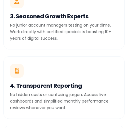
3. Seasoned Growth Experts
No junior account managers testing on your dime.
Work directly with certified specialists boasting 10+
years of digital success.
4. Transparent Reporting
No hidden costs or confusing jargon. Access live
dashboards and simplified monthly performance
reviews whenever you want.