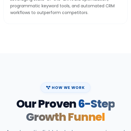
programmatic keyword tools, and automated CRM
workflows to outperform competitors.
HOW WE WORK
Our Proven
6-Step
Growth Funnel