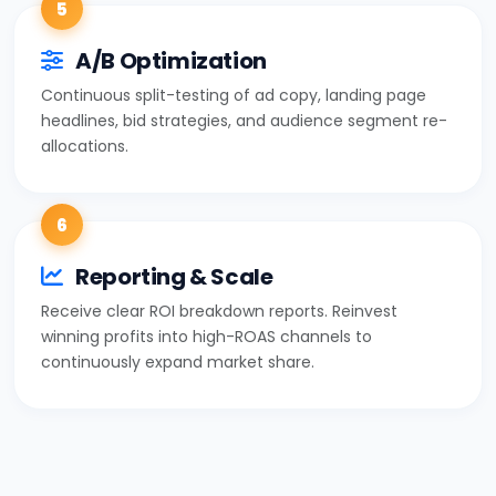
5
A/B Optimization
Continuous split-testing of ad copy, landing page
headlines, bid strategies, and audience segment re-
allocations.
6
Reporting & Scale
Receive clear ROI breakdown reports. Reinvest
winning profits into high-ROAS channels to
continuously expand market share.