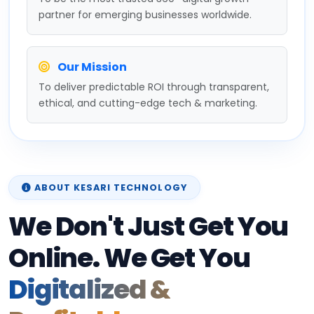
partner for emerging businesses worldwide.
Our Mission
To deliver predictable ROI through transparent,
ethical, and cutting-edge tech & marketing.
ABOUT KESARI TECHNOLOGY
We Don't Just Get You
Online. We Get You
Digitalized &