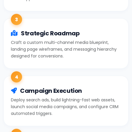
3
Strategic Roadmap
Craft a custom multi-channel media blueprint,
landing page wireframes, and messaging hierarchy
designed for conversions.
4
Campaign Execution
Deploy search ads, build lightning-fast web assets,
launch social media campaigns, and configure CRM
automated triggers.