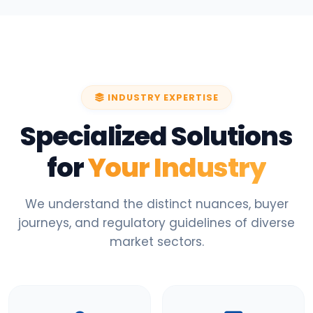
INDUSTRY EXPERTISE
Specialized Solutions
for
Your Industry
We understand the distinct nuances, buyer
journeys, and regulatory guidelines of diverse
market sectors.