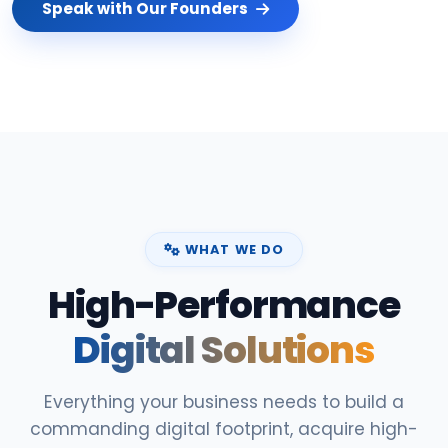
Speak with Our Founders
WHAT WE DO
High-Performance
Digital Solutions
Everything your business needs to build a
commanding digital footprint, acquire high-