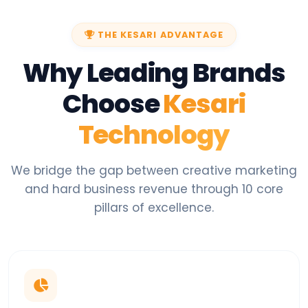
THE KESARI ADVANTAGE
Why Leading Brands
Choose
Kesari
Technology
We bridge the gap between creative marketing
and hard business revenue through 10 core
pillars of excellence.