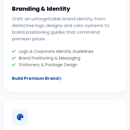
Branding & Identity
Craft an unforgettable brand identity. From
distinctive logo designs and color systems to
brand positioning guides that command
premium prices.
Logo & Corporate Identity Guidelines
Brand Positioning & Messaging
Stationery & Package Design
Build Premium Brand