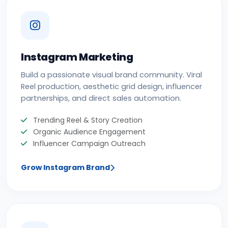
Instagram Marketing
Build a passionate visual brand community. Viral
Reel production, aesthetic grid design, influencer
partnerships, and direct sales automation.
Trending Reel & Story Creation
Organic Audience Engagement
Influencer Campaign Outreach
Grow Instagram Brand