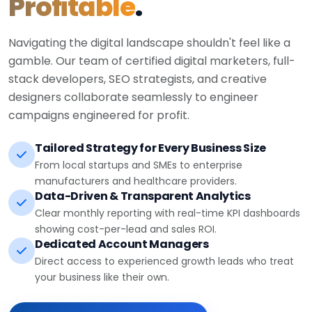
Profitable
.
Navigating the digital landscape shouldn't feel like a
gamble. Our team of certified digital marketers, full-
stack developers, SEO strategists, and creative
designers collaborate seamlessly to engineer
campaigns engineered for profit.
Tailored Strategy for Every Business Size
From local startups and SMEs to enterprise
manufacturers and healthcare providers.
Data-Driven & Transparent Analytics
Clear monthly reporting with real-time KPI dashboards
showing cost-per-lead and sales ROI.
Dedicated Account Managers
Direct access to experienced growth leads who treat
your business like their own.