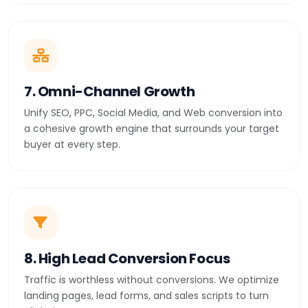
7. Omni-Channel Growth
Unify SEO, PPC, Social Media, and Web conversion into
a cohesive growth engine that surrounds your target
buyer at every step.
8. High Lead Conversion Focus
Traffic is worthless without conversions. We optimize
landing pages, lead forms, and sales scripts to turn