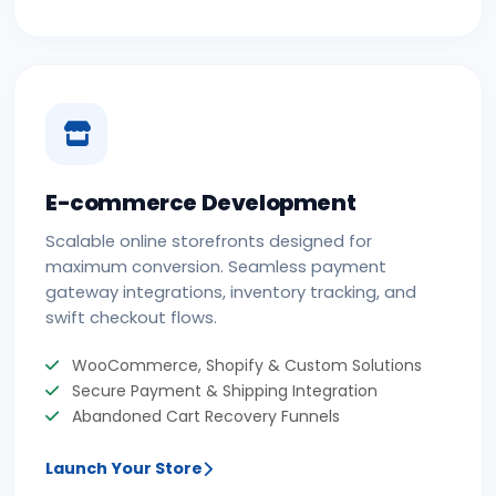
E-commerce Development
Scalable online storefronts designed for
maximum conversion. Seamless payment
gateway integrations, inventory tracking, and
swift checkout flows.
WooCommerce, Shopify & Custom Solutions
Secure Payment & Shipping Integration
Abandoned Cart Recovery Funnels
Launch Your Store