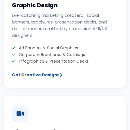
Graphic Design
Eye-catching marketing collateral, social
banners, brochures, presentation decks, and
digital banners crafted by professional UI/UX
designers.
Ad Banners & Social Graphics
Corporate Brochures & Catalogs
Infographics & Presentation Decks
Get Creative Designs