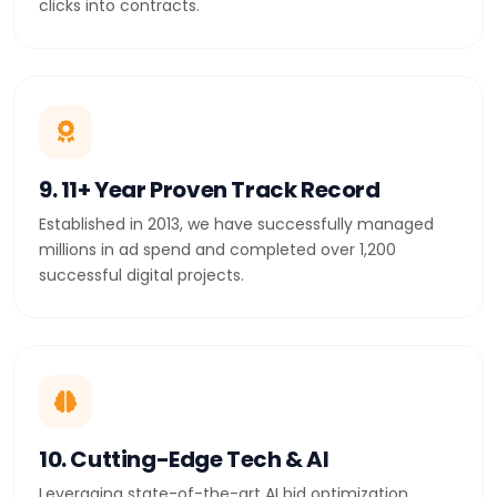
clicks into contracts.
9. 11+ Year Proven Track Record
Established in 2013, we have successfully managed
millions in ad spend and completed over 1,200
successful digital projects.
10. Cutting-Edge Tech & AI
Leveraging state-of-the-art AI bid optimization,