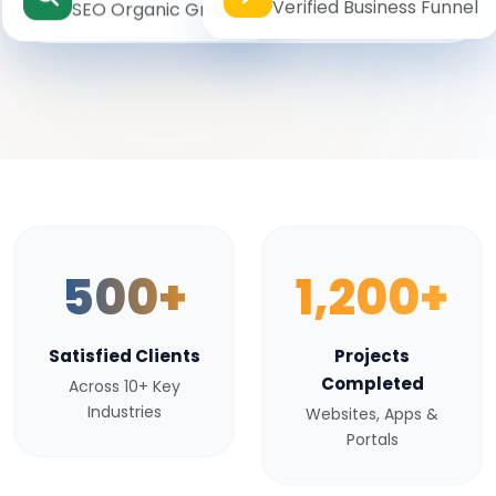
Verified Business Funnel
SEO Organic Growth
500+
1,200+
Satisfied Clients
Projects
Completed
Across 10+ Key
Industries
Websites, Apps &
Portals