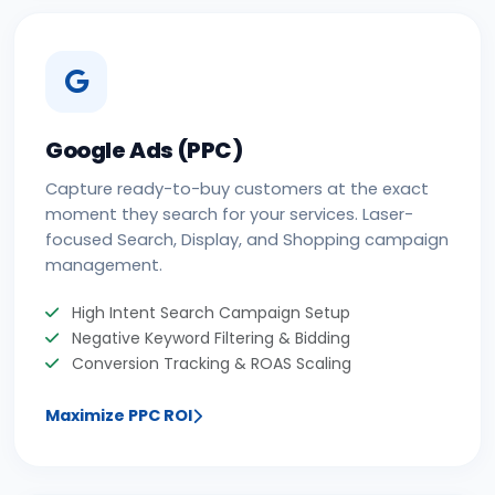
Google Ads (PPC)
Capture ready-to-buy customers at the exact
moment they search for your services. Laser-
focused Search, Display, and Shopping campaign
management.
High Intent Search Campaign Setup
Negative Keyword Filtering & Bidding
Conversion Tracking & ROAS Scaling
Maximize PPC ROI