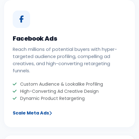
Facebook Ads
Reach millions of potential buyers with hyper-
targeted audience profiling, compelling ad
creatives, and high-converting retargeting
funnels.
Custom Audience & Lookalike Profiling
High-Converting Ad Creative Design
Dynamic Product Retargeting
Scale Meta Ads