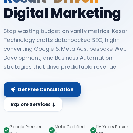
Digital Marketing
Stop wasting budget on vanity metrics. Kesari
Technology crafts data-backed SEO, high-
converting Google & Meta Ads, bespoke Web
Development, and Business Automation
strategies that drive predictable revenue.
Get Free Consultation
Explore Services
Google Premier
Meta Certified
11+ Years Proven