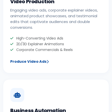
Video Production
Engaging video ads, corporate explainer videos,
animated product showcases, and testimonial
edits that captivate audiences and double
conversions.
High-Converting Video Ads
2D/3D Explainer Animations
Corporate Commercials & Reels
Produce Video Ads
Business Automation