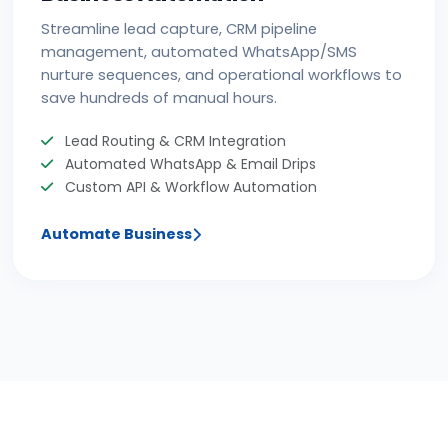
Streamline lead capture, CRM pipeline
management, automated WhatsApp/SMS
nurture sequences, and operational workflows to
save hundreds of manual hours.
Lead Routing & CRM Integration
Automated WhatsApp & Email Drips
Custom API & Workflow Automation
Automate Business