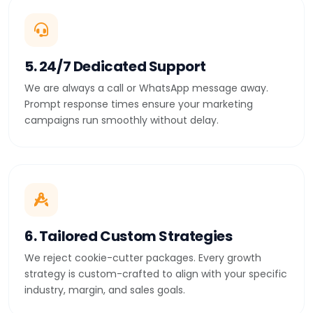
5. 24/7 Dedicated Support
We are always a call or WhatsApp message away.
Prompt response times ensure your marketing
campaigns run smoothly without delay.
6. Tailored Custom Strategies
We reject cookie-cutter packages. Every growth
strategy is custom-crafted to align with your specific
industry, margin, and sales goals.