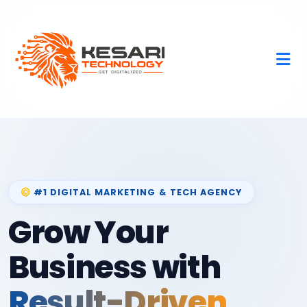
#1 DIGITAL MARKETING & TECH AGENCY
Grow Your
Business with
Result-Driven