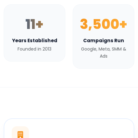
11+
3,500+
Years Established
Campaigns Run
Founded in 2013
Google, Meta, SMM &
Ads