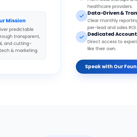
healthcare providers.
Data-Driven & Tran
ur Mission
Clear monthly reportin
per-lead and sales ROI.
iver predictable
Dedicated Accoun
hrough transparent,
Direct access to exper
l, and cutting-
like their own.
tech & marketing.
Speak with Our Fou