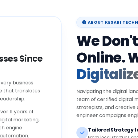
ABOUT KESARI TECH
We Don't
Online. 
ses Since
Digitaliz
every business
e that translates
Navigating the digital lan
eadership.
team of certified digital
strategists, and creative
ver 11 years of
engineer campaigns engin
igital marketing,
ch engine
Tailored Strategy fo
 automation.
From local startups an