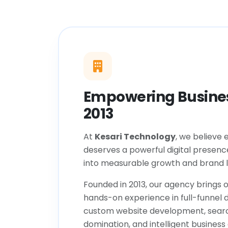
Empowering Busines
2013
At
Kesari Technology
, we believe 
deserves a powerful digital presenc
into measurable growth and brand l
Founded in 2013, our agency brings o
hands-on experience in full-funnel d
custom website development, sear
domination, and intelligent business