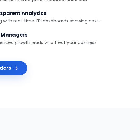
sparent Analytics
g with real-time KPI dashboards showing cost-
t Managers
ienced growth leads who treat your business
nders