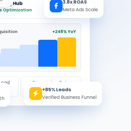
3.8x ROAS
eting Hub
Real-time
Meta Ads Scale
e Optimization
uisition
+248% YoY
 Lead
Conversion Rate
+85% Leads
8.6%
Verified Business Funnel
th