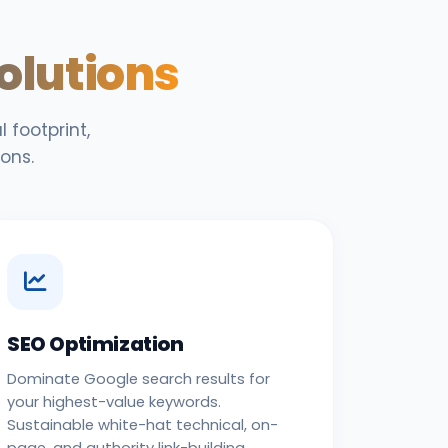
Solutions
 footprint,
ons.
SEO Optimization
Dominate Google search results for
your highest-value keywords.
Sustainable white-hat technical, on-