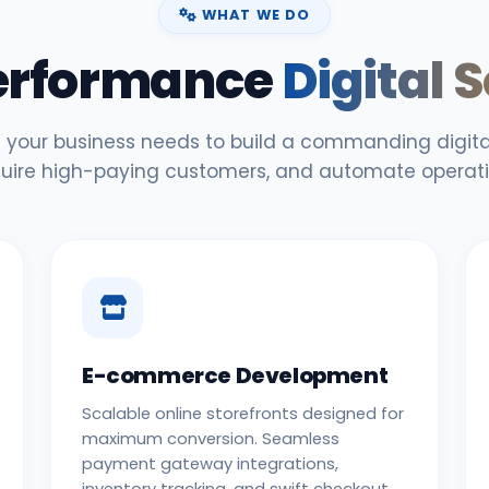
WHAT WE DO
erformance
Digital 
 your business needs to build a commanding digital
uire high-paying customers, and automate operati
E-commerce Development
Scalable online storefronts designed for
maximum conversion. Seamless
payment gateway integrations,