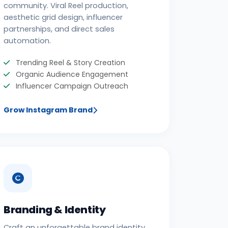
community. Viral Reel production,
aesthetic grid design, influencer
partnerships, and direct sales
automation.
Trending Reel & Story Creation
Organic Audience Engagement
Influencer Campaign Outreach
Grow Instagram Brand
Branding & Identity
Craft an unforgettable brand identity.