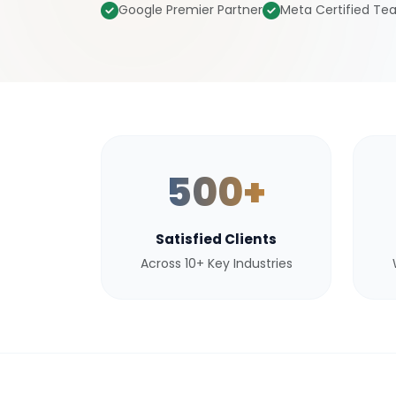
Google Premier Partner
Meta Certified T
500+
Satisfied Clients
Across 10+ Key Industries