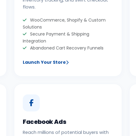
inventory tracking, and swift checkout
flows.
WooCommerce, Shopify & Custom
Solutions
Secure Payment & Shipping
Integration
Abandoned Cart Recovery Funnels
Launch Your Store
Facebook Ads
Reach millions of potential buyers with