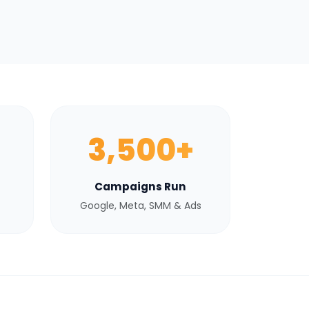
3,500+
Campaigns Run
Google, Meta, SMM & Ads