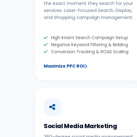
the exact moment they search for your
services. Laser-focused Search, Display,
and Shopping campaign management.
High Intent Search Campaign Setup
Negative Keyword Filtering & Bidding
Conversion Tracking & ROAS Scaling
Maximize PPC ROI
Social Media Marketing
360-degree social media management