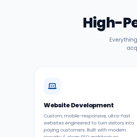
High-P
Everything
acq
Website Development
Custom, mobile-responsive, ultra-fast
websites engineered to turn visitors into
paying customers. Built with modern