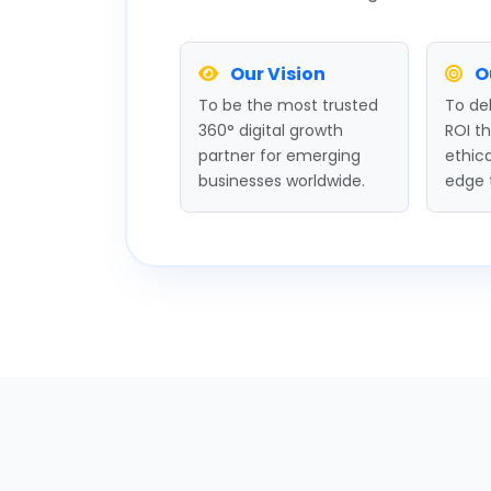
Our Vision
O
To be the most trusted
To del
360° digital growth
ROI t
partner for emerging
ethica
businesses worldwide.
edge 