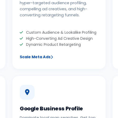
hyper-targeted audience profiling,
compelling ad creatives, and high-
converting retargeting funnels.
Custom Audience & Lookalike Profiling
High-Converting Ad Creative Design
Dynamic Product Retargeting
Scale Meta Ads
Google Business Profile
Dominate local map searches. Get top