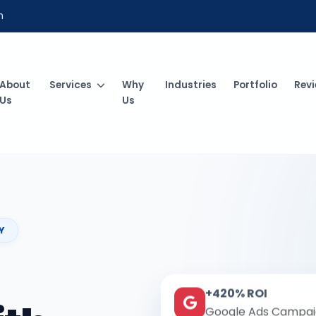
m
About
Services
Why
Industries
Portfolio
Rev
Us
Us
Y
+420% ROI
Google Ads Campai