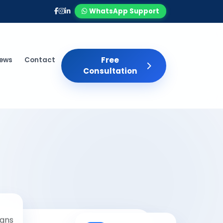
WhatsApp Support
Free
iews
Contact
Consultation
gns