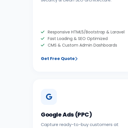
security & clean SEO architecture.
Responsive HTML5/Bootstrap & Laravel
Fast Loading & SEO Optimized
CMS & Custom Admin Dashboards
Get Free Quote
Google Ads (PPC)
Capture ready-to-buy customers at