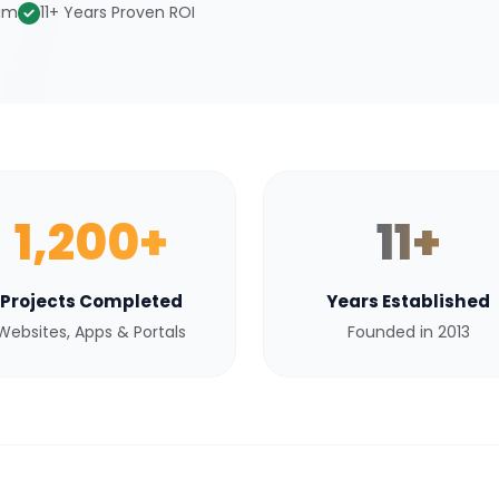
eam
11+ Years Proven ROI
1,200+
11+
Projects Completed
Years Established
Websites, Apps & Portals
Founded in 2013