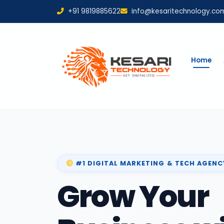
+91 9819885622
info@kesaritechnology.co
Home
#1 DIGITAL MARKETING & TECH AGENC
Grow Your