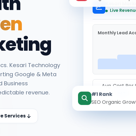
ith
Kesari Mark
Live Revenu
ven
Monthly Lead Acq
keting
cs. Kesari Technology
rting Google & Meta
d Business
Avg. Cost Per
edictable revenue.
#1 Rank
₹142
SEO Organic Grow
re Services