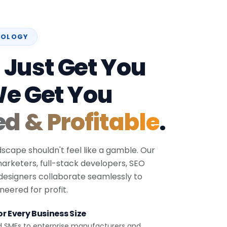
NOLOGY
 Just Get You
We Get You
ed & Profitable
.
dscape shouldn't feel like a gamble. Our
 marketers, full-stack developers, SEO
 designers collaborate seamlessly to
eered for profit.
r Every Business Size
d SMEs to enterprise manufacturers and