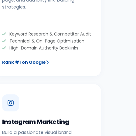
page, and authority link-building
strategies.
Keyword Research & Competitor Audit
Technical & On-Page Optimization
High-Domain Authority Backlinks
Rank #1 on Google
Instagram Marketing
Build a passionate visual brand