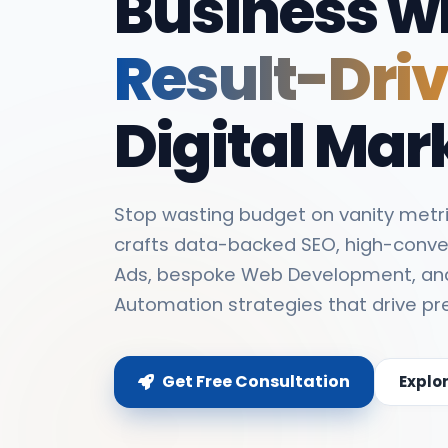
Business w
Result-Dri
Digital Mar
Stop wasting budget on vanity metri
crafts data-backed SEO, high-conve
Ads, bespoke Web Development, an
Automation strategies that drive pr
Get Free Consultation
Explo