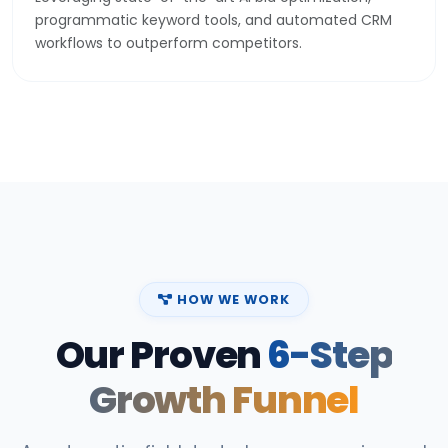
programmatic keyword tools, and automated CRM
workflows to outperform competitors.
HOW WE WORK
Our Proven
6-Step
Growth Funnel