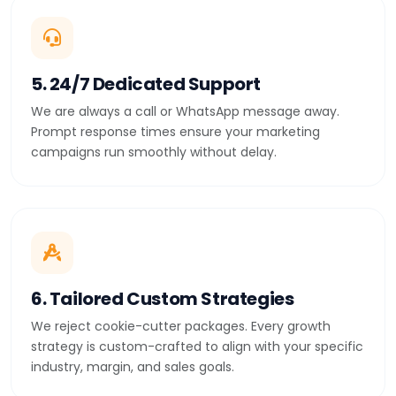
5. 24/7 Dedicated Support
We are always a call or WhatsApp message away.
Prompt response times ensure your marketing
campaigns run smoothly without delay.
6. Tailored Custom Strategies
We reject cookie-cutter packages. Every growth
strategy is custom-crafted to align with your specific
industry, margin, and sales goals.