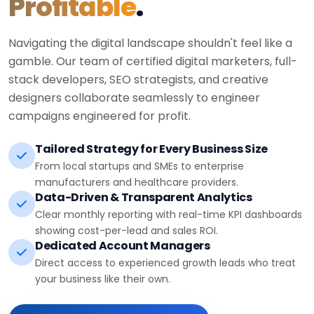
Profitable
.
Navigating the digital landscape shouldn't feel like a
gamble. Our team of certified digital marketers, full-
stack developers, SEO strategists, and creative
designers collaborate seamlessly to engineer
campaigns engineered for profit.
Tailored Strategy for Every Business Size
From local startups and SMEs to enterprise
manufacturers and healthcare providers.
Data-Driven & Transparent Analytics
Clear monthly reporting with real-time KPI dashboards
showing cost-per-lead and sales ROI.
Dedicated Account Managers
Direct access to experienced growth leads who treat
your business like their own.