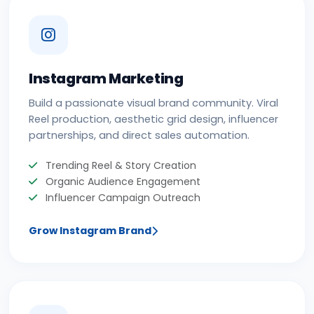
Instagram Marketing
Build a passionate visual brand community. Viral
Reel production, aesthetic grid design, influencer
partnerships, and direct sales automation.
Trending Reel & Story Creation
Organic Audience Engagement
Influencer Campaign Outreach
Grow Instagram Brand