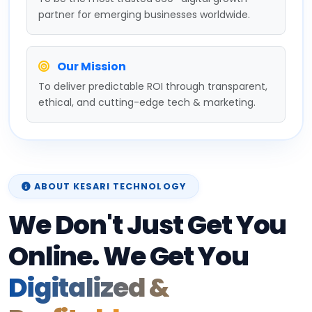
partner for emerging businesses worldwide.
Our Mission
To deliver predictable ROI through transparent,
ethical, and cutting-edge tech & marketing.
ABOUT KESARI TECHNOLOGY
We Don't Just Get You
Online. We Get You
Digitalized &