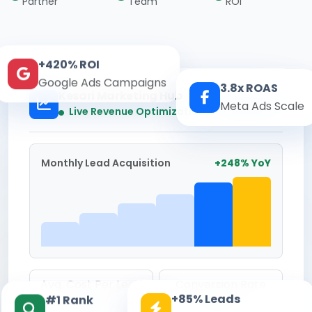
Partner
Team
ROI
+420% ROI
Google Ads Campaigns
3.8x ROAS
Kesari Marketing Hub
Meta Ads Scale
Real-time
Live Revenue Optimization
Monthly Lead Acquisition
+248% YoY
Avg. Cost Per Lead
Conversion Rate
+85% Leads
#1 Rank
₹142
8.6%