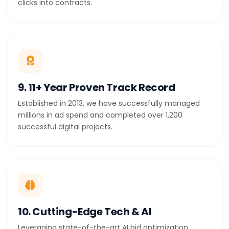
clicks into contracts.
9. 11+ Year Proven Track Record
Established in 2013, we have successfully managed
millions in ad spend and completed over 1,200
successful digital projects.
10. Cutting-Edge Tech & AI
Leveraging state-of-the-art AI bid optimization,