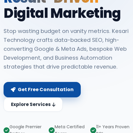
Digital Marketing
Stop wasting budget on vanity metrics. Kesari
Technology crafts data-backed SEO, high-
converting Google & Meta Ads, bespoke Web
Development, and Business Automation
strategies that drive predictable revenue.
Get Free Consultation
Explore Services
Google Premier
Meta Certified
11+ Years Proven