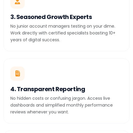
3. Seasoned Growth Experts
No junior account managers testing on your dime.
Work directly with certified specialists boasting 10+
years of digital success.
4. Transparent Reporting
No hidden costs or confusing jargon. Access live
dashboards and simplified monthly performance
reviews whenever you want.