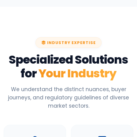
INDUSTRY EXPERTISE
Specialized Solutions
for
Your Industry
We understand the distinct nuances, buyer
journeys, and regulatory guidelines of diverse
market sectors.