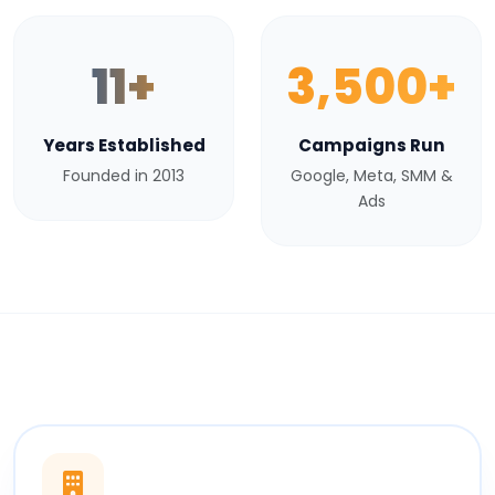
11+
3,500+
Years Established
Campaigns Run
Founded in 2013
Google, Meta, SMM &
Ads