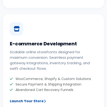
E-commerce Development
Scalable online storefronts designed for
maximum conversion. Seamless payment
gateway integrations, inventory tracking, and
swift checkout flows.
WooCommerce, Shopify & Custom Solutions
Secure Payment & Shipping Integration
Abandoned Cart Recovery Funnels
Launch Your Store