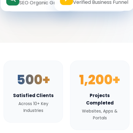
Verified Business Funnel
SEO Organic Growth
500+
1,200+
Satisfied Clients
Projects
Completed
Across 10+ Key
Industries
Websites, Apps &
Portals