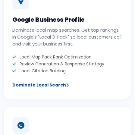
Google Business Profile
Dominate local map searches. Get top rankings
in Google's "Local 3-Pack" so local customers call
and visit your business first.
Local Map Pack Rank Optimization
Review Generation & Response Strategy
Local Citation Building
Dominate Local Search