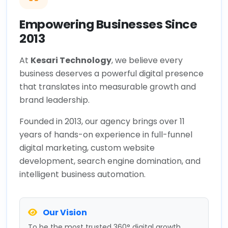
Empowering Businesses Since
2013
At
Kesari Technology
, we believe every
business deserves a powerful digital presence
that translates into measurable growth and
brand leadership.
Founded in 2013, our agency brings over 11
years of hands-on experience in full-funnel
digital marketing, custom website
development, search engine domination, and
intelligent business automation.
Our Vision
To be the most trusted 360° digital growth