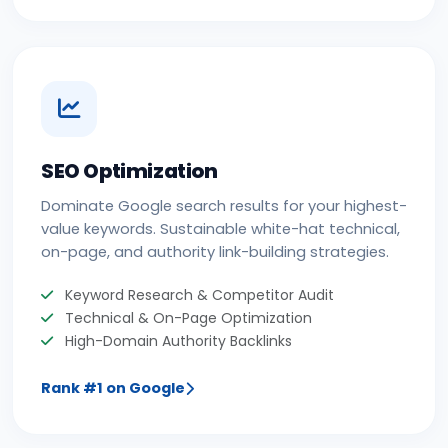
SEO Optimization
Dominate Google search results for your highest-
value keywords. Sustainable white-hat technical,
on-page, and authority link-building strategies.
Keyword Research & Competitor Audit
Technical & On-Page Optimization
High-Domain Authority Backlinks
Rank #1 on Google