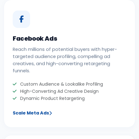
Facebook Ads
Reach millions of potential buyers with hyper-
targeted audience profiling, compelling ad
creatives, and high-converting retargeting
funnels.
Custom Audience & Lookalike Profiling
High-Converting Ad Creative Design
Dynamic Product Retargeting
Scale Meta Ads