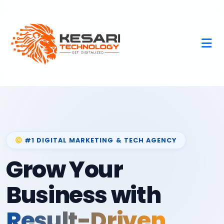
#1 DIGITAL MARKETING & TECH AGENCY
Grow Your
Business with
Result-Driven