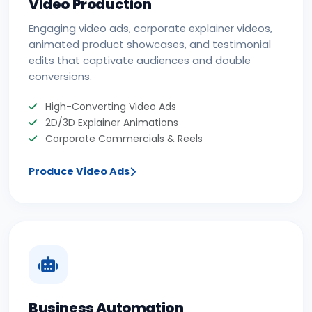
Video Production
Engaging video ads, corporate explainer videos,
animated product showcases, and testimonial
edits that captivate audiences and double
conversions.
High-Converting Video Ads
2D/3D Explainer Animations
Corporate Commercials & Reels
Produce Video Ads
Business Automation