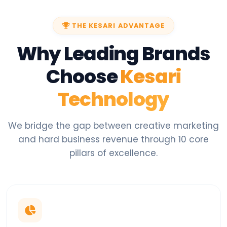
THE KESARI ADVANTAGE
Why Leading Brands
Choose
Kesari
Technology
We bridge the gap between creative marketing
and hard business revenue through 10 core
pillars of excellence.