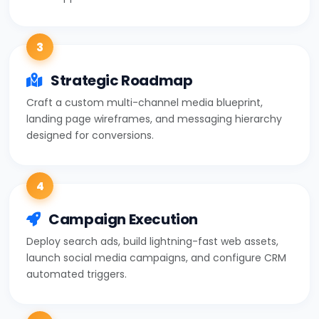
3
Strategic Roadmap
Craft a custom multi-channel media blueprint,
landing page wireframes, and messaging hierarchy
designed for conversions.
4
Campaign Execution
Deploy search ads, build lightning-fast web assets,
launch social media campaigns, and configure CRM
automated triggers.