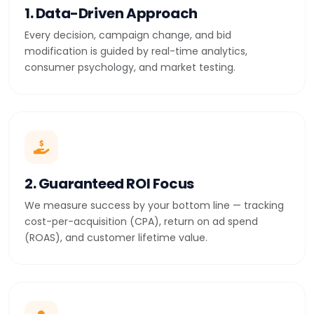
1. Data-Driven Approach
Every decision, campaign change, and bid
modification is guided by real-time analytics,
consumer psychology, and market testing.
2. Guaranteed ROI Focus
We measure success by your bottom line — tracking
cost-per-acquisition (CPA), return on ad spend
(ROAS), and customer lifetime value.