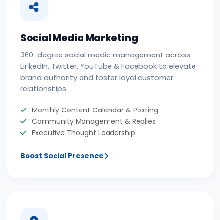
Social Media Marketing
360-degree social media management across
LinkedIn, Twitter, YouTube & Facebook to elevate
brand authority and foster loyal customer
relationships.
Monthly Content Calendar & Posting
Community Management & Replies
Executive Thought Leadership
Boost Social Presence