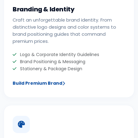
Branding & Identity
Craft an unforgettable brand identity. From
distinctive logo designs and color systems to
brand positioning guides that command
premium prices.
Logo & Corporate Identity Guidelines
Brand Positioning & Messaging
Stationery & Package Design
Build Premium Brand