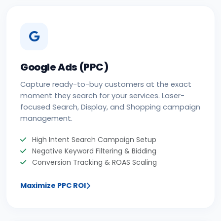
Google Ads (PPC)
Capture ready-to-buy customers at the exact
moment they search for your services. Laser-
focused Search, Display, and Shopping campaign
management.
High Intent Search Campaign Setup
Negative Keyword Filtering & Bidding
Conversion Tracking & ROAS Scaling
Maximize PPC ROI