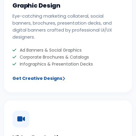
Graphic Design
Eye-catching marketing collateral, social
banners, brochures, presentation decks, and
digital banners crafted by professional UI/UX
designers.
Ad Banners & Social Graphics
Corporate Brochures & Catalogs
Infographics & Presentation Decks
Get Creative Designs