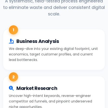
A systematic, field-tested process engineered
to eliminate waste and deliver consistent digital
scale.
1
Business Analysis
We deep-dive into your existing digital footprint, unit
economics, target customer profiles, and current
lead bottlenecks.
2
Market Research
Uncover high-intent keywords, reverse-engineer
competitor ad funnels, and pinpoint underserved
niche opportunities.