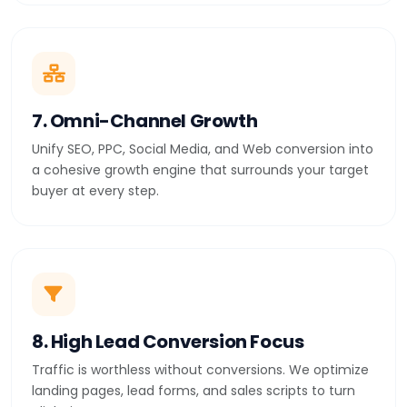
7. Omni-Channel Growth
Unify SEO, PPC, Social Media, and Web conversion into
a cohesive growth engine that surrounds your target
buyer at every step.
8. High Lead Conversion Focus
Traffic is worthless without conversions. We optimize
landing pages, lead forms, and sales scripts to turn