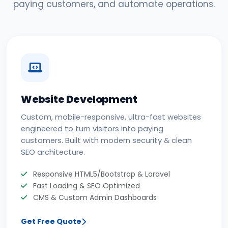
paying customers, and automate operations.
Website Development
Custom, mobile-responsive, ultra-fast websites
engineered to turn visitors into paying
customers. Built with modern security & clean
SEO architecture.
Responsive HTML5/Bootstrap & Laravel
Fast Loading & SEO Optimized
CMS & Custom Admin Dashboards
Get Free Quote