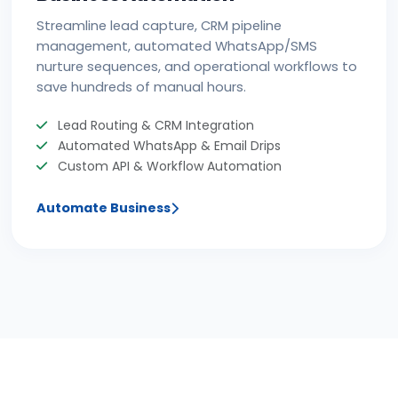
Streamline lead capture, CRM pipeline
management, automated WhatsApp/SMS
nurture sequences, and operational workflows to
save hundreds of manual hours.
Lead Routing & CRM Integration
Automated WhatsApp & Email Drips
Custom API & Workflow Automation
Automate Business