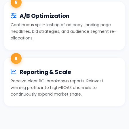
5
A/B Optimization
Continuous split-testing of ad copy, landing page
headlines, bid strategies, and audience segment re-
allocations.
6
Reporting & Scale
Receive clear ROI breakdown reports. Reinvest
winning profits into high-ROAS channels to
continuously expand market share.