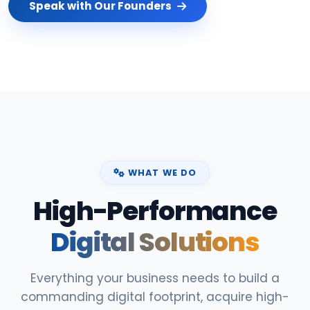
Speak with Our Founders
WHAT WE DO
High-Performance
Digital Solutions
Everything your business needs to build a
commanding digital footprint, acquire high-