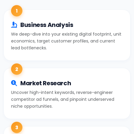
1
Business Analysis
We deep-dive into your existing digital footprint, unit
economics, target customer profiles, and current
lead bottlenecks.
2
Market Research
Uncover high-intent keywords, reverse-engineer
competitor ad funnels, and pinpoint underserved
niche opportunities.
3