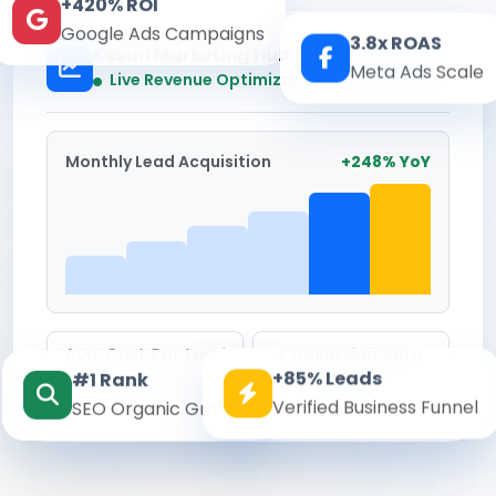
+420% ROI
Google Ads Campaigns
3.8x ROAS
Kesari Marketing Hub
Meta Ads Scale
Real-time
Live Revenue Optimization
Monthly Lead Acquisition
+248% YoY
Avg. Cost Per Lead
Conversion Rate
+85% Leads
#1 Rank
₹142
8.6%
Verified Business Funnel
SEO Organic Growth