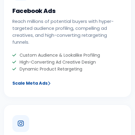
Facebook Ads
Reach millions of potential buyers with hyper-
targeted audience profiling, compelling ad
creatives, and high-converting retargeting
funnels.
Custom Audience & Lookalike Profiling
High-Converting Ad Creative Design
Dynamic Product Retargeting
Scale Meta Ads