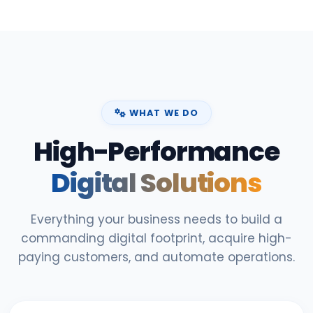
WHAT WE DO
High-Performance
Digital Solutions
Everything your business needs to build a
commanding digital footprint, acquire high-
paying customers, and automate operations.