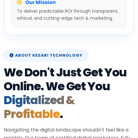
Our Mission
To deliver predictable ROI through transparent,
ethical, and cutting-edge tech & marketing.
ABOUT KESARI TECHNOLOGY
We Don't Just Get You
Online. We Get You
Digitalized &
Profitable
.
Navigating the digital landscape shouldn't feel like a
gamble. Our team of certified digital marketers, full-