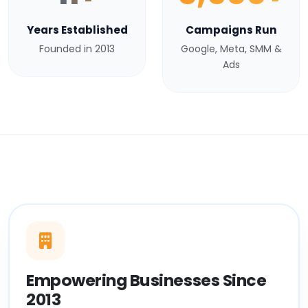
Years Established
Campaigns Run
Founded in 2013
Google, Meta, SMM &
Ads
Empowering Businesses Since
2013