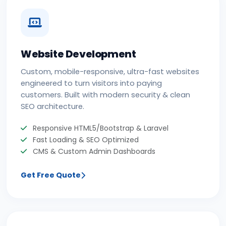
Website Development
Custom, mobile-responsive, ultra-fast websites
engineered to turn visitors into paying
customers. Built with modern security & clean
SEO architecture.
Responsive HTML5/Bootstrap & Laravel
Fast Loading & SEO Optimized
CMS & Custom Admin Dashboards
Get Free Quote