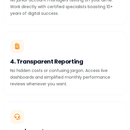
No junior account managers testing on your dime.
Work directly with certified specialists boasting 10+
years of digital success.
4. Transparent Reporting
No hidden costs or confusing jargon. Access live
dashboards and simplified monthly performance
reviews whenever you want.