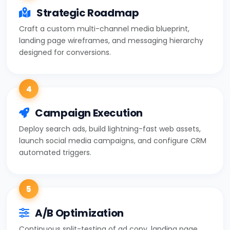
Strategic Roadmap
Craft a custom multi-channel media blueprint,
landing page wireframes, and messaging hierarchy
designed for conversions.
4
Campaign Execution
Deploy search ads, build lightning-fast web assets,
launch social media campaigns, and configure CRM
automated triggers.
5
A/B Optimization
Continuous split-testing of ad copy, landing page