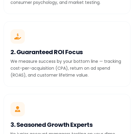
consumer psychology, and market testing.
2. Guaranteed ROI Focus
We measure success by your bottom line — tracking
cost-per-acquisition (CPA), return on ad spend
(ROAS), and customer lifetime value.
3. Seasoned Growth Experts