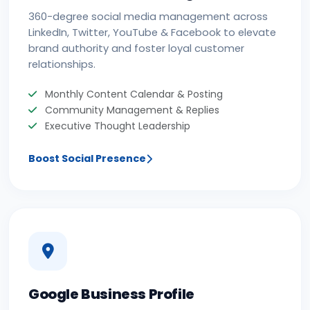
360-degree social media management across
LinkedIn, Twitter, YouTube & Facebook to elevate
brand authority and foster loyal customer
relationships.
Monthly Content Calendar & Posting
Community Management & Replies
Executive Thought Leadership
Boost Social Presence
Google Business Profile