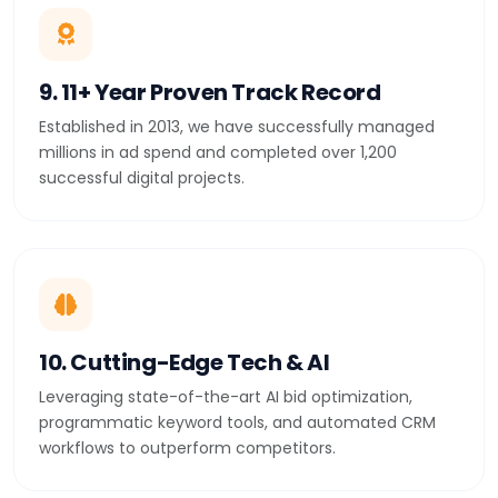
9. 11+ Year Proven Track Record
Established in 2013, we have successfully managed
millions in ad spend and completed over 1,200
successful digital projects.
10. Cutting-Edge Tech & AI
Leveraging state-of-the-art AI bid optimization,
programmatic keyword tools, and automated CRM
workflows to outperform competitors.