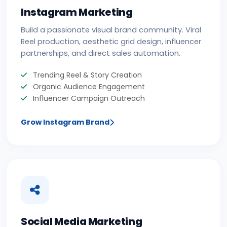
Instagram Marketing
Build a passionate visual brand community. Viral
Reel production, aesthetic grid design, influencer
partnerships, and direct sales automation.
Trending Reel & Story Creation
Organic Audience Engagement
Influencer Campaign Outreach
Grow Instagram Brand
Social Media Marketing