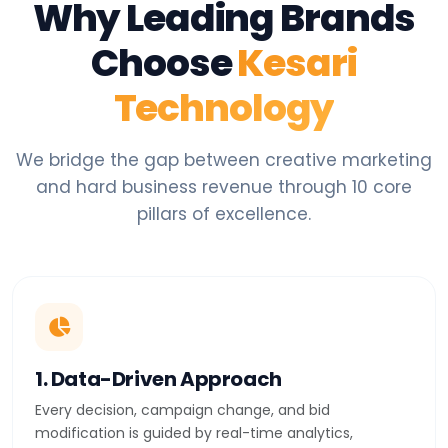
Why Leading Brands
Choose
Kesari
Technology
We bridge the gap between creative marketing
and hard business revenue through 10 core
pillars of excellence.
1. Data-Driven Approach
Every decision, campaign change, and bid
modification is guided by real-time analytics,