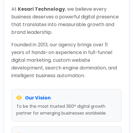
At
Kesari Technology
, we believe every
business deserves a powerful digital presence
that translates into measurable growth and
brand leadership.
Founded in 2013, our agency brings over 11
years of hands-on experience in full-funnel
digital marketing, custom website
development, search engine domination, and
intelligent business automation.
Our Vision
To be the most trusted 360° digital growth
partner for emerging businesses worldwide.