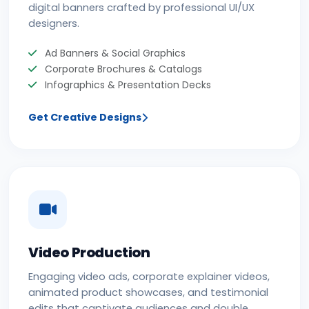
digital banners crafted by professional UI/UX
designers.
Ad Banners & Social Graphics
Corporate Brochures & Catalogs
Infographics & Presentation Decks
Get Creative Designs
Video Production
Engaging video ads, corporate explainer videos,
animated product showcases, and testimonial
edits that captivate audiences and double