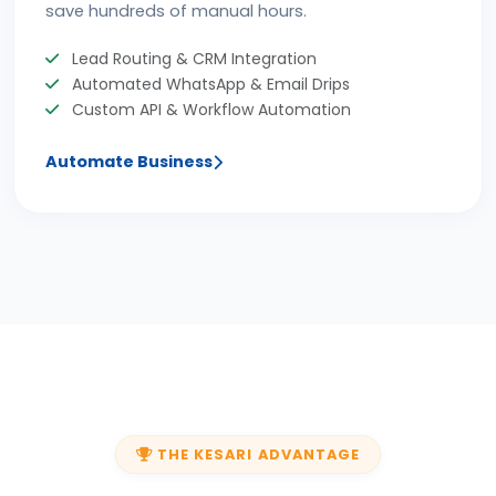
save hundreds of manual hours.
Lead Routing & CRM Integration
Automated WhatsApp & Email Drips
Custom API & Workflow Automation
Automate Business
THE KESARI ADVANTAGE