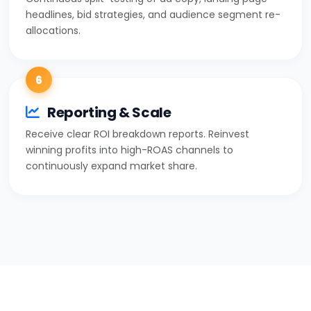
headlines, bid strategies, and audience segment re-
allocations.
6
Reporting & Scale
Receive clear ROI breakdown reports. Reinvest
winning profits into high-ROAS channels to
continuously expand market share.