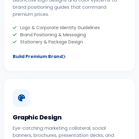
distinctive logo designs and color systems to
brand positioning guides that command
premium prices.
Logo & Corporate Identity Guidelines
Brand Positioning & Messaging
Stationery & Package Design
Build Premium Brand
Graphic Design
Eye-catching marketing collateral, social
banners, brochures, presentation decks, and