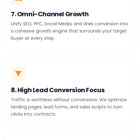
7. Omni-Channel Growth
Unify SEO, PPC, Social Media, and Web conversion into
a cohesive growth engine that surrounds your target
buyer at every step.
8. High Lead Conversion Focus
Traffic is worthless without conversions. We optimize
landing pages, lead forms, and sales scripts to turn
clicks into contracts.