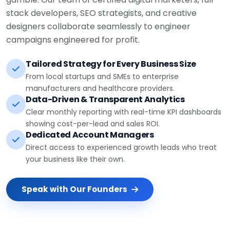
stack developers, SEO strategists, and creative
designers collaborate seamlessly to engineer
campaigns engineered for profit.
Tailored Strategy for Every Business Size
From local startups and SMEs to enterprise
manufacturers and healthcare providers.
Data-Driven & Transparent Analytics
Clear monthly reporting with real-time KPI dashboards
showing cost-per-lead and sales ROI.
Dedicated Account Managers
Direct access to experienced growth leads who treat
your business like their own.
Speak with Our Founders