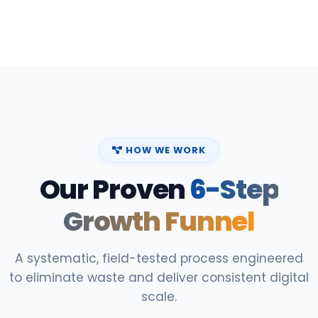
HOW WE WORK
Our Proven
6-Step
Growth Funnel
A systematic, field-tested process engineered
to eliminate waste and deliver consistent digital
scale.