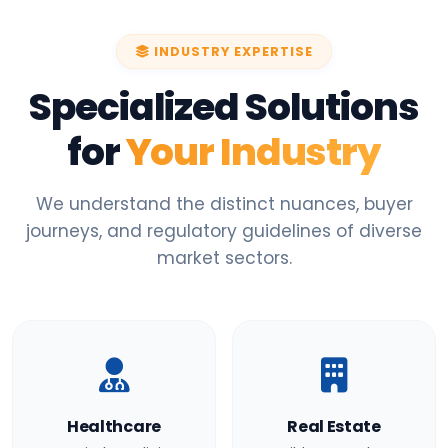
INDUSTRY EXPERTISE
Specialized Solutions
for
Your Industry
We understand the distinct nuances, buyer
journeys, and regulatory guidelines of diverse
market sectors.
Healthcare
Real Estate