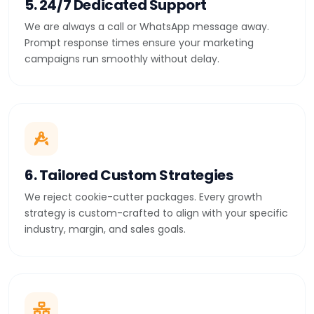
5. 24/7 Dedicated Support
We are always a call or WhatsApp message away.
Prompt response times ensure your marketing
campaigns run smoothly without delay.
6. Tailored Custom Strategies
We reject cookie-cutter packages. Every growth
strategy is custom-crafted to align with your specific
industry, margin, and sales goals.