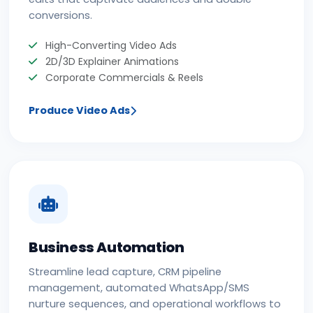
conversions.
High-Converting Video Ads
2D/3D Explainer Animations
Corporate Commercials & Reels
Produce Video Ads
Business Automation
Streamline lead capture, CRM pipeline
management, automated WhatsApp/SMS
nurture sequences, and operational workflows to