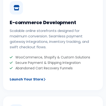
E-commerce Development
Scalable online storefronts designed for
maximum conversion. Seamless payment
gateway integrations, inventory tracking, and
swift checkout flows.
WooCommerce, Shopify & Custom Solutions
Secure Payment & Shipping Integration
Abandoned Cart Recovery Funnels
Launch Your Store