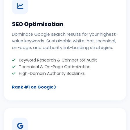
SEO Optimization
Dominate Google search results for your highest-
value keywords. Sustainable white-hat technical,
on-page, and authority link-building strategies.
Keyword Research & Competitor Audit
Technical & On-Page Optimization
High-Domain Authority Backlinks
Rank #1 on Google