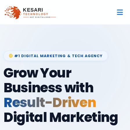
#1 DIGITAL MARKETING & TECH AGENCY
Grow Your
Business with
Result-Driven
Digital Marketing