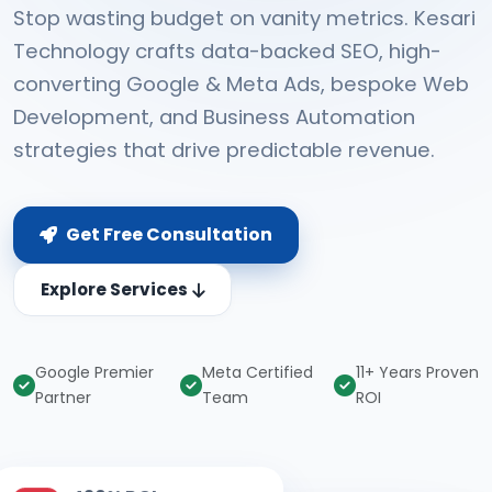
Stop wasting budget on vanity metrics. Kesari
Technology crafts data-backed SEO, high-
converting Google & Meta Ads, bespoke Web
Development, and Business Automation
strategies that drive predictable revenue.
Get Free Consultation
Explore Services
Google Premier
Meta Certified
11+ Years Proven
Partner
Team
ROI