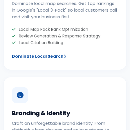
Dominate local map searches. Get top rankings
in Google's "Local 3-Pack" so local customers call
and visit your business first.
Local Map Pack Rank Optimization
Review Generation & Response Strategy
Local Citation Building
Dominate Local Search
Branding & Identity
Craft an unforgettable brand identity. From