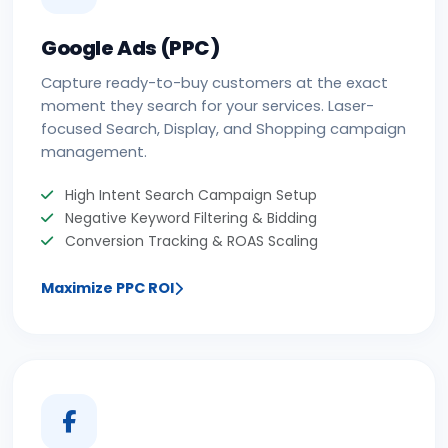
Google Ads (PPC)
Capture ready-to-buy customers at the exact
moment they search for your services. Laser-
focused Search, Display, and Shopping campaign
management.
High Intent Search Campaign Setup
Negative Keyword Filtering & Bidding
Conversion Tracking & ROAS Scaling
Maximize PPC ROI