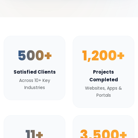
500+
1,200+
Satisfied Clients
Projects
Completed
Across 10+ Key
Industries
Websites, Apps &
Portals
11+
3,500+