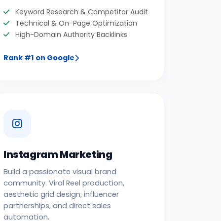
Keyword Research & Competitor Audit
Technical & On-Page Optimization
High-Domain Authority Backlinks
Rank #1 on Google
Instagram Marketing
Build a passionate visual brand
community. Viral Reel production,
aesthetic grid design, influencer
partnerships, and direct sales
automation.