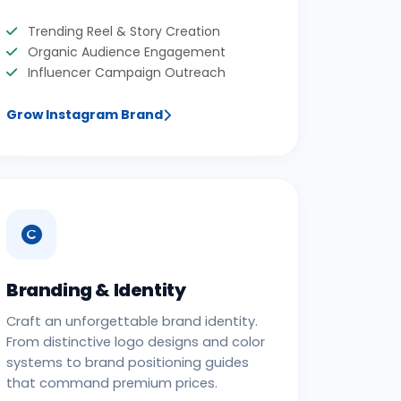
Trending Reel & Story Creation
Organic Audience Engagement
Influencer Campaign Outreach
Grow Instagram Brand
Branding & Identity
Craft an unforgettable brand identity.
From distinctive logo designs and color
systems to brand positioning guides
that command premium prices.