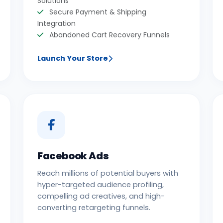
Solutions
Secure Payment & Shipping
Integration
Abandoned Cart Recovery Funnels
Launch Your Store
Facebook Ads
Reach millions of potential buyers with
hyper-targeted audience profiling,
compelling ad creatives, and high-
converting retargeting funnels.