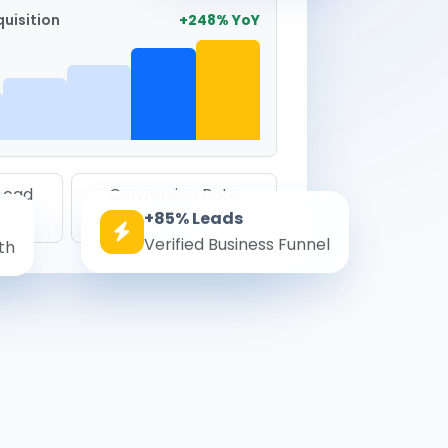
uisition
+248% YoY
 Lead
Conversion Rate
+85% Leads
8.6%
Verified Business Funnel
th