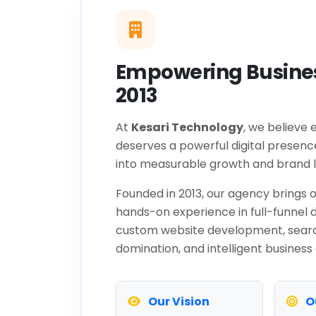
Empowering Busines
2013
At
Kesari Technology
, we believe 
deserves a powerful digital presenc
into measurable growth and brand l
Founded in 2013, our agency brings o
hands-on experience in full-funnel d
custom website development, sear
domination, and intelligent business
Our Vision
O