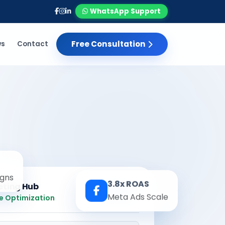
WhatsApp Support
Free Consultation
ws
Contact
gns
3.8x ROAS
eting Hub
Real-time
Meta Ads Scale
e Optimization