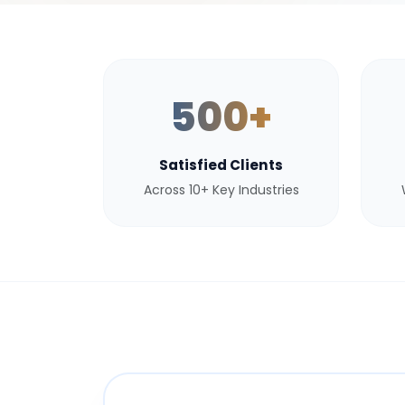
500+
Satisfied Clients
Across 10+ Key Industries