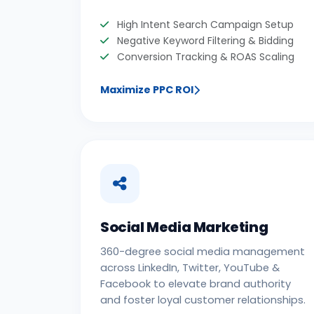
High Intent Search Campaign Setup
Negative Keyword Filtering & Bidding
Conversion Tracking & ROAS Scaling
Maximize PPC ROI
Social Media Marketing
360-degree social media management
across LinkedIn, Twitter, YouTube &
Facebook to elevate brand authority
and foster loyal customer relationships.