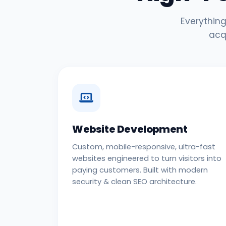
Everything
acq
Website Development
Custom, mobile-responsive, ultra-fast
websites engineered to turn visitors into
paying customers. Built with modern
security & clean SEO architecture.