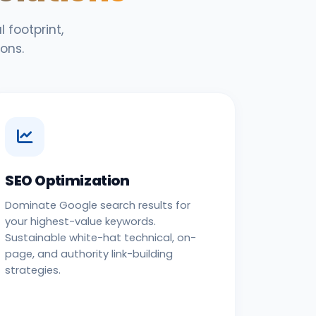
 footprint,
ons.
SEO Optimization
Dominate Google search results for
your highest-value keywords.
Sustainable white-hat technical, on-
page, and authority link-building
strategies.