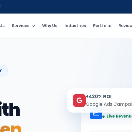
m
Us
Services
Why Us
Industries
Portfolio
Revie
Y
+420% ROI
ith
Google Ads Campai
Kesari Mark
Live Revenu
ven