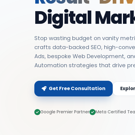
Digital Mar
Stop wasting budget on vanity metri
crafts data-backed SEO, high-conve
Ads, bespoke Web Development, an
Automation strategies that drive pr
Get Free Consultation
Explo
Google Premier Partner
Meta Certified T