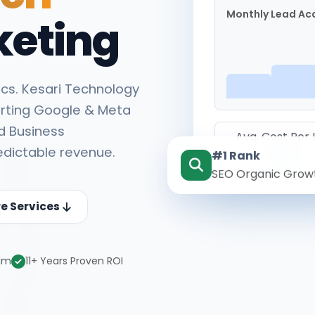
Monthly Lead Acq
keting
cs. Kesari Technology
rting Google & Meta
d Business
Avg. Cost Per
edictable revenue.
#1 Rank
₹142
SEO Organic Grow
re Services
eam
11+ Years Proven ROI