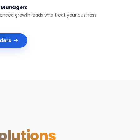
t Managers
ienced growth leads who treat your business
nders
Solutions