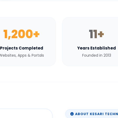
1,200+
11+
Projects Completed
Years Established
Websites, Apps & Portals
Founded in 2013
ABOUT KESARI TECH