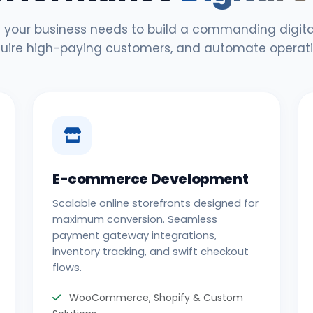
 your business needs to build a commanding digital
uire high-paying customers, and automate operati
E-commerce Development
Scalable online storefronts designed for
maximum conversion. Seamless
payment gateway integrations,
inventory tracking, and swift checkout
flows.
WooCommerce, Shopify & Custom