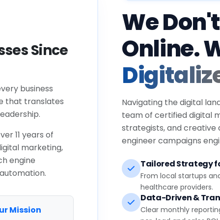
We Don't
Online. 
ses Since
Digitaliz
every business
e that translates
Navigating the digital lan
eadership.
team of certified digital
strategists, and creative
ver 11 years of
engineer campaigns engin
igital marketing,
ch engine
Tailored Strategy fo
 automation.
From local startups an
healthcare providers.
Data-Driven & Tran
ur Mission
Clear monthly reportin