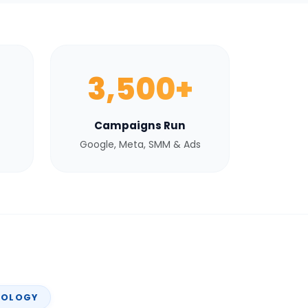
3,500+
Campaigns Run
Google, Meta, SMM & Ads
NOLOGY