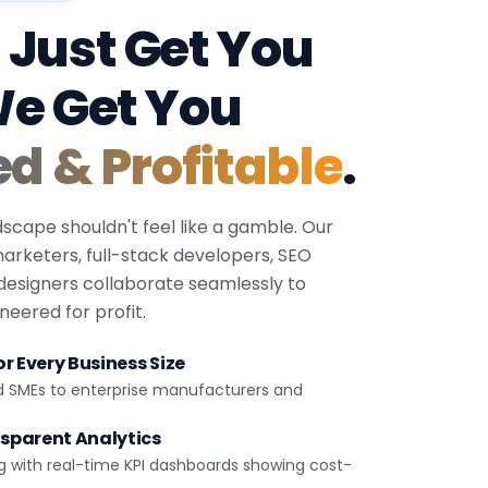
 Just Get You
We Get You
ed & Profitable
.
dscape shouldn't feel like a gamble. Our
 marketers, full-stack developers, SEO
 designers collaborate seamlessly to
eered for profit.
r Every Business Size
d SMEs to enterprise manufacturers and
sparent Analytics
g with real-time KPI dashboards showing cost-