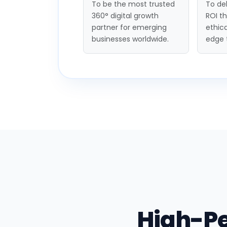
To be the most trusted
To del
360° digital growth
ROI t
partner for emerging
ethica
businesses worldwide.
edge 
High-P