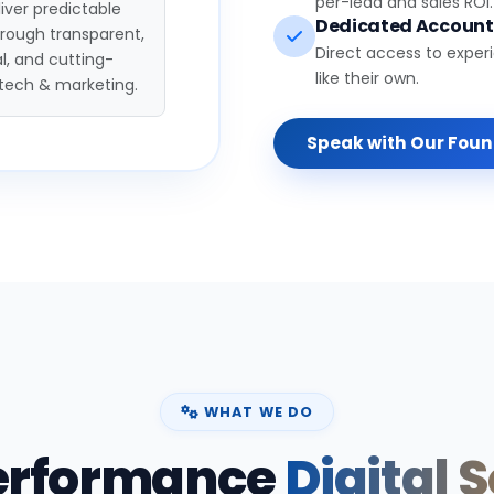
per-lead and sales ROI.
iver predictable
Dedicated Accoun
hrough transparent,
Direct access to exper
l, and cutting-
like their own.
tech & marketing.
Speak with Our Fou
WHAT WE DO
erformance
Digital 