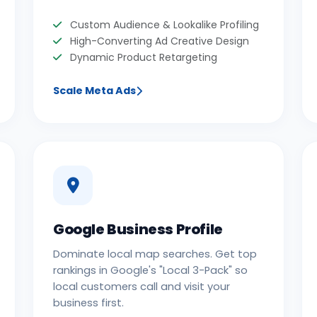
Custom Audience & Lookalike Profiling
High-Converting Ad Creative Design
Dynamic Product Retargeting
Scale Meta Ads
Google Business Profile
Dominate local map searches. Get top
rankings in Google's "Local 3-Pack" so
local customers call and visit your
business first.