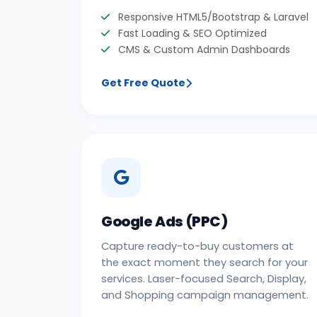
Responsive HTML5/Bootstrap & Laravel
Fast Loading & SEO Optimized
CMS & Custom Admin Dashboards
Get Free Quote
Google Ads (PPC)
Capture ready-to-buy customers at
the exact moment they search for your
services. Laser-focused Search, Display,
and Shopping campaign management.