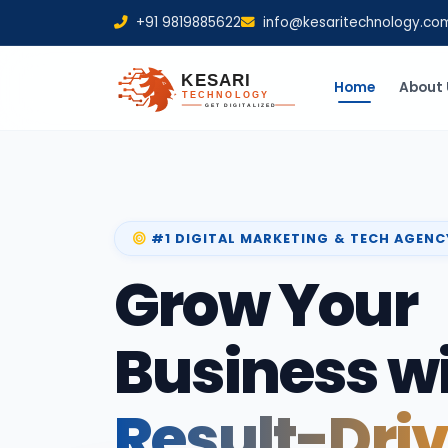
+91 9819885622
info@kesaritechnology.co
Home
About 
#1 DIGITAL MARKETING & TECH AGENC
Grow Your
Business w
Result-Dri