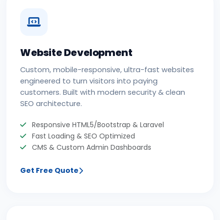
Website Development
Custom, mobile-responsive, ultra-fast websites
engineered to turn visitors into paying
customers. Built with modern security & clean
SEO architecture.
Responsive HTML5/Bootstrap & Laravel
Fast Loading & SEO Optimized
CMS & Custom Admin Dashboards
Get Free Quote