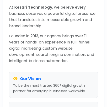
At
Kesari Technology
, we believe every
business deserves a powerful digital presence
that translates into measurable growth and
brand leadership.
Founded in 2013, our agency brings over 11
years of hands-on experience in full-funnel
digital marketing, custom website
development, search engine domination, and
intelligent business automation.
Our Vision
To be the most trusted 360° digital growth
partner for emerging businesses worldwide.