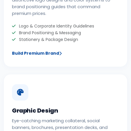
distinctive logo designs and color systems to
brand positioning guides that command
premium prices.
Logo & Corporate Identity Guidelines
Brand Positioning & Messaging
Stationery & Package Design
Build Premium Brand
Graphic Design
Eye-catching marketing collateral, social
banners, brochures, presentation decks, and