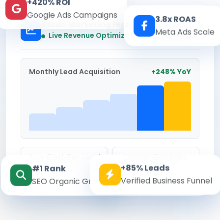
+420% ROI
Google Ads Campaigns
3.8x ROAS
Kesari Marketing Hub
Meta Ads Scale
Real-time
Live Revenue Optimization
Monthly Lead Acquisition
+248% YoY
Avg. Cost Per Lead
Conversion Rate
+85% Leads
#1 Rank
₹142
8.6%
Verified Business Funnel
SEO Organic Growth