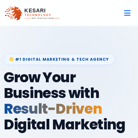
#1 DIGITAL MARKETING & TECH AGENCY
Grow Your
Business with
Result-Driven
Digital Marketing