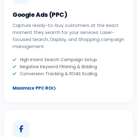
Google Ads (PPC)
Capture ready-to-buy customers at the exact
moment they search for your services. Laser-
focused Search, Display, and Shopping campaign
management.
High Intent Search Campaign Setup
Negative Keyword Filtering & Bidding
Conversion Tracking & ROAS Scaling
Maximize PPC ROI