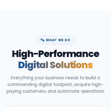
WHAT WE DO
High-Performance
Digital Solutions
Everything your business needs to build a
commanding digital footprint, acquire high-
paying customers, and automate operations.