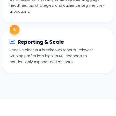
headlines, bid strategies, and audience segment re-
allocations.
6
Reporting & Scale
Receive clear ROI breakdown reports. Reinvest
winning profits into high-ROAS channels to
continuously expand market share.