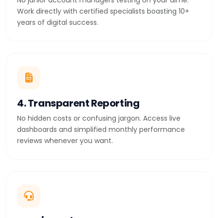
No junior account managers testing on your dime.
Work directly with certified specialists boasting 10+
years of digital success.
4. Transparent Reporting
No hidden costs or confusing jargon. Access live
dashboards and simplified monthly performance
reviews whenever you want.