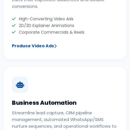
conversions.
High-Converting Video Ads
2D/3D Explainer Animations
Corporate Commercials & Reels
Produce Video Ads
Business Automation
Streamline lead capture, CRM pipeline
management, automated WhatsApp/SMS
nurture sequences, and operational workflows to