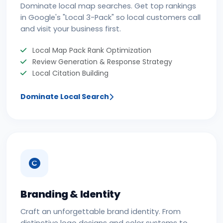
Dominate local map searches. Get top rankings
in Google's "Local 3-Pack" so local customers call
and visit your business first.
Local Map Pack Rank Optimization
Review Generation & Response Strategy
Local Citation Building
Dominate Local Search
Branding & Identity
Craft an unforgettable brand identity. From