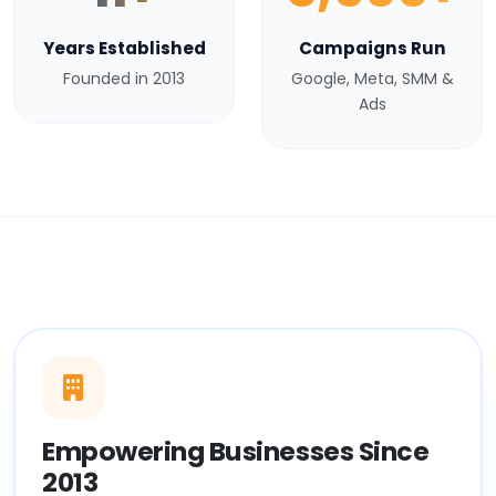
Years Established
Campaigns Run
Founded in 2013
Google, Meta, SMM &
Ads
Empowering Businesses Since
2013