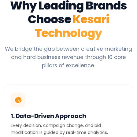
Why Leading Brands
Choose
Kesari
Technology
We bridge the gap between creative marketing
and hard business revenue through 10 core
pillars of excellence.
1. Data-Driven Approach
Every decision, campaign change, and bid
modification is guided by real-time analytics,