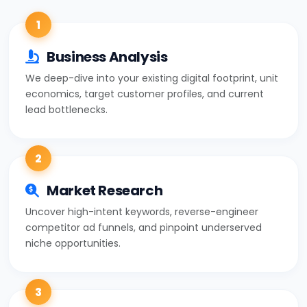
1
Business Analysis
We deep-dive into your existing digital footprint, unit
economics, target customer profiles, and current
lead bottlenecks.
2
Market Research
Uncover high-intent keywords, reverse-engineer
competitor ad funnels, and pinpoint underserved
niche opportunities.
3