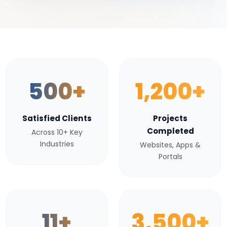
500+
1,200+
Satisfied Clients
Projects
Completed
Across 10+ Key
Industries
Websites, Apps &
Portals
11+
3,500+