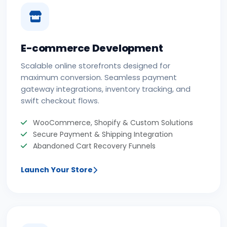
E-commerce Development
Scalable online storefronts designed for
maximum conversion. Seamless payment
gateway integrations, inventory tracking, and
swift checkout flows.
WooCommerce, Shopify & Custom Solutions
Secure Payment & Shipping Integration
Abandoned Cart Recovery Funnels
Launch Your Store