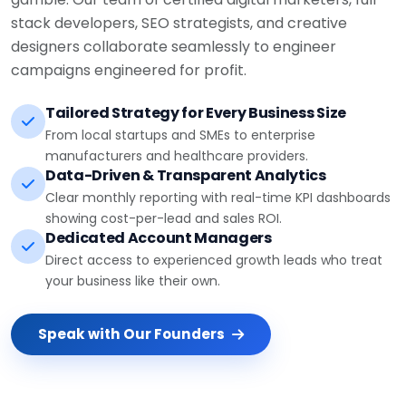
stack developers, SEO strategists, and creative
designers collaborate seamlessly to engineer
campaigns engineered for profit.
Tailored Strategy for Every Business Size
From local startups and SMEs to enterprise
manufacturers and healthcare providers.
Data-Driven & Transparent Analytics
Clear monthly reporting with real-time KPI dashboards
showing cost-per-lead and sales ROI.
Dedicated Account Managers
Direct access to experienced growth leads who treat
your business like their own.
Speak with Our Founders