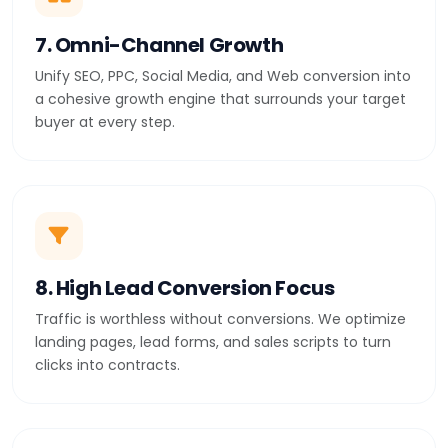
7. Omni-Channel Growth
Unify SEO, PPC, Social Media, and Web conversion into
a cohesive growth engine that surrounds your target
buyer at every step.
8. High Lead Conversion Focus
Traffic is worthless without conversions. We optimize
landing pages, lead forms, and sales scripts to turn
clicks into contracts.