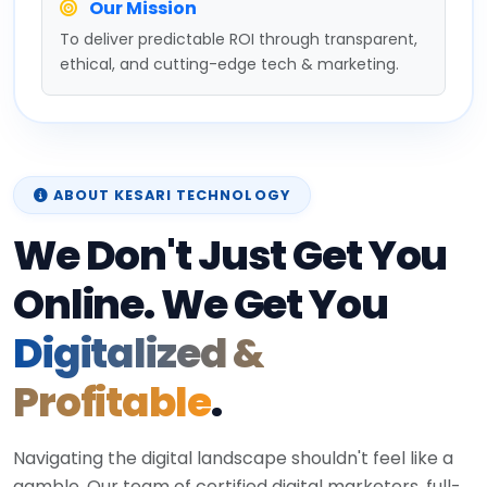
Our Mission
To deliver predictable ROI through transparent,
ethical, and cutting-edge tech & marketing.
ABOUT KESARI TECHNOLOGY
We Don't Just Get You
Online. We Get You
Digitalized &
Profitable
.
Navigating the digital landscape shouldn't feel like a
gamble. Our team of certified digital marketers, full-