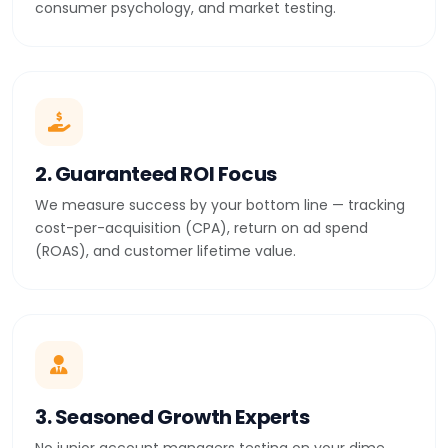
consumer psychology, and market testing.
2. Guaranteed ROI Focus
We measure success by your bottom line — tracking
cost-per-acquisition (CPA), return on ad spend
(ROAS), and customer lifetime value.
3. Seasoned Growth Experts