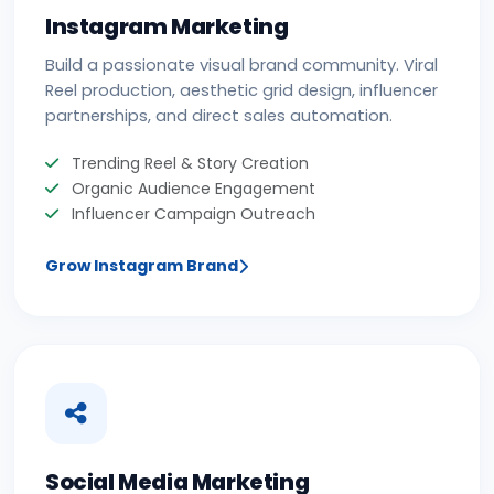
Instagram Marketing
Build a passionate visual brand community. Viral
Reel production, aesthetic grid design, influencer
partnerships, and direct sales automation.
Trending Reel & Story Creation
Organic Audience Engagement
Influencer Campaign Outreach
Grow Instagram Brand
Social Media Marketing