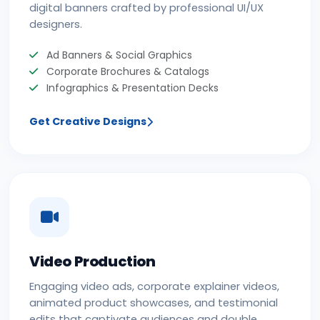
digital banners crafted by professional UI/UX
designers.
Ad Banners & Social Graphics
Corporate Brochures & Catalogs
Infographics & Presentation Decks
Get Creative Designs
Video Production
Engaging video ads, corporate explainer videos,
animated product showcases, and testimonial
edits that captivate audiences and double