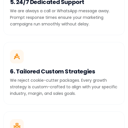
5. 24/7 Dedicated Support
We are always a call or WhatsApp message away.
Prompt response times ensure your marketing
campaigns run smoothly without delay.
6. Tailored Custom Strategies
We reject cookie-cutter packages. Every growth
strategy is custom-crafted to align with your specific
industry, margin, and sales goals.