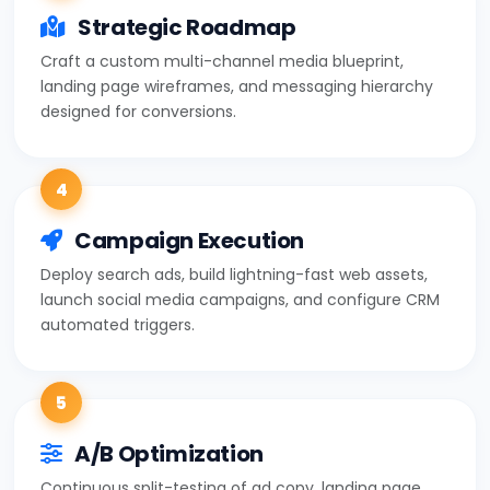
Strategic Roadmap
Craft a custom multi-channel media blueprint,
landing page wireframes, and messaging hierarchy
designed for conversions.
4
Campaign Execution
Deploy search ads, build lightning-fast web assets,
launch social media campaigns, and configure CRM
automated triggers.
5
A/B Optimization
Continuous split-testing of ad copy, landing page