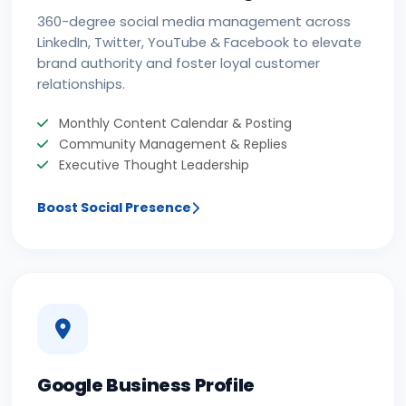
360-degree social media management across
LinkedIn, Twitter, YouTube & Facebook to elevate
brand authority and foster loyal customer
relationships.
Monthly Content Calendar & Posting
Community Management & Replies
Executive Thought Leadership
Boost Social Presence
Google Business Profile