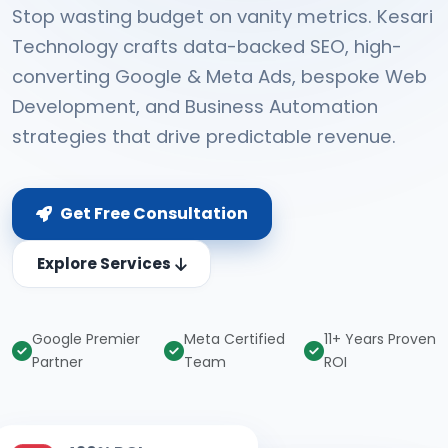
Stop wasting budget on vanity metrics. Kesari
Technology crafts data-backed SEO, high-
converting Google & Meta Ads, bespoke Web
Development, and Business Automation
strategies that drive predictable revenue.
Get Free Consultation
Explore Services
Google Premier
Meta Certified
11+ Years Proven
Partner
Team
ROI