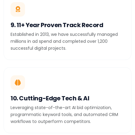
9. 11+ Year Proven Track Record
Established in 2013, we have successfully managed
millions in ad spend and completed over 1,200
successful digital projects.
10. Cutting-Edge Tech & AI
Leveraging state-of-the-art AI bid optimization,
programmatic keyword tools, and automated CRM
workflows to outperform competitors.