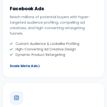
Facebook Ads
Reach millions of potential buyers with hyper-
targeted audience profiling, compelling ad
creatives, and high-converting retargeting
funnels.
Custom Audience & Lookalike Profiling
High-Converting Ad Creative Design
Dynamic Product Retargeting
Scale Meta Ads