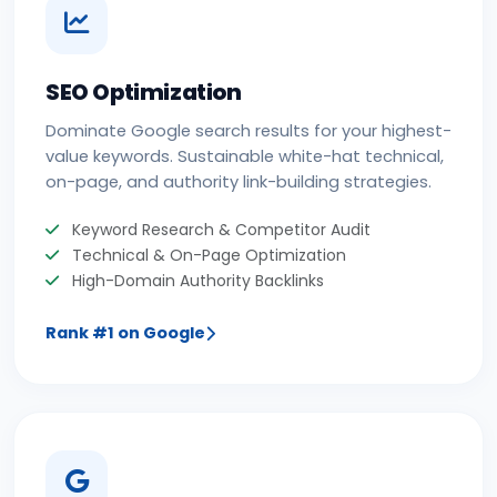
SEO Optimization
Dominate Google search results for your highest-
value keywords. Sustainable white-hat technical,
on-page, and authority link-building strategies.
Keyword Research & Competitor Audit
Technical & On-Page Optimization
High-Domain Authority Backlinks
Rank #1 on Google