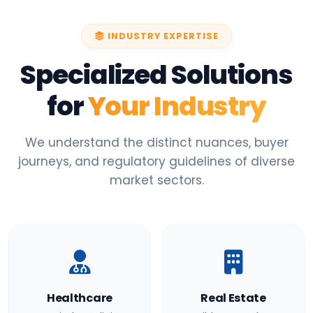
INDUSTRY EXPERTISE
Specialized Solutions
for
Your Industry
We understand the distinct nuances, buyer
journeys, and regulatory guidelines of diverse
market sectors.
Healthcare
Real Estate