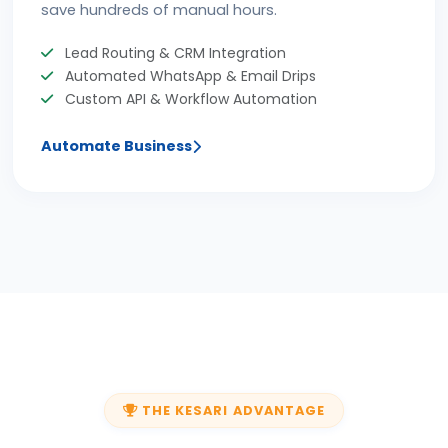
save hundreds of manual hours.
Lead Routing & CRM Integration
Automated WhatsApp & Email Drips
Custom API & Workflow Automation
Automate Business
THE KESARI ADVANTAGE