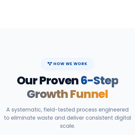
HOW WE WORK
Our Proven
6-Step
Growth Funnel
A systematic, field-tested process engineered
to eliminate waste and deliver consistent digital
scale.