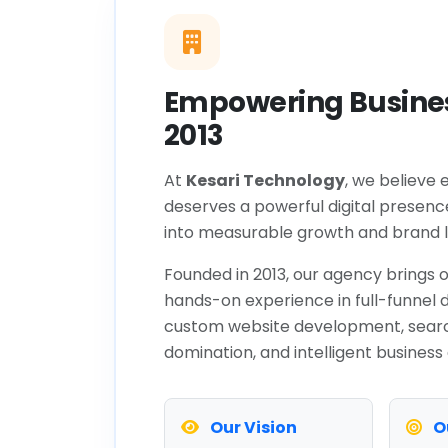
Empowering Busines
2013
At
Kesari Technology
, we believe 
deserves a powerful digital presenc
into measurable growth and brand l
Founded in 2013, our agency brings o
hands-on experience in full-funnel d
custom website development, sear
domination, and intelligent business
Our Vision
O