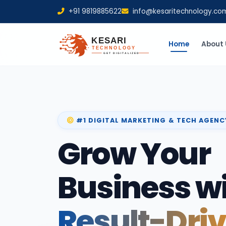
+91 9819885622
info@kesaritechnology.co
Home
About 
#1 DIGITAL MARKETING & TECH AGENC
Grow Your
Business w
Result-Dri