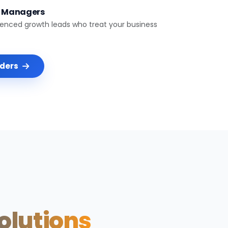
t Managers
ienced growth leads who treat your business
nders
Solutions