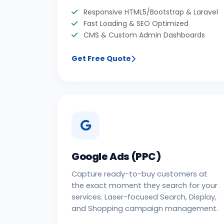
Responsive HTML5/Bootstrap & Laravel
Fast Loading & SEO Optimized
CMS & Custom Admin Dashboards
Get Free Quote
Google Ads (PPC)
Capture ready-to-buy customers at
the exact moment they search for your
services. Laser-focused Search, Display,
and Shopping campaign management.