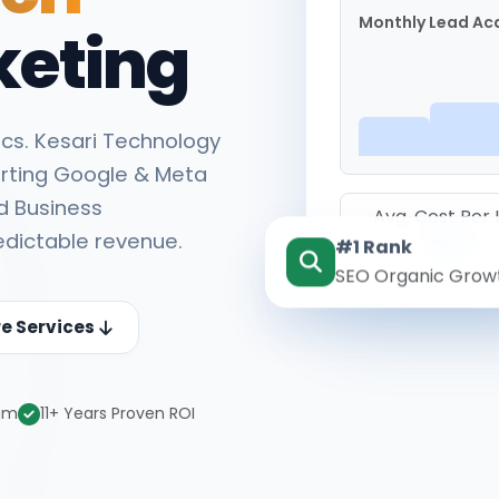
Monthly Lead Acq
keting
cs. Kesari Technology
rting Google & Meta
d Business
Avg. Cost Per
edictable revenue.
#1 Rank
₹142
SEO Organic Grow
re Services
eam
11+ Years Proven ROI