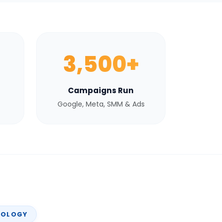
3,500+
Campaigns Run
Google, Meta, SMM & Ads
NOLOGY