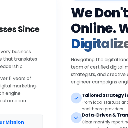
We Don't
Online. 
ses Since
Digitaliz
every business
e that translates
Navigating the digital lan
eadership.
team of certified digital
strategists, and creative
ver 11 years of
engineer campaigns engin
igital marketing,
ch engine
Tailored Strategy fo
 automation.
From local startups an
healthcare providers.
Data-Driven & Tran
ur Mission
Clear monthly reportin