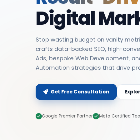
Digital Mar
Stop wasting budget on vanity metri
crafts data-backed SEO, high-conve
Ads, bespoke Web Development, an
Automation strategies that drive pr
Get Free Consultation
Explo
Google Premier Partner
Meta Certified T