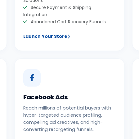
Solutions
Secure Payment & Shipping
Integration
Abandoned Cart Recovery Funnels
Launch Your Store
Facebook Ads
Reach millions of potential buyers with
hyper-targeted audience profiling,
compelling ad creatives, and high-
converting retargeting funnels.