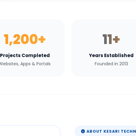
1,200+
11+
Projects Completed
Years Established
Websites, Apps & Portals
Founded in 2013
ABOUT KESARI TECH