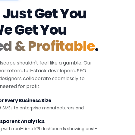
 Just Get You
We Get You
ed & Profitable
.
dscape shouldn't feel like a gamble. Our
 marketers, full-stack developers, SEO
 designers collaborate seamlessly to
eered for profit.
r Every Business Size
d SMEs to enterprise manufacturers and
sparent Analytics
g with real-time KPI dashboards showing cost-