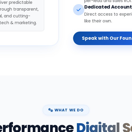
per-lead and sales ROI.
iver predictable
Dedicated Accoun
hrough transparent,
Direct access to exper
l, and cutting-
like their own.
tech & marketing.
Speak with Our Fou
WHAT WE DO
erformance
Digital 