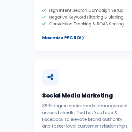
High Intent Search Campaign Setup
Negative Keyword Filtering & Bidding
Conversion Tracking & ROAS Scaling
Maximize PPC ROI
Social Media Marketing
360-degree social media management
across LinkedIn, Twitter, YouTube &
Facebook to elevate brand authority
and foster loyal customer relationships.