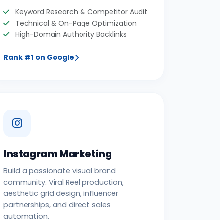
Keyword Research & Competitor Audit
Technical & On-Page Optimization
High-Domain Authority Backlinks
Rank #1 on Google
Instagram Marketing
Build a passionate visual brand
community. Viral Reel production,
aesthetic grid design, influencer
partnerships, and direct sales
automation.