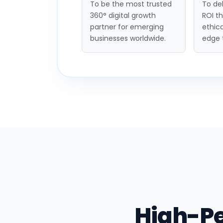
To be the most trusted
To del
360° digital growth
ROI t
partner for emerging
ethica
businesses worldwide.
edge 
High-P