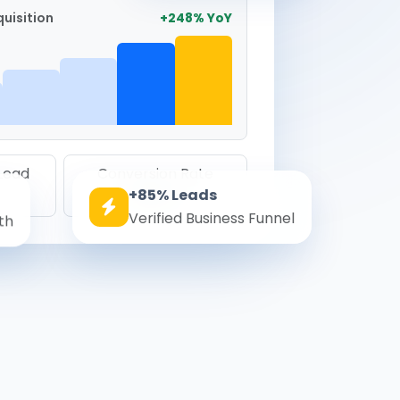
uisition
+248% YoY
 Lead
Conversion Rate
+85% Leads
8.6%
Verified Business Funnel
th