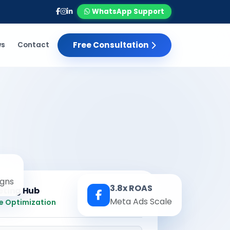
WhatsApp Support
Free Consultation
ws
Contact
gns
3.8x ROAS
eting Hub
Real-time
Meta Ads Scale
e Optimization