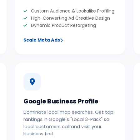
Custom Audience & Lookalike Profiling
High-Converting Ad Creative Design
Dynamic Product Retargeting
Scale Meta Ads
Google Business Profile
Dominate local map searches. Get top
rankings in Google's "Local 3-Pack" so
local customers call and visit your
business first.