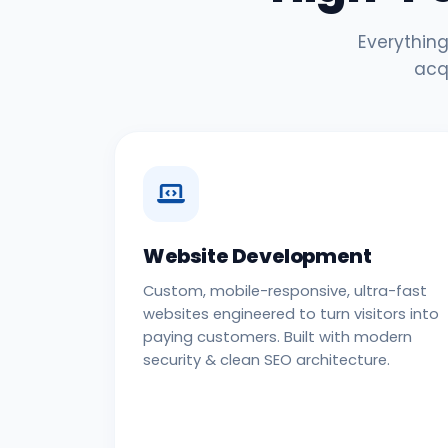
Everything
acq
Website Development
Custom, mobile-responsive, ultra-fast
websites engineered to turn visitors into
paying customers. Built with modern
security & clean SEO architecture.