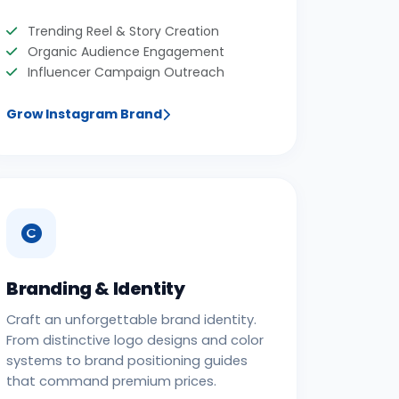
Trending Reel & Story Creation
Organic Audience Engagement
Influencer Campaign Outreach
Grow Instagram Brand
Branding & Identity
Craft an unforgettable brand identity.
From distinctive logo designs and color
systems to brand positioning guides
that command premium prices.