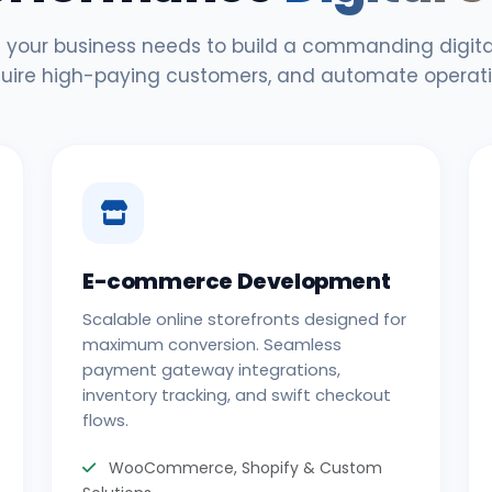
 your business needs to build a commanding digital
uire high-paying customers, and automate operati
E-commerce Development
Scalable online storefronts designed for
maximum conversion. Seamless
payment gateway integrations,
inventory tracking, and swift checkout
flows.
WooCommerce, Shopify & Custom