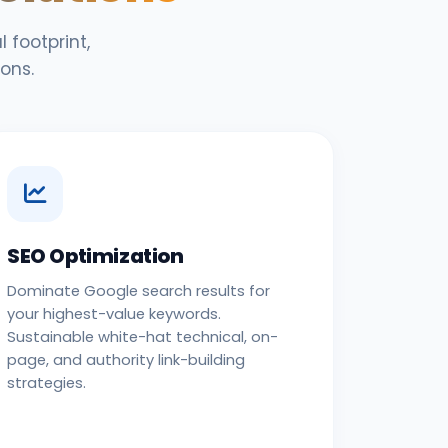
 footprint,
ons.
SEO Optimization
Dominate Google search results for
your highest-value keywords.
Sustainable white-hat technical, on-
page, and authority link-building
strategies.