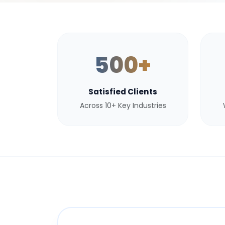
500+
Satisfied Clients
Across 10+ Key Industries