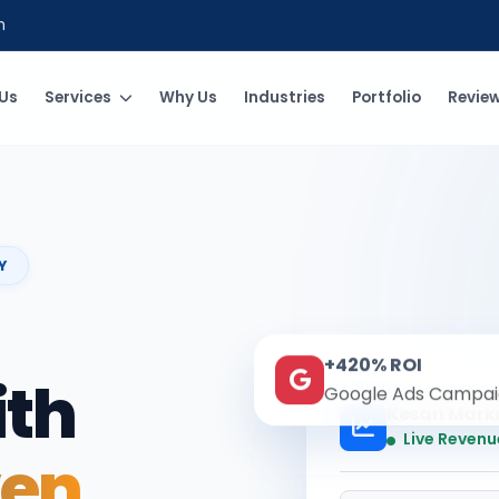
m
Us
Services
Why Us
Industries
Portfolio
Revie
Y
+420% ROI
ith
Google Ads Campai
Kesari Mark
Live Revenu
ven