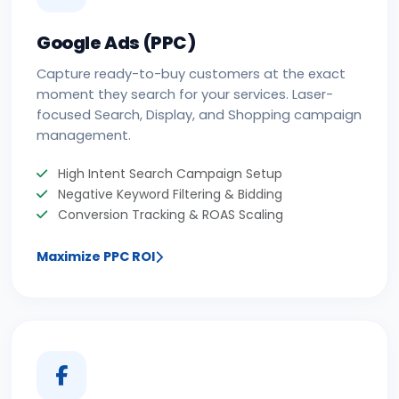
Google Ads (PPC)
Capture ready-to-buy customers at the exact
moment they search for your services. Laser-
focused Search, Display, and Shopping campaign
management.
High Intent Search Campaign Setup
Negative Keyword Filtering & Bidding
Conversion Tracking & ROAS Scaling
Maximize PPC ROI