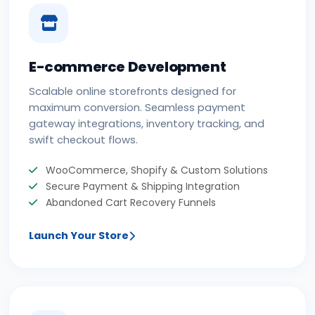
E-commerce Development
Scalable online storefronts designed for
maximum conversion. Seamless payment
gateway integrations, inventory tracking, and
swift checkout flows.
WooCommerce, Shopify & Custom Solutions
Secure Payment & Shipping Integration
Abandoned Cart Recovery Funnels
Launch Your Store