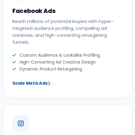
Facebook Ads
Reach millions of potential buyers with hyper-
targeted audience profiling, compelling ad
creatives, and high-converting retargeting
funnels.
Custom Audience & Lookalike Profiling
High-Converting Ad Creative Design
Dynamic Product Retargeting
Scale Meta Ads