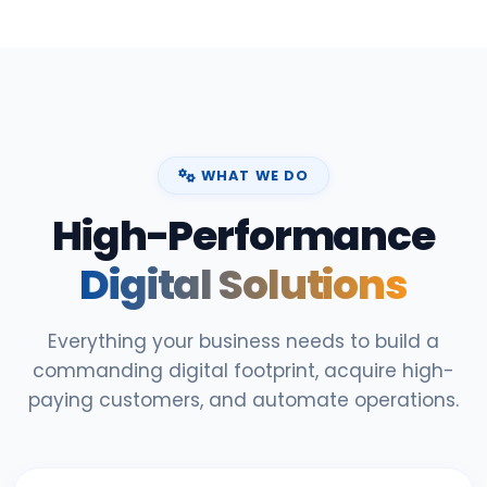
WHAT WE DO
High-Performance
Digital Solutions
Everything your business needs to build a
commanding digital footprint, acquire high-
paying customers, and automate operations.