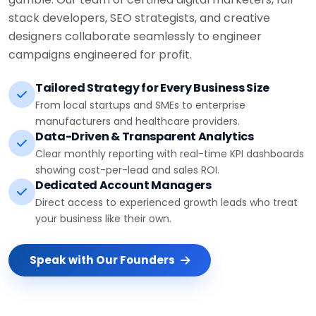
stack developers, SEO strategists, and creative
designers collaborate seamlessly to engineer
campaigns engineered for profit.
Tailored Strategy for Every Business Size
From local startups and SMEs to enterprise
manufacturers and healthcare providers.
Data-Driven & Transparent Analytics
Clear monthly reporting with real-time KPI dashboards
showing cost-per-lead and sales ROI.
Dedicated Account Managers
Direct access to experienced growth leads who treat
your business like their own.
Speak with Our Founders