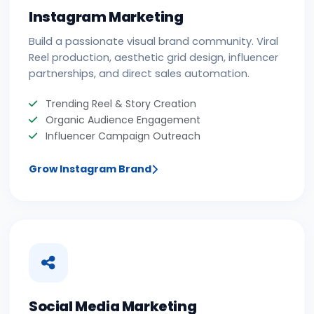
Instagram Marketing
Build a passionate visual brand community. Viral
Reel production, aesthetic grid design, influencer
partnerships, and direct sales automation.
Trending Reel & Story Creation
Organic Audience Engagement
Influencer Campaign Outreach
Grow Instagram Brand
Social Media Marketing