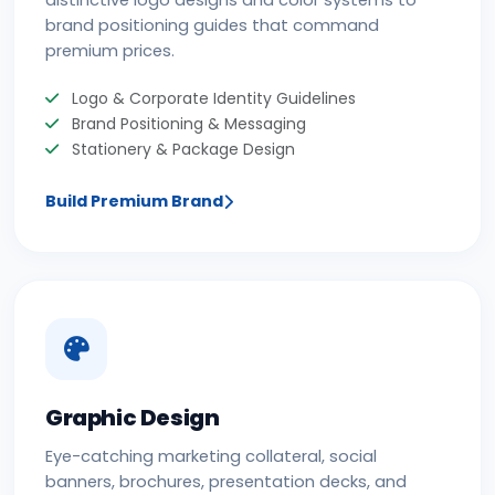
distinctive logo designs and color systems to
brand positioning guides that command
premium prices.
Logo & Corporate Identity Guidelines
Brand Positioning & Messaging
Stationery & Package Design
Build Premium Brand
Graphic Design
Eye-catching marketing collateral, social
banners, brochures, presentation decks, and