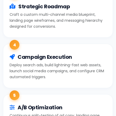
Strategic Roadmap
Craft a custom multi-channel media blueprint,
landing page wireframes, and messaging hierarchy
designed for conversions.
4
Campaign Execution
Deploy search ads, build lightning-fast web assets,
launch social media campaigns, and configure CRM
automated triggers.
5
A/B Optimization
Continuous split-testing of ad copy, landing page