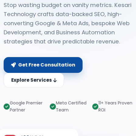
Stop wasting budget on vanity metrics. Kesari
Technology crafts data-backed SEO, high-
converting Google & Meta Ads, bespoke Web
Development, and Business Automation
strategies that drive predictable revenue.
Get Free Consultation
Explore Services
Google Premier
Meta Certified
11+ Years Proven
Partner
Team
ROI