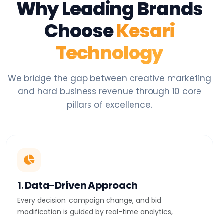
Why Leading Brands
Choose
Kesari
Technology
We bridge the gap between creative marketing
and hard business revenue through 10 core
pillars of excellence.
1. Data-Driven Approach
Every decision, campaign change, and bid
modification is guided by real-time analytics,