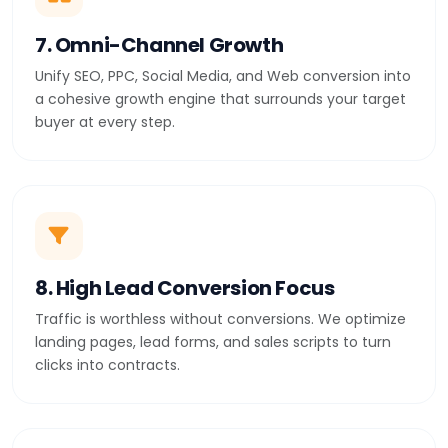
7. Omni-Channel Growth
Unify SEO, PPC, Social Media, and Web conversion into
a cohesive growth engine that surrounds your target
buyer at every step.
8. High Lead Conversion Focus
Traffic is worthless without conversions. We optimize
landing pages, lead forms, and sales scripts to turn
clicks into contracts.