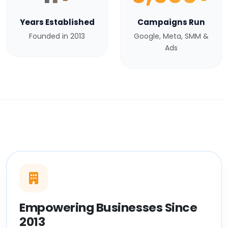
Years Established
Campaigns Run
Founded in 2013
Google, Meta, SMM &
Ads
Empowering Businesses Since
2013