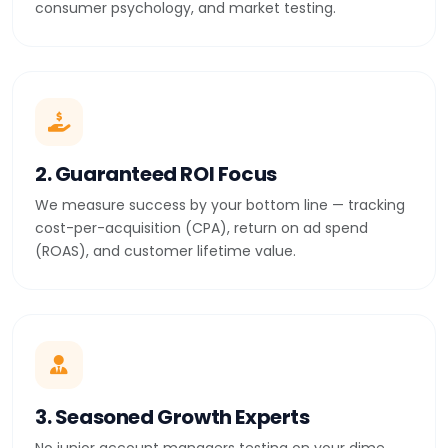
consumer psychology, and market testing.
2. Guaranteed ROI Focus
We measure success by your bottom line — tracking
cost-per-acquisition (CPA), return on ad spend
(ROAS), and customer lifetime value.
3. Seasoned Growth Experts