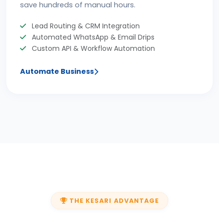
save hundreds of manual hours.
Lead Routing & CRM Integration
Automated WhatsApp & Email Drips
Custom API & Workflow Automation
Automate Business
THE KESARI ADVANTAGE