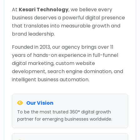
At
Kesari Technology
, we believe every
business deserves a powerful digital presence
that translates into measurable growth and
brand leadership.
Founded in 2013, our agency brings over 11
years of hands-on experience in full-funnel
digital marketing, custom website
development, search engine domination, and
intelligent business automation.
Our Vision
To be the most trusted 360° digital growth
partner for emerging businesses worldwide.