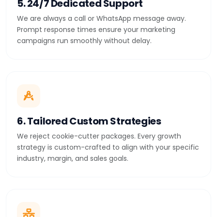
5. 24/7 Dedicated Support
We are always a call or WhatsApp message away.
Prompt response times ensure your marketing
campaigns run smoothly without delay.
6. Tailored Custom Strategies
We reject cookie-cutter packages. Every growth
strategy is custom-crafted to align with your specific
industry, margin, and sales goals.