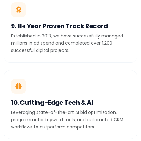
9. 11+ Year Proven Track Record
Established in 2013, we have successfully managed
millions in ad spend and completed over 1,200
successful digital projects.
10. Cutting-Edge Tech & AI
Leveraging state-of-the-art AI bid optimization,
programmatic keyword tools, and automated CRM
workflows to outperform competitors.