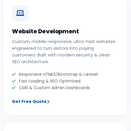
Website Development
Custom, mobile-responsive, ultra-fast websites
engineered to turn visitors into paying
customers. Built with modern security & clean
SEO architecture.
Responsive HTML5/Bootstrap & Laravel
Fast Loading & SEO Optimized
CMS & Custom Admin Dashboards
Get Free Quote