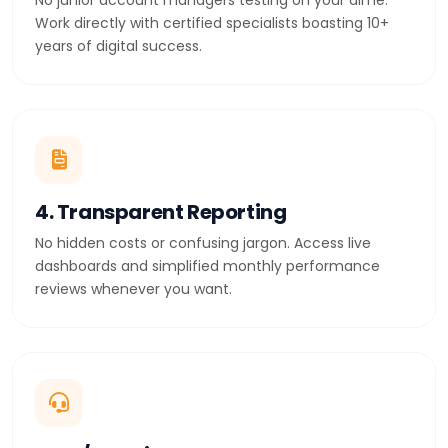
No junior account managers testing on your dime.
Work directly with certified specialists boasting 10+
years of digital success.
4. Transparent Reporting
No hidden costs or confusing jargon. Access live
dashboards and simplified monthly performance
reviews whenever you want.