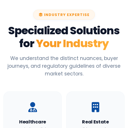
INDUSTRY EXPERTISE
Specialized Solutions
for
Your Industry
We understand the distinct nuances, buyer
journeys, and regulatory guidelines of diverse
market sectors.
Healthcare
Real Estate