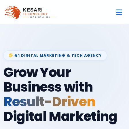
#1 DIGITAL MARKETING & TECH AGENCY
Grow Your
Business with
Result-Driven
Digital Marketing