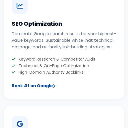
SEO Optimization
Dominate Google search results for your highest-
value keywords. Sustainable white-hat technical,
on-page, and authority link-building strategies.
Keyword Research & Competitor Audit
Technical & On-Page Optimization
High-Domain Authority Backlinks
Rank #1 on Google