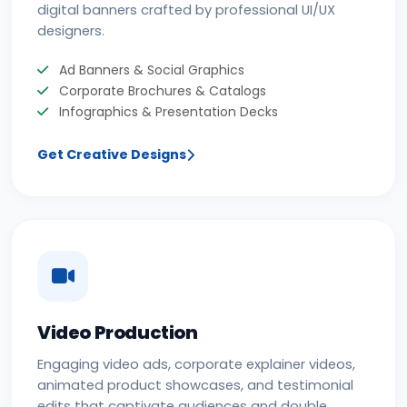
digital banners crafted by professional UI/UX
designers.
Ad Banners & Social Graphics
Corporate Brochures & Catalogs
Infographics & Presentation Decks
Get Creative Designs
Video Production
Engaging video ads, corporate explainer videos,
animated product showcases, and testimonial
edits that captivate audiences and double