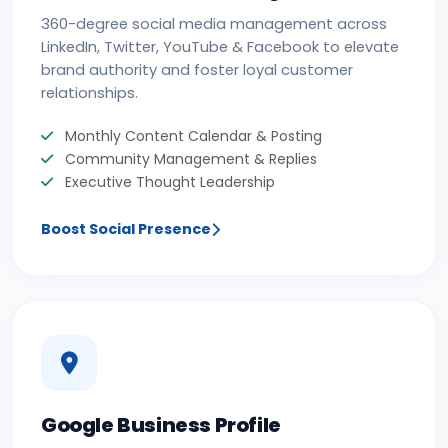
360-degree social media management across
LinkedIn, Twitter, YouTube & Facebook to elevate
brand authority and foster loyal customer
relationships.
Monthly Content Calendar & Posting
Community Management & Replies
Executive Thought Leadership
Boost Social Presence
Google Business Profile