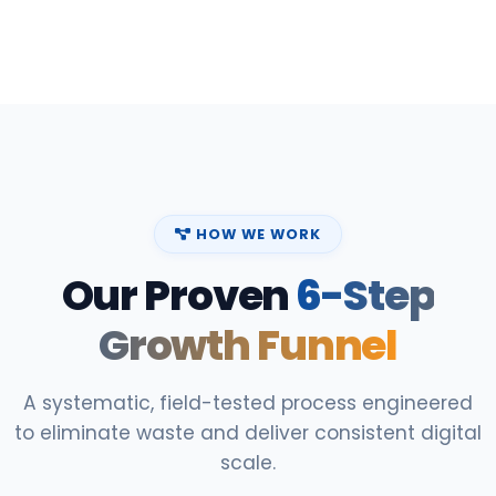
HOW WE WORK
Our Proven
6-Step
Growth Funnel
A systematic, field-tested process engineered
to eliminate waste and deliver consistent digital
scale.