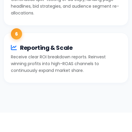
headlines, bid strategies, and audience segment re-
allocations.
6
Reporting & Scale
Receive clear ROI breakdown reports. Reinvest
winning profits into high-ROAS channels to
continuously expand market share.