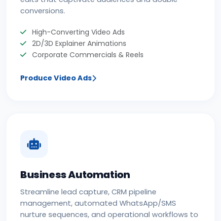
conversions.
High-Converting Video Ads
2D/3D Explainer Animations
Corporate Commercials & Reels
Produce Video Ads
Business Automation
Streamline lead capture, CRM pipeline
management, automated WhatsApp/SMS
nurture sequences, and operational workflows to