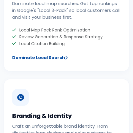
Dominate local map searches. Get top rankings
in Google's "Local 3-Pack" so local customers call
and visit your business first.
Local Map Pack Rank Optimization
Review Generation & Response Strategy
Local Citation Building
Dominate Local Search
Branding & Identity
Craft an unforgettable brand identity. From