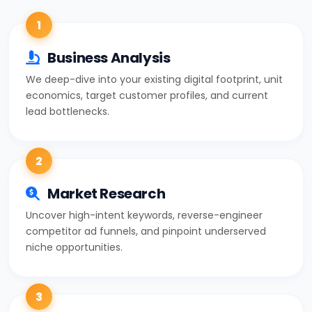
1
Business Analysis
We deep-dive into your existing digital footprint, unit
economics, target customer profiles, and current
lead bottlenecks.
2
Market Research
Uncover high-intent keywords, reverse-engineer
competitor ad funnels, and pinpoint underserved
niche opportunities.
3