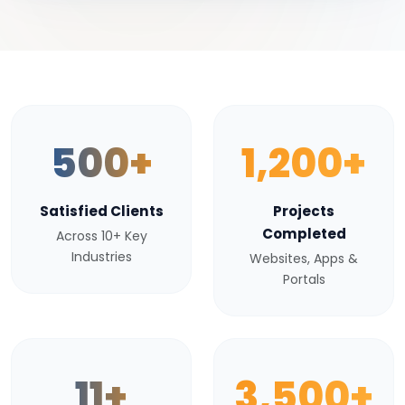
500+
1,200+
Satisfied Clients
Projects
Completed
Across 10+ Key
Industries
Websites, Apps &
Portals
11+
3,500+