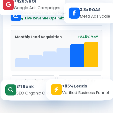
+420% ROI
Google Ads Campaigns
3.8x ROAS
Kesari Marketing Hub
Meta Ads Scale
Real-time
Live Revenue Optimization
Monthly Lead Acquisition
+248% YoY
Avg. Cost Per Lead
Conversion Rate
+85% Leads
#1 Rank
₹142
8.6%
Verified Business Funnel
SEO Organic Growth