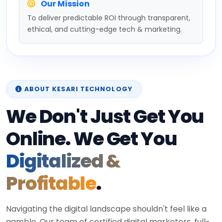
Our Mission
To deliver predictable ROI through transparent,
ethical, and cutting-edge tech & marketing.
ABOUT KESARI TECHNOLOGY
We Don't Just Get You
Online. We Get You
Digitalized &
Profitable
.
Navigating the digital landscape shouldn't feel like a
gamble. Our team of certified digital marketers, full-