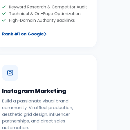
Keyword Research & Competitor Audit
Technical & On-Page Optimization
High-Domain Authority Backlinks
Rank #1 on Google
Instagram Marketing
Build a passionate visual brand
community. Viral Reel production,
aesthetic grid design, influencer
partnerships, and direct sales
automation.