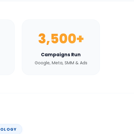
3,500+
Campaigns Run
Google, Meta, SMM & Ads
NOLOGY