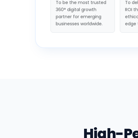
To be the most trusted
To del
360° digital growth
ROI t
partner for emerging
ethica
businesses worldwide.
edge 
High-P