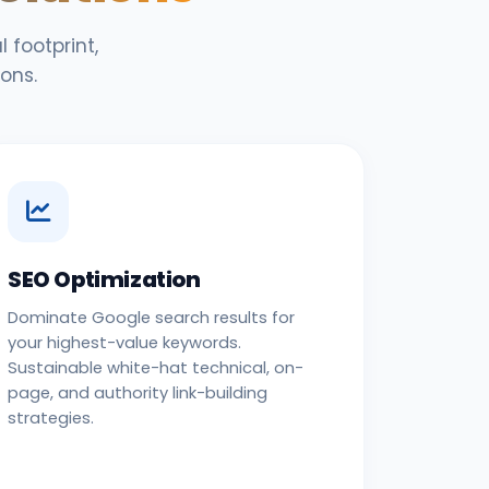
 footprint,
ons.
SEO Optimization
Dominate Google search results for
your highest-value keywords.
Sustainable white-hat technical, on-
page, and authority link-building
strategies.