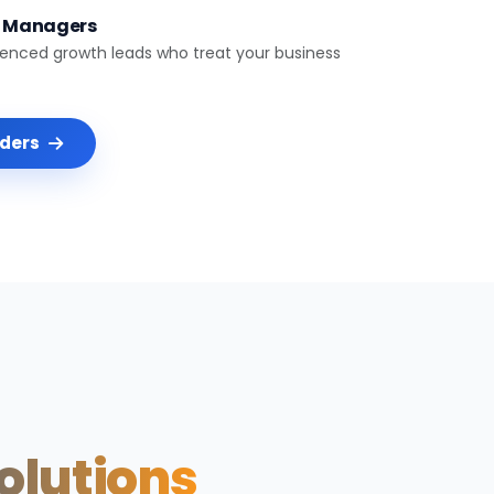
t Managers
ienced growth leads who treat your business
nders
Solutions