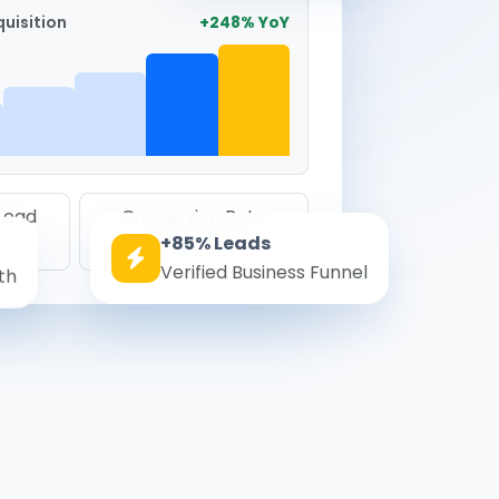
uisition
+248% YoY
 Lead
Conversion Rate
+85% Leads
8.6%
Verified Business Funnel
th