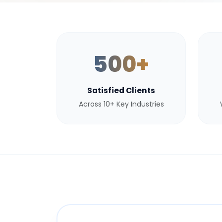
500+
Satisfied Clients
Across 10+ Key Industries