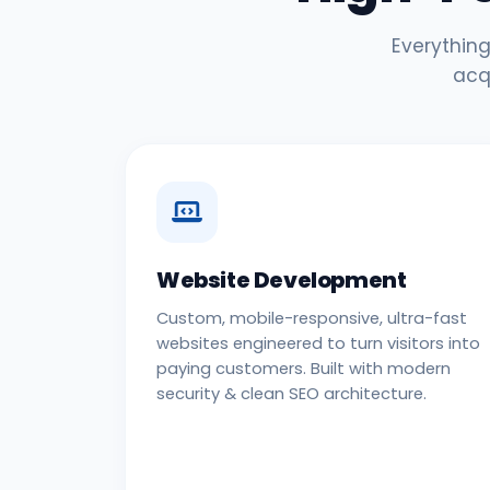
Everything
acq
Website Development
Custom, mobile-responsive, ultra-fast
websites engineered to turn visitors into
paying customers. Built with modern
security & clean SEO architecture.