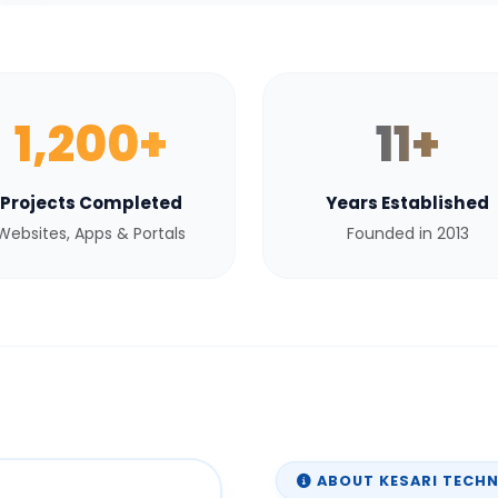
1,200+
11+
Projects Completed
Years Established
Websites, Apps & Portals
Founded in 2013
ABOUT KESARI TECH