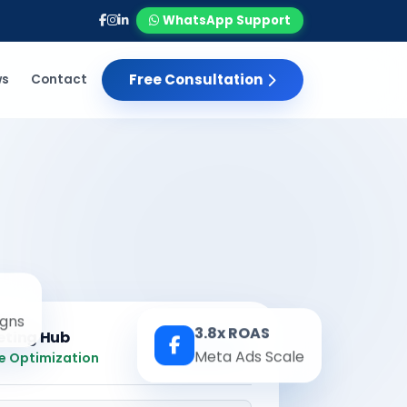
WhatsApp Support
Free Consultation
ws
Contact
gns
3.8x ROAS
eting Hub
Real-time
Meta Ads Scale
e Optimization