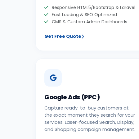
Responsive HTML5/Bootstrap & Laravel
Fast Loading & SEO Optimized
CMS & Custom Admin Dashboards
Get Free Quote
Google Ads (PPC)
Capture ready-to-buy customers at
the exact moment they search for your
services. Laser-focused Search, Display,
and Shopping campaign management.