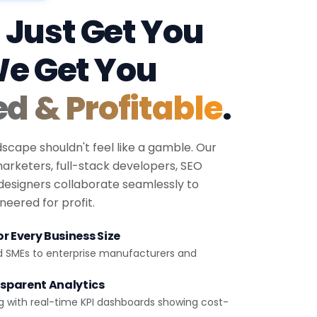
 Just Get You
We Get You
ed & Profitable
.
dscape shouldn't feel like a gamble. Our
 marketers, full-stack developers, SEO
 designers collaborate seamlessly to
eered for profit.
r Every Business Size
d SMEs to enterprise manufacturers and
sparent Analytics
g with real-time KPI dashboards showing cost-