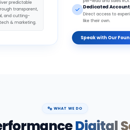
per-lead and sales ROI.
iver predictable
Dedicated Accoun
hrough transparent,
Direct access to exper
l, and cutting-
like their own.
tech & marketing.
Speak with Our Fou
WHAT WE DO
erformance
Digital 