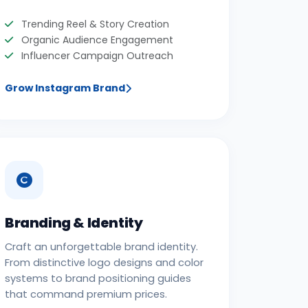
Trending Reel & Story Creation
Organic Audience Engagement
Influencer Campaign Outreach
Grow Instagram Brand
Branding & Identity
Craft an unforgettable brand identity.
From distinctive logo designs and color
systems to brand positioning guides
that command premium prices.