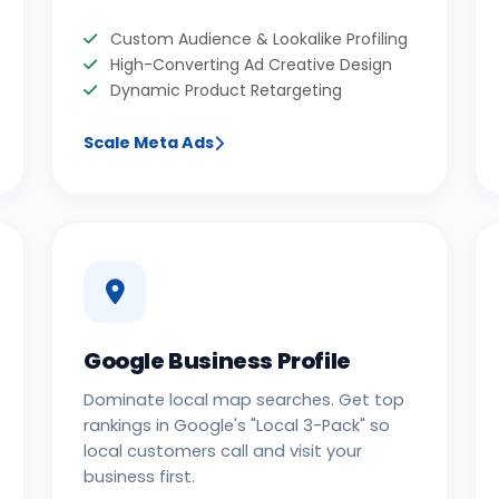
Custom Audience & Lookalike Profiling
High-Converting Ad Creative Design
Dynamic Product Retargeting
Scale Meta Ads
Google Business Profile
Dominate local map searches. Get top
rankings in Google's "Local 3-Pack" so
local customers call and visit your
business first.