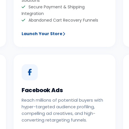
Solutions
Secure Payment & Shipping
Integration
Abandoned Cart Recovery Funnels
Launch Your Store
Facebook Ads
Reach millions of potential buyers with
hyper-targeted audience profiling,
compelling ad creatives, and high-
converting retargeting funnels.