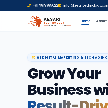
+91 9819885622
info@kesaritechnology.co
Home
About 
#1 DIGITAL MARKETING & TECH AGENC
Grow Your
Business w
Result-Dri