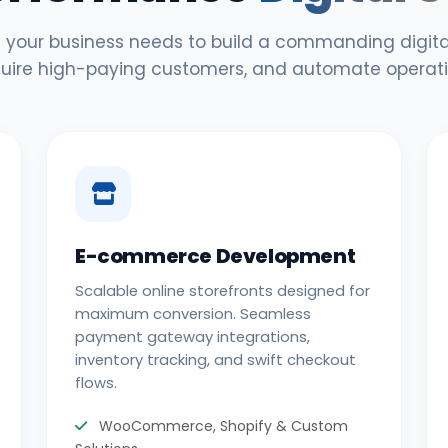
 your business needs to build a commanding digital
uire high-paying customers, and automate operati
E-commerce Development
Scalable online storefronts designed for
maximum conversion. Seamless
payment gateway integrations,
inventory tracking, and swift checkout
flows.
WooCommerce, Shopify & Custom