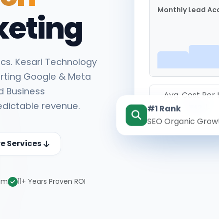
Monthly Lead Acq
keting
cs. Kesari Technology
rting Google & Meta
d Business
Avg. Cost Per
edictable revenue.
#1 Rank
₹142
SEO Organic Grow
re Services
eam
11+ Years Proven ROI