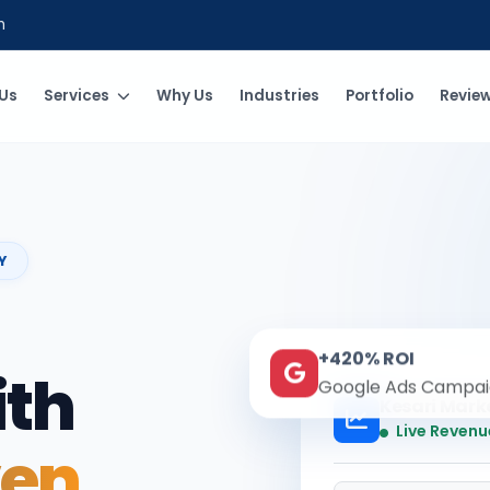
m
Us
Services
Why Us
Industries
Portfolio
Revie
Y
+420% ROI
ith
Google Ads Campai
Kesari Mark
Live Revenu
ven