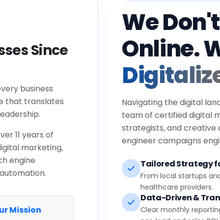
We Don't
Online. 
ses Since
Digitaliz
every business
e that translates
Navigating the digital lan
eadership.
team of certified digital
strategists, and creative
ver 11 years of
engineer campaigns engin
igital marketing,
ch engine
Tailored Strategy fo
 automation.
From local startups an
healthcare providers.
Data-Driven & Tran
ur Mission
Clear monthly reportin