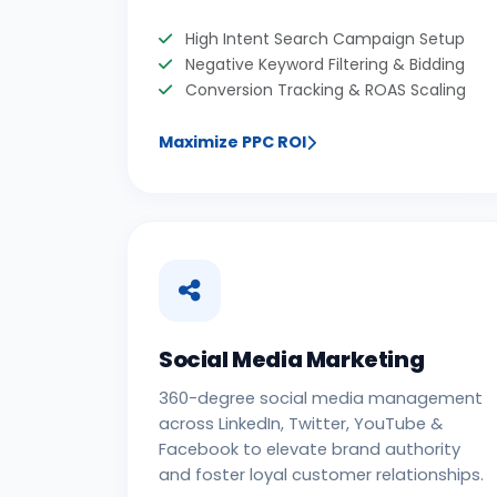
High Intent Search Campaign Setup
Negative Keyword Filtering & Bidding
Conversion Tracking & ROAS Scaling
Maximize PPC ROI
Social Media Marketing
360-degree social media management
across LinkedIn, Twitter, YouTube &
Facebook to elevate brand authority
and foster loyal customer relationships.