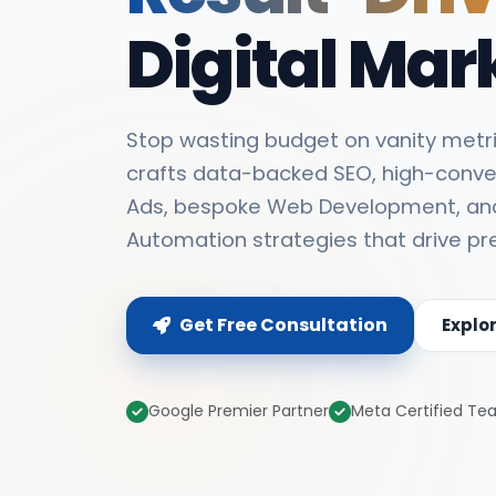
Digital Mar
Stop wasting budget on vanity metri
crafts data-backed SEO, high-conve
Ads, bespoke Web Development, an
Automation strategies that drive pr
Get Free Consultation
Explo
Google Premier Partner
Meta Certified T