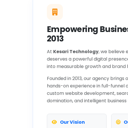
Empowering Busines
2013
At
Kesari Technology
, we believe 
deserves a powerful digital presenc
into measurable growth and brand l
Founded in 2013, our agency brings o
hands-on experience in full-funnel d
custom website development, sear
domination, and intelligent business
Our Vision
O