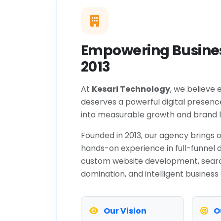
Empowering Busines
2013
At
Kesari Technology
, we believe 
deserves a powerful digital presenc
into measurable growth and brand l
Founded in 2013, our agency brings o
hands-on experience in full-funnel d
custom website development, sear
domination, and intelligent business
Our Vision
O