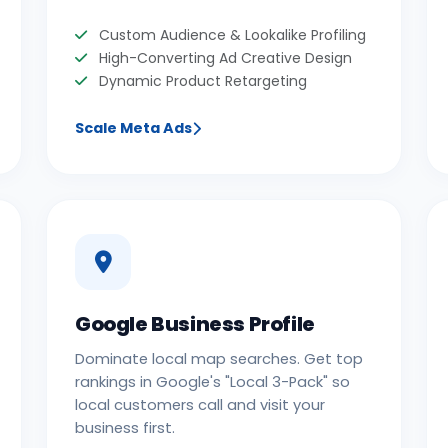
Custom Audience & Lookalike Profiling
High-Converting Ad Creative Design
Dynamic Product Retargeting
Scale Meta Ads
Google Business Profile
Dominate local map searches. Get top
rankings in Google's "Local 3-Pack" so
local customers call and visit your
business first.