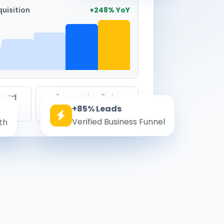
uisition
+248% YoY
 Lead
Conversion Rate
+85% Leads
8.6%
Verified Business Funnel
th