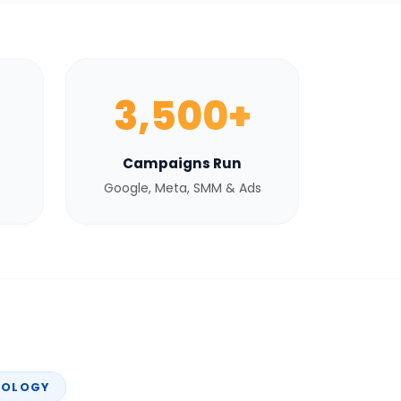
3,500+
Campaigns Run
Google, Meta, SMM & Ads
NOLOGY