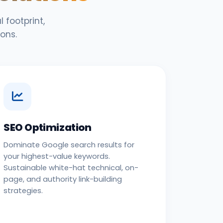
 footprint,
ons.
SEO Optimization
Dominate Google search results for
your highest-value keywords.
Sustainable white-hat technical, on-
page, and authority link-building
strategies.