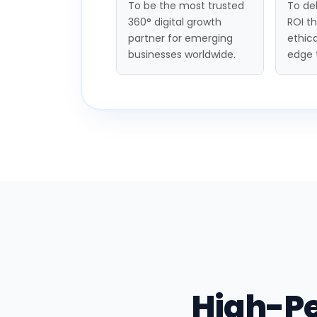
To be the most trusted
To del
360° digital growth
ROI t
partner for emerging
ethica
businesses worldwide.
edge 
High-P