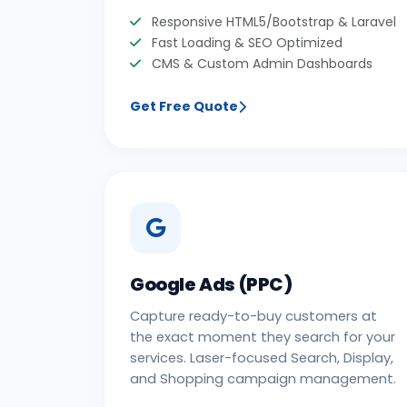
Responsive HTML5/Bootstrap & Laravel
Fast Loading & SEO Optimized
CMS & Custom Admin Dashboards
Get Free Quote
Google Ads (PPC)
Capture ready-to-buy customers at
the exact moment they search for your
services. Laser-focused Search, Display,
and Shopping campaign management.