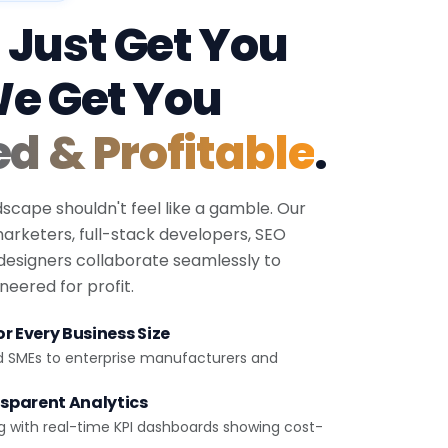
 Just Get You
We Get You
ed & Profitable
.
dscape shouldn't feel like a gamble. Our
 marketers, full-stack developers, SEO
 designers collaborate seamlessly to
eered for profit.
r Every Business Size
d SMEs to enterprise manufacturers and
sparent Analytics
g with real-time KPI dashboards showing cost-