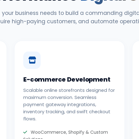
 your business needs to build a commanding digital
uire high-paying customers, and automate operati
E-commerce Development
Scalable online storefronts designed for
maximum conversion. Seamless
payment gateway integrations,
inventory tracking, and swift checkout
flows.
WooCommerce, Shopify & Custom