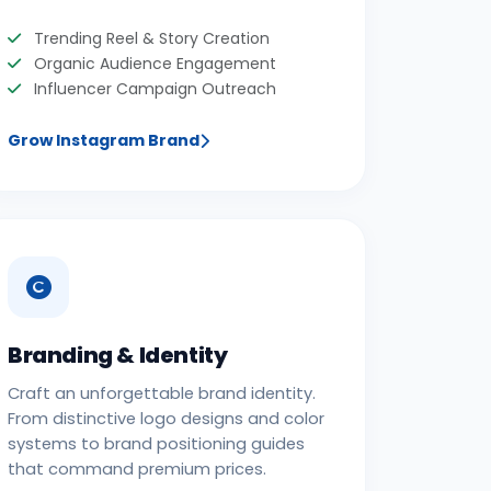
Trending Reel & Story Creation
Organic Audience Engagement
Influencer Campaign Outreach
Grow Instagram Brand
Branding & Identity
Craft an unforgettable brand identity.
From distinctive logo designs and color
systems to brand positioning guides
that command premium prices.