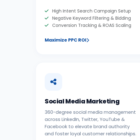
High Intent Search Campaign Setup
Negative Keyword Filtering & Bidding
Conversion Tracking & ROAS Scaling
Maximize PPC ROI
Social Media Marketing
360-degree social media management
across LinkedIn, Twitter, YouTube &
Facebook to elevate brand authority
and foster loyal customer relationships.