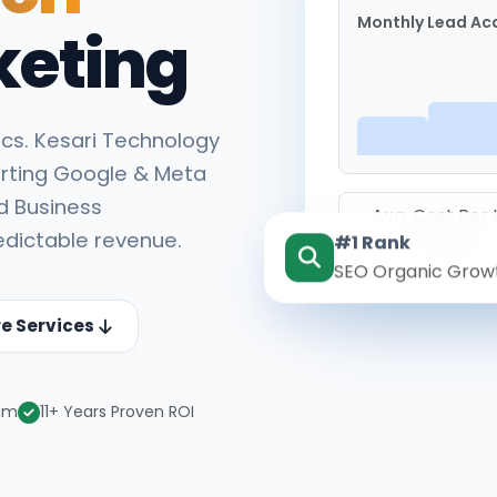
Monthly Lead Acq
keting
cs. Kesari Technology
rting Google & Meta
d Business
Avg. Cost Per
edictable revenue.
#1 Rank
₹142
SEO Organic Grow
re Services
eam
11+ Years Proven ROI