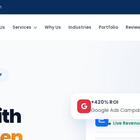
m
Us
Services
Why Us
Industries
Portfolio
Revie
Y
+420% ROI
ith
Google Ads Campai
Kesari Mark
Live Revenu
ven