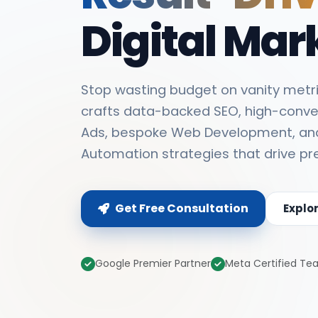
Digital Mar
Stop wasting budget on vanity metri
crafts data-backed SEO, high-conve
Ads, bespoke Web Development, an
Automation strategies that drive pr
Get Free Consultation
Explo
Google Premier Partner
Meta Certified T