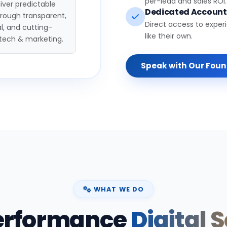
per-lead and sales ROI.
iver predictable
Dedicated Accoun
hrough transparent,
Direct access to exper
l, and cutting-
like their own.
tech & marketing.
Speak with Our Fou
WHAT WE DO
erformance
Digital 