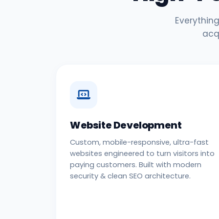
Everything
acq
Website Development
Custom, mobile-responsive, ultra-fast
websites engineered to turn visitors into
paying customers. Built with modern
security & clean SEO architecture.