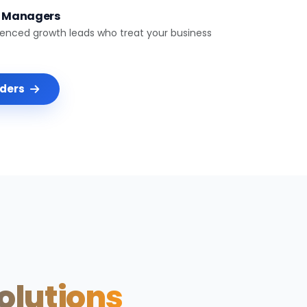
t Managers
ienced growth leads who treat your business
nders
Solutions