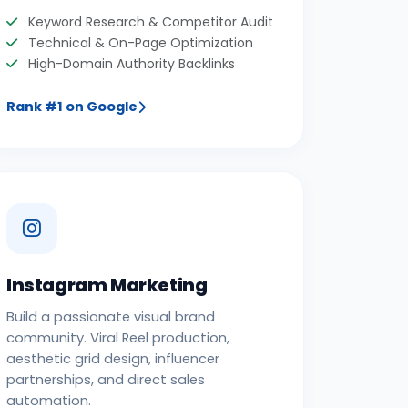
Keyword Research & Competitor Audit
Technical & On-Page Optimization
High-Domain Authority Backlinks
Rank #1 on Google
Instagram Marketing
Build a passionate visual brand
community. Viral Reel production,
aesthetic grid design, influencer
partnerships, and direct sales
automation.