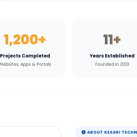
1,200+
11+
Projects Completed
Years Established
Websites, Apps & Portals
Founded in 2013
ABOUT KESARI TECH