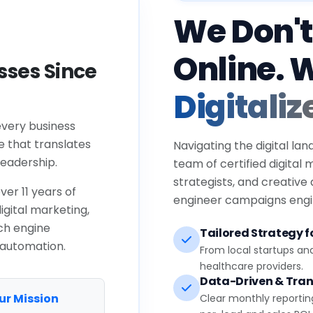
We Don't
Online. 
ses Since
Digitaliz
every business
e that translates
Navigating the digital lan
eadership.
team of certified digital
strategists, and creative
ver 11 years of
engineer campaigns engin
igital marketing,
ch engine
Tailored Strategy fo
 automation.
From local startups an
healthcare providers.
Data-Driven & Tran
ur Mission
Clear monthly reportin