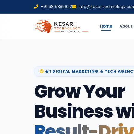
+91 9819885622
info@kesaritechnology.co
Home
About 
#1 DIGITAL MARKETING & TECH AGENC
Grow Your
Business w
Result-Dri