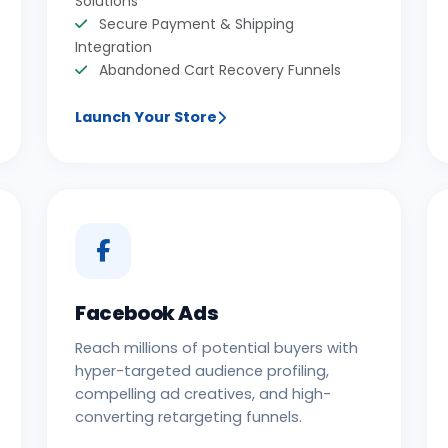
Solutions
Secure Payment & Shipping
Integration
Abandoned Cart Recovery Funnels
Launch Your Store
Facebook Ads
Reach millions of potential buyers with
hyper-targeted audience profiling,
compelling ad creatives, and high-
converting retargeting funnels.