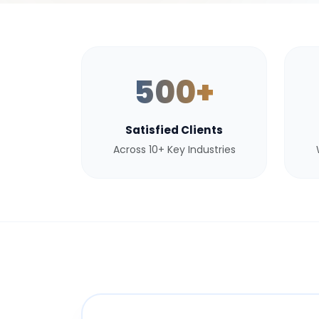
500+
Satisfied Clients
Across 10+ Key Industries