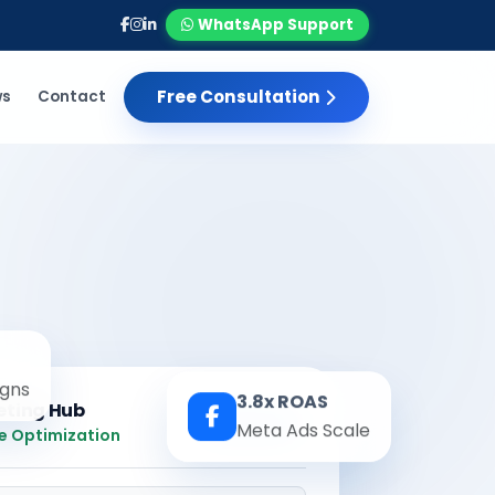
WhatsApp Support
Free Consultation
ws
Contact
gns
3.8x ROAS
eting Hub
Meta Ads Scale
Real-time
e Optimization