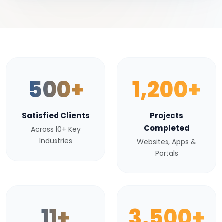
500+
1,200+
Satisfied Clients
Projects
Completed
Across 10+ Key
Industries
Websites, Apps &
Portals
11+
3,500+