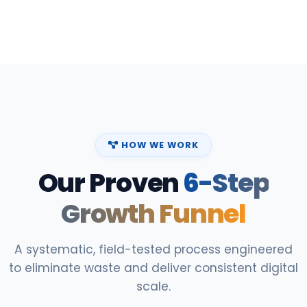
HOW WE WORK
Our Proven
6-Step
Growth Funnel
A systematic, field-tested process engineered
to eliminate waste and deliver consistent digital
scale.