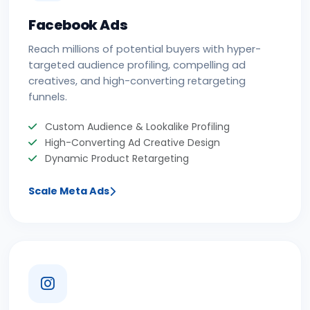
Facebook Ads
Reach millions of potential buyers with hyper-
targeted audience profiling, compelling ad
creatives, and high-converting retargeting
funnels.
Custom Audience & Lookalike Profiling
High-Converting Ad Creative Design
Dynamic Product Retargeting
Scale Meta Ads