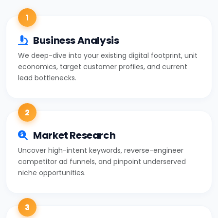
1
Business Analysis
We deep-dive into your existing digital footprint, unit
economics, target customer profiles, and current
lead bottlenecks.
2
Market Research
Uncover high-intent keywords, reverse-engineer
competitor ad funnels, and pinpoint underserved
niche opportunities.
3