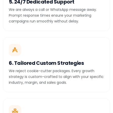
5. 24/7 Dedicated Support
We are always a call or WhatsApp message away.
Prompt response times ensure your marketing
campaigns run smoothly without delay.
6. Tailored Custom Strategies
We reject cookie-cutter packages. Every growth
strategy is custom-crafted to align with your specific
industry, margin, and sales goals.