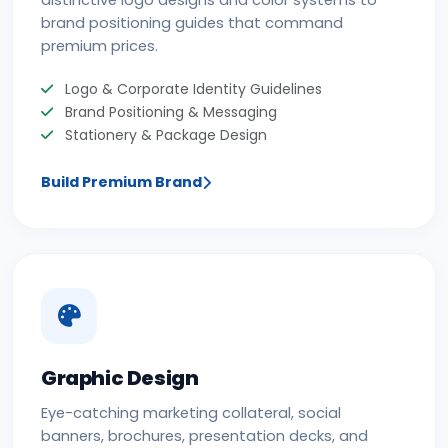
distinctive logo designs and color systems to
brand positioning guides that command
premium prices.
Logo & Corporate Identity Guidelines
Brand Positioning & Messaging
Stationery & Package Design
Build Premium Brand
Graphic Design
Eye-catching marketing collateral, social
banners, brochures, presentation decks, and