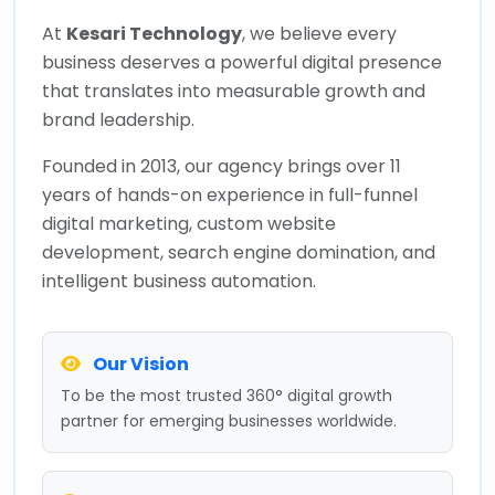
At
Kesari Technology
, we believe every
business deserves a powerful digital presence
that translates into measurable growth and
brand leadership.
Founded in 2013, our agency brings over 11
years of hands-on experience in full-funnel
digital marketing, custom website
development, search engine domination, and
intelligent business automation.
Our Vision
To be the most trusted 360° digital growth
partner for emerging businesses worldwide.