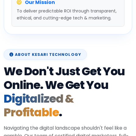
Our Mission
To deliver predictable ROI through transparent,
ethical, and cutting-edge tech & marketing.
ABOUT KESARI TECHNOLOGY
We Don't Just Get You
Online. We Get You
Digitalized &
Profitable
.
Navigating the digital landscape shouldn't feel like a
gamble. Our team of certified digital marketers, full-