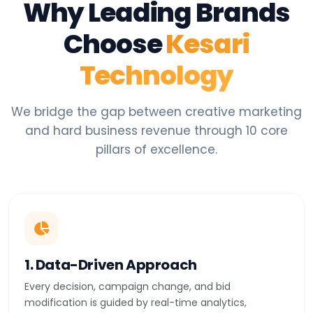
Why Leading Brands
Choose
Kesari
Technology
We bridge the gap between creative marketing
and hard business revenue through 10 core
pillars of excellence.
1. Data-Driven Approach
Every decision, campaign change, and bid
modification is guided by real-time analytics,