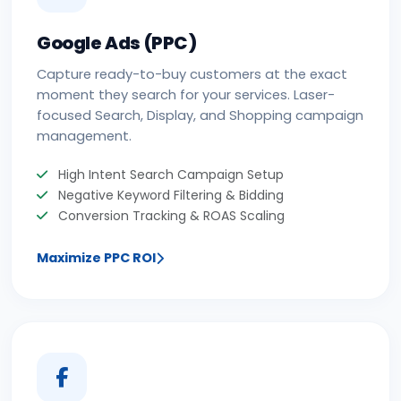
Google Ads (PPC)
Capture ready-to-buy customers at the exact
moment they search for your services. Laser-
focused Search, Display, and Shopping campaign
management.
High Intent Search Campaign Setup
Negative Keyword Filtering & Bidding
Conversion Tracking & ROAS Scaling
Maximize PPC ROI