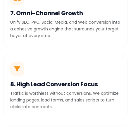
7. Omni-Channel Growth
Unify SEO, PPC, Social Media, and Web conversion into
a cohesive growth engine that surrounds your target
buyer at every step.
8. High Lead Conversion Focus
Traffic is worthless without conversions. We optimize
landing pages, lead forms, and sales scripts to turn
clicks into contracts.