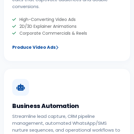
conversions.
High-Converting Video Ads
2D/3D Explainer Animations
Corporate Commercials & Reels
Produce Video Ads
Business Automation
Streamline lead capture, CRM pipeline
management, automated WhatsApp/SMS
nurture sequences, and operational workflows to