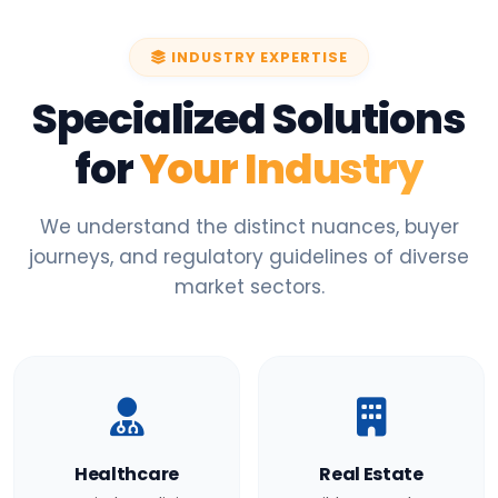
INDUSTRY EXPERTISE
Specialized Solutions
for
Your Industry
We understand the distinct nuances, buyer
journeys, and regulatory guidelines of diverse
market sectors.
Healthcare
Real Estate