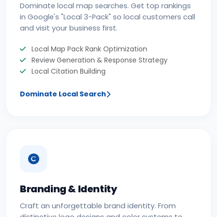
Dominate local map searches. Get top rankings
in Google's "Local 3-Pack" so local customers call
and visit your business first.
Local Map Pack Rank Optimization
Review Generation & Response Strategy
Local Citation Building
Dominate Local Search
Branding & Identity
Craft an unforgettable brand identity. From