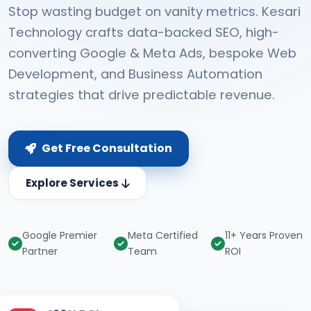
Stop wasting budget on vanity metrics. Kesari
Technology crafts data-backed SEO, high-
converting Google & Meta Ads, bespoke Web
Development, and Business Automation
strategies that drive predictable revenue.
Get Free Consultation
Explore Services
Google Premier
Meta Certified
11+ Years Proven
Partner
Team
ROI