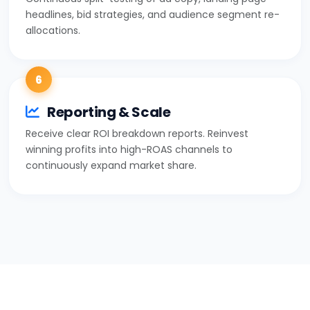
headlines, bid strategies, and audience segment re-
allocations.
6
Reporting & Scale
Receive clear ROI breakdown reports. Reinvest
winning profits into high-ROAS channels to
continuously expand market share.