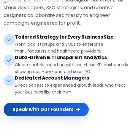
stack developers, SEO strategists, and creative
designers collaborate seamlessly to engineer
campaigns engineered for profit.
Tailored Strategy for Every Business Size
From local startups and SMEs to enterprise
manufacturers and healthcare providers.
Data-Driven & Transparent Analytics
Clear monthly reporting with real-time KPI dashboards
showing cost-per-lead and sales ROI.
Dedicated Account Managers
Direct access to experienced growth leads who treat
your business like their own.
Speak with Our Founders