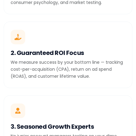
consumer psychology, and market testing.
2. Guaranteed ROI Focus
We measure success by your bottom line — tracking
cost-per-acquisition (CPA), return on ad spend
(ROAS), and customer lifetime value.
3. Seasoned Growth Experts