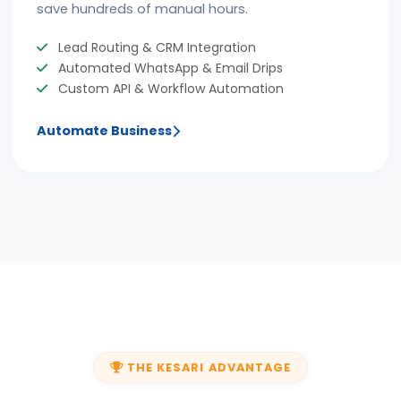
save hundreds of manual hours.
Lead Routing & CRM Integration
Automated WhatsApp & Email Drips
Custom API & Workflow Automation
Automate Business
THE KESARI ADVANTAGE