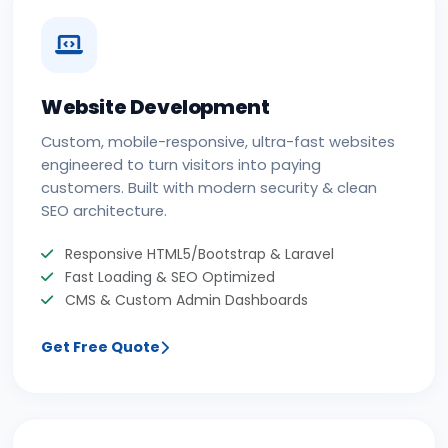
Website Development
Custom, mobile-responsive, ultra-fast websites
engineered to turn visitors into paying
customers. Built with modern security & clean
SEO architecture.
Responsive HTML5/Bootstrap & Laravel
Fast Loading & SEO Optimized
CMS & Custom Admin Dashboards
Get Free Quote