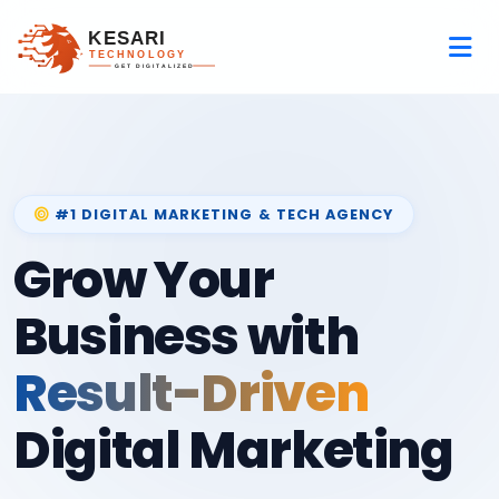
#1 DIGITAL MARKETING & TECH AGENCY
Grow Your
Business with
Result-Driven
Digital Marketing