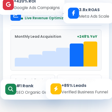
+420% ROI
Google Ads Campaigns
3.8x ROAS
Kesari Marketing Hub
Meta Ads Scale
Real-time
Live Revenue Optimization
Monthly Lead Acquisition
+248% YoY
Avg. Cost Per Lead
Conversion Rate
+85% Leads
#1 Rank
₹142
8.6%
Verified Business Funnel
SEO Organic Growth