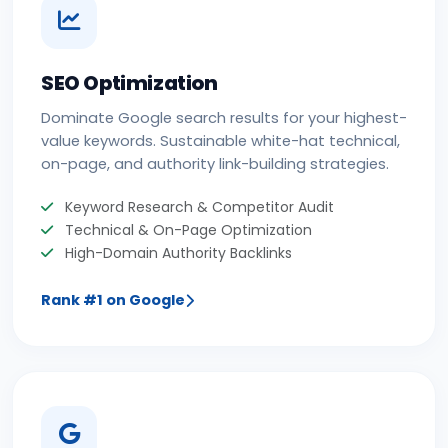
SEO Optimization
Dominate Google search results for your highest-
value keywords. Sustainable white-hat technical,
on-page, and authority link-building strategies.
Keyword Research & Competitor Audit
Technical & On-Page Optimization
High-Domain Authority Backlinks
Rank #1 on Google