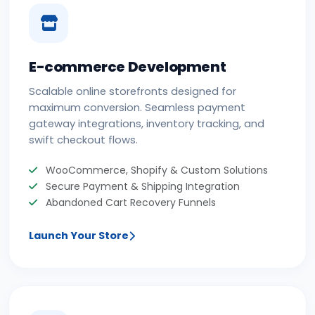
E-commerce Development
Scalable online storefronts designed for
maximum conversion. Seamless payment
gateway integrations, inventory tracking, and
swift checkout flows.
WooCommerce, Shopify & Custom Solutions
Secure Payment & Shipping Integration
Abandoned Cart Recovery Funnels
Launch Your Store