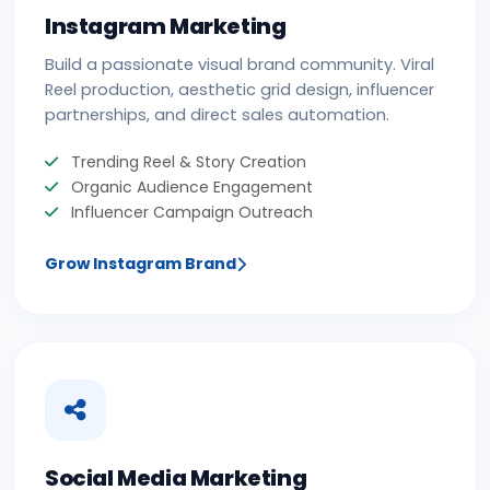
Instagram Marketing
Build a passionate visual brand community. Viral
Reel production, aesthetic grid design, influencer
partnerships, and direct sales automation.
Trending Reel & Story Creation
Organic Audience Engagement
Influencer Campaign Outreach
Grow Instagram Brand
Social Media Marketing