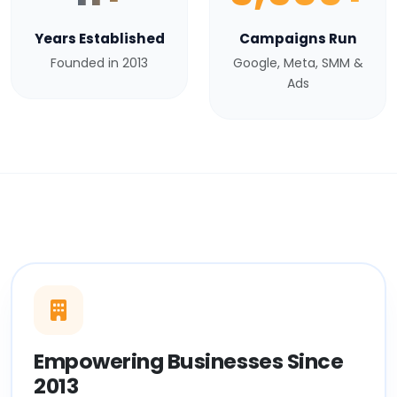
Years Established
Campaigns Run
Founded in 2013
Google, Meta, SMM &
Ads
Empowering Businesses Since
2013