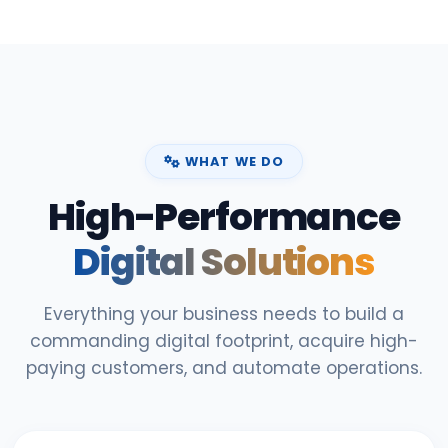
WHAT WE DO
High-Performance
Digital Solutions
Everything your business needs to build a
commanding digital footprint, acquire high-
paying customers, and automate operations.