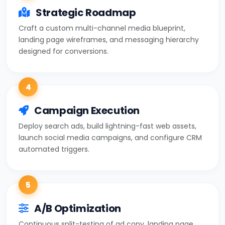
Strategic Roadmap
Craft a custom multi-channel media blueprint,
landing page wireframes, and messaging hierarchy
designed for conversions.
4
Campaign Execution
Deploy search ads, build lightning-fast web assets,
launch social media campaigns, and configure CRM
automated triggers.
5
A/B Optimization
Continuous split-testing of ad copy, landing page