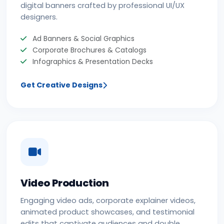
digital banners crafted by professional UI/UX
designers.
Ad Banners & Social Graphics
Corporate Brochures & Catalogs
Infographics & Presentation Decks
Get Creative Designs
Video Production
Engaging video ads, corporate explainer videos,
animated product showcases, and testimonial
edits that captivate audiences and double