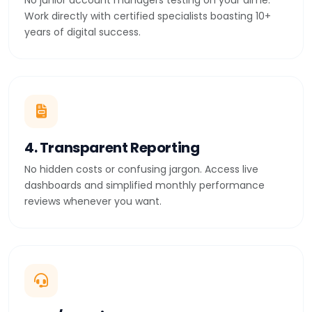
No junior account managers testing on your dime.
Work directly with certified specialists boasting 10+
years of digital success.
4. Transparent Reporting
No hidden costs or confusing jargon. Access live
dashboards and simplified monthly performance
reviews whenever you want.