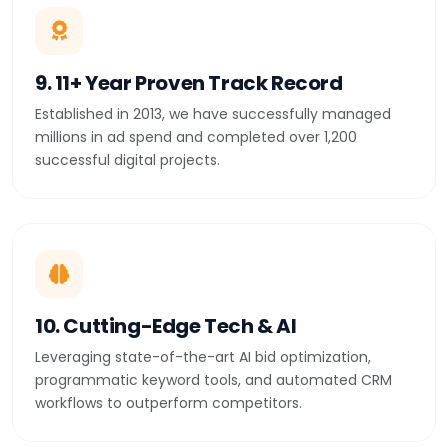
9. 11+ Year Proven Track Record
Established in 2013, we have successfully managed
millions in ad spend and completed over 1,200
successful digital projects.
10. Cutting-Edge Tech & AI
Leveraging state-of-the-art AI bid optimization,
programmatic keyword tools, and automated CRM
workflows to outperform competitors.