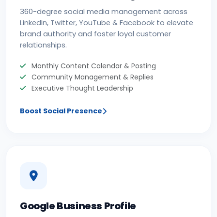
360-degree social media management across
LinkedIn, Twitter, YouTube & Facebook to elevate
brand authority and foster loyal customer
relationships.
Monthly Content Calendar & Posting
Community Management & Replies
Executive Thought Leadership
Boost Social Presence
Google Business Profile