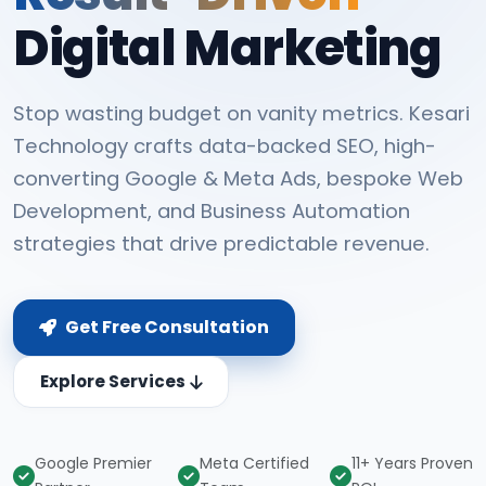
Digital Marketing
Stop wasting budget on vanity metrics. Kesari
Technology crafts data-backed SEO, high-
converting Google & Meta Ads, bespoke Web
Development, and Business Automation
strategies that drive predictable revenue.
Get Free Consultation
Explore Services
Google Premier
Meta Certified
11+ Years Proven