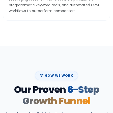
programmatic keyword tools, and automated CRM
workflows to outperform competitors.
HOW WE WORK
Our Proven
6-Step
Growth Funnel