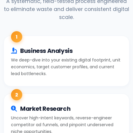
A systematic, field-tested process engineered
to eliminate waste and deliver consistent digital
scale.
1
Business Analysis
We deep-dive into your existing digital footprint, unit
economics, target customer profiles, and current
lead bottlenecks.
2
Market Research
Uncover high-intent keywords, reverse-engineer
competitor ad funnels, and pinpoint underserved
niche opportunities.