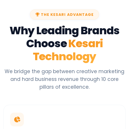
THE KESARI ADVANTAGE
Why Leading Brands
Choose
Kesari
Technology
We bridge the gap between creative marketing
and hard business revenue through 10 core
pillars of excellence.