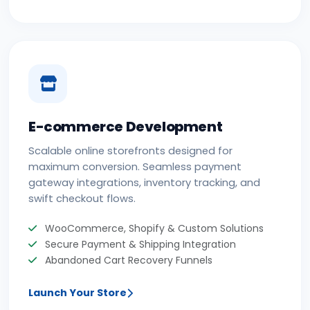
E-commerce Development
Scalable online storefronts designed for
maximum conversion. Seamless payment
gateway integrations, inventory tracking, and
swift checkout flows.
WooCommerce, Shopify & Custom Solutions
Secure Payment & Shipping Integration
Abandoned Cart Recovery Funnels
Launch Your Store