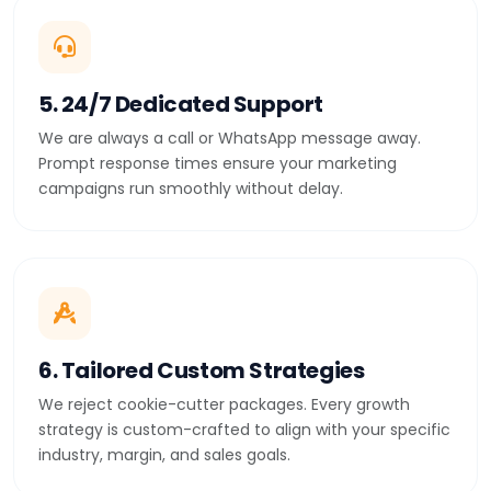
5. 24/7 Dedicated Support
We are always a call or WhatsApp message away.
Prompt response times ensure your marketing
campaigns run smoothly without delay.
6. Tailored Custom Strategies
We reject cookie-cutter packages. Every growth
strategy is custom-crafted to align with your specific
industry, margin, and sales goals.