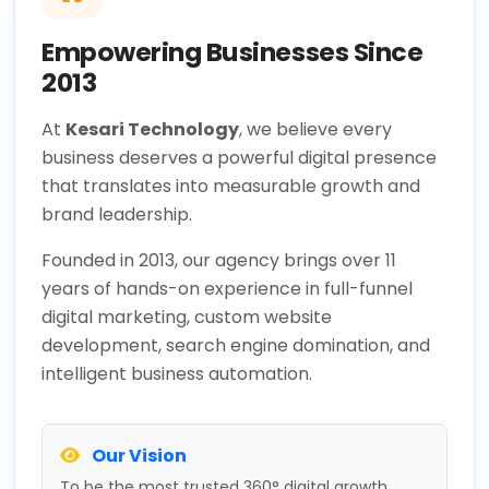
Empowering Businesses Since
2013
At
Kesari Technology
, we believe every
business deserves a powerful digital presence
that translates into measurable growth and
brand leadership.
Founded in 2013, our agency brings over 11
years of hands-on experience in full-funnel
digital marketing, custom website
development, search engine domination, and
intelligent business automation.
Our Vision
To be the most trusted 360° digital growth