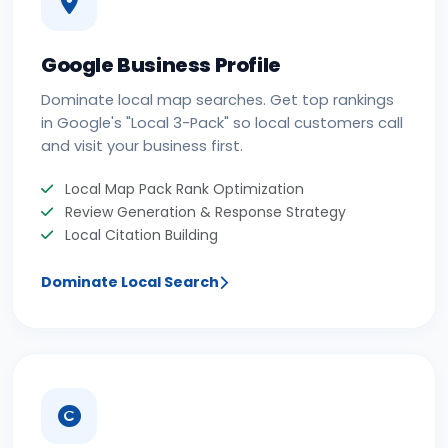
Google Business Profile
Dominate local map searches. Get top rankings
in Google's "Local 3-Pack" so local customers call
and visit your business first.
Local Map Pack Rank Optimization
Review Generation & Response Strategy
Local Citation Building
Dominate Local Search