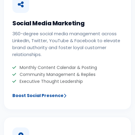
Social Media Marketing
360-degree social media management across
LinkedIn, Twitter, YouTube & Facebook to elevate
brand authority and foster loyal customer
relationships.
Monthly Content Calendar & Posting
Community Management & Replies
Executive Thought Leadership
Boost Social Presence