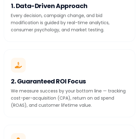
1. Data-Driven Approach
Every decision, campaign change, and bid
modification is guided by real-time analytics,
consumer psychology, and market testing.
2. Guaranteed ROI Focus
We measure success by your bottom line — tracking
cost-per-acquisition (CPA), return on ad spend
(ROAS), and customer lifetime value.