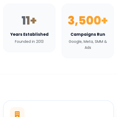
11+
3,500+
Years Established
Campaigns Run
Founded in 2013
Google, Meta, SMM &
Ads