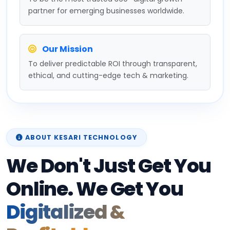
partner for emerging businesses worldwide.
Our Mission
To deliver predictable ROI through transparent,
ethical, and cutting-edge tech & marketing.
ABOUT KESARI TECHNOLOGY
We Don't Just Get You
Online. We Get You
Digitalized &