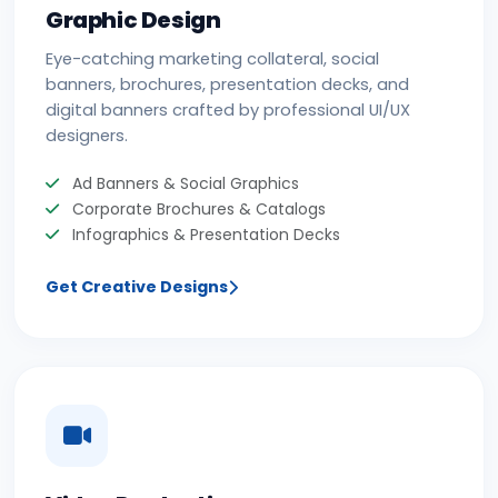
Graphic Design
Eye-catching marketing collateral, social
banners, brochures, presentation decks, and
digital banners crafted by professional UI/UX
designers.
Ad Banners & Social Graphics
Corporate Brochures & Catalogs
Infographics & Presentation Decks
Get Creative Designs