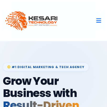
#1 DIGITAL MARKETING & TECH AGENCY
Grow Your
Business with
Result-Driven