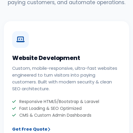
paying customers, and automate operations.
Website Development
Custom, mobile-responsive, ultra-fast websites
engineered to turn visitors into paying
customers. Built with modern security & clean
SEO architecture.
Responsive HTML5/Bootstrap & Laravel
Fast Loading & SEO Optimized
CMS & Custom Admin Dashboards
Get Free Quote