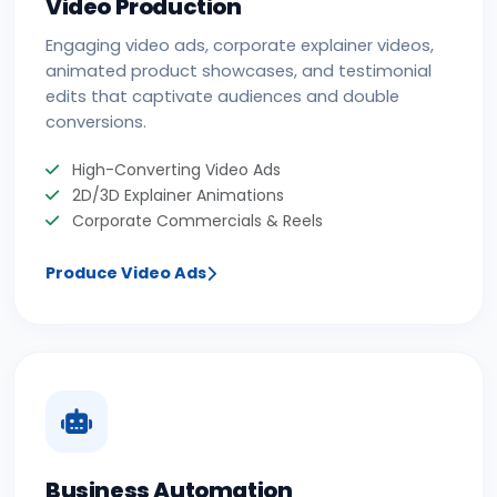
Video Production
Engaging video ads, corporate explainer videos,
animated product showcases, and testimonial
edits that captivate audiences and double
conversions.
High-Converting Video Ads
2D/3D Explainer Animations
Corporate Commercials & Reels
Produce Video Ads
Business Automation