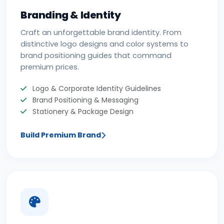
Branding & Identity
Craft an unforgettable brand identity. From
distinctive logo designs and color systems to
brand positioning guides that command
premium prices.
Logo & Corporate Identity Guidelines
Brand Positioning & Messaging
Stationery & Package Design
Build Premium Brand