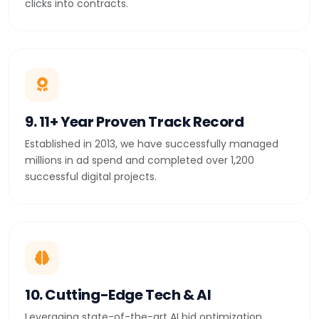
clicks into contracts.
9. 11+ Year Proven Track Record
Established in 2013, we have successfully managed
millions in ad spend and completed over 1,200
successful digital projects.
10. Cutting-Edge Tech & AI
Leveraging state-of-the-art AI bid optimization,