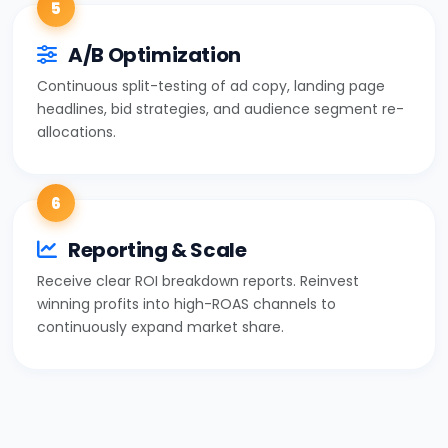
5
A/B Optimization
Continuous split-testing of ad copy, landing page
headlines, bid strategies, and audience segment re-
allocations.
6
Reporting & Scale
Receive clear ROI breakdown reports. Reinvest
winning profits into high-ROAS channels to
continuously expand market share.