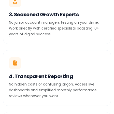
3. Seasoned Growth Experts
No junior account managers testing on your dime.
Work directly with certified specialists boasting 10+
years of digital success.
4. Transparent Reporting
No hidden costs or confusing jargon. Access live
dashboards and simplified monthly performance
reviews whenever you want.