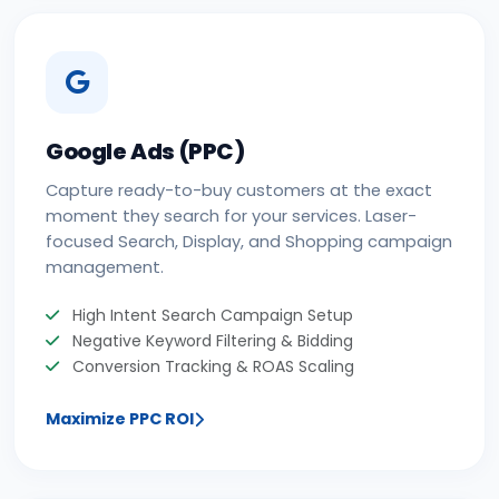
Google Ads (PPC)
Capture ready-to-buy customers at the exact
moment they search for your services. Laser-
focused Search, Display, and Shopping campaign
management.
High Intent Search Campaign Setup
Negative Keyword Filtering & Bidding
Conversion Tracking & ROAS Scaling
Maximize PPC ROI