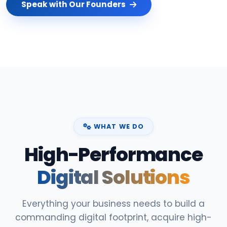
Speak with Our Founders
WHAT WE DO
High-Performance
Digital Solutions
Everything your business needs to build a
commanding digital footprint, acquire high-