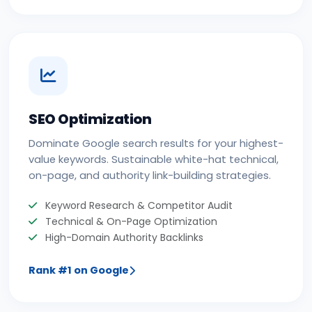
SEO Optimization
Dominate Google search results for your highest-
value keywords. Sustainable white-hat technical,
on-page, and authority link-building strategies.
Keyword Research & Competitor Audit
Technical & On-Page Optimization
High-Domain Authority Backlinks
Rank #1 on Google