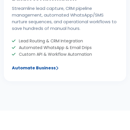
Streamline lead capture, CRM pipeline
management, automated WhatsApp/SMS
nurture sequences, and operational workflows to
save hundreds of manual hours.
Lead Routing & CRM Integration
Automated WhatsApp & Email Drips
Custom API & Workflow Automation
Automate Business