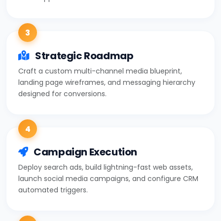
3
Strategic Roadmap
Craft a custom multi-channel media blueprint,
landing page wireframes, and messaging hierarchy
designed for conversions.
4
Campaign Execution
Deploy search ads, build lightning-fast web assets,
launch social media campaigns, and configure CRM
automated triggers.