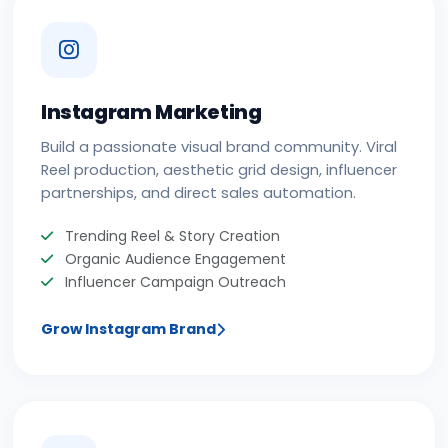
Instagram Marketing
Build a passionate visual brand community. Viral
Reel production, aesthetic grid design, influencer
partnerships, and direct sales automation.
Trending Reel & Story Creation
Organic Audience Engagement
Influencer Campaign Outreach
Grow Instagram Brand