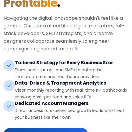
Profitable
.
Navigating the digital landscape shouldn't feel like a
gamble. Our team of certified digital marketers, full-
stack developers, SEO strategists, and creative
designers collaborate seamlessly to engineer
campaigns engineered for profit.
Tailored Strategy for Every Business Size
From local startups and SMEs to enterprise
manufacturers and healthcare providers.
Data-Driven & Transparent Analytics
Clear monthly reporting with real-time KPI dashboards
showing cost-per-lead and sales ROI.
Dedicated Account Managers
Direct access to experienced growth leads who treat
your business like their own.