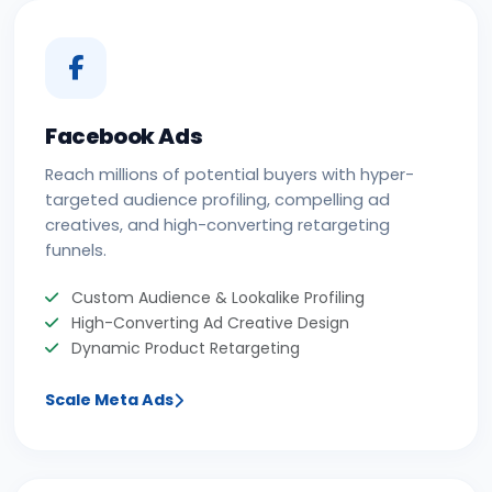
Facebook Ads
Reach millions of potential buyers with hyper-
targeted audience profiling, compelling ad
creatives, and high-converting retargeting
funnels.
Custom Audience & Lookalike Profiling
High-Converting Ad Creative Design
Dynamic Product Retargeting
Scale Meta Ads