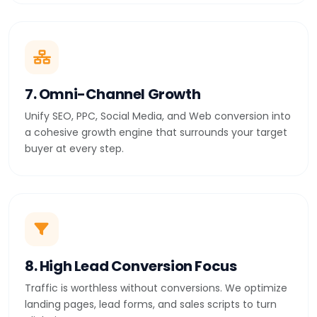
7. Omni-Channel Growth
Unify SEO, PPC, Social Media, and Web conversion into
a cohesive growth engine that surrounds your target
buyer at every step.
8. High Lead Conversion Focus
Traffic is worthless without conversions. We optimize
landing pages, lead forms, and sales scripts to turn