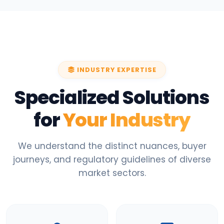
INDUSTRY EXPERTISE
Specialized Solutions
for
Your Industry
We understand the distinct nuances, buyer
journeys, and regulatory guidelines of diverse
market sectors.