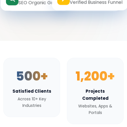
Verified Business Funnel
SEO Organic Growth
500+
1,200+
Satisfied Clients
Projects
Completed
Across 10+ Key
Industries
Websites, Apps &
Portals