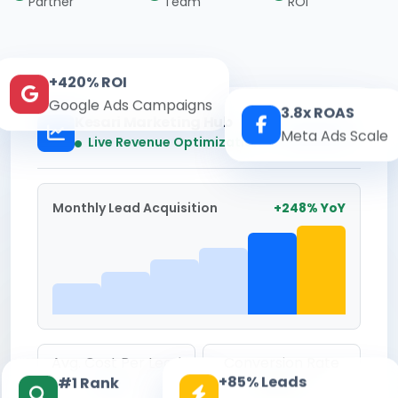
Partner
Team
ROI
+420% ROI
Google Ads Campaigns
3.8x ROAS
Kesari Marketing Hub
Meta Ads Scale
Real-time
Live Revenue Optimization
Monthly Lead Acquisition
+248% YoY
Avg. Cost Per Lead
Conversion Rate
+85% Leads
#1 Rank
₹142
8.6%