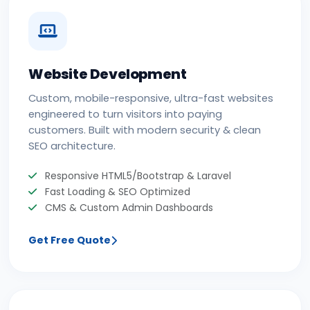
Website Development
Custom, mobile-responsive, ultra-fast websites
engineered to turn visitors into paying
customers. Built with modern security & clean
SEO architecture.
Responsive HTML5/Bootstrap & Laravel
Fast Loading & SEO Optimized
CMS & Custom Admin Dashboards
Get Free Quote