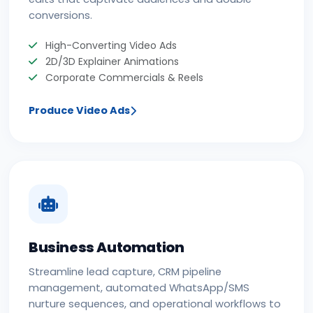
conversions.
High-Converting Video Ads
2D/3D Explainer Animations
Corporate Commercials & Reels
Produce Video Ads
Business Automation
Streamline lead capture, CRM pipeline
management, automated WhatsApp/SMS
nurture sequences, and operational workflows to