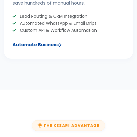
save hundreds of manual hours.
Lead Routing & CRM Integration
Automated WhatsApp & Email Drips
Custom API & Workflow Automation
Automate Business
THE KESARI ADVANTAGE