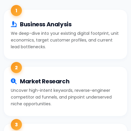
1
Business Analysis
We deep-dive into your existing digital footprint, unit
economics, target customer profiles, and current
lead bottlenecks.
2
Market Research
Uncover high-intent keywords, reverse-engineer
competitor ad funnels, and pinpoint underserved
niche opportunities.
3