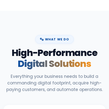
WHAT WE DO
High-Performance
Digital Solutions
Everything your business needs to build a
commanding digital footprint, acquire high-
paying customers, and automate operations.