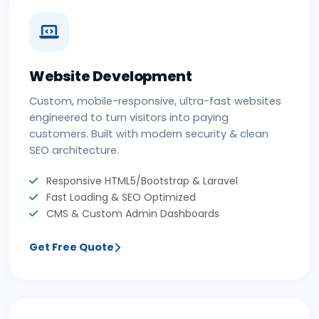
Website Development
Custom, mobile-responsive, ultra-fast websites
engineered to turn visitors into paying
customers. Built with modern security & clean
SEO architecture.
Responsive HTML5/Bootstrap & Laravel
Fast Loading & SEO Optimized
CMS & Custom Admin Dashboards
Get Free Quote