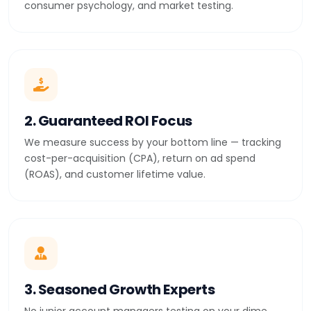
consumer psychology, and market testing.
2. Guaranteed ROI Focus
We measure success by your bottom line — tracking
cost-per-acquisition (CPA), return on ad spend
(ROAS), and customer lifetime value.
3. Seasoned Growth Experts