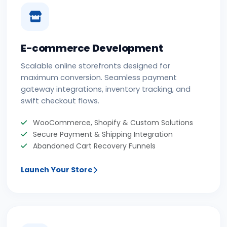
E-commerce Development
Scalable online storefronts designed for
maximum conversion. Seamless payment
gateway integrations, inventory tracking, and
swift checkout flows.
WooCommerce, Shopify & Custom Solutions
Secure Payment & Shipping Integration
Abandoned Cart Recovery Funnels
Launch Your Store