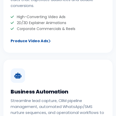
conversions.
High-Converting Video Ads
2D/3D Explainer Animations
Corporate Commercials & Reels
Produce Video Ads
Business Automation
Streamline lead capture, CRM pipeline
management, automated WhatsApp/SMS
nurture sequences, and operational workflows to