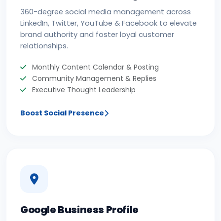
360-degree social media management across
LinkedIn, Twitter, YouTube & Facebook to elevate
brand authority and foster loyal customer
relationships.
Monthly Content Calendar & Posting
Community Management & Replies
Executive Thought Leadership
Boost Social Presence
Google Business Profile