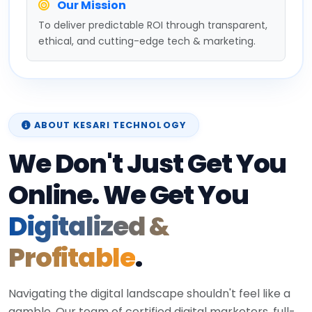
Our Mission
To deliver predictable ROI through transparent,
ethical, and cutting-edge tech & marketing.
ABOUT KESARI TECHNOLOGY
We Don't Just Get You
Online. We Get You
Digitalized &
Profitable
.
Navigating the digital landscape shouldn't feel like a
gamble. Our team of certified digital marketers, full-