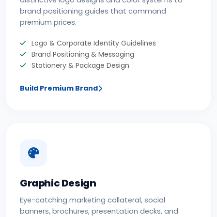
distinctive logo designs and color systems to
brand positioning guides that command
premium prices.
Logo & Corporate Identity Guidelines
Brand Positioning & Messaging
Stationery & Package Design
Build Premium Brand
Graphic Design
Eye-catching marketing collateral, social
banners, brochures, presentation decks, and