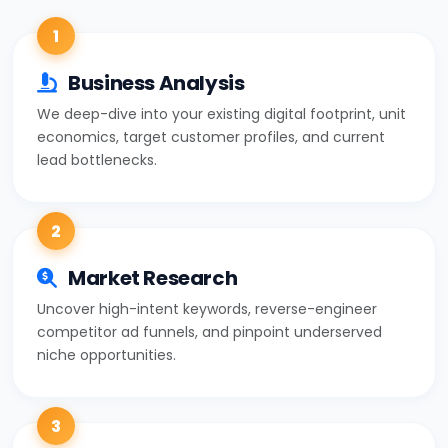
1
Business Analysis
We deep-dive into your existing digital footprint, unit
economics, target customer profiles, and current
lead bottlenecks.
2
Market Research
Uncover high-intent keywords, reverse-engineer
competitor ad funnels, and pinpoint underserved
niche opportunities.
3