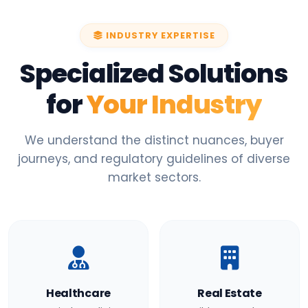
INDUSTRY EXPERTISE
Specialized Solutions
for
Your Industry
We understand the distinct nuances, buyer
journeys, and regulatory guidelines of diverse
market sectors.
Healthcare
Real Estate