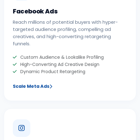
Facebook Ads
Reach millions of potential buyers with hyper-
targeted audience profiling, compelling ad
creatives, and high-converting retargeting
funnels.
Custom Audience & Lookalike Profiling
High-Converting Ad Creative Design
Dynamic Product Retargeting
Scale Meta Ads