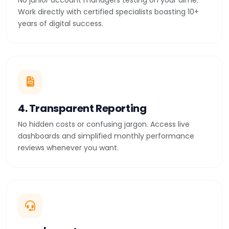
No junior account managers testing on your dime.
Work directly with certified specialists boasting 10+
years of digital success.
4. Transparent Reporting
No hidden costs or confusing jargon. Access live
dashboards and simplified monthly performance
reviews whenever you want.