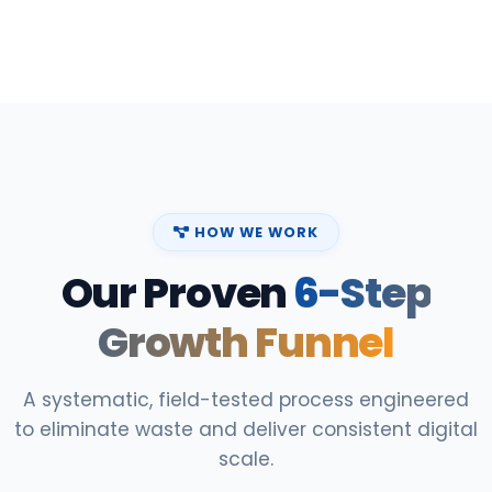
HOW WE WORK
Our Proven
6-Step
Growth Funnel
A systematic, field-tested process engineered
to eliminate waste and deliver consistent digital
scale.