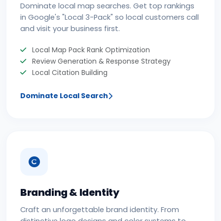
Dominate local map searches. Get top rankings
in Google's "Local 3-Pack" so local customers call
and visit your business first.
Local Map Pack Rank Optimization
Review Generation & Response Strategy
Local Citation Building
Dominate Local Search
Branding & Identity
Craft an unforgettable brand identity. From