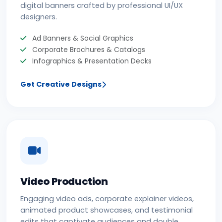
digital banners crafted by professional UI/UX
designers.
Ad Banners & Social Graphics
Corporate Brochures & Catalogs
Infographics & Presentation Decks
Get Creative Designs
Video Production
Engaging video ads, corporate explainer videos,
animated product showcases, and testimonial
edits that captivate audiences and double