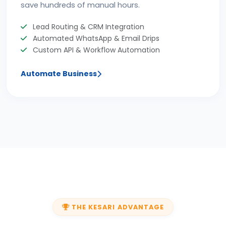
save hundreds of manual hours.
Lead Routing & CRM Integration
Automated WhatsApp & Email Drips
Custom API & Workflow Automation
Automate Business
THE KESARI ADVANTAGE