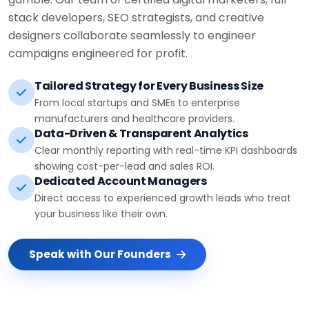
stack developers, SEO strategists, and creative
designers collaborate seamlessly to engineer
campaigns engineered for profit.
Tailored Strategy for Every Business Size
From local startups and SMEs to enterprise
manufacturers and healthcare providers.
Data-Driven & Transparent Analytics
Clear monthly reporting with real-time KPI dashboards
showing cost-per-lead and sales ROI.
Dedicated Account Managers
Direct access to experienced growth leads who treat
your business like their own.
Speak with Our Founders