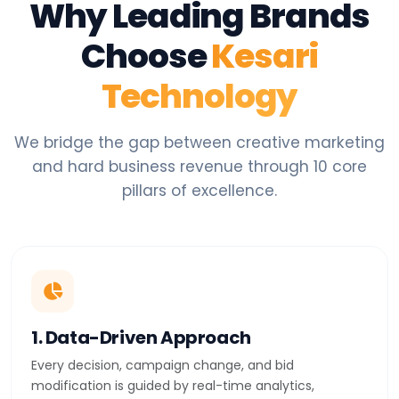
Why Leading Brands
Choose
Kesari
Technology
We bridge the gap between creative marketing
and hard business revenue through 10 core
pillars of excellence.
1. Data-Driven Approach
Every decision, campaign change, and bid
modification is guided by real-time analytics,