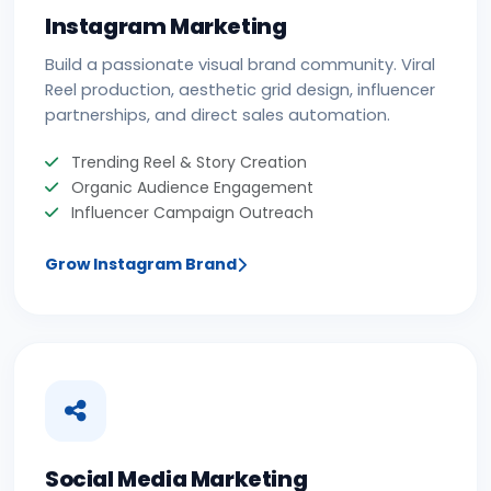
Instagram Marketing
Build a passionate visual brand community. Viral
Reel production, aesthetic grid design, influencer
partnerships, and direct sales automation.
Trending Reel & Story Creation
Organic Audience Engagement
Influencer Campaign Outreach
Grow Instagram Brand
Social Media Marketing