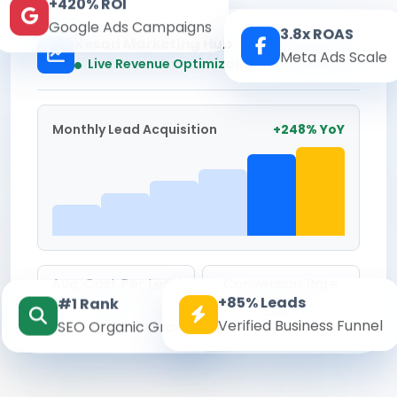
+420% ROI
Google Ads Campaigns
3.8x ROAS
Kesari Marketing Hub
Meta Ads Scale
Real-time
Live Revenue Optimization
Monthly Lead Acquisition
+248% YoY
Avg. Cost Per Lead
Conversion Rate
+85% Leads
#1 Rank
₹142
8.6%
Verified Business Funnel
SEO Organic Growth