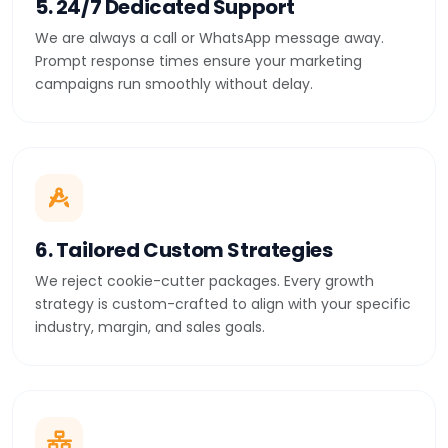
5. 24/7 Dedicated Support
We are always a call or WhatsApp message away.
Prompt response times ensure your marketing
campaigns run smoothly without delay.
6. Tailored Custom Strategies
We reject cookie-cutter packages. Every growth
strategy is custom-crafted to align with your specific
industry, margin, and sales goals.