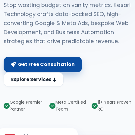
Stop wasting budget on vanity metrics. Kesari
Technology crafts data-backed SEO, high-
converting Google & Meta Ads, bespoke Web
Development, and Business Automation
strategies that drive predictable revenue.
Get Free Consultation
Explore Services
Google Premier
Meta Certified
11+ Years Proven
Partner
Team
ROI