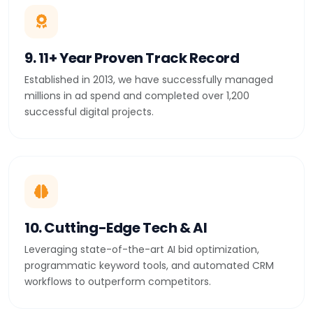
9. 11+ Year Proven Track Record
Established in 2013, we have successfully managed
millions in ad spend and completed over 1,200
successful digital projects.
10. Cutting-Edge Tech & AI
Leveraging state-of-the-art AI bid optimization,
programmatic keyword tools, and automated CRM
workflows to outperform competitors.