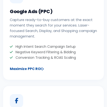
Google Ads (PPC)
Capture ready-to-buy customers at the exact
moment they search for your services. Laser-
focused Search, Display, and Shopping campaign
management.
High Intent Search Campaign Setup
Negative Keyword Filtering & Bidding
Conversion Tracking & ROAS Scaling
Maximize PPC ROI