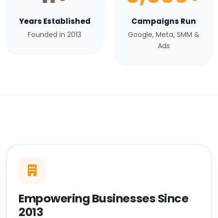
Years Established
Campaigns Run
Founded in 2013
Google, Meta, SMM &
Ads
Empowering Businesses Since
2013