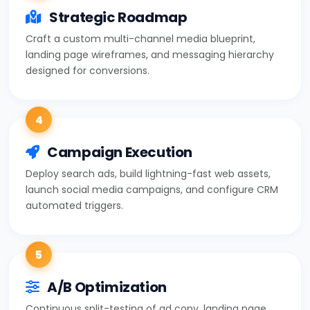
Strategic Roadmap
Craft a custom multi-channel media blueprint,
landing page wireframes, and messaging hierarchy
designed for conversions.
4
Campaign Execution
Deploy search ads, build lightning-fast web assets,
launch social media campaigns, and configure CRM
automated triggers.
5
A/B Optimization
Continuous split-testing of ad copy, landing page