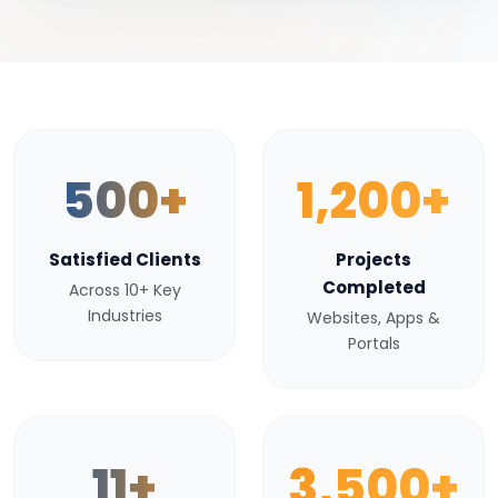
500+
1,200+
Satisfied Clients
Projects
Completed
Across 10+ Key
Industries
Websites, Apps &
Portals
11+
3,500+