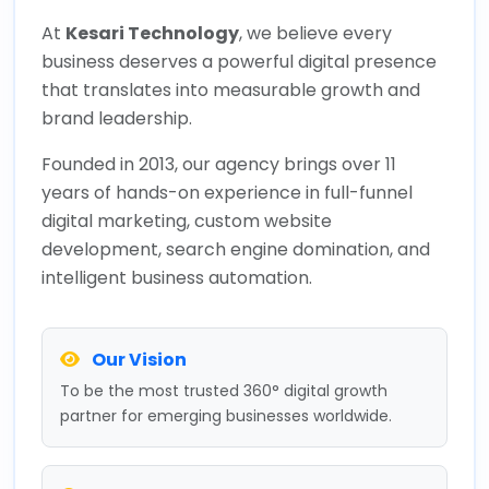
At
Kesari Technology
, we believe every
business deserves a powerful digital presence
that translates into measurable growth and
brand leadership.
Founded in 2013, our agency brings over 11
years of hands-on experience in full-funnel
digital marketing, custom website
development, search engine domination, and
intelligent business automation.
Our Vision
To be the most trusted 360° digital growth
partner for emerging businesses worldwide.