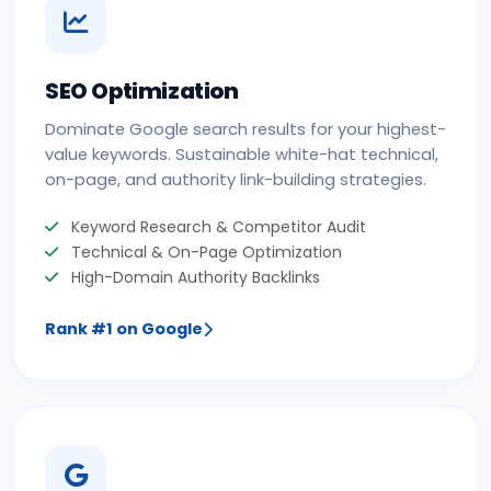
SEO Optimization
Dominate Google search results for your highest-
value keywords. Sustainable white-hat technical,
on-page, and authority link-building strategies.
Keyword Research & Competitor Audit
Technical & On-Page Optimization
High-Domain Authority Backlinks
Rank #1 on Google