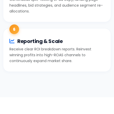
headlines, bid strategies, and audience segment re-
allocations.
6
Reporting & Scale
Receive clear ROI breakdown reports. Reinvest
winning profits into high-ROAS channels to
continuously expand market share.