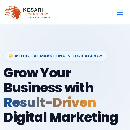
#1 DIGITAL MARKETING & TECH AGENCY
Grow Your
Business with
Result-Driven
Digital Marketing