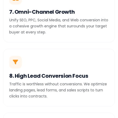
7. Omni-Channel Growth
Unify SEO, PPC, Social Media, and Web conversion into
a cohesive growth engine that surrounds your target
buyer at every step.
8. High Lead Conversion Focus
Traffic is worthless without conversions. We optimize
landing pages, lead forms, and sales scripts to turn
clicks into contracts.