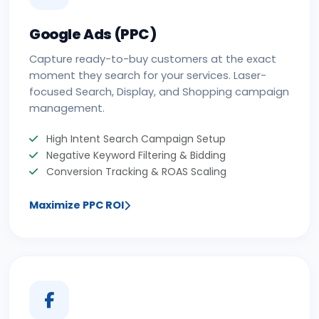
Google Ads (PPC)
Capture ready-to-buy customers at the exact
moment they search for your services. Laser-
focused Search, Display, and Shopping campaign
management.
High Intent Search Campaign Setup
Negative Keyword Filtering & Bidding
Conversion Tracking & ROAS Scaling
Maximize PPC ROI