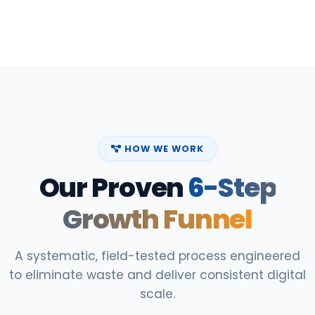
HOW WE WORK
Our Proven
6-Step
Growth Funnel
A systematic, field-tested process engineered
to eliminate waste and deliver consistent digital
scale.