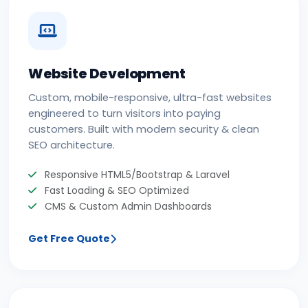
Website Development
Custom, mobile-responsive, ultra-fast websites
engineered to turn visitors into paying
customers. Built with modern security & clean
SEO architecture.
Responsive HTML5/Bootstrap & Laravel
Fast Loading & SEO Optimized
CMS & Custom Admin Dashboards
Get Free Quote