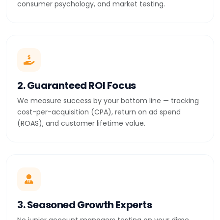
consumer psychology, and market testing.
2. Guaranteed ROI Focus
We measure success by your bottom line — tracking
cost-per-acquisition (CPA), return on ad spend
(ROAS), and customer lifetime value.
3. Seasoned Growth Experts