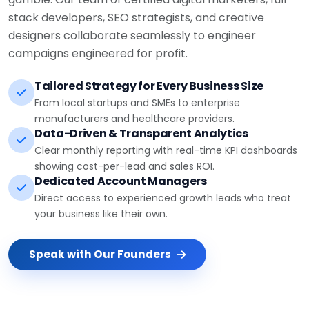
stack developers, SEO strategists, and creative
designers collaborate seamlessly to engineer
campaigns engineered for profit.
Tailored Strategy for Every Business Size
From local startups and SMEs to enterprise
manufacturers and healthcare providers.
Data-Driven & Transparent Analytics
Clear monthly reporting with real-time KPI dashboards
showing cost-per-lead and sales ROI.
Dedicated Account Managers
Direct access to experienced growth leads who treat
your business like their own.
Speak with Our Founders