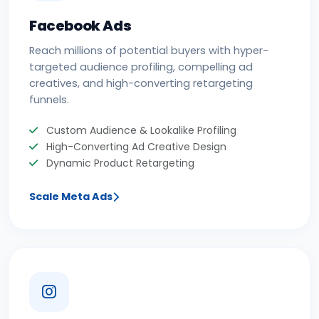
Facebook Ads
Reach millions of potential buyers with hyper-
targeted audience profiling, compelling ad
creatives, and high-converting retargeting
funnels.
Custom Audience & Lookalike Profiling
High-Converting Ad Creative Design
Dynamic Product Retargeting
Scale Meta Ads