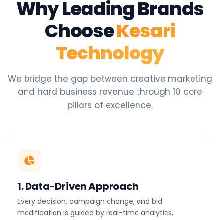
Why Leading Brands
Choose
Kesari
Technology
We bridge the gap between creative marketing
and hard business revenue through 10 core
pillars of excellence.
1. Data-Driven Approach
Every decision, campaign change, and bid
modification is guided by real-time analytics,