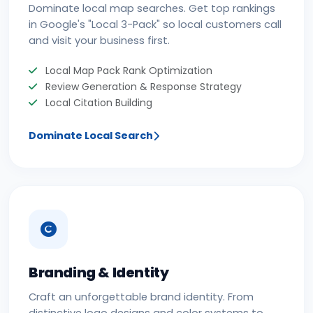
Dominate local map searches. Get top rankings
in Google's "Local 3-Pack" so local customers call
and visit your business first.
Local Map Pack Rank Optimization
Review Generation & Response Strategy
Local Citation Building
Dominate Local Search
Branding & Identity
Craft an unforgettable brand identity. From