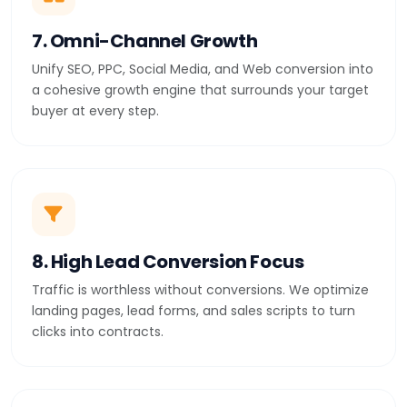
7. Omni-Channel Growth
Unify SEO, PPC, Social Media, and Web conversion into
a cohesive growth engine that surrounds your target
buyer at every step.
8. High Lead Conversion Focus
Traffic is worthless without conversions. We optimize
landing pages, lead forms, and sales scripts to turn
clicks into contracts.