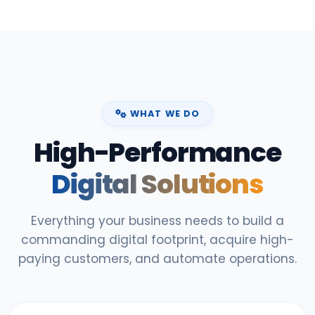
WHAT WE DO
High-Performance
Digital Solutions
Everything your business needs to build a
commanding digital footprint, acquire high-
paying customers, and automate operations.