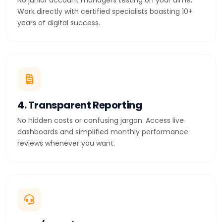
No junior account managers testing on your dime.
Work directly with certified specialists boasting 10+
years of digital success.
4. Transparent Reporting
No hidden costs or confusing jargon. Access live
dashboards and simplified monthly performance
reviews whenever you want.