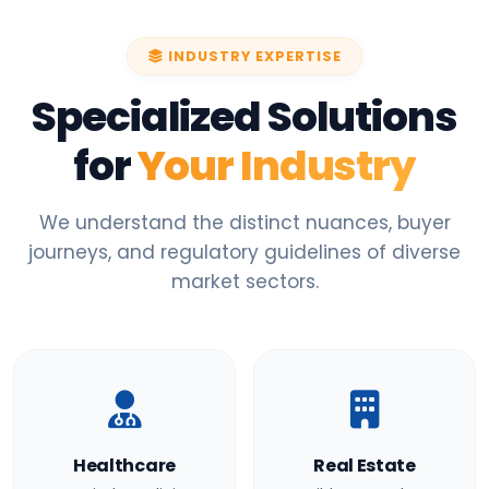
INDUSTRY EXPERTISE
Specialized Solutions
for
Your Industry
We understand the distinct nuances, buyer
journeys, and regulatory guidelines of diverse
market sectors.
Healthcare
Real Estate