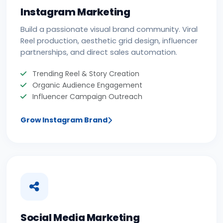
Instagram Marketing
Build a passionate visual brand community. Viral
Reel production, aesthetic grid design, influencer
partnerships, and direct sales automation.
Trending Reel & Story Creation
Organic Audience Engagement
Influencer Campaign Outreach
Grow Instagram Brand
Social Media Marketing