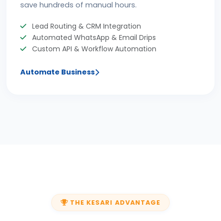
save hundreds of manual hours.
Lead Routing & CRM Integration
Automated WhatsApp & Email Drips
Custom API & Workflow Automation
Automate Business
THE KESARI ADVANTAGE