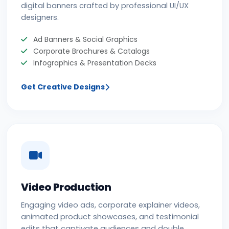
digital banners crafted by professional UI/UX
designers.
Ad Banners & Social Graphics
Corporate Brochures & Catalogs
Infographics & Presentation Decks
Get Creative Designs
Video Production
Engaging video ads, corporate explainer videos,
animated product showcases, and testimonial
edits that captivate audiences and double