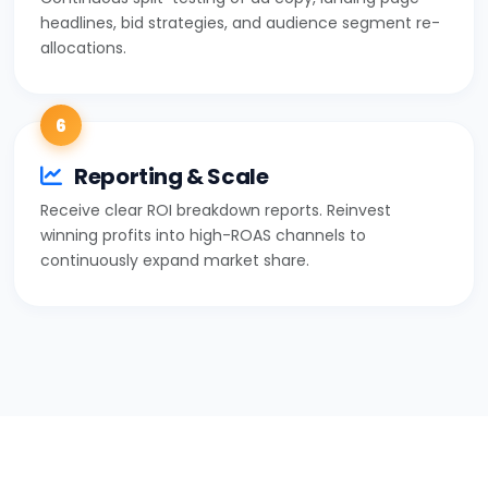
headlines, bid strategies, and audience segment re-
allocations.
6
Reporting & Scale
Receive clear ROI breakdown reports. Reinvest
winning profits into high-ROAS channels to
continuously expand market share.