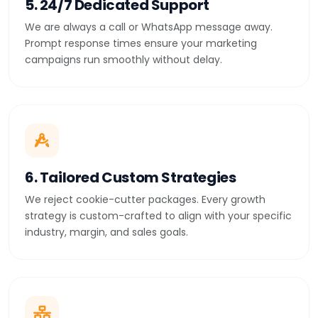
5. 24/7 Dedicated Support
We are always a call or WhatsApp message away.
Prompt response times ensure your marketing
campaigns run smoothly without delay.
6. Tailored Custom Strategies
We reject cookie-cutter packages. Every growth
strategy is custom-crafted to align with your specific
industry, margin, and sales goals.