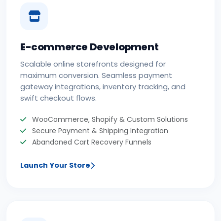
E-commerce Development
Scalable online storefronts designed for
maximum conversion. Seamless payment
gateway integrations, inventory tracking, and
swift checkout flows.
WooCommerce, Shopify & Custom Solutions
Secure Payment & Shipping Integration
Abandoned Cart Recovery Funnels
Launch Your Store