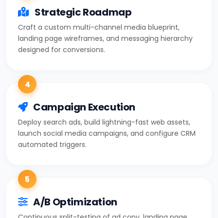
Strategic Roadmap
Craft a custom multi-channel media blueprint,
landing page wireframes, and messaging hierarchy
designed for conversions.
4
Campaign Execution
Deploy search ads, build lightning-fast web assets,
launch social media campaigns, and configure CRM
automated triggers.
5
A/B Optimization
Continuous split-testing of ad copy, landing page