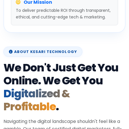
Our Mission
To deliver predictable ROI through transparent,
ethical, and cutting-edge tech & marketing.
ABOUT KESARI TECHNOLOGY
We Don't Just Get You
Online. We Get You
Digitalized &
Profitable
.
Navigating the digital landscape shouldn't feel like a
gamble. Our team of certified digital marketers, full-