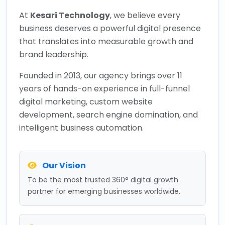
At
Kesari Technology
, we believe every
business deserves a powerful digital presence
that translates into measurable growth and
brand leadership.
Founded in 2013, our agency brings over 11
years of hands-on experience in full-funnel
digital marketing, custom website
development, search engine domination, and
intelligent business automation.
Our Vision
To be the most trusted 360° digital growth
partner for emerging businesses worldwide.