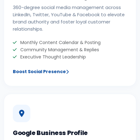
360-degree social media management across
LinkedIn, Twitter, YouTube & Facebook to elevate
brand authority and foster loyal customer
relationships.
Monthly Content Calendar & Posting
Community Management & Replies
Executive Thought Leadership
Boost Social Presence
Google Business Profile