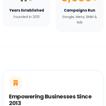
Years Established
Campaigns Run
Founded in 2013
Google, Meta, SMM &
Ads
Empowering Businesses Since
2013