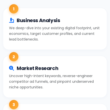
1
Business Analysis
We deep-dive into your existing digital footprint, unit
economics, target customer profiles, and current
lead bottlenecks.
2
Market Research
Uncover high-intent keywords, reverse-engineer
competitor ad funnels, and pinpoint underserved
niche opportunities.
3