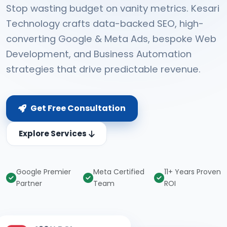
Stop wasting budget on vanity metrics. Kesari
Technology crafts data-backed SEO, high-
converting Google & Meta Ads, bespoke Web
Development, and Business Automation
strategies that drive predictable revenue.
Get Free Consultation
Explore Services
Google Premier
Meta Certified
11+ Years Proven
Partner
Team
ROI