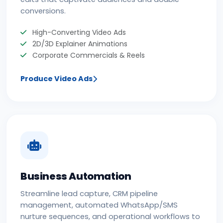
conversions.
High-Converting Video Ads
2D/3D Explainer Animations
Corporate Commercials & Reels
Produce Video Ads
Business Automation
Streamline lead capture, CRM pipeline
management, automated WhatsApp/SMS
nurture sequences, and operational workflows to