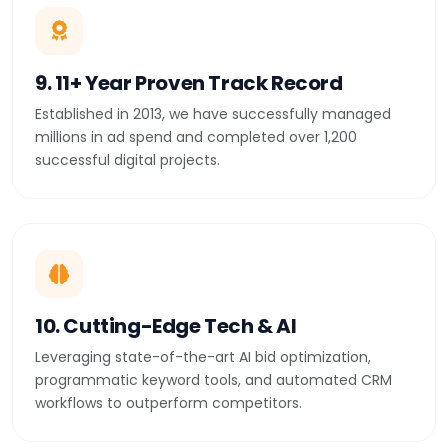
9. 11+ Year Proven Track Record
Established in 2013, we have successfully managed
millions in ad spend and completed over 1,200
successful digital projects.
10. Cutting-Edge Tech & AI
Leveraging state-of-the-art AI bid optimization,
programmatic keyword tools, and automated CRM
workflows to outperform competitors.