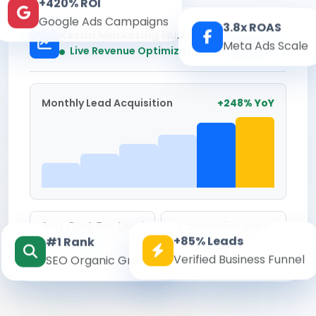
+420% ROI
Google Ads Campaigns
3.8x ROAS
Kesari Marketing Hub
Meta Ads Scale
Real-time
Live Revenue Optimization
Monthly Lead Acquisition
+248% YoY
Avg. Cost Per Lead
Conversion Rate
+85% Leads
#1 Rank
₹142
8.6%
Verified Business Funnel
SEO Organic Growth