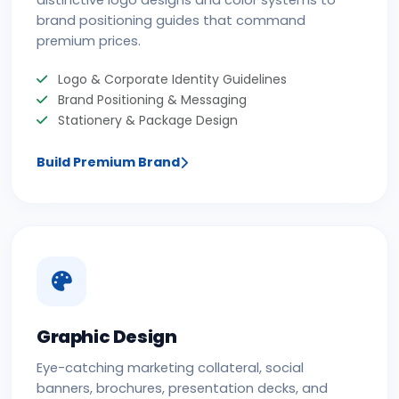
distinctive logo designs and color systems to
brand positioning guides that command
premium prices.
Logo & Corporate Identity Guidelines
Brand Positioning & Messaging
Stationery & Package Design
Build Premium Brand
Graphic Design
Eye-catching marketing collateral, social
banners, brochures, presentation decks, and