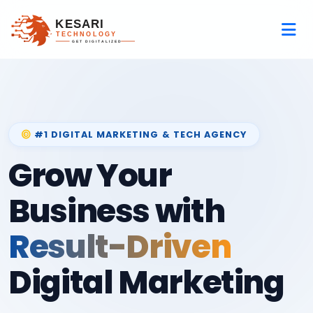
#1 DIGITAL MARKETING & TECH AGENCY
Grow Your
Business with
Result-Driven
Digital Marketing