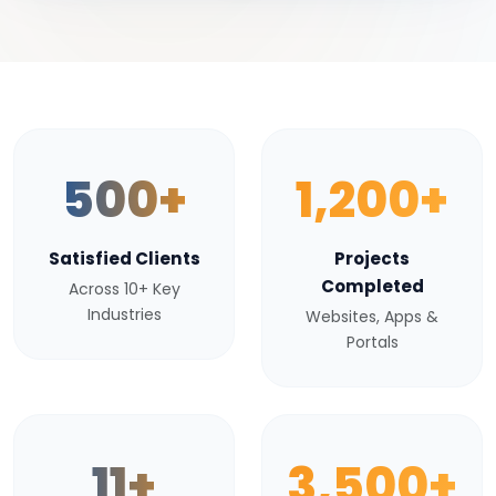
500+
1,200+
Satisfied Clients
Projects
Completed
Across 10+ Key
Industries
Websites, Apps &
Portals
11+
3,500+