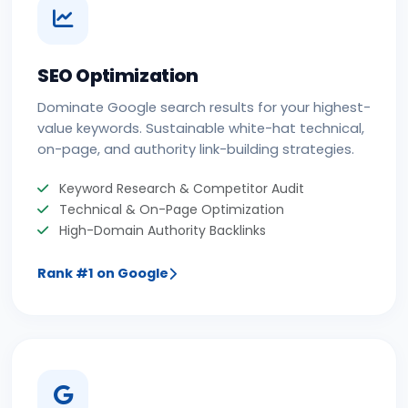
SEO Optimization
Dominate Google search results for your highest-
value keywords. Sustainable white-hat technical,
on-page, and authority link-building strategies.
Keyword Research & Competitor Audit
Technical & On-Page Optimization
High-Domain Authority Backlinks
Rank #1 on Google