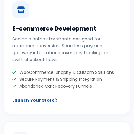
E-commerce Development
Scalable online storefronts designed for
maximum conversion. Seamless payment
gateway integrations, inventory tracking, and
swift checkout flows.
WooCommerce, Shopify & Custom Solutions
Secure Payment & Shipping Integration
Abandoned Cart Recovery Funnels
Launch Your Store