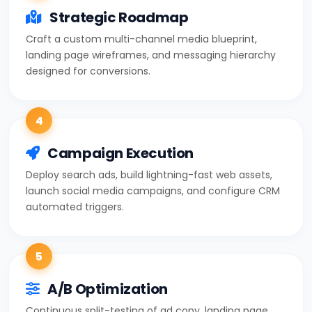
Strategic Roadmap
Craft a custom multi-channel media blueprint,
landing page wireframes, and messaging hierarchy
designed for conversions.
4
Campaign Execution
Deploy search ads, build lightning-fast web assets,
launch social media campaigns, and configure CRM
automated triggers.
5
A/B Optimization
Continuous split-testing of ad copy, landing page