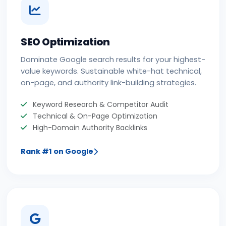
SEO Optimization
Dominate Google search results for your highest-
value keywords. Sustainable white-hat technical,
on-page, and authority link-building strategies.
Keyword Research & Competitor Audit
Technical & On-Page Optimization
High-Domain Authority Backlinks
Rank #1 on Google