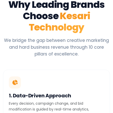
Why Leading Brands
Choose
Kesari
Technology
We bridge the gap between creative marketing
and hard business revenue through 10 core
pillars of excellence.
1. Data-Driven Approach
Every decision, campaign change, and bid
modification is guided by real-time analytics,