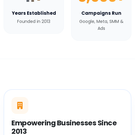
Years Established
Campaigns Run
Founded in 2013
Google, Meta, SMM &
Ads
Empowering Businesses Since
2013