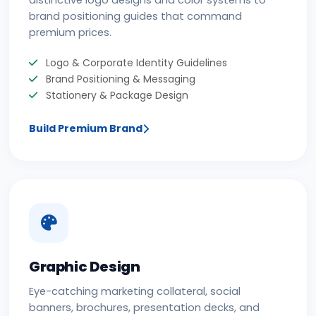
distinctive logo designs and color systems to
brand positioning guides that command
premium prices.
Logo & Corporate Identity Guidelines
Brand Positioning & Messaging
Stationery & Package Design
Build Premium Brand
Graphic Design
Eye-catching marketing collateral, social
banners, brochures, presentation decks, and