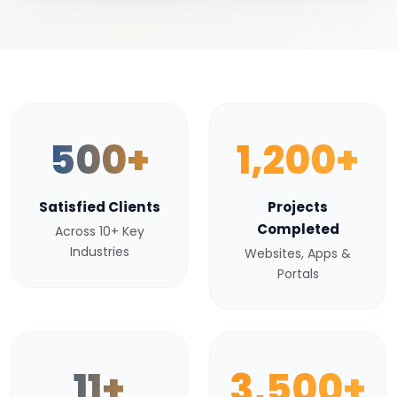
500+
1,200+
Satisfied Clients
Projects
Completed
Across 10+ Key
Industries
Websites, Apps &
Portals
11+
3,500+