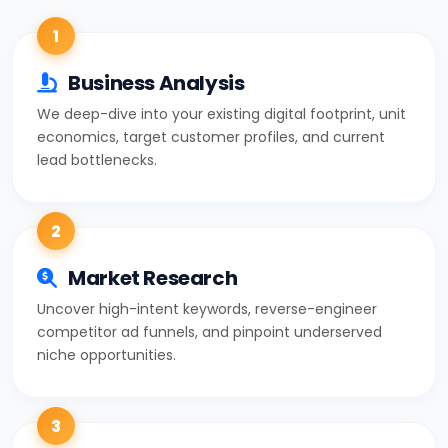
1
Business Analysis
We deep-dive into your existing digital footprint, unit
economics, target customer profiles, and current
lead bottlenecks.
2
Market Research
Uncover high-intent keywords, reverse-engineer
competitor ad funnels, and pinpoint underserved
niche opportunities.
3