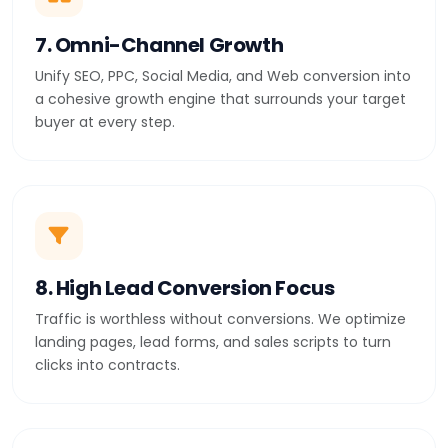
7. Omni-Channel Growth
Unify SEO, PPC, Social Media, and Web conversion into
a cohesive growth engine that surrounds your target
buyer at every step.
8. High Lead Conversion Focus
Traffic is worthless without conversions. We optimize
landing pages, lead forms, and sales scripts to turn
clicks into contracts.