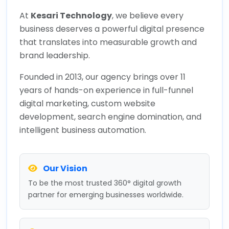
At
Kesari Technology
, we believe every
business deserves a powerful digital presence
that translates into measurable growth and
brand leadership.
Founded in 2013, our agency brings over 11
years of hands-on experience in full-funnel
digital marketing, custom website
development, search engine domination, and
intelligent business automation.
Our Vision
To be the most trusted 360° digital growth
partner for emerging businesses worldwide.