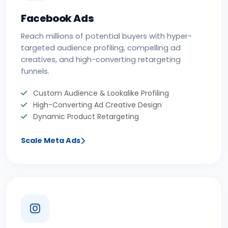
Facebook Ads
Reach millions of potential buyers with hyper-
targeted audience profiling, compelling ad
creatives, and high-converting retargeting
funnels.
Custom Audience & Lookalike Profiling
High-Converting Ad Creative Design
Dynamic Product Retargeting
Scale Meta Ads