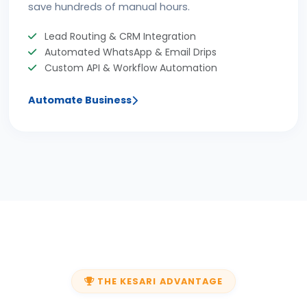
save hundreds of manual hours.
Lead Routing & CRM Integration
Automated WhatsApp & Email Drips
Custom API & Workflow Automation
Automate Business
THE KESARI ADVANTAGE