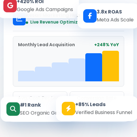
+420% ROI
Google Ads Campaigns
3.8x ROAS
Kesari Marketing Hub
Meta Ads Scale
Real-time
Live Revenue Optimization
Monthly Lead Acquisition
+248% YoY
Avg. Cost Per Lead
Conversion Rate
+85% Leads
#1 Rank
₹142
8.6%
Verified Business Funnel
SEO Organic Growth