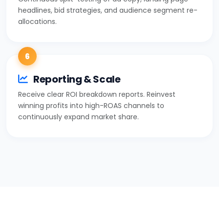
headlines, bid strategies, and audience segment re-
allocations.
6
Reporting & Scale
Receive clear ROI breakdown reports. Reinvest
winning profits into high-ROAS channels to
continuously expand market share.