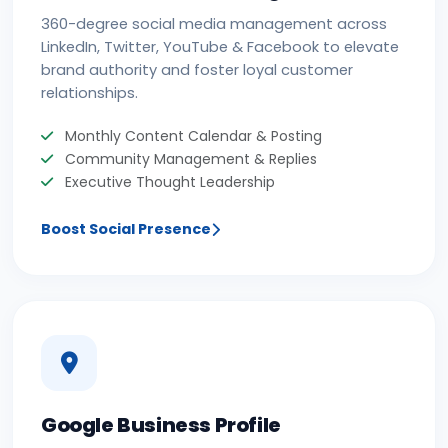
360-degree social media management across
LinkedIn, Twitter, YouTube & Facebook to elevate
brand authority and foster loyal customer
relationships.
Monthly Content Calendar & Posting
Community Management & Replies
Executive Thought Leadership
Boost Social Presence
Google Business Profile