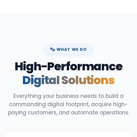
WHAT WE DO
High-Performance
Digital Solutions
Everything your business needs to build a
commanding digital footprint, acquire high-
paying customers, and automate operations.