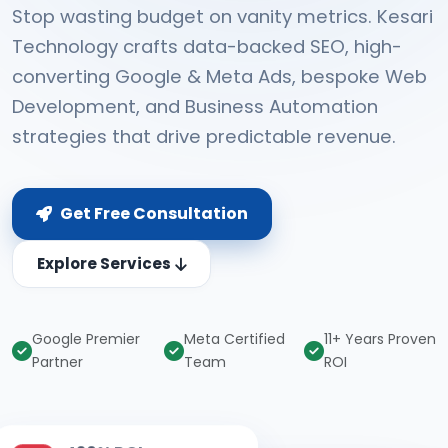
Stop wasting budget on vanity metrics. Kesari
Technology crafts data-backed SEO, high-
converting Google & Meta Ads, bespoke Web
Development, and Business Automation
strategies that drive predictable revenue.
Get Free Consultation
Explore Services
Google Premier
Meta Certified
11+ Years Proven
Partner
Team
ROI