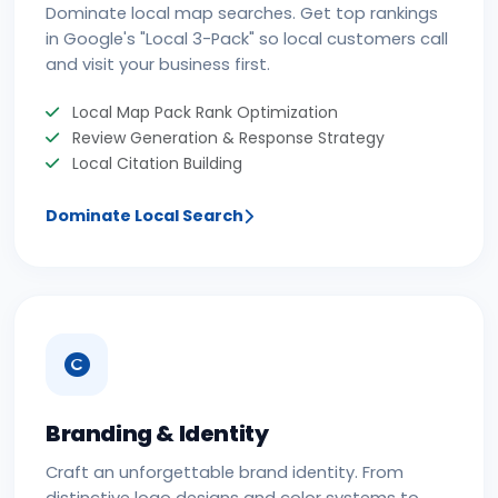
Dominate local map searches. Get top rankings
in Google's "Local 3-Pack" so local customers call
and visit your business first.
Local Map Pack Rank Optimization
Review Generation & Response Strategy
Local Citation Building
Dominate Local Search
Branding & Identity
Craft an unforgettable brand identity. From