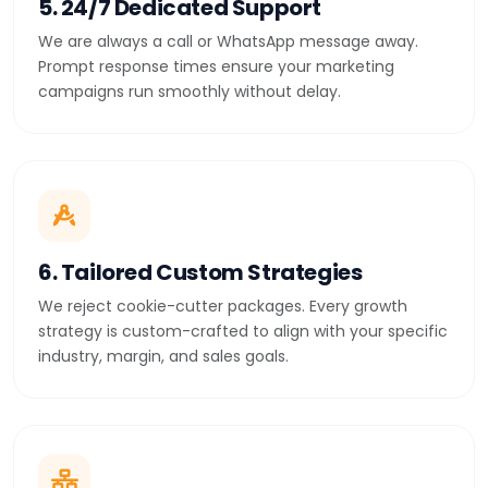
5. 24/7 Dedicated Support
We are always a call or WhatsApp message away.
Prompt response times ensure your marketing
campaigns run smoothly without delay.
6. Tailored Custom Strategies
We reject cookie-cutter packages. Every growth
strategy is custom-crafted to align with your specific
industry, margin, and sales goals.