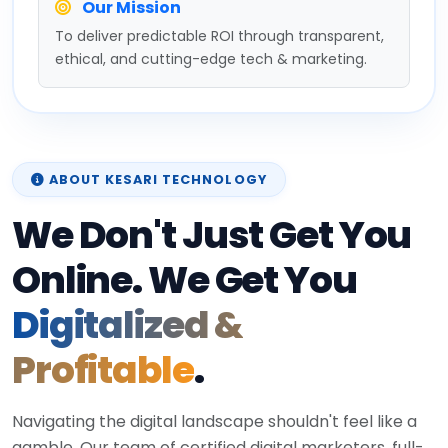
Our Mission
To deliver predictable ROI through transparent,
ethical, and cutting-edge tech & marketing.
ABOUT KESARI TECHNOLOGY
We Don't Just Get You
Online. We Get You
Digitalized &
Profitable
.
Navigating the digital landscape shouldn't feel like a
gamble. Our team of certified digital marketers, full-