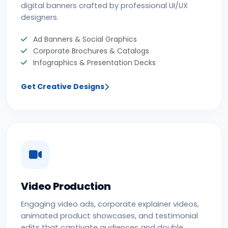
digital banners crafted by professional UI/UX
designers.
Ad Banners & Social Graphics
Corporate Brochures & Catalogs
Infographics & Presentation Decks
Get Creative Designs
Video Production
Engaging video ads, corporate explainer videos,
animated product showcases, and testimonial
edits that captivate audiences and double