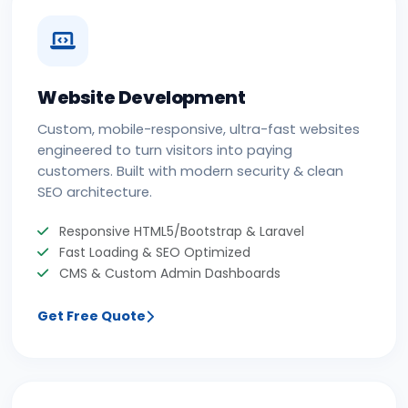
Website Development
Custom, mobile-responsive, ultra-fast websites
engineered to turn visitors into paying
customers. Built with modern security & clean
SEO architecture.
Responsive HTML5/Bootstrap & Laravel
Fast Loading & SEO Optimized
CMS & Custom Admin Dashboards
Get Free Quote