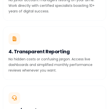
No junior account managers testing on your dime.
Work directly with certified specialists boasting 10+
years of digital success.
4. Transparent Reporting
No hidden costs or confusing jargon. Access live
dashboards and simplified monthly performance
reviews whenever you want.