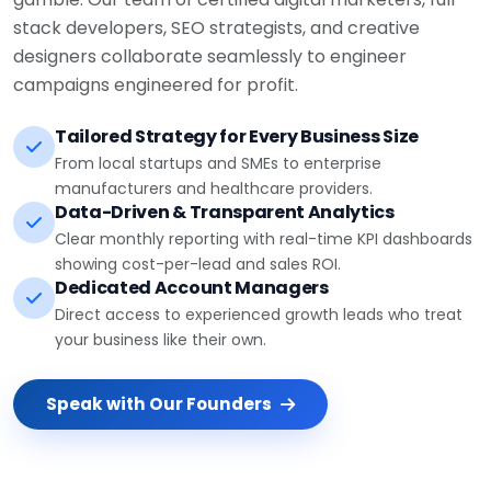
stack developers, SEO strategists, and creative
designers collaborate seamlessly to engineer
campaigns engineered for profit.
Tailored Strategy for Every Business Size
From local startups and SMEs to enterprise
manufacturers and healthcare providers.
Data-Driven & Transparent Analytics
Clear monthly reporting with real-time KPI dashboards
showing cost-per-lead and sales ROI.
Dedicated Account Managers
Direct access to experienced growth leads who treat
your business like their own.
Speak with Our Founders