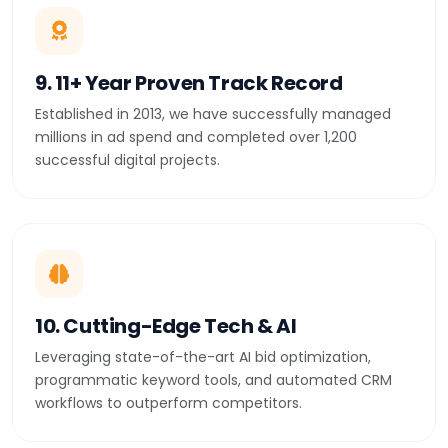
9. 11+ Year Proven Track Record
Established in 2013, we have successfully managed
millions in ad spend and completed over 1,200
successful digital projects.
10. Cutting-Edge Tech & AI
Leveraging state-of-the-art AI bid optimization,
programmatic keyword tools, and automated CRM
workflows to outperform competitors.