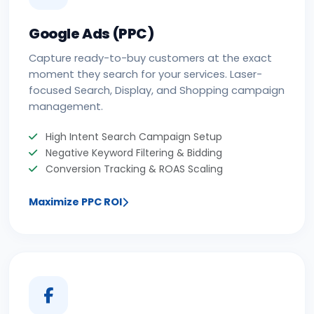
Google Ads (PPC)
Capture ready-to-buy customers at the exact
moment they search for your services. Laser-
focused Search, Display, and Shopping campaign
management.
High Intent Search Campaign Setup
Negative Keyword Filtering & Bidding
Conversion Tracking & ROAS Scaling
Maximize PPC ROI