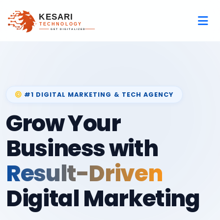
#1 DIGITAL MARKETING & TECH AGENCY
Grow Your
Business with
Result-Driven
Digital Marketing