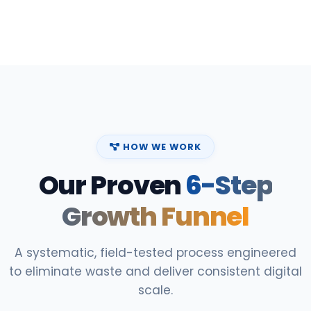
HOW WE WORK
Our Proven
6-Step
Growth Funnel
A systematic, field-tested process engineered
to eliminate waste and deliver consistent digital
scale.