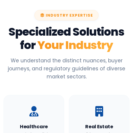
INDUSTRY EXPERTISE
Specialized Solutions
for
Your Industry
We understand the distinct nuances, buyer
journeys, and regulatory guidelines of diverse
market sectors.
Healthcare
Real Estate