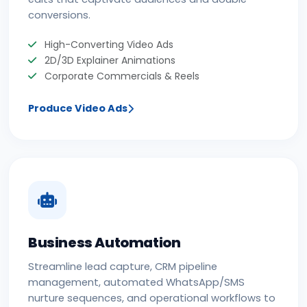
conversions.
High-Converting Video Ads
2D/3D Explainer Animations
Corporate Commercials & Reels
Produce Video Ads
Business Automation
Streamline lead capture, CRM pipeline
management, automated WhatsApp/SMS
nurture sequences, and operational workflows to