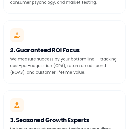
consumer psychology, and market testing.
2. Guaranteed ROI Focus
We measure success by your bottom line — tracking
cost-per-acquisition (CPA), return on ad spend
(ROAS), and customer lifetime value.
3. Seasoned Growth Experts