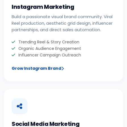
Instagram Marketing
Build a passionate visual brand community. Viral
Reel production, aesthetic grid design, influencer
partnerships, and direct sales automation.
Trending Reel & Story Creation
Organic Audience Engagement
Influencer Campaign Outreach
Grow Instagram Brand
Social Media Marketing