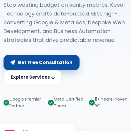
Stop wasting budget on vanity metrics. Kesari
Technology crafts data-backed SEO, high-
converting Google & Meta Ads, bespoke Web
Development, and Business Automation
strategies that drive predictable revenue.
Get Free Consultation
Explore Services
Google Premier
Meta Certified
11+ Years Proven
Partner
Team
ROI