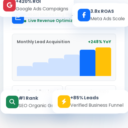
+420% ROI
Google Ads Campaigns
3.8x ROAS
Kesari Marketing Hub
Meta Ads Scale
Real-time
Live Revenue Optimization
Monthly Lead Acquisition
+248% YoY
Avg. Cost Per Lead
Conversion Rate
+85% Leads
#1 Rank
₹142
8.6%
Verified Business Funnel
SEO Organic Growth