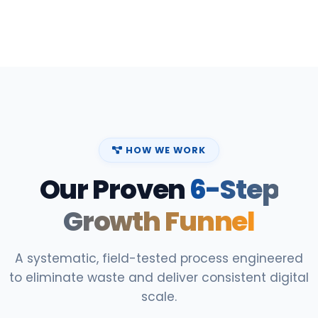
HOW WE WORK
Our Proven
6-Step
Growth Funnel
A systematic, field-tested process engineered
to eliminate waste and deliver consistent digital
scale.