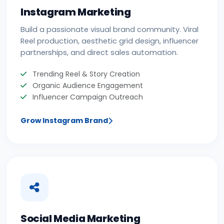
Instagram Marketing
Build a passionate visual brand community. Viral
Reel production, aesthetic grid design, influencer
partnerships, and direct sales automation.
Trending Reel & Story Creation
Organic Audience Engagement
Influencer Campaign Outreach
Grow Instagram Brand
Social Media Marketing