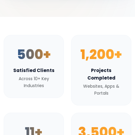
500+
1,200+
Satisfied Clients
Projects
Completed
Across 10+ Key
Industries
Websites, Apps &
Portals
11+
3,500+