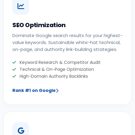
SEO Optimization
Dominate Google search results for your highest-
value keywords. Sustainable white-hat technical,
on-page, and authority link-building strategies.
Keyword Research & Competitor Audit
Technical & On-Page Optimization
High-Domain Authority Backlinks
Rank #1 on Google