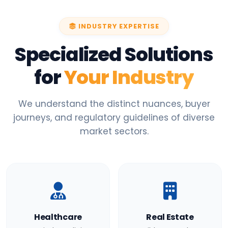
INDUSTRY EXPERTISE
Specialized Solutions
for
Your Industry
We understand the distinct nuances, buyer
journeys, and regulatory guidelines of diverse
market sectors.
Healthcare
Real Estate