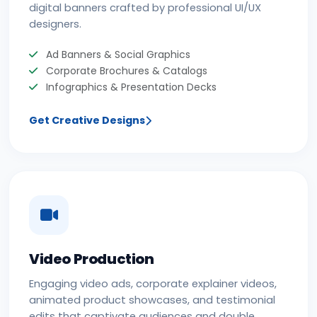
digital banners crafted by professional UI/UX
designers.
Ad Banners & Social Graphics
Corporate Brochures & Catalogs
Infographics & Presentation Decks
Get Creative Designs
Video Production
Engaging video ads, corporate explainer videos,
animated product showcases, and testimonial
edits that captivate audiences and double