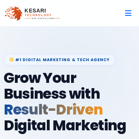
#1 DIGITAL MARKETING & TECH AGENCY
Grow Your
Business with
Result-Driven
Digital Marketing