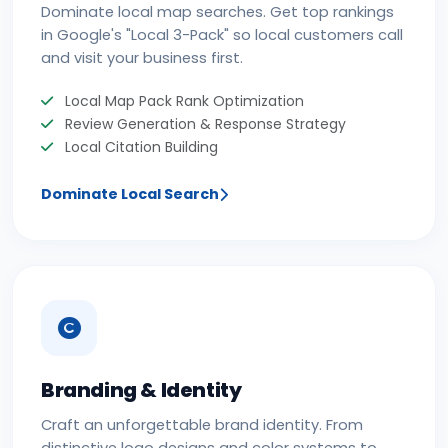
Dominate local map searches. Get top rankings
in Google's "Local 3-Pack" so local customers call
and visit your business first.
Local Map Pack Rank Optimization
Review Generation & Response Strategy
Local Citation Building
Dominate Local Search
Branding & Identity
Craft an unforgettable brand identity. From