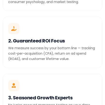
consumer psychology, and market testing.
2. Guaranteed ROI Focus
We measure success by your bottom line — tracking
cost-per-acquisition (CPA), return on ad spend
(ROAS), and customer lifetime value.
3. Seasoned Growth Experts