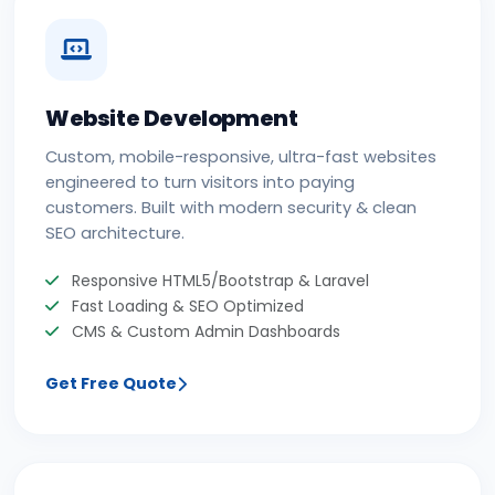
Website Development
Custom, mobile-responsive, ultra-fast websites
engineered to turn visitors into paying
customers. Built with modern security & clean
SEO architecture.
Responsive HTML5/Bootstrap & Laravel
Fast Loading & SEO Optimized
CMS & Custom Admin Dashboards
Get Free Quote