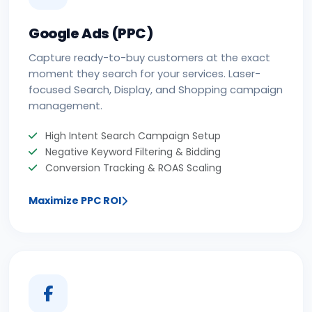
Google Ads (PPC)
Capture ready-to-buy customers at the exact
moment they search for your services. Laser-
focused Search, Display, and Shopping campaign
management.
High Intent Search Campaign Setup
Negative Keyword Filtering & Bidding
Conversion Tracking & ROAS Scaling
Maximize PPC ROI