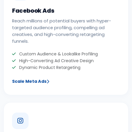
Facebook Ads
Reach millions of potential buyers with hyper-
targeted audience profiling, compelling ad
creatives, and high-converting retargeting
funnels.
Custom Audience & Lookalike Profiling
High-Converting Ad Creative Design
Dynamic Product Retargeting
Scale Meta Ads