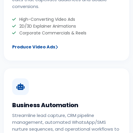
conversions.
High-Converting Video Ads
2D/3D Explainer Animations
Corporate Commercials & Reels
Produce Video Ads
Business Automation
Streamline lead capture, CRM pipeline
management, automated WhatsApp/SMS
nurture sequences, and operational workflows to