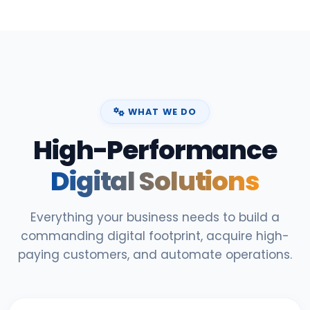
WHAT WE DO
High-Performance
Digital Solutions
Everything your business needs to build a
commanding digital footprint, acquire high-
paying customers, and automate operations.