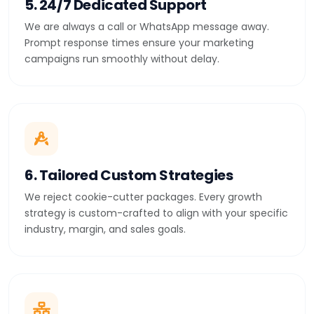
5. 24/7 Dedicated Support
We are always a call or WhatsApp message away.
Prompt response times ensure your marketing
campaigns run smoothly without delay.
6. Tailored Custom Strategies
We reject cookie-cutter packages. Every growth
strategy is custom-crafted to align with your specific
industry, margin, and sales goals.