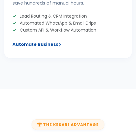
save hundreds of manual hours.
Lead Routing & CRM Integration
Automated WhatsApp & Email Drips
Custom API & Workflow Automation
Automate Business
THE KESARI ADVANTAGE