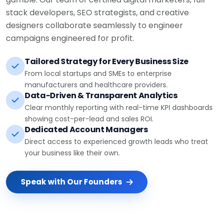
stack developers, SEO strategists, and creative
designers collaborate seamlessly to engineer
campaigns engineered for profit.
Tailored Strategy for Every Business Size
From local startups and SMEs to enterprise
manufacturers and healthcare providers.
Data-Driven & Transparent Analytics
Clear monthly reporting with real-time KPI dashboards
showing cost-per-lead and sales ROI.
Dedicated Account Managers
Direct access to experienced growth leads who treat
your business like their own.
Speak with Our Founders