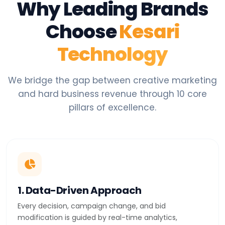
Why Leading Brands
Choose
Kesari
Technology
We bridge the gap between creative marketing
and hard business revenue through 10 core
pillars of excellence.
1. Data-Driven Approach
Every decision, campaign change, and bid
modification is guided by real-time analytics,