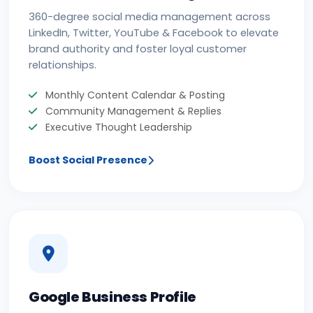
360-degree social media management across
LinkedIn, Twitter, YouTube & Facebook to elevate
brand authority and foster loyal customer
relationships.
Monthly Content Calendar & Posting
Community Management & Replies
Executive Thought Leadership
Boost Social Presence
Google Business Profile