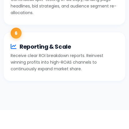
headlines, bid strategies, and audience segment re-
allocations.
6
Reporting & Scale
Receive clear ROI breakdown reports. Reinvest
winning profits into high-ROAS channels to
continuously expand market share.