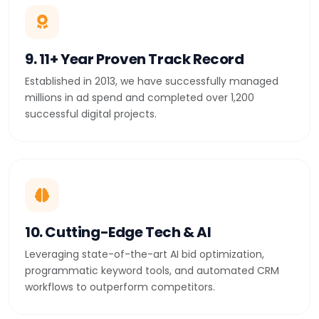
9. 11+ Year Proven Track Record
Established in 2013, we have successfully managed
millions in ad spend and completed over 1,200
successful digital projects.
10. Cutting-Edge Tech & AI
Leveraging state-of-the-art AI bid optimization,
programmatic keyword tools, and automated CRM
workflows to outperform competitors.