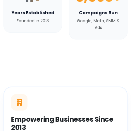
Years Established
Campaigns Run
Founded in 2013
Google, Meta, SMM &
Ads
Empowering Businesses Since
2013