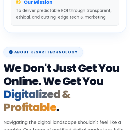
Our Mission
To deliver predictable ROI through transparent,
ethical, and cutting-edge tech & marketing.
ABOUT KESARI TECHNOLOGY
We Don't Just Get You
Online. We Get You
Digitalized &
Profitable
.
Navigating the digital landscape shouldn't feel like a
gamble. Our team of certified digital marketers, full-