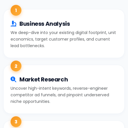
1
Business Analysis
We deep-dive into your existing digital footprint, unit
economics, target customer profiles, and current
lead bottlenecks.
2
Market Research
Uncover high-intent keywords, reverse-engineer
competitor ad funnels, and pinpoint underserved
niche opportunities.
3