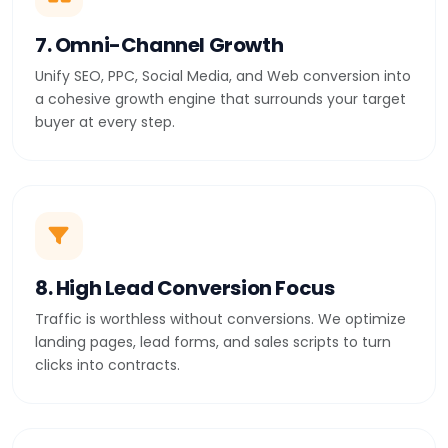
7. Omni-Channel Growth
Unify SEO, PPC, Social Media, and Web conversion into
a cohesive growth engine that surrounds your target
buyer at every step.
8. High Lead Conversion Focus
Traffic is worthless without conversions. We optimize
landing pages, lead forms, and sales scripts to turn
clicks into contracts.