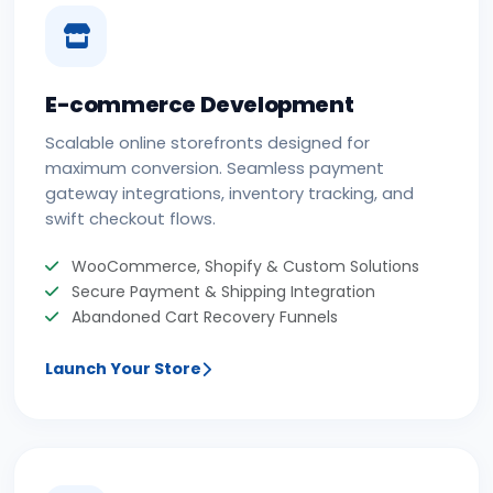
E-commerce Development
Scalable online storefronts designed for
maximum conversion. Seamless payment
gateway integrations, inventory tracking, and
swift checkout flows.
WooCommerce, Shopify & Custom Solutions
Secure Payment & Shipping Integration
Abandoned Cart Recovery Funnels
Launch Your Store