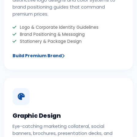
distinctive logo designs and color systems to
brand positioning guides that command
premium prices.
Logo & Corporate Identity Guidelines
Brand Positioning & Messaging
Stationery & Package Design
Build Premium Brand
Graphic Design
Eye-catching marketing collateral, social
banners, brochures, presentation decks, and