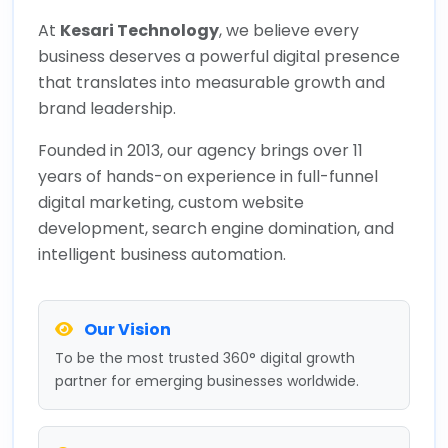
At
Kesari Technology
, we believe every
business deserves a powerful digital presence
that translates into measurable growth and
brand leadership.
Founded in 2013, our agency brings over 11
years of hands-on experience in full-funnel
digital marketing, custom website
development, search engine domination, and
intelligent business automation.
Our Vision
To be the most trusted 360° digital growth
partner for emerging businesses worldwide.