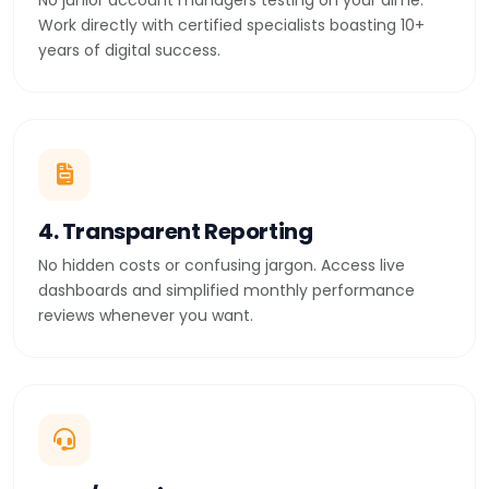
No junior account managers testing on your dime.
Work directly with certified specialists boasting 10+
years of digital success.
4. Transparent Reporting
No hidden costs or confusing jargon. Access live
dashboards and simplified monthly performance
reviews whenever you want.