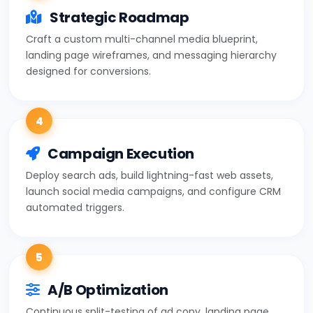
Strategic Roadmap
Craft a custom multi-channel media blueprint,
landing page wireframes, and messaging hierarchy
designed for conversions.
4
Campaign Execution
Deploy search ads, build lightning-fast web assets,
launch social media campaigns, and configure CRM
automated triggers.
5
A/B Optimization
Continuous split-testing of ad copy, landing page