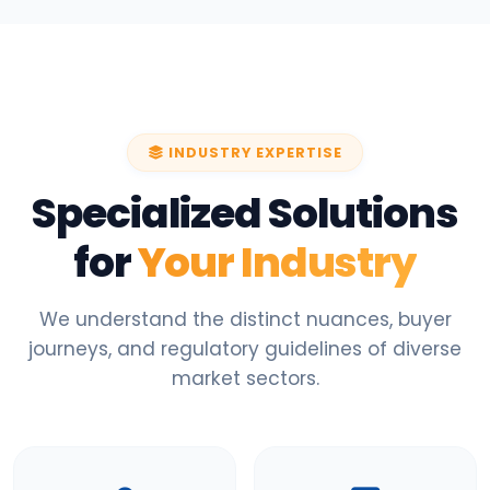
INDUSTRY EXPERTISE
Specialized Solutions
for
Your Industry
We understand the distinct nuances, buyer
journeys, and regulatory guidelines of diverse
market sectors.