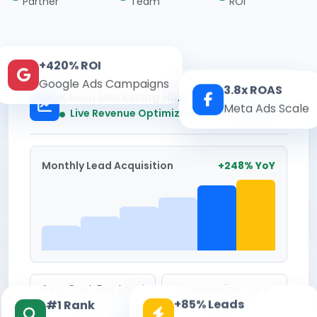
Partner
Team
ROI
+420% ROI
Google Ads Campaigns
3.8x ROAS
Kesari Marketing Hub
Meta Ads Scale
Real-time
Live Revenue Optimization
Monthly Lead Acquisition
+248% YoY
Avg. Cost Per Lead
Conversion Rate
+85% Leads
#1 Rank
₹142
8.6%