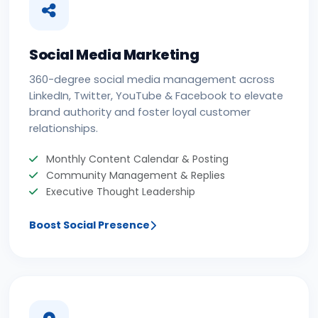
Social Media Marketing
360-degree social media management across
LinkedIn, Twitter, YouTube & Facebook to elevate
brand authority and foster loyal customer
relationships.
Monthly Content Calendar & Posting
Community Management & Replies
Executive Thought Leadership
Boost Social Presence