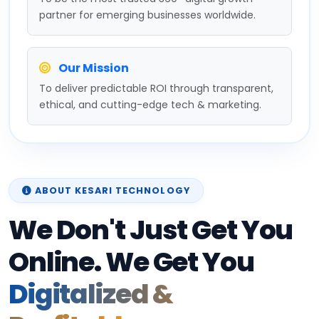
partner for emerging businesses worldwide.
Our Mission
To deliver predictable ROI through transparent,
ethical, and cutting-edge tech & marketing.
ABOUT KESARI TECHNOLOGY
We Don't Just Get You
Online. We Get You
Digitalized &