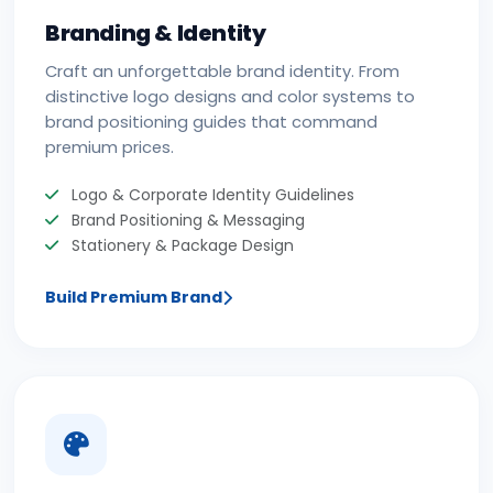
Branding & Identity
Craft an unforgettable brand identity. From
distinctive logo designs and color systems to
brand positioning guides that command
premium prices.
Logo & Corporate Identity Guidelines
Brand Positioning & Messaging
Stationery & Package Design
Build Premium Brand