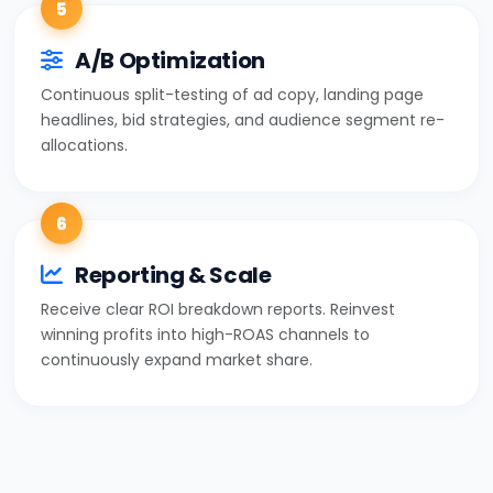
5
A/B Optimization
Continuous split-testing of ad copy, landing page
headlines, bid strategies, and audience segment re-
allocations.
6
Reporting & Scale
Receive clear ROI breakdown reports. Reinvest
winning profits into high-ROAS channels to
continuously expand market share.