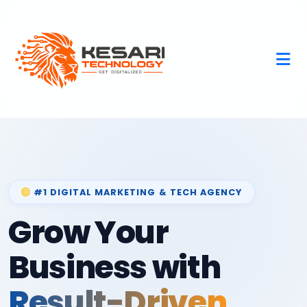
#1 DIGITAL MARKETING & TECH AGENCY
Grow Your
Business with
Result-Driven