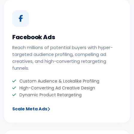
Facebook Ads
Reach millions of potential buyers with hyper-
targeted audience profiling, compelling ad
creatives, and high-converting retargeting
funnels.
Custom Audience & Lookalike Profiling
High-Converting Ad Creative Design
Dynamic Product Retargeting
Scale Meta Ads