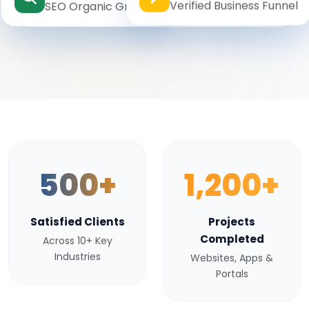
Verified Business Funnel
SEO Organic Growth
500+
1,200+
Satisfied Clients
Projects
Completed
Across 10+ Key
Industries
Websites, Apps &
Portals