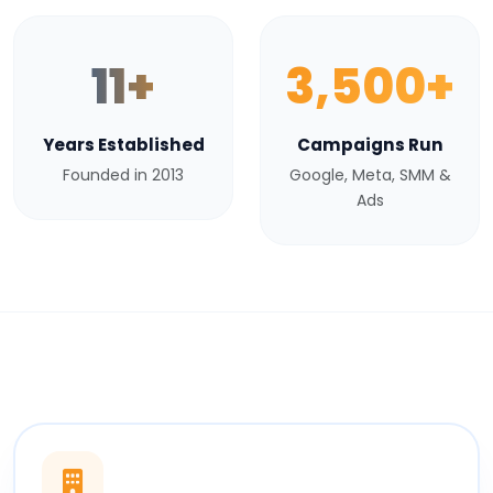
11+
3,500+
Years Established
Campaigns Run
Founded in 2013
Google, Meta, SMM &
Ads