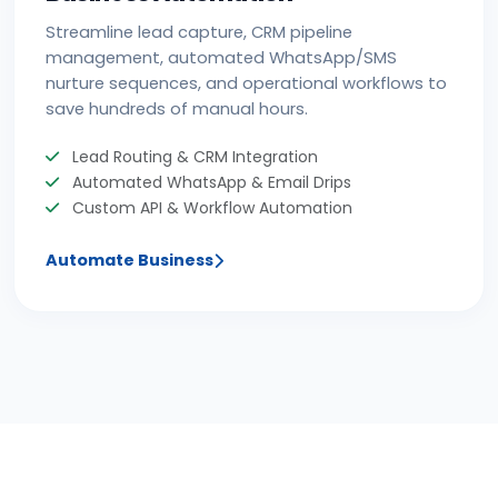
Streamline lead capture, CRM pipeline
management, automated WhatsApp/SMS
nurture sequences, and operational workflows to
save hundreds of manual hours.
Lead Routing & CRM Integration
Automated WhatsApp & Email Drips
Custom API & Workflow Automation
Automate Business