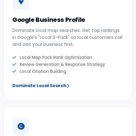
Google Business Profile
Dominate local map searches. Get top rankings
in Google's "Local 3-Pack" so local customers call
and visit your business first.
Local Map Pack Rank Optimization
Review Generation & Response Strategy
Local Citation Building
Dominate Local Search