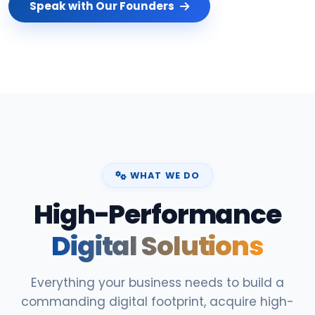
Speak with Our Founders
WHAT WE DO
High-Performance
Digital Solutions
Everything your business needs to build a
commanding digital footprint, acquire high-