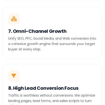
7. Omni-Channel Growth
Unify SEO, PPC, Social Media, and Web conversion into
a cohesive growth engine that surrounds your target
buyer at every step.
8. High Lead Conversion Focus
Traffic is worthless without conversions. We optimize
landing pages, lead forms, and sales scripts to turn