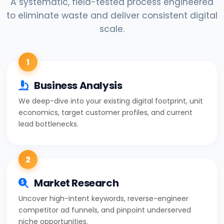
A systematic, field-tested process engineered
to eliminate waste and deliver consistent digital
scale.
1
Business Analysis
We deep-dive into your existing digital footprint, unit
economics, target customer profiles, and current
lead bottlenecks.
2
Market Research
Uncover high-intent keywords, reverse-engineer
competitor ad funnels, and pinpoint underserved
niche opportunities.