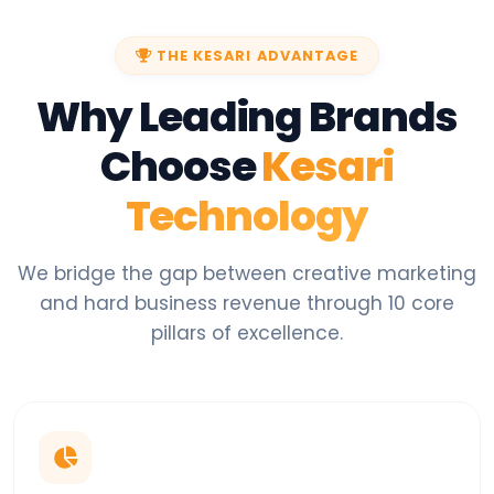
THE KESARI ADVANTAGE
Why Leading Brands
Choose
Kesari
Technology
We bridge the gap between creative marketing
and hard business revenue through 10 core
pillars of excellence.