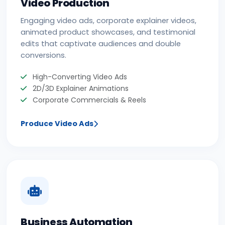
Video Production
Engaging video ads, corporate explainer videos,
animated product showcases, and testimonial
edits that captivate audiences and double
conversions.
High-Converting Video Ads
2D/3D Explainer Animations
Corporate Commercials & Reels
Produce Video Ads
Business Automation