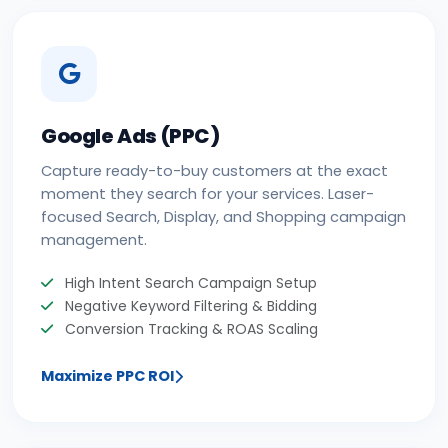
Google Ads (PPC)
Capture ready-to-buy customers at the exact
moment they search for your services. Laser-
focused Search, Display, and Shopping campaign
management.
High Intent Search Campaign Setup
Negative Keyword Filtering & Bidding
Conversion Tracking & ROAS Scaling
Maximize PPC ROI