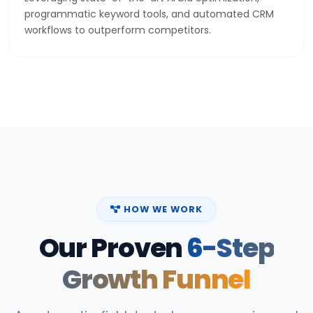
programmatic keyword tools, and automated CRM
workflows to outperform competitors.
HOW WE WORK
Our Proven
6-Step
Growth Funnel