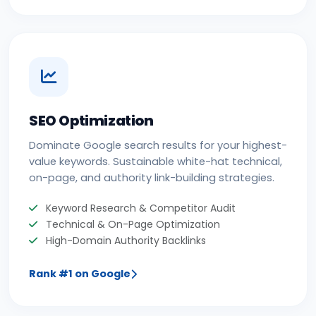
SEO Optimization
Dominate Google search results for your highest-
value keywords. Sustainable white-hat technical,
on-page, and authority link-building strategies.
Keyword Research & Competitor Audit
Technical & On-Page Optimization
High-Domain Authority Backlinks
Rank #1 on Google