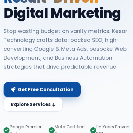
Digital Marketing
Stop wasting budget on vanity metrics. Kesari
Technology crafts data-backed SEO, high-
converting Google & Meta Ads, bespoke Web
Development, and Business Automation
strategies that drive predictable revenue.
Get Free Consultation
Explore Services
Google Premier
Meta Certified
11+ Years Proven