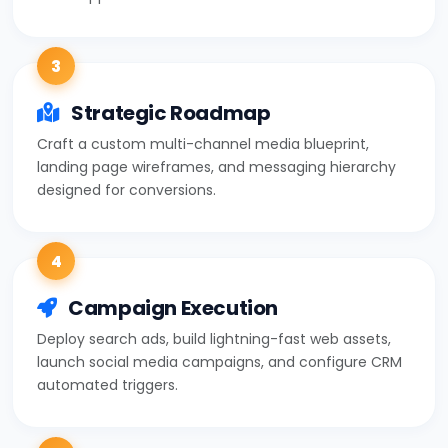
3
Strategic Roadmap
Craft a custom multi-channel media blueprint,
landing page wireframes, and messaging hierarchy
designed for conversions.
4
Campaign Execution
Deploy search ads, build lightning-fast web assets,
launch social media campaigns, and configure CRM
automated triggers.