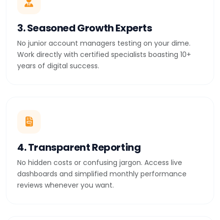
3. Seasoned Growth Experts
No junior account managers testing on your dime.
Work directly with certified specialists boasting 10+
years of digital success.
4. Transparent Reporting
No hidden costs or confusing jargon. Access live
dashboards and simplified monthly performance
reviews whenever you want.