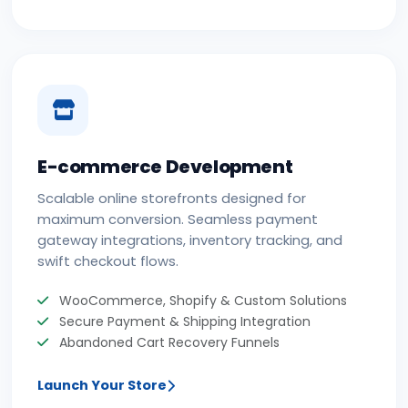
E-commerce Development
Scalable online storefronts designed for
maximum conversion. Seamless payment
gateway integrations, inventory tracking, and
swift checkout flows.
WooCommerce, Shopify & Custom Solutions
Secure Payment & Shipping Integration
Abandoned Cart Recovery Funnels
Launch Your Store