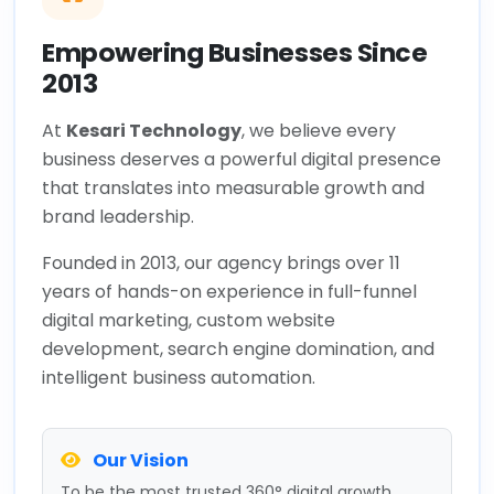
Empowering Businesses Since
2013
At
Kesari Technology
, we believe every
business deserves a powerful digital presence
that translates into measurable growth and
brand leadership.
Founded in 2013, our agency brings over 11
years of hands-on experience in full-funnel
digital marketing, custom website
development, search engine domination, and
intelligent business automation.
Our Vision
To be the most trusted 360° digital growth