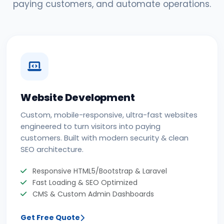
paying customers, and automate operations.
Website Development
Custom, mobile-responsive, ultra-fast websites
engineered to turn visitors into paying
customers. Built with modern security & clean
SEO architecture.
Responsive HTML5/Bootstrap & Laravel
Fast Loading & SEO Optimized
CMS & Custom Admin Dashboards
Get Free Quote