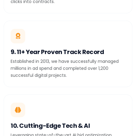
clicks into contracts.
9. 11+ Year Proven Track Record
Established in 2013, we have successfully managed
millions in ad spend and completed over 1,200
successful digital projects.
10. Cutting-Edge Tech & AI
Leveraging state-of-the-art AI bid optimization,