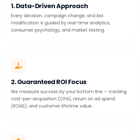
1. Data-Driven Approach
Every decision, campaign change, and bid
modification is guided by real-time analytics,
consumer psychology, and market testing.
2. Guaranteed ROI Focus
We measure success by your bottom line — tracking
cost-per-acquisition (CPA), return on ad spend
(ROAS), and customer lifetime value.