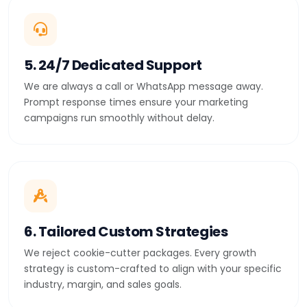
5. 24/7 Dedicated Support
We are always a call or WhatsApp message away.
Prompt response times ensure your marketing
campaigns run smoothly without delay.
6. Tailored Custom Strategies
We reject cookie-cutter packages. Every growth
strategy is custom-crafted to align with your specific
industry, margin, and sales goals.