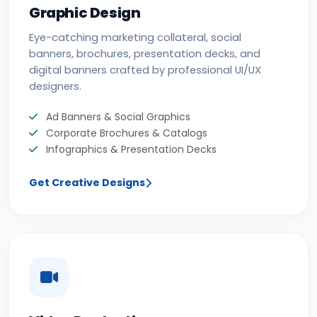
Graphic Design
Eye-catching marketing collateral, social
banners, brochures, presentation decks, and
digital banners crafted by professional UI/UX
designers.
Ad Banners & Social Graphics
Corporate Brochures & Catalogs
Infographics & Presentation Decks
Get Creative Designs