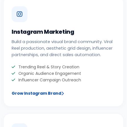
Instagram Marketing
Build a passionate visual brand community. Viral
Reel production, aesthetic grid design, influencer
partnerships, and direct sales automation.
Trending Reel & Story Creation
Organic Audience Engagement
Influencer Campaign Outreach
Grow Instagram Brand