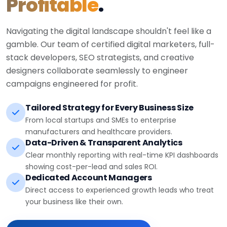
Profitable
.
Navigating the digital landscape shouldn't feel like a
gamble. Our team of certified digital marketers, full-
stack developers, SEO strategists, and creative
designers collaborate seamlessly to engineer
campaigns engineered for profit.
Tailored Strategy for Every Business Size
From local startups and SMEs to enterprise
manufacturers and healthcare providers.
Data-Driven & Transparent Analytics
Clear monthly reporting with real-time KPI dashboards
showing cost-per-lead and sales ROI.
Dedicated Account Managers
Direct access to experienced growth leads who treat
your business like their own.