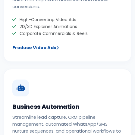
conversions.
High-Converting Video Ads
2D/3D Explainer Animations
Corporate Commercials & Reels
Produce Video Ads
Business Automation
Streamline lead capture, CRM pipeline
management, automated WhatsApp/SMS
nurture sequences, and operational workflows to