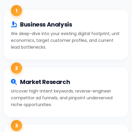
1
Business Analysis
We deep-dive into your existing digital footprint, unit
economics, target customer profiles, and current
lead bottlenecks.
2
Market Research
Uncover high-intent keywords, reverse-engineer
competitor ad funnels, and pinpoint underserved
niche opportunities.
3