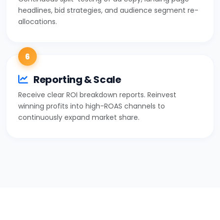
headlines, bid strategies, and audience segment re-
allocations.
6
Reporting & Scale
Receive clear ROI breakdown reports. Reinvest
winning profits into high-ROAS channels to
continuously expand market share.