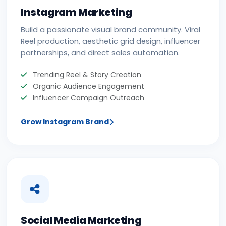
Instagram Marketing
Build a passionate visual brand community. Viral
Reel production, aesthetic grid design, influencer
partnerships, and direct sales automation.
Trending Reel & Story Creation
Organic Audience Engagement
Influencer Campaign Outreach
Grow Instagram Brand
Social Media Marketing