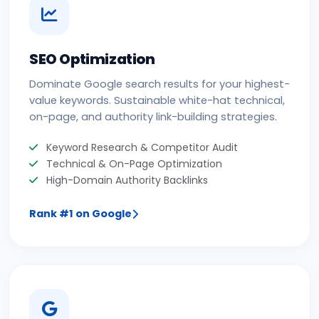
SEO Optimization
Dominate Google search results for your highest-
value keywords. Sustainable white-hat technical,
on-page, and authority link-building strategies.
Keyword Research & Competitor Audit
Technical & On-Page Optimization
High-Domain Authority Backlinks
Rank #1 on Google