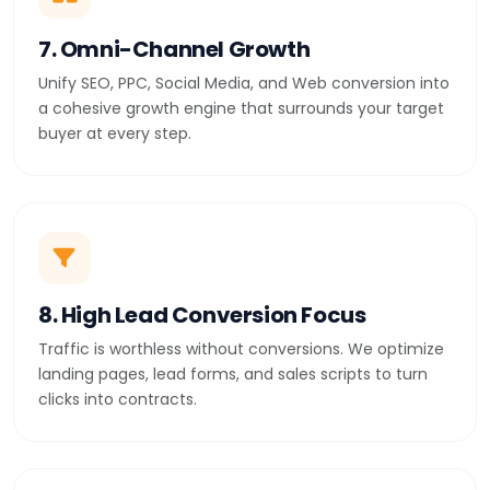
7. Omni-Channel Growth
Unify SEO, PPC, Social Media, and Web conversion into
a cohesive growth engine that surrounds your target
buyer at every step.
8. High Lead Conversion Focus
Traffic is worthless without conversions. We optimize
landing pages, lead forms, and sales scripts to turn
clicks into contracts.