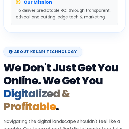
Our Mission
To deliver predictable ROI through transparent,
ethical, and cutting-edge tech & marketing.
ABOUT KESARI TECHNOLOGY
We Don't Just Get You
Online. We Get You
Digitalized &
Profitable
.
Navigating the digital landscape shouldn't feel like a
gamble. Our team of certified digital marketers, full-