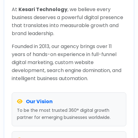
At
Kesari Technology
, we believe every
business deserves a powerful digital presence
that translates into measurable growth and
brand leadership.
Founded in 2013, our agency brings over 11
years of hands-on experience in full-funnel
digital marketing, custom website
development, search engine domination, and
intelligent business automation.
Our Vision
To be the most trusted 360° digital growth
partner for emerging businesses worldwide.