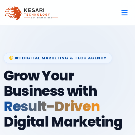
#1 DIGITAL MARKETING & TECH AGENCY
Grow Your
Business with
Result-Driven
Digital Marketing