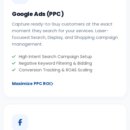
Google Ads (PPC)
Capture ready-to-buy customers at the exact
moment they search for your services. Laser-
focused Search, Display, and Shopping campaign
management.
High Intent Search Campaign Setup
Negative Keyword Filtering & Bidding
Conversion Tracking & ROAS Scaling
Maximize PPC ROI