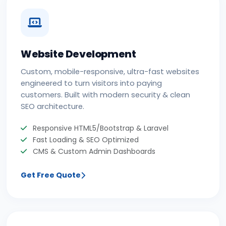
Website Development
Custom, mobile-responsive, ultra-fast websites
engineered to turn visitors into paying
customers. Built with modern security & clean
SEO architecture.
Responsive HTML5/Bootstrap & Laravel
Fast Loading & SEO Optimized
CMS & Custom Admin Dashboards
Get Free Quote