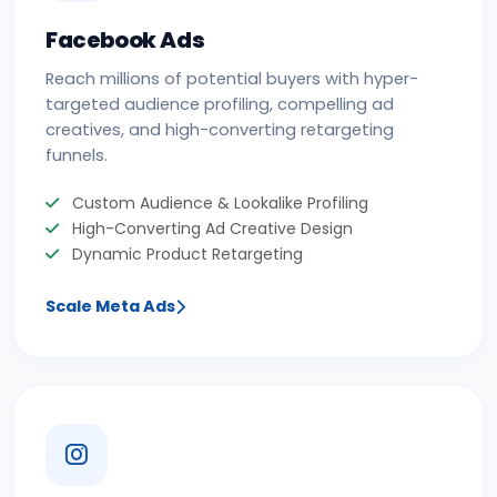
Facebook Ads
Reach millions of potential buyers with hyper-
targeted audience profiling, compelling ad
creatives, and high-converting retargeting
funnels.
Custom Audience & Lookalike Profiling
High-Converting Ad Creative Design
Dynamic Product Retargeting
Scale Meta Ads