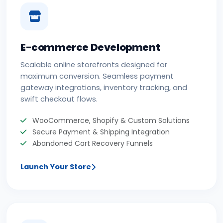
E-commerce Development
Scalable online storefronts designed for
maximum conversion. Seamless payment
gateway integrations, inventory tracking, and
swift checkout flows.
WooCommerce, Shopify & Custom Solutions
Secure Payment & Shipping Integration
Abandoned Cart Recovery Funnels
Launch Your Store