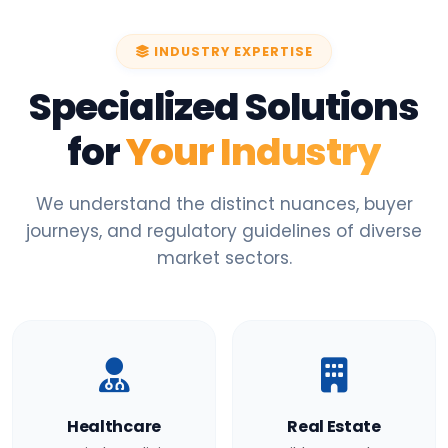
INDUSTRY EXPERTISE
Specialized Solutions
for
Your Industry
We understand the distinct nuances, buyer
journeys, and regulatory guidelines of diverse
market sectors.
Healthcare
Real Estate