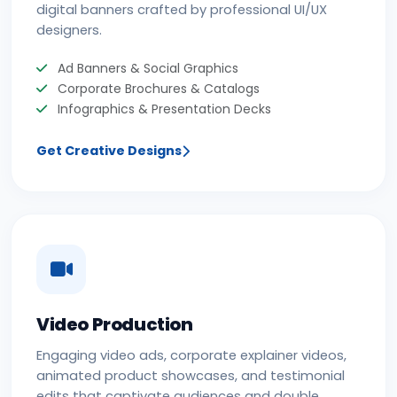
digital banners crafted by professional UI/UX
designers.
Ad Banners & Social Graphics
Corporate Brochures & Catalogs
Infographics & Presentation Decks
Get Creative Designs
Video Production
Engaging video ads, corporate explainer videos,
animated product showcases, and testimonial
edits that captivate audiences and double