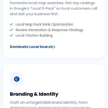
Dominate local map searches. Get top rankings
in Google's "Local 3-Pack" so local customers call
and visit your business first.
Local Map Pack Rank Optimization
Review Generation & Response Strategy
Local Citation Building
Dominate Local Search
Branding & Identity
Craft an unforgettable brand identity. From