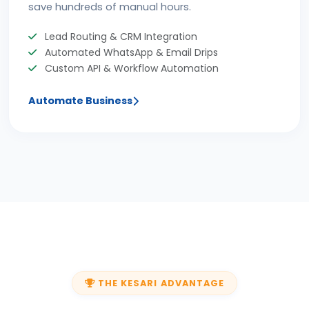
save hundreds of manual hours.
Lead Routing & CRM Integration
Automated WhatsApp & Email Drips
Custom API & Workflow Automation
Automate Business
THE KESARI ADVANTAGE