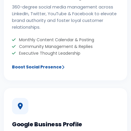
360-degree social media management across
LinkedIn, Twitter, YouTube & Facebook to elevate
brand authority and foster loyal customer
relationships.
Monthly Content Calendar & Posting
Community Management & Replies
Executive Thought Leadership
Boost Social Presence
Google Business Profile