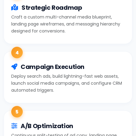
Strategic Roadmap
Craft a custom multi-channel media blueprint,
landing page wireframes, and messaging hierarchy
designed for conversions.
4
Campaign Execution
Deploy search ads, build lightning-fast web assets,
launch social media campaigns, and configure CRM
automated triggers.
5
A/B Optimization
Continuous split-testing of ad copy, landing page