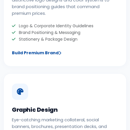
distinctive logo designs and color systems to
brand positioning guides that command
premium prices.
Logo & Corporate Identity Guidelines
Brand Positioning & Messaging
Stationery & Package Design
Build Premium Brand
Graphic Design
Eye-catching marketing collateral, social
banners, brochures, presentation decks, and