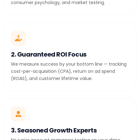
consumer psychology, and market testing.
2. Guaranteed ROI Focus
We measure success by your bottom line — tracking
cost-per-acquisition (CPA), return on ad spend
(ROAS), and customer lifetime value.
3. Seasoned Growth Experts