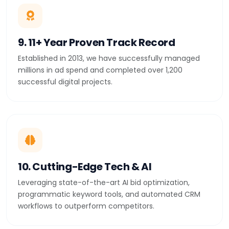
9. 11+ Year Proven Track Record
Established in 2013, we have successfully managed
millions in ad spend and completed over 1,200
successful digital projects.
10. Cutting-Edge Tech & AI
Leveraging state-of-the-art AI bid optimization,
programmatic keyword tools, and automated CRM
workflows to outperform competitors.