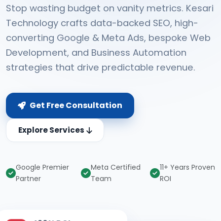
Stop wasting budget on vanity metrics. Kesari
Technology crafts data-backed SEO, high-
converting Google & Meta Ads, bespoke Web
Development, and Business Automation
strategies that drive predictable revenue.
Get Free Consultation
Explore Services
Google Premier
Meta Certified
11+ Years Proven
Partner
Team
ROI