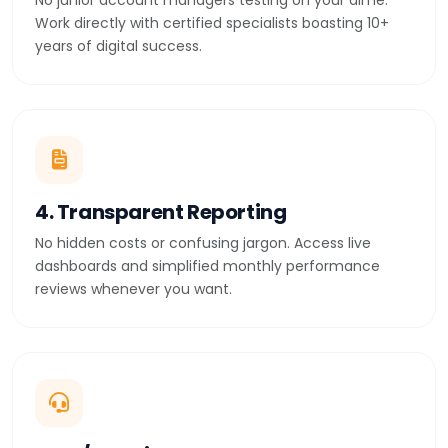
No junior account managers testing on your dime.
Work directly with certified specialists boasting 10+
years of digital success.
4. Transparent Reporting
No hidden costs or confusing jargon. Access live
dashboards and simplified monthly performance
reviews whenever you want.