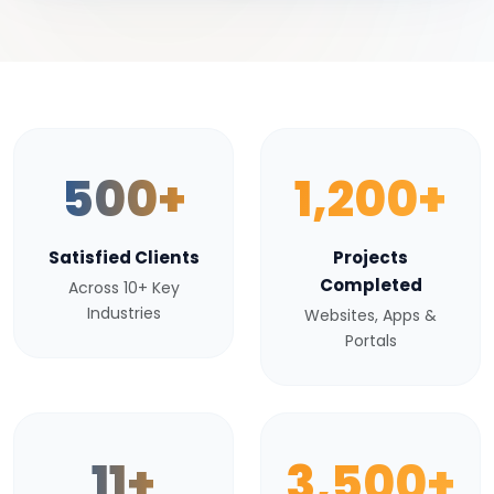
500+
1,200+
Satisfied Clients
Projects
Completed
Across 10+ Key
Industries
Websites, Apps &
Portals
11+
3,500+