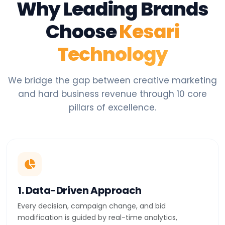
Why Leading Brands
Choose
Kesari
Technology
We bridge the gap between creative marketing
and hard business revenue through 10 core
pillars of excellence.
1. Data-Driven Approach
Every decision, campaign change, and bid
modification is guided by real-time analytics,