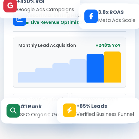
+420% ROI
Google Ads Campaigns
3.8x ROAS
Kesari Marketing Hub
Meta Ads Scale
Real-time
Live Revenue Optimization
Monthly Lead Acquisition
+248% YoY
Avg. Cost Per Lead
Conversion Rate
+85% Leads
#1 Rank
₹142
8.6%
Verified Business Funnel
SEO Organic Growth