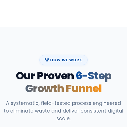
HOW WE WORK
Our Proven
6-Step
Growth Funnel
A systematic, field-tested process engineered
to eliminate waste and deliver consistent digital
scale.