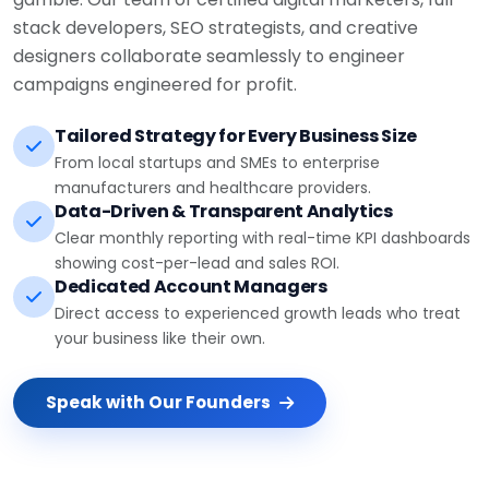
stack developers, SEO strategists, and creative
designers collaborate seamlessly to engineer
campaigns engineered for profit.
Tailored Strategy for Every Business Size
From local startups and SMEs to enterprise
manufacturers and healthcare providers.
Data-Driven & Transparent Analytics
Clear monthly reporting with real-time KPI dashboards
showing cost-per-lead and sales ROI.
Dedicated Account Managers
Direct access to experienced growth leads who treat
your business like their own.
Speak with Our Founders