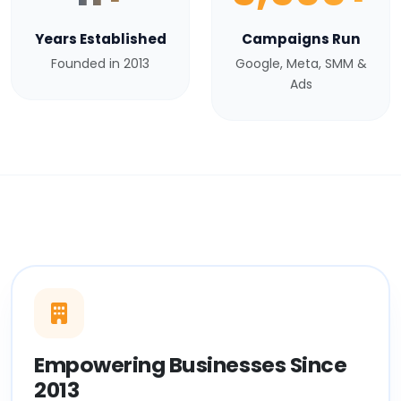
Years Established
Campaigns Run
Founded in 2013
Google, Meta, SMM &
Ads
Empowering Businesses Since
2013