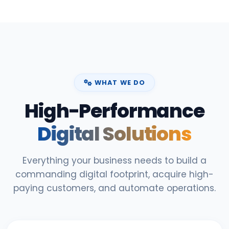
WHAT WE DO
High-Performance
Digital Solutions
Everything your business needs to build a
commanding digital footprint, acquire high-
paying customers, and automate operations.