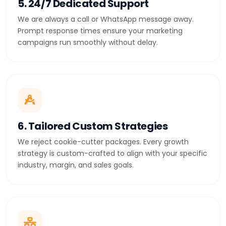
5. 24/7 Dedicated Support
We are always a call or WhatsApp message away.
Prompt response times ensure your marketing
campaigns run smoothly without delay.
6. Tailored Custom Strategies
We reject cookie-cutter packages. Every growth
strategy is custom-crafted to align with your specific
industry, margin, and sales goals.