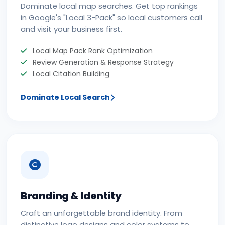
Dominate local map searches. Get top rankings
in Google's "Local 3-Pack" so local customers call
and visit your business first.
Local Map Pack Rank Optimization
Review Generation & Response Strategy
Local Citation Building
Dominate Local Search
Branding & Identity
Craft an unforgettable brand identity. From