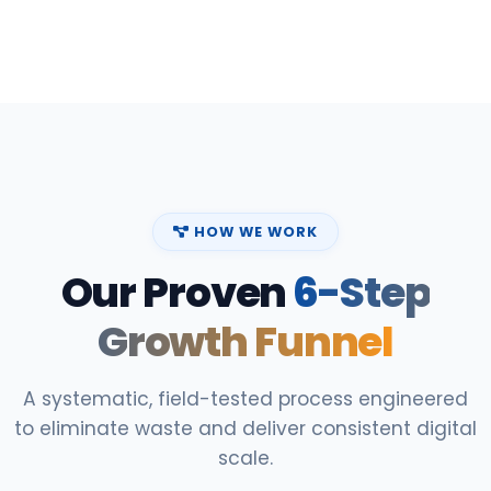
HOW WE WORK
Our Proven
6-Step
Growth Funnel
A systematic, field-tested process engineered
to eliminate waste and deliver consistent digital
scale.