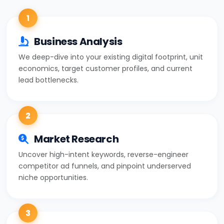
1
Business Analysis
We deep-dive into your existing digital footprint, unit
economics, target customer profiles, and current
lead bottlenecks.
2
Market Research
Uncover high-intent keywords, reverse-engineer
competitor ad funnels, and pinpoint underserved
niche opportunities.
3