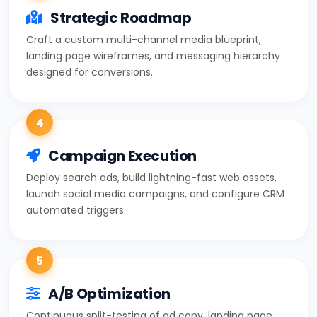
Strategic Roadmap
Craft a custom multi-channel media blueprint,
landing page wireframes, and messaging hierarchy
designed for conversions.
4
Campaign Execution
Deploy search ads, build lightning-fast web assets,
launch social media campaigns, and configure CRM
automated triggers.
5
A/B Optimization
Continuous split-testing of ad copy, landing page