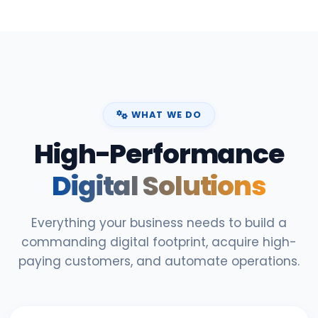
WHAT WE DO
High-Performance
Digital Solutions
Everything your business needs to build a
commanding digital footprint, acquire high-
paying customers, and automate operations.