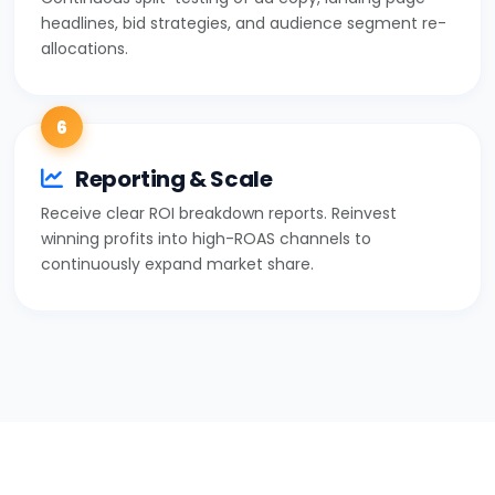
headlines, bid strategies, and audience segment re-
allocations.
6
Reporting & Scale
Receive clear ROI breakdown reports. Reinvest
winning profits into high-ROAS channels to
continuously expand market share.