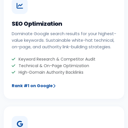
SEO Optimization
Dominate Google search results for your highest-
value keywords. Sustainable white-hat technical,
on-page, and authority link-building strategies.
Keyword Research & Competitor Audit
Technical & On-Page Optimization
High-Domain Authority Backlinks
Rank #1 on Google