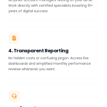
No junior account managers testing on your dime.
Work directly with certified specialists boasting 10+
years of digital success.
4. Transparent Reporting
No hidden costs or confusing jargon. Access live
dashboards and simplified monthly performance
reviews whenever you want.