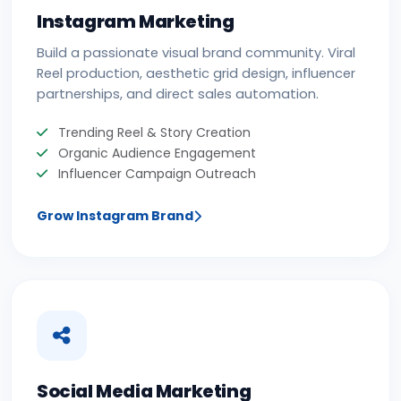
Instagram Marketing
Build a passionate visual brand community. Viral
Reel production, aesthetic grid design, influencer
partnerships, and direct sales automation.
Trending Reel & Story Creation
Organic Audience Engagement
Influencer Campaign Outreach
Grow Instagram Brand
Social Media Marketing