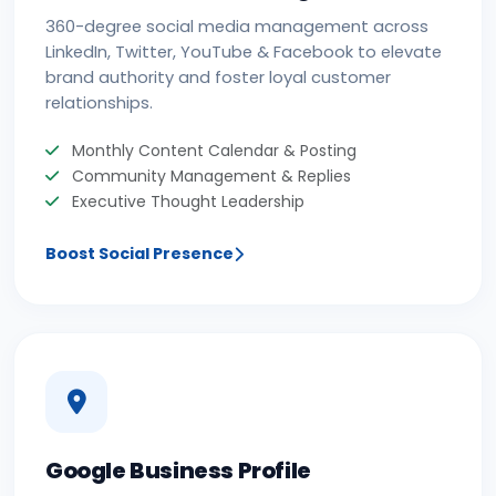
360-degree social media management across
LinkedIn, Twitter, YouTube & Facebook to elevate
brand authority and foster loyal customer
relationships.
Monthly Content Calendar & Posting
Community Management & Replies
Executive Thought Leadership
Boost Social Presence
Google Business Profile