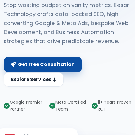
Stop wasting budget on vanity metrics. Kesari
Technology crafts data-backed SEO, high-
converting Google & Meta Ads, bespoke Web
Development, and Business Automation
strategies that drive predictable revenue.
Get Free Consultation
Explore Services
Google Premier
Meta Certified
11+ Years Proven
Partner
Team
ROI