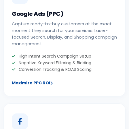
Google Ads (PPC)
Capture ready-to-buy customers at the exact
moment they search for your services. Laser-
focused Search, Display, and Shopping campaign
management.
High Intent Search Campaign Setup
Negative Keyword Filtering & Bidding
Conversion Tracking & ROAS Scaling
Maximize PPC ROI