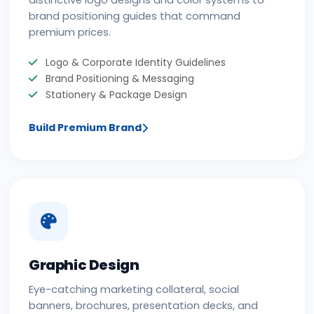
distinctive logo designs and color systems to
brand positioning guides that command
premium prices.
Logo & Corporate Identity Guidelines
Brand Positioning & Messaging
Stationery & Package Design
Build Premium Brand
Graphic Design
Eye-catching marketing collateral, social
banners, brochures, presentation decks, and