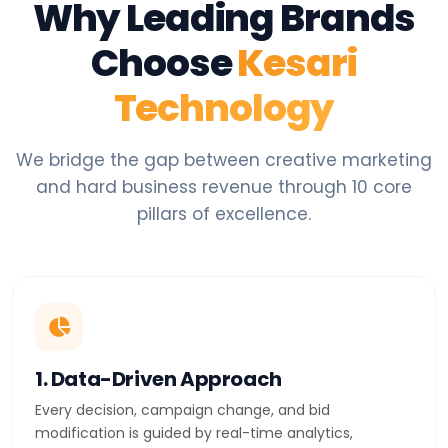
Why Leading Brands
Choose
Kesari
Technology
We bridge the gap between creative marketing
and hard business revenue through 10 core
pillars of excellence.
1. Data-Driven Approach
Every decision, campaign change, and bid
modification is guided by real-time analytics,