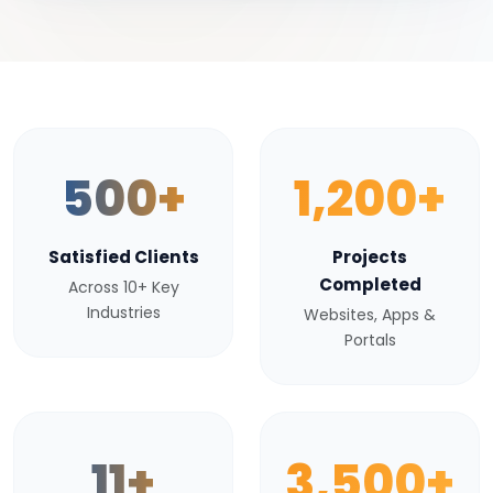
500+
1,200+
Satisfied Clients
Projects
Completed
Across 10+ Key
Industries
Websites, Apps &
Portals
11+
3,500+