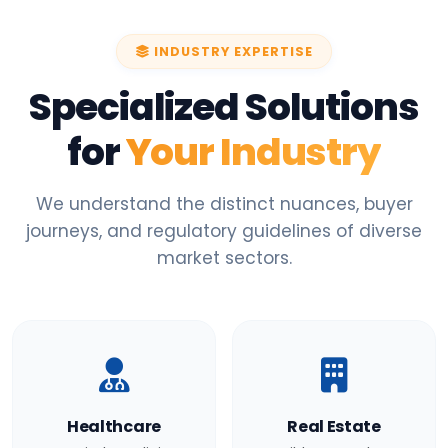
INDUSTRY EXPERTISE
Specialized Solutions
for
Your Industry
We understand the distinct nuances, buyer
journeys, and regulatory guidelines of diverse
market sectors.
Healthcare
Real Estate