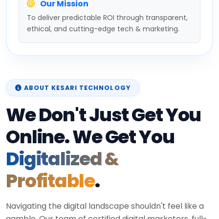
Our Mission
To deliver predictable ROI through transparent,
ethical, and cutting-edge tech & marketing.
ABOUT KESARI TECHNOLOGY
We Don't Just Get You
Online. We Get You
Digitalized &
Profitable
.
Navigating the digital landscape shouldn't feel like a
gamble. Our team of certified digital marketers, full-