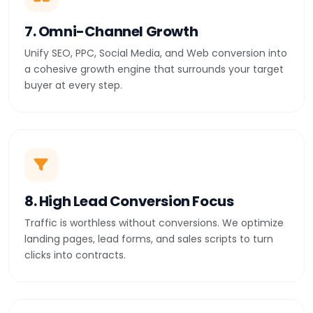
7. Omni-Channel Growth
Unify SEO, PPC, Social Media, and Web conversion into
a cohesive growth engine that surrounds your target
buyer at every step.
8. High Lead Conversion Focus
Traffic is worthless without conversions. We optimize
landing pages, lead forms, and sales scripts to turn
clicks into contracts.