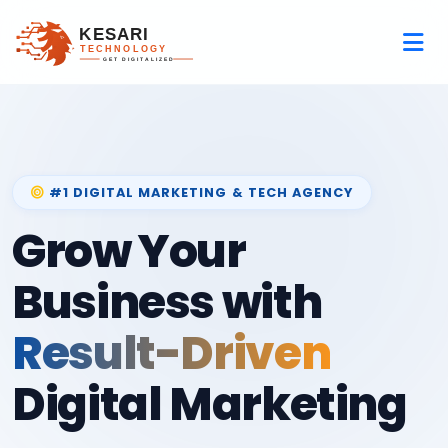
#1 DIGITAL MARKETING & TECH AGENCY
Grow Your
Business with
Result-Driven
Digital Marketing