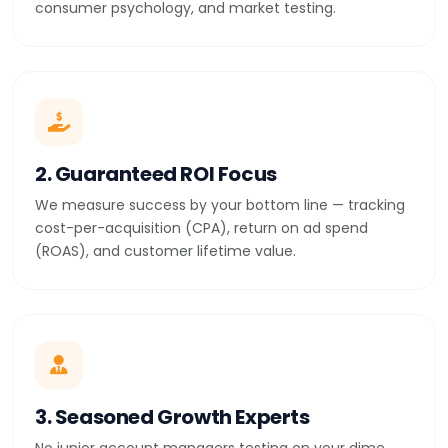
consumer psychology, and market testing.
2. Guaranteed ROI Focus
We measure success by your bottom line — tracking
cost-per-acquisition (CPA), return on ad spend
(ROAS), and customer lifetime value.
3. Seasoned Growth Experts