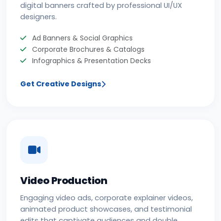
digital banners crafted by professional UI/UX
designers.
Ad Banners & Social Graphics
Corporate Brochures & Catalogs
Infographics & Presentation Decks
Get Creative Designs
Video Production
Engaging video ads, corporate explainer videos,
animated product showcases, and testimonial
edits that captivate audiences and double