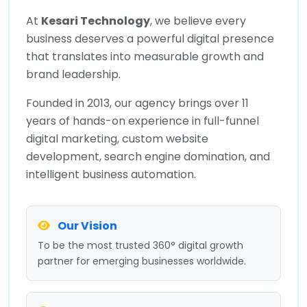
At
Kesari Technology
, we believe every
business deserves a powerful digital presence
that translates into measurable growth and
brand leadership.
Founded in 2013, our agency brings over 11
years of hands-on experience in full-funnel
digital marketing, custom website
development, search engine domination, and
intelligent business automation.
Our Vision
To be the most trusted 360° digital growth
partner for emerging businesses worldwide.