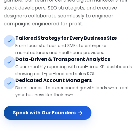
stack developers, SEO strategists, and creative
designers collaborate seamlessly to engineer
campaigns engineered for profit.
Tailored Strategy for Every Business Size
From local startups and SMEs to enterprise
manufacturers and healthcare providers.
Data-Driven & Transparent Analytics
Clear monthly reporting with real-time KPI dashboards
showing cost-per-lead and sales ROI.
Dedicated Account Managers
Direct access to experienced growth leads who treat
your business like their own.
Speak with Our Founders