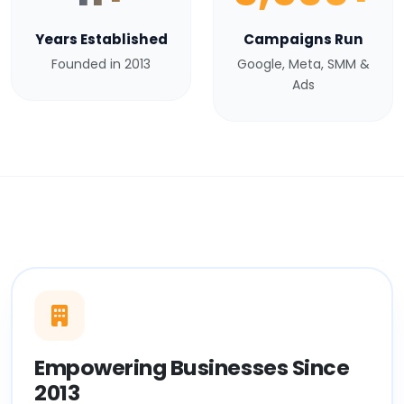
Years Established
Campaigns Run
Founded in 2013
Google, Meta, SMM &
Ads
Empowering Businesses Since
2013