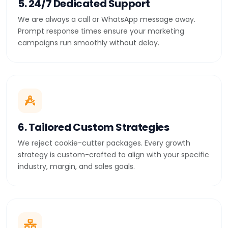
5. 24/7 Dedicated Support
We are always a call or WhatsApp message away.
Prompt response times ensure your marketing
campaigns run smoothly without delay.
6. Tailored Custom Strategies
We reject cookie-cutter packages. Every growth
strategy is custom-crafted to align with your specific
industry, margin, and sales goals.