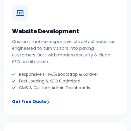
Website Development
Custom, mobile-responsive, ultra-fast websites
engineered to turn visitors into paying
customers. Built with modern security & clean
SEO architecture.
Responsive HTML5/Bootstrap & Laravel
Fast Loading & SEO Optimized
CMS & Custom Admin Dashboards
Get Free Quote