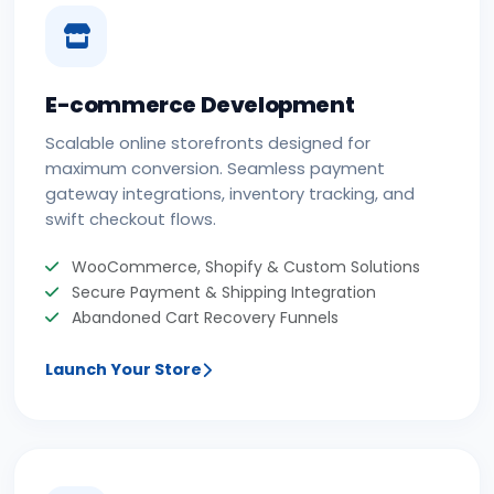
E-commerce Development
Scalable online storefronts designed for
maximum conversion. Seamless payment
gateway integrations, inventory tracking, and
swift checkout flows.
WooCommerce, Shopify & Custom Solutions
Secure Payment & Shipping Integration
Abandoned Cart Recovery Funnels
Launch Your Store