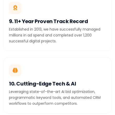
9. 11+ Year Proven Track Record
Established in 2013, we have successfully managed
millions in ad spend and completed over 1,200
successful digital projects.
10. Cutting-Edge Tech & AI
Leveraging state-of-the-art AI bid optimization,
programmatic keyword tools, and automated CRM
workflows to outperform competitors.