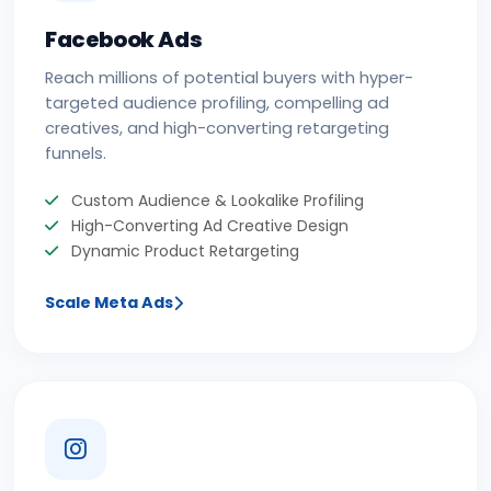
Facebook Ads
Reach millions of potential buyers with hyper-
targeted audience profiling, compelling ad
creatives, and high-converting retargeting
funnels.
Custom Audience & Lookalike Profiling
High-Converting Ad Creative Design
Dynamic Product Retargeting
Scale Meta Ads