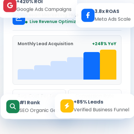
+420% ROI
Google Ads Campaigns
3.8x ROAS
Kesari Marketing Hub
Meta Ads Scale
Real-time
Live Revenue Optimization
Monthly Lead Acquisition
+248% YoY
Avg. Cost Per Lead
Conversion Rate
+85% Leads
#1 Rank
₹142
8.6%
Verified Business Funnel
SEO Organic Growth