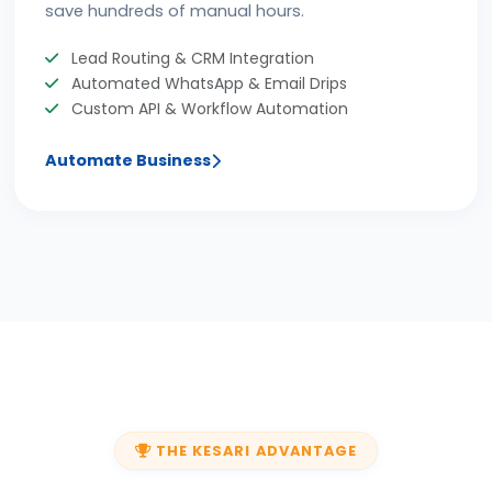
save hundreds of manual hours.
Lead Routing & CRM Integration
Automated WhatsApp & Email Drips
Custom API & Workflow Automation
Automate Business
THE KESARI ADVANTAGE