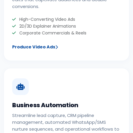
conversions.
High-Converting Video Ads
2D/3D Explainer Animations
Corporate Commercials & Reels
Produce Video Ads
Business Automation
Streamline lead capture, CRM pipeline
management, automated WhatsApp/SMS
nurture sequences, and operational workflows to