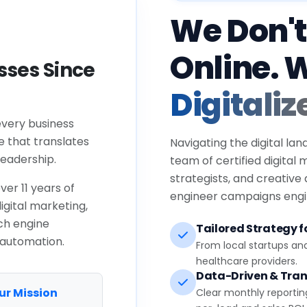
We Don't
Online. 
ses Since
Digitaliz
every business
e that translates
Navigating the digital lan
eadership.
team of certified digital
strategists, and creative
ver 11 years of
engineer campaigns engin
igital marketing,
ch engine
Tailored Strategy fo
 automation.
From local startups an
healthcare providers.
Data-Driven & Tran
ur Mission
Clear monthly reportin