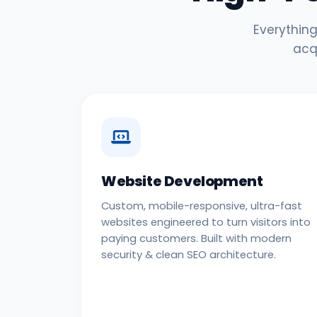
Everything
acq
Website Development
Custom, mobile-responsive, ultra-fast
websites engineered to turn visitors into
paying customers. Built with modern
security & clean SEO architecture.