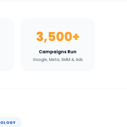
3,500+
Campaigns Run
Google, Meta, SMM & Ads
NOLOGY