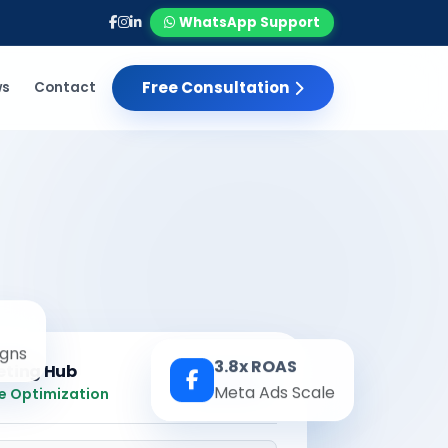
WhatsApp Support
Free Consultation
ws
Contact
gns
3.8x ROAS
eting Hub
Real-time
Meta Ads Scale
e Optimization