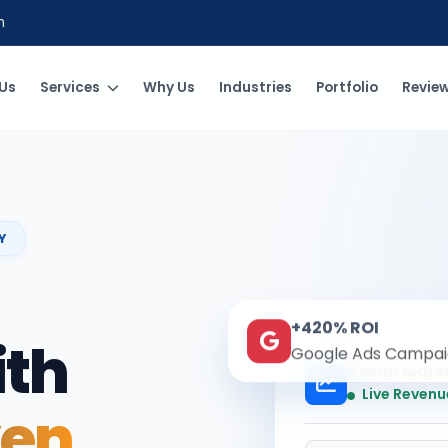
m
Us
Services
Why Us
Industries
Portfolio
Revie
Y
+420% ROI
ith
Google Ads Campai
Kesari Mark
Live Revenu
ven