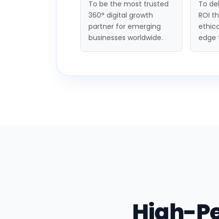
To be the most trusted
To del
360° digital growth
ROI t
partner for emerging
ethica
businesses worldwide.
edge 
High-P