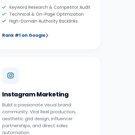
Keyword Research & Competitor Audit
Technical & On-Page Optimization
High-Domain Authority Backlinks
Rank #1 on Google
Instagram Marketing
Build a passionate visual brand
community. Viral Reel production,
aesthetic grid design, influencer
partnerships, and direct sales
automation.