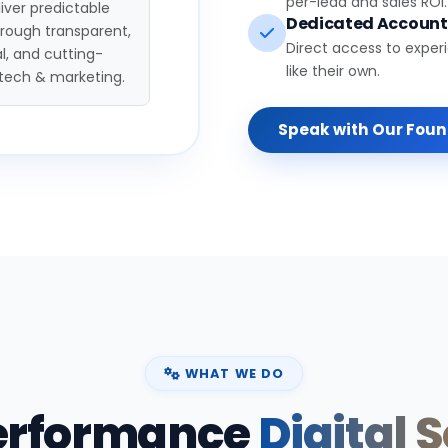
per-lead and sales ROI.
iver predictable
Dedicated Accoun
hrough transparent,
Direct access to exper
l, and cutting-
like their own.
tech & marketing.
Speak with Our Fou
WHAT WE DO
erformance
Digital 