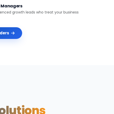
t Managers
ienced growth leads who treat your business
nders
Solutions