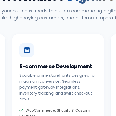
 your business needs to build a commanding digital
uire high-paying customers, and automate operati
E-commerce Development
Scalable online storefronts designed for
maximum conversion. Seamless
payment gateway integrations,
inventory tracking, and swift checkout
flows.
WooCommerce, Shopify & Custom