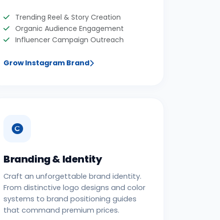
Trending Reel & Story Creation
Organic Audience Engagement
Influencer Campaign Outreach
Grow Instagram Brand
Branding & Identity
Craft an unforgettable brand identity.
From distinctive logo designs and color
systems to brand positioning guides
that command premium prices.