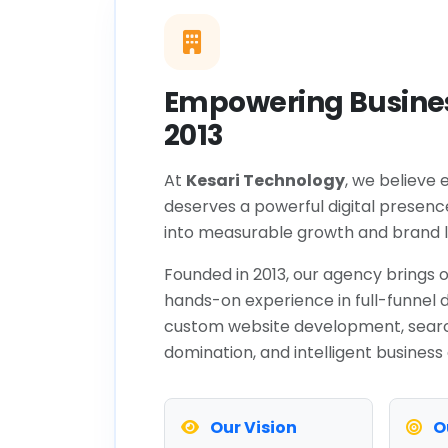
Empowering Busines
2013
At
Kesari Technology
, we believe 
deserves a powerful digital presenc
into measurable growth and brand l
Founded in 2013, our agency brings o
hands-on experience in full-funnel d
custom website development, sear
domination, and intelligent business
Our Vision
O