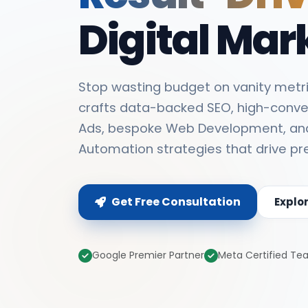
Digital Mar
Stop wasting budget on vanity metri
crafts data-backed SEO, high-conve
Ads, bespoke Web Development, an
Automation strategies that drive pr
Get Free Consultation
Explo
Google Premier Partner
Meta Certified T