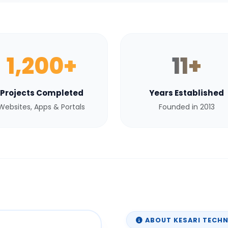
1,200+
11+
Projects Completed
Years Established
Websites, Apps & Portals
Founded in 2013
ABOUT KESARI TECH