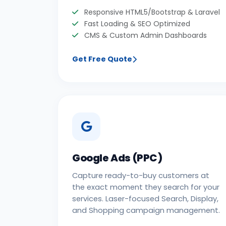
Responsive HTML5/Bootstrap & Laravel
Fast Loading & SEO Optimized
CMS & Custom Admin Dashboards
Get Free Quote
Google Ads (PPC)
Capture ready-to-buy customers at
the exact moment they search for your
services. Laser-focused Search, Display,
and Shopping campaign management.