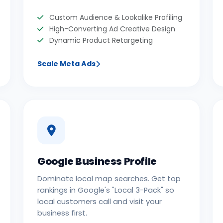
Custom Audience & Lookalike Profiling
High-Converting Ad Creative Design
Dynamic Product Retargeting
Scale Meta Ads
Google Business Profile
Dominate local map searches. Get top
rankings in Google's "Local 3-Pack" so
local customers call and visit your
business first.