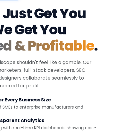
 Just Get You
We Get You
ed & Profitable
.
dscape shouldn't feel like a gamble. Our
 marketers, full-stack developers, SEO
 designers collaborate seamlessly to
eered for profit.
r Every Business Size
d SMEs to enterprise manufacturers and
sparent Analytics
g with real-time KPI dashboards showing cost-