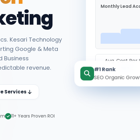
Monthly Lead Acq
keting
cs. Kesari Technology
rting Google & Meta
d Business
Avg. Cost Per
edictable revenue.
#1 Rank
₹142
SEO Organic Grow
re Services
eam
11+ Years Proven ROI