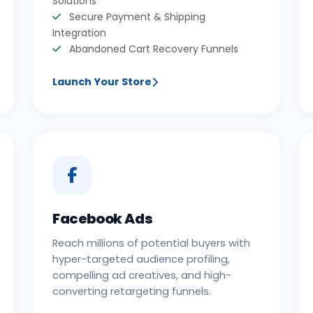
Solutions
Secure Payment & Shipping
Integration
Abandoned Cart Recovery Funnels
Launch Your Store
Facebook Ads
Reach millions of potential buyers with
hyper-targeted audience profiling,
compelling ad creatives, and high-
converting retargeting funnels.