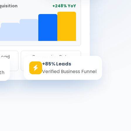
uisition
+248% YoY
 Lead
Conversion Rate
+85% Leads
8.6%
Verified Business Funnel
th