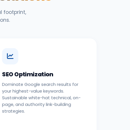
 footprint,
ons.
SEO Optimization
Dominate Google search results for
your highest-value keywords.
Sustainable white-hat technical, on-
page, and authority link-building
strategies.