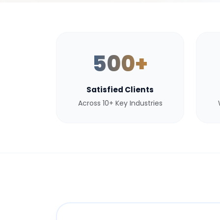
500+
Satisfied Clients
Across 10+ Key Industries