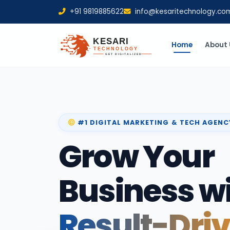
+91 9819885622
info@kesaritechnology.co
Home
About 
#1 DIGITAL MARKETING & TECH AGENC
Grow Your
Business w
Result-Dri