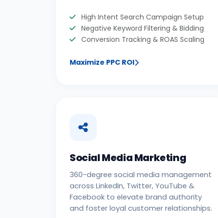
High Intent Search Campaign Setup
Negative Keyword Filtering & Bidding
Conversion Tracking & ROAS Scaling
Maximize PPC ROI
Social Media Marketing
360-degree social media management
across LinkedIn, Twitter, YouTube &
Facebook to elevate brand authority
and foster loyal customer relationships.