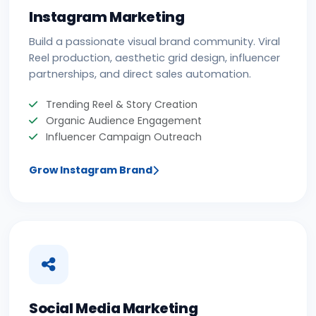
Instagram Marketing
Build a passionate visual brand community. Viral
Reel production, aesthetic grid design, influencer
partnerships, and direct sales automation.
Trending Reel & Story Creation
Organic Audience Engagement
Influencer Campaign Outreach
Grow Instagram Brand
Social Media Marketing