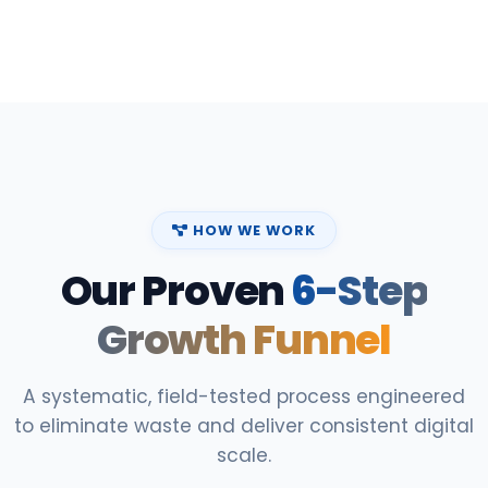
HOW WE WORK
Our Proven
6-Step
Growth Funnel
A systematic, field-tested process engineered
to eliminate waste and deliver consistent digital
scale.