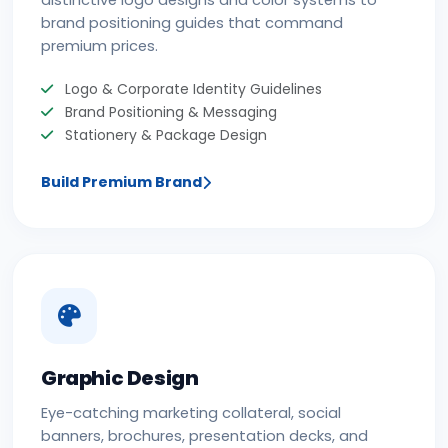
distinctive logo designs and color systems to
brand positioning guides that command
premium prices.
Logo & Corporate Identity Guidelines
Brand Positioning & Messaging
Stationery & Package Design
Build Premium Brand
Graphic Design
Eye-catching marketing collateral, social
banners, brochures, presentation decks, and