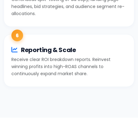
headlines, bid strategies, and audience segment re-
allocations.
6
Reporting & Scale
Receive clear ROI breakdown reports. Reinvest
winning profits into high-ROAS channels to
continuously expand market share.