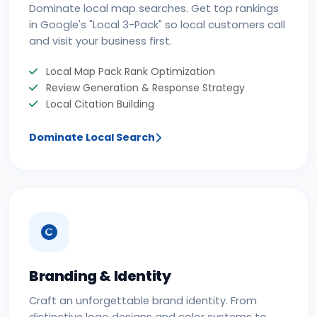
Dominate local map searches. Get top rankings
in Google's "Local 3-Pack" so local customers call
and visit your business first.
Local Map Pack Rank Optimization
Review Generation & Response Strategy
Local Citation Building
Dominate Local Search
Branding & Identity
Craft an unforgettable brand identity. From