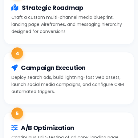
Strategic Roadmap
Craft a custom multi-channel media blueprint,
landing page wireframes, and messaging hierarchy
designed for conversions.
4
Campaign Execution
Deploy search ads, build lightning-fast web assets,
launch social media campaigns, and configure CRM
automated triggers.
5
A/B Optimization
Continuous split-testing of ad copy, landing page