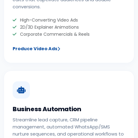
conversions.
High-Converting Video Ads
2D/3D Explainer Animations
Corporate Commercials & Reels
Produce Video Ads
Business Automation
Streamline lead capture, CRM pipeline
management, automated WhatsApp/SMS
nurture sequences, and operational workflows to