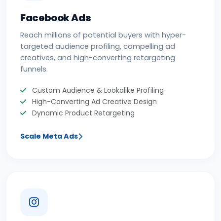
Facebook Ads
Reach millions of potential buyers with hyper-
targeted audience profiling, compelling ad
creatives, and high-converting retargeting
funnels.
Custom Audience & Lookalike Profiling
High-Converting Ad Creative Design
Dynamic Product Retargeting
Scale Meta Ads