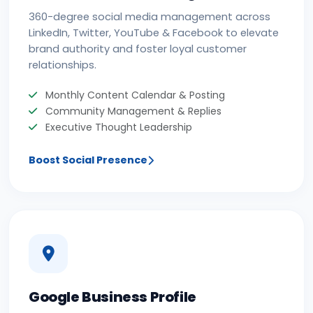
360-degree social media management across
LinkedIn, Twitter, YouTube & Facebook to elevate
brand authority and foster loyal customer
relationships.
Monthly Content Calendar & Posting
Community Management & Replies
Executive Thought Leadership
Boost Social Presence
Google Business Profile