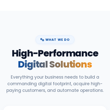
WHAT WE DO
High-Performance
Digital Solutions
Everything your business needs to build a
commanding digital footprint, acquire high-
paying customers, and automate operations.