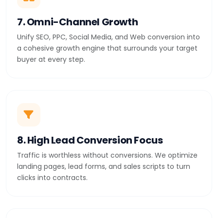
7. Omni-Channel Growth
Unify SEO, PPC, Social Media, and Web conversion into
a cohesive growth engine that surrounds your target
buyer at every step.
8. High Lead Conversion Focus
Traffic is worthless without conversions. We optimize
landing pages, lead forms, and sales scripts to turn
clicks into contracts.