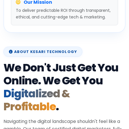
Our Mission
To deliver predictable ROI through transparent,
ethical, and cutting-edge tech & marketing.
ABOUT KESARI TECHNOLOGY
We Don't Just Get You
Online. We Get You
Digitalized &
Profitable
.
Navigating the digital landscape shouldn't feel like a
gamble. Our team of certified digital marketers, full-