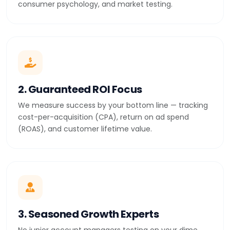
consumer psychology, and market testing.
2. Guaranteed ROI Focus
We measure success by your bottom line — tracking
cost-per-acquisition (CPA), return on ad spend
(ROAS), and customer lifetime value.
3. Seasoned Growth Experts