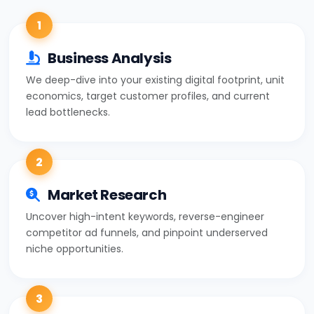
1
Business Analysis
We deep-dive into your existing digital footprint, unit
economics, target customer profiles, and current
lead bottlenecks.
2
Market Research
Uncover high-intent keywords, reverse-engineer
competitor ad funnels, and pinpoint underserved
niche opportunities.
3