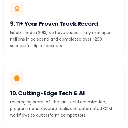
9. 11+ Year Proven Track Record
Established in 2013, we have successfully managed
millions in ad spend and completed over 1,200
successful digital projects.
10. Cutting-Edge Tech & AI
Leveraging state-of-the-art AI bid optimization,
programmatic keyword tools, and automated CRM
workflows to outperform competitors.