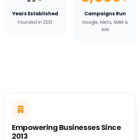
Years Established
Campaigns Run
Founded in 2013
Google, Meta, SMM &
Ads
Empowering Businesses Since
2013