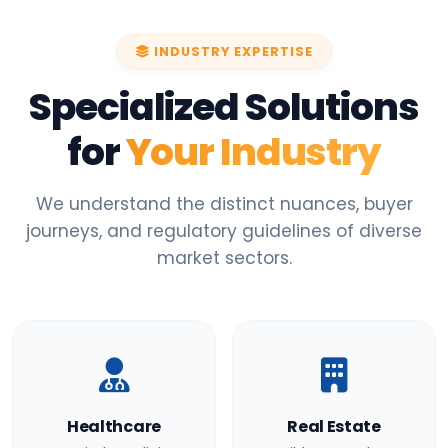
INDUSTRY EXPERTISE
Specialized Solutions
for
Your Industry
We understand the distinct nuances, buyer
journeys, and regulatory guidelines of diverse
market sectors.
Healthcare
Real Estate