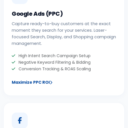
Google Ads (PPC)
Capture ready-to-buy customers at the exact
moment they search for your services. Laser-
focused Search, Display, and Shopping campaign
management.
High Intent Search Campaign Setup
Negative Keyword Filtering & Bidding
Conversion Tracking & ROAS Scaling
Maximize PPC ROI