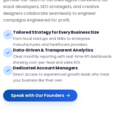
stack developers, SEO strategists, and creative
designers collaborate seamlessly to engineer
campaigns engineered for profit.
Tailored Strategy for Every Business Size
From local startups and SMEs to enterprise
manufacturers and healthcare providers.
Data-Driven & Transparent Analytics
Clear monthly reporting with real-time KPI dashboards
showing cost-per-lead and sales ROI.
Dedicated Account Managers
Direct access to experienced growth leads who treat
your business like their own.
Speak with Our Founders