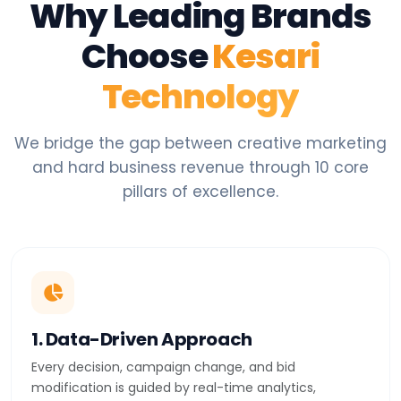
Why Leading Brands
Choose
Kesari
Technology
We bridge the gap between creative marketing
and hard business revenue through 10 core
pillars of excellence.
1. Data-Driven Approach
Every decision, campaign change, and bid
modification is guided by real-time analytics,