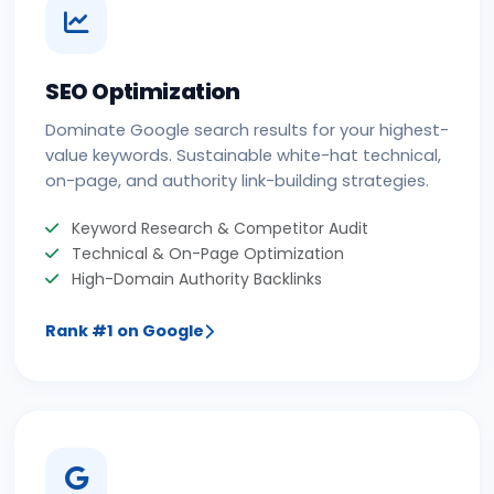
SEO Optimization
Dominate Google search results for your highest-
value keywords. Sustainable white-hat technical,
on-page, and authority link-building strategies.
Keyword Research & Competitor Audit
Technical & On-Page Optimization
High-Domain Authority Backlinks
Rank #1 on Google