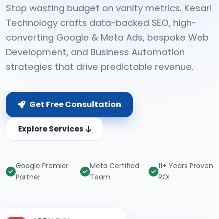
Stop wasting budget on vanity metrics. Kesari
Technology crafts data-backed SEO, high-
converting Google & Meta Ads, bespoke Web
Development, and Business Automation
strategies that drive predictable revenue.
Get Free Consultation
Explore Services
Google Premier
Meta Certified
11+ Years Proven
Partner
Team
ROI