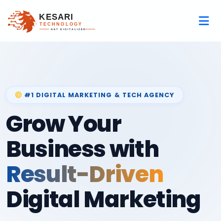
#1 DIGITAL MARKETING & TECH AGENCY
Grow Your
Business with
Result-Driven
Digital Marketing