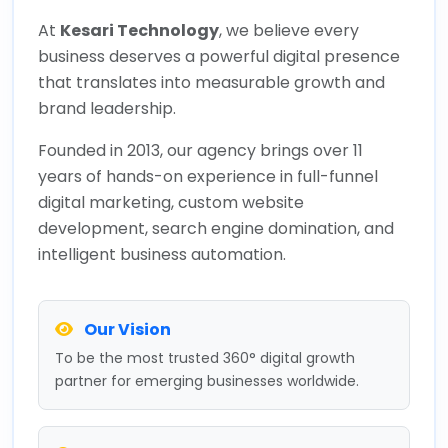
At
Kesari Technology
, we believe every
business deserves a powerful digital presence
that translates into measurable growth and
brand leadership.
Founded in 2013, our agency brings over 11
years of hands-on experience in full-funnel
digital marketing, custom website
development, search engine domination, and
intelligent business automation.
Our Vision
To be the most trusted 360° digital growth
partner for emerging businesses worldwide.