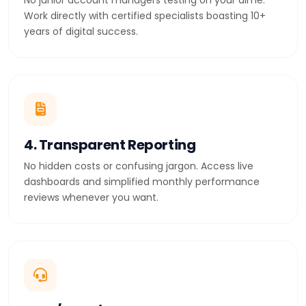
No junior account managers testing on your dime.
Work directly with certified specialists boasting 10+
years of digital success.
4. Transparent Reporting
No hidden costs or confusing jargon. Access live
dashboards and simplified monthly performance
reviews whenever you want.