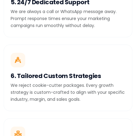
5. 24/7 Dedicated Support
We are always a call or WhatsApp message away.
Prompt response times ensure your marketing
campaigns run smoothly without delay.
6. Tailored Custom Strategies
We reject cookie-cutter packages. Every growth
strategy is custom-crafted to align with your specific
industry, margin, and sales goals.