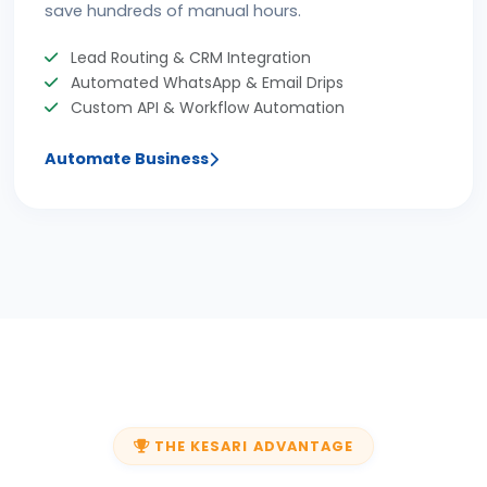
save hundreds of manual hours.
Lead Routing & CRM Integration
Automated WhatsApp & Email Drips
Custom API & Workflow Automation
Automate Business
THE KESARI ADVANTAGE