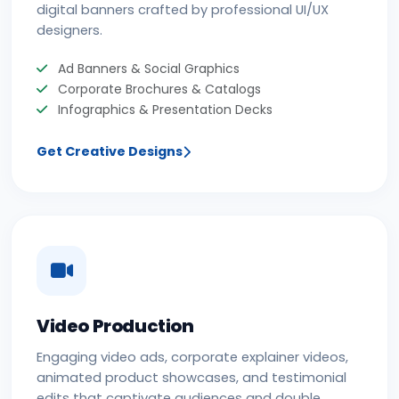
digital banners crafted by professional UI/UX
designers.
Ad Banners & Social Graphics
Corporate Brochures & Catalogs
Infographics & Presentation Decks
Get Creative Designs
Video Production
Engaging video ads, corporate explainer videos,
animated product showcases, and testimonial
edits that captivate audiences and double