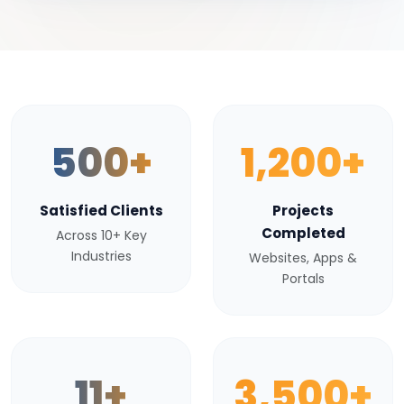
500+
1,200+
Satisfied Clients
Projects
Completed
Across 10+ Key
Industries
Websites, Apps &
Portals
11+
3,500+