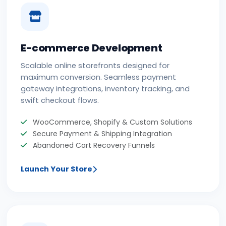
E-commerce Development
Scalable online storefronts designed for
maximum conversion. Seamless payment
gateway integrations, inventory tracking, and
swift checkout flows.
WooCommerce, Shopify & Custom Solutions
Secure Payment & Shipping Integration
Abandoned Cart Recovery Funnels
Launch Your Store