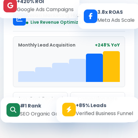
+420% ROI
Google Ads Campaigns
3.8x ROAS
Kesari Marketing Hub
Meta Ads Scale
Real-time
Live Revenue Optimization
Monthly Lead Acquisition
+248% YoY
Avg. Cost Per Lead
Conversion Rate
+85% Leads
#1 Rank
₹142
8.6%
Verified Business Funnel
SEO Organic Growth