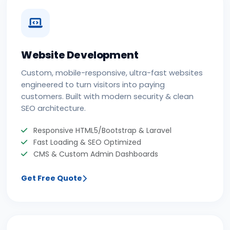
Website Development
Custom, mobile-responsive, ultra-fast websites
engineered to turn visitors into paying
customers. Built with modern security & clean
SEO architecture.
Responsive HTML5/Bootstrap & Laravel
Fast Loading & SEO Optimized
CMS & Custom Admin Dashboards
Get Free Quote