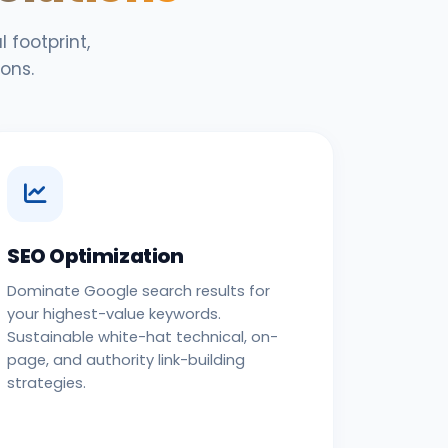
 footprint,
ons.
SEO Optimization
Dominate Google search results for
your highest-value keywords.
Sustainable white-hat technical, on-
page, and authority link-building
strategies.