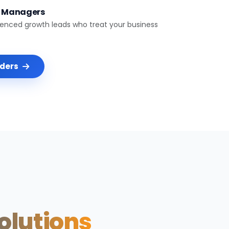
t Managers
ienced growth leads who treat your business
nders
Solutions