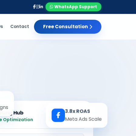
WhatsApp Support
Free Consultation
ws
Contact
gns
3.8x ROAS
eting Hub
Real-time
Meta Ads Scale
e Optimization