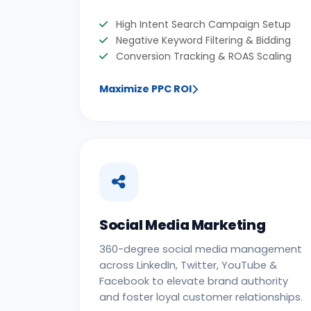
High Intent Search Campaign Setup
Negative Keyword Filtering & Bidding
Conversion Tracking & ROAS Scaling
Maximize PPC ROI
Social Media Marketing
360-degree social media management
across LinkedIn, Twitter, YouTube &
Facebook to elevate brand authority
and foster loyal customer relationships.