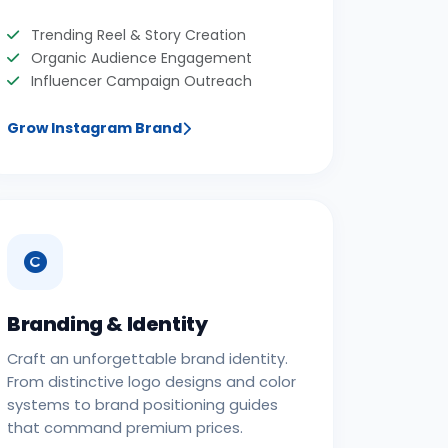
Trending Reel & Story Creation
Organic Audience Engagement
Influencer Campaign Outreach
Grow Instagram Brand
Branding & Identity
Craft an unforgettable brand identity.
From distinctive logo designs and color
systems to brand positioning guides
that command premium prices.