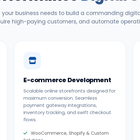
 your business needs to build a commanding digital
uire high-paying customers, and automate operati
E-commerce Development
Scalable online storefronts designed for
maximum conversion. Seamless
payment gateway integrations,
inventory tracking, and swift checkout
flows.
WooCommerce, Shopify & Custom