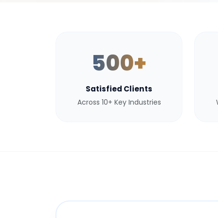
500+
Satisfied Clients
Across 10+ Key Industries