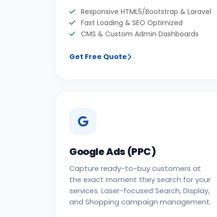
Responsive HTML5/Bootstrap & Laravel
Fast Loading & SEO Optimized
CMS & Custom Admin Dashboards
Get Free Quote
Google Ads (PPC)
Capture ready-to-buy customers at
the exact moment they search for your
services. Laser-focused Search, Display,
and Shopping campaign management.