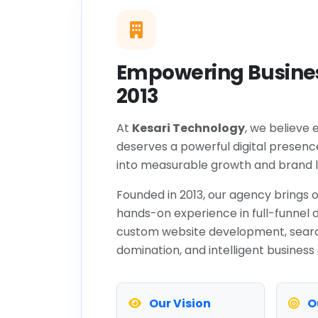
Empowering Busines
2013
At
Kesari Technology
, we believe 
deserves a powerful digital presenc
into measurable growth and brand l
Founded in 2013, our agency brings o
hands-on experience in full-funnel d
custom website development, sear
domination, and intelligent business
Our Vision
O