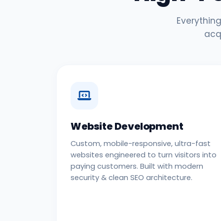
Everything
acq
Website Development
Custom, mobile-responsive, ultra-fast
websites engineered to turn visitors into
paying customers. Built with modern
security & clean SEO architecture.