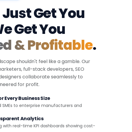
 Just Get You
We Get You
ed & Profitable
.
dscape shouldn't feel like a gamble. Our
 marketers, full-stack developers, SEO
 designers collaborate seamlessly to
eered for profit.
r Every Business Size
d SMEs to enterprise manufacturers and
sparent Analytics
g with real-time KPI dashboards showing cost-