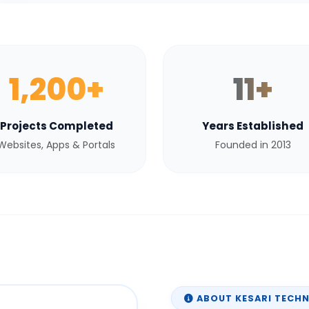
1,200+
11+
Projects Completed
Years Established
Websites, Apps & Portals
Founded in 2013
ABOUT KESARI TECH