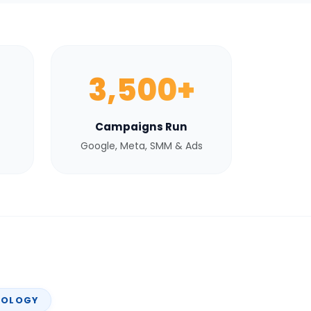
3,500+
Campaigns Run
Google, Meta, SMM & Ads
NOLOGY