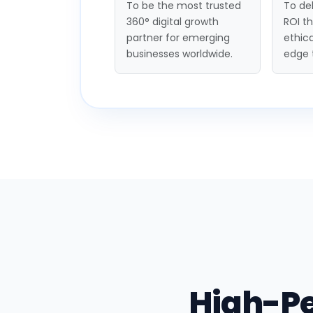
To be the most trusted
To del
360° digital growth
ROI t
partner for emerging
ethica
businesses worldwide.
edge 
High-P