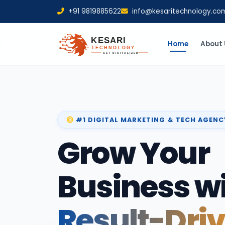
+91 9819885622
info@kesaritechnology.co
Home
About 
#1 DIGITAL MARKETING & TECH AGENC
Grow Your
Business w
Result-Dri