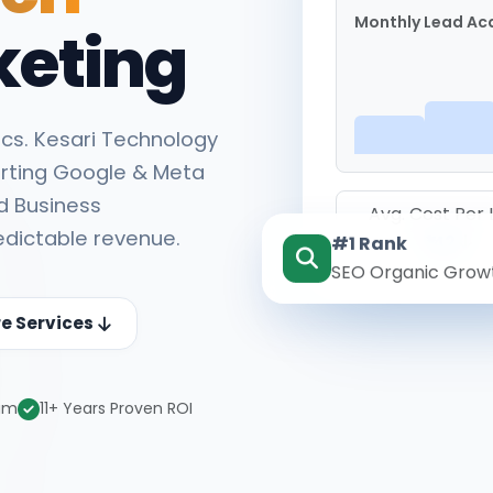
Monthly Lead Acq
keting
cs. Kesari Technology
rting Google & Meta
d Business
Avg. Cost Per
edictable revenue.
#1 Rank
₹142
SEO Organic Grow
re Services
eam
11+ Years Proven ROI