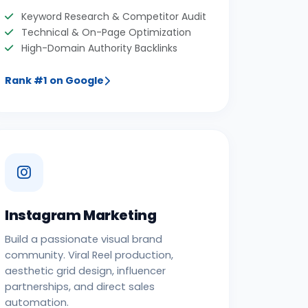
Keyword Research & Competitor Audit
Technical & On-Page Optimization
High-Domain Authority Backlinks
Rank #1 on Google
Instagram Marketing
Build a passionate visual brand
community. Viral Reel production,
aesthetic grid design, influencer
partnerships, and direct sales
automation.