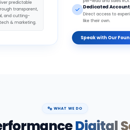
per-lead and sales ROI.
iver predictable
Dedicated Accoun
hrough transparent,
Direct access to exper
l, and cutting-
like their own.
tech & marketing.
Speak with Our Fou
WHAT WE DO
erformance
Digital 