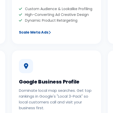
Custom Audience & Lookalike Profiling
High-Converting Ad Creative Design
Dynamic Product Retargeting
Scale Meta Ads
Google Business Profile
Dominate local map searches. Get top
rankings in Google's "Local 3-Pack" so
local customers call and visit your
business first.