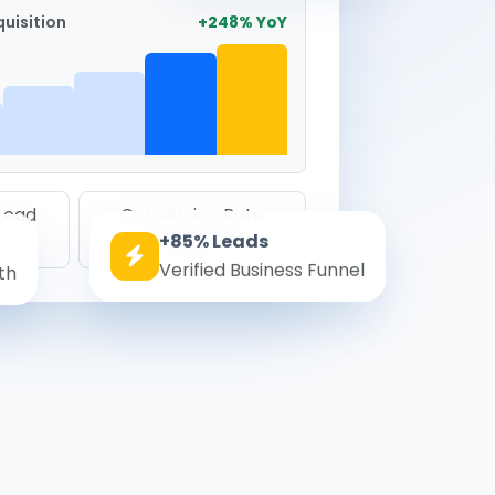
uisition
+248% YoY
 Lead
Conversion Rate
+85% Leads
8.6%
Verified Business Funnel
th