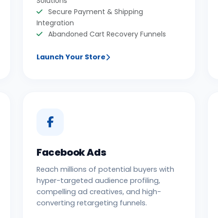
Solutions
Secure Payment & Shipping
Integration
Abandoned Cart Recovery Funnels
Launch Your Store
Facebook Ads
Reach millions of potential buyers with
hyper-targeted audience profiling,
compelling ad creatives, and high-
converting retargeting funnels.