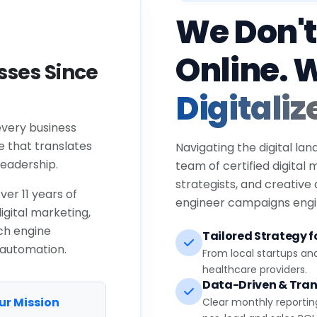
We Don't
Online. 
ses Since
Digitaliz
every business
e that translates
Navigating the digital lan
eadership.
team of certified digital
strategists, and creative
ver 11 years of
engineer campaigns engin
igital marketing,
ch engine
Tailored Strategy fo
 automation.
From local startups an
healthcare providers.
Data-Driven & Tran
ur Mission
Clear monthly reportin