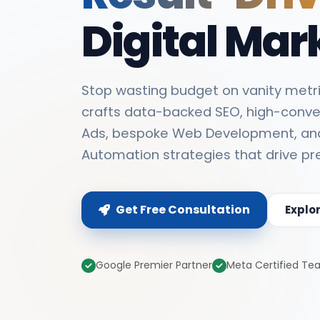
Digital Mar
Stop wasting budget on vanity metri
crafts data-backed SEO, high-conve
Ads, bespoke Web Development, an
Automation strategies that drive pr
Get Free Consultation
Explo
Google Premier Partner
Meta Certified T