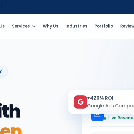
m
Us
Services
Why Us
Industries
Portfolio
Revie
Y
+420% ROI
ith
Google Ads Campai
Kesari Mark
Live Revenu
ven