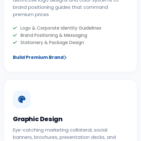
distinctive logo designs and color systems to
brand positioning guides that command
premium prices.
Logo & Corporate Identity Guidelines
Brand Positioning & Messaging
Stationery & Package Design
Build Premium Brand
Graphic Design
Eye-catching marketing collateral, social
banners, brochures, presentation decks, and