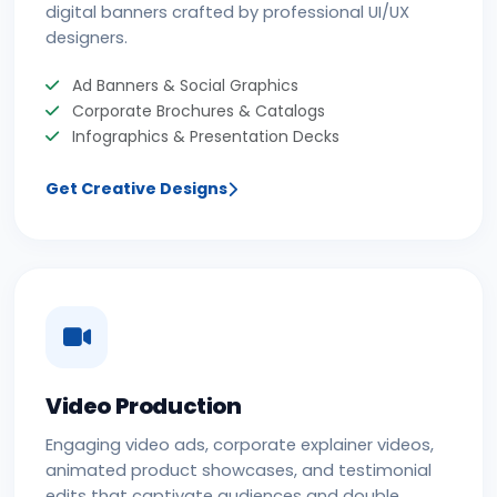
digital banners crafted by professional UI/UX
designers.
Ad Banners & Social Graphics
Corporate Brochures & Catalogs
Infographics & Presentation Decks
Get Creative Designs
Video Production
Engaging video ads, corporate explainer videos,
animated product showcases, and testimonial
edits that captivate audiences and double