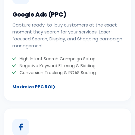
Google Ads (PPC)
Capture ready-to-buy customers at the exact
moment they search for your services. Laser-
focused Search, Display, and Shopping campaign
management.
High Intent Search Campaign Setup
Negative Keyword Filtering & Bidding
Conversion Tracking & ROAS Scaling
Maximize PPC ROI