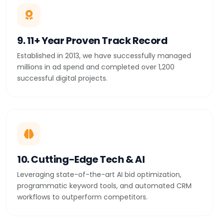
9. 11+ Year Proven Track Record
Established in 2013, we have successfully managed
millions in ad spend and completed over 1,200
successful digital projects.
10. Cutting-Edge Tech & AI
Leveraging state-of-the-art AI bid optimization,
programmatic keyword tools, and automated CRM
workflows to outperform competitors.