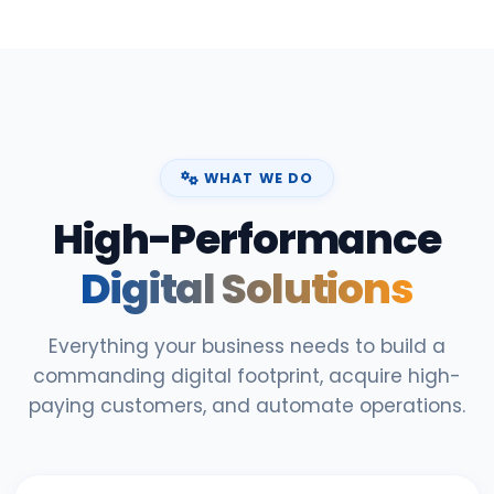
WHAT WE DO
High-Performance
Digital Solutions
Everything your business needs to build a
commanding digital footprint, acquire high-
paying customers, and automate operations.