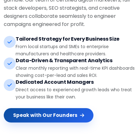
stack developers, SEO strategists, and creative
designers collaborate seamlessly to engineer
campaigns engineered for profit.
Tailored Strategy for Every Business Size
From local startups and SMEs to enterprise
manufacturers and healthcare providers.
Data-Driven & Transparent Analytics
Clear monthly reporting with real-time KPI dashboards
showing cost-per-lead and sales ROI.
Dedicated Account Managers
Direct access to experienced growth leads who treat
your business like their own.
Speak with Our Founders