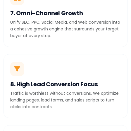
7. Omni-Channel Growth
Unify SEO, PPC, Social Media, and Web conversion into
a cohesive growth engine that surrounds your target
buyer at every step.
8. High Lead Conversion Focus
Traffic is worthless without conversions. We optimize
landing pages, lead forms, and sales scripts to turn
clicks into contracts.