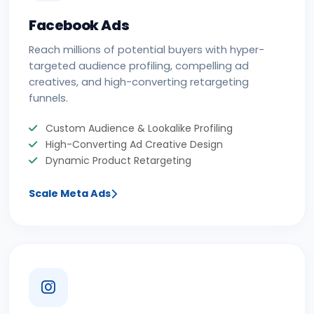
Facebook Ads
Reach millions of potential buyers with hyper-
targeted audience profiling, compelling ad
creatives, and high-converting retargeting
funnels.
Custom Audience & Lookalike Profiling
High-Converting Ad Creative Design
Dynamic Product Retargeting
Scale Meta Ads