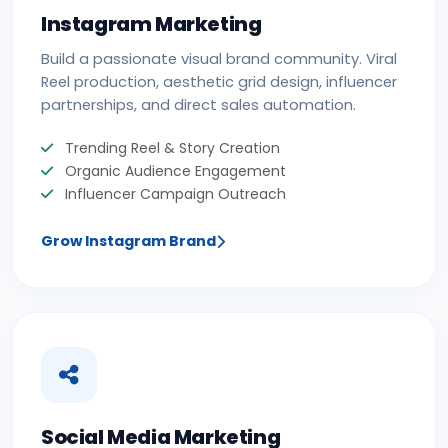
Instagram Marketing
Build a passionate visual brand community. Viral
Reel production, aesthetic grid design, influencer
partnerships, and direct sales automation.
Trending Reel & Story Creation
Organic Audience Engagement
Influencer Campaign Outreach
Grow Instagram Brand
Social Media Marketing