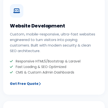
Website Development
Custom, mobile-responsive, ultra-fast websites
engineered to turn visitors into paying
customers. Built with modern security & clean
SEO architecture.
Responsive HTML5/Bootstrap & Laravel
Fast Loading & SEO Optimized
CMS & Custom Admin Dashboards
Get Free Quote