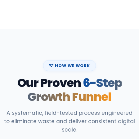
HOW WE WORK
Our Proven
6-Step
Growth Funnel
A systematic, field-tested process engineered
to eliminate waste and deliver consistent digital
scale.