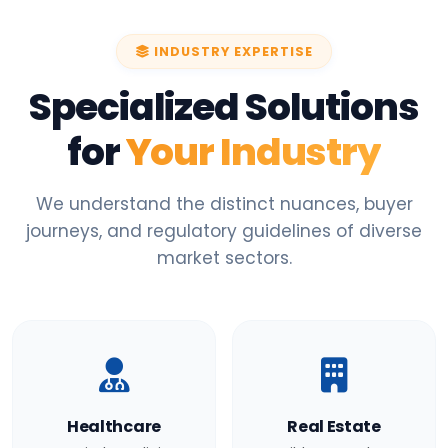
INDUSTRY EXPERTISE
Specialized Solutions
for
Your Industry
We understand the distinct nuances, buyer
journeys, and regulatory guidelines of diverse
market sectors.
Healthcare
Real Estate