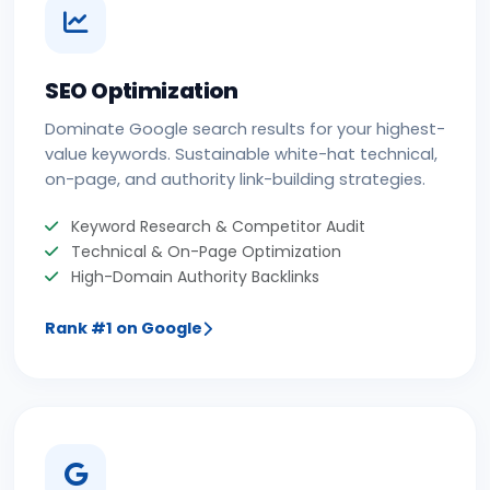
SEO Optimization
Dominate Google search results for your highest-
value keywords. Sustainable white-hat technical,
on-page, and authority link-building strategies.
Keyword Research & Competitor Audit
Technical & On-Page Optimization
High-Domain Authority Backlinks
Rank #1 on Google