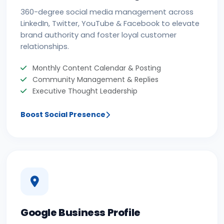
360-degree social media management across
LinkedIn, Twitter, YouTube & Facebook to elevate
brand authority and foster loyal customer
relationships.
Monthly Content Calendar & Posting
Community Management & Replies
Executive Thought Leadership
Boost Social Presence
Google Business Profile