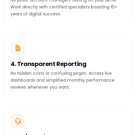
No junior account managers testing on your dime.
Work directly with certified specialists boasting 10+
years of digital success.
4. Transparent Reporting
No hidden costs or confusing jargon. Access live
dashboards and simplified monthly performance
reviews whenever you want.