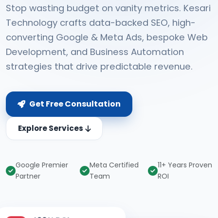
Stop wasting budget on vanity metrics. Kesari
Technology crafts data-backed SEO, high-
converting Google & Meta Ads, bespoke Web
Development, and Business Automation
strategies that drive predictable revenue.
Get Free Consultation
Explore Services
Google Premier
Meta Certified
11+ Years Proven
Partner
Team
ROI