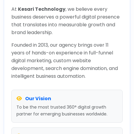
At
Kesari Technology
, we believe every
business deserves a powerful digital presence
that translates into measurable growth and
brand leadership.
Founded in 2013, our agency brings over 11
years of hands-on experience in full-funnel
digital marketing, custom website
development, search engine domination, and
intelligent business automation.
Our Vision
To be the most trusted 360° digital growth
partner for emerging businesses worldwide.