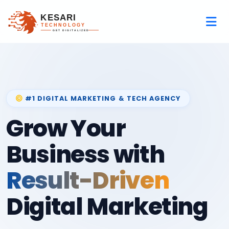
#1 DIGITAL MARKETING & TECH AGENCY
Grow Your
Business with
Result-Driven
Digital Marketing