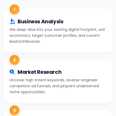
1
Business Analysis
We deep-dive into your existing digital footprint, unit
economics, target customer profiles, and current
lead bottlenecks.
2
Market Research
Uncover high-intent keywords, reverse-engineer
competitor ad funnels, and pinpoint underserved
niche opportunities.
3