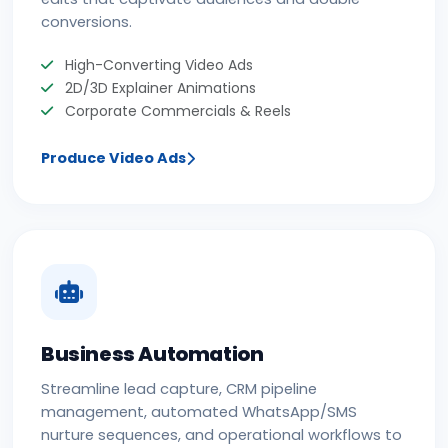
conversions.
High-Converting Video Ads
2D/3D Explainer Animations
Corporate Commercials & Reels
Produce Video Ads
Business Automation
Streamline lead capture, CRM pipeline
management, automated WhatsApp/SMS
nurture sequences, and operational workflows to