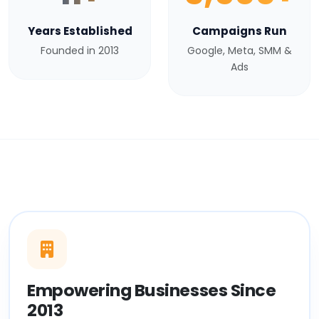
Years Established
Campaigns Run
Founded in 2013
Google, Meta, SMM &
Ads
Empowering Businesses Since
2013