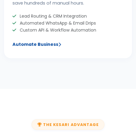
save hundreds of manual hours.
Lead Routing & CRM Integration
Automated WhatsApp & Email Drips
Custom API & Workflow Automation
Automate Business
THE KESARI ADVANTAGE