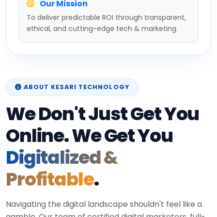
Our Mission
To deliver predictable ROI through transparent,
ethical, and cutting-edge tech & marketing.
ABOUT KESARI TECHNOLOGY
We Don't Just Get You
Online. We Get You
Digitalized &
Profitable
.
Navigating the digital landscape shouldn't feel like a
gamble. Our team of certified digital marketers, full-