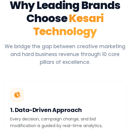
Why Leading Brands
Choose
Kesari
Technology
We bridge the gap between creative marketing
and hard business revenue through 10 core
pillars of excellence.
1. Data-Driven Approach
Every decision, campaign change, and bid
modification is guided by real-time analytics,