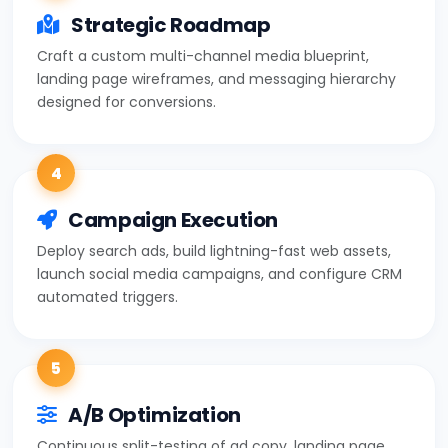
Strategic Roadmap
Craft a custom multi-channel media blueprint,
landing page wireframes, and messaging hierarchy
designed for conversions.
4
Campaign Execution
Deploy search ads, build lightning-fast web assets,
launch social media campaigns, and configure CRM
automated triggers.
5
A/B Optimization
Continuous split-testing of ad copy, landing page