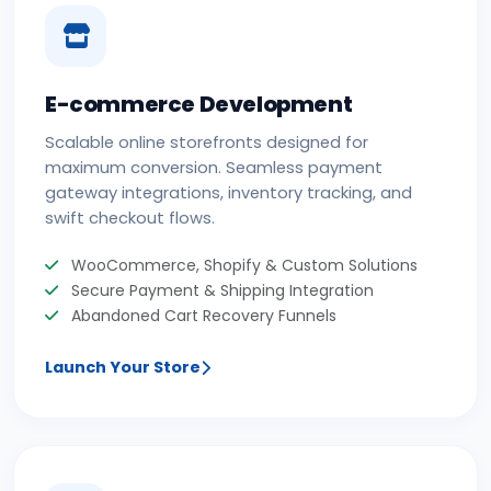
E-commerce Development
Scalable online storefronts designed for
maximum conversion. Seamless payment
gateway integrations, inventory tracking, and
swift checkout flows.
WooCommerce, Shopify & Custom Solutions
Secure Payment & Shipping Integration
Abandoned Cart Recovery Funnels
Launch Your Store