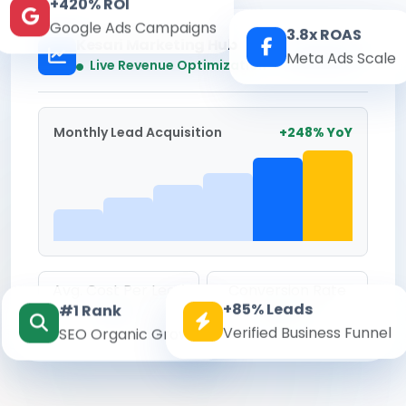
+420% ROI
Google Ads Campaigns
3.8x ROAS
Kesari Marketing Hub
Meta Ads Scale
Real-time
Live Revenue Optimization
Monthly Lead Acquisition
+248% YoY
Avg. Cost Per Lead
Conversion Rate
+85% Leads
#1 Rank
₹142
8.6%
Verified Business Funnel
SEO Organic Growth