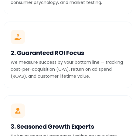
consumer psychology, and market testing.
2. Guaranteed ROI Focus
We measure success by your bottom line — tracking
cost-per-acquisition (CPA), return on ad spend
(ROAS), and customer lifetime value.
3. Seasoned Growth Experts