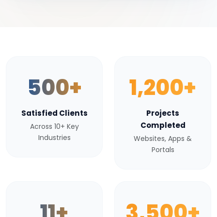
500+
1,200+
Satisfied Clients
Projects
Completed
Across 10+ Key
Industries
Websites, Apps &
Portals
11+
3,500+