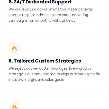
5. 24/7 Dedicated Support
We are always a call or WhatsApp message away.
Prompt response times ensure your marketing
campaigns run smoothly without delay.
6. Tailored Custom Strategies
We reject cookie-cutter packages. Every growth
strategy is custom-crafted to align with your specific
industry, margin, and sales goals.