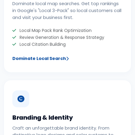
Dominate local map searches. Get top rankings
in Google's "Local 3-Pack" so local customers call
and visit your business first.
Local Map Pack Rank Optimization
Review Generation & Response Strategy
Local Citation Building
Dominate Local Search
Branding & Identity
Craft an unforgettable brand identity. From