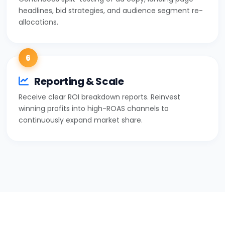
headlines, bid strategies, and audience segment re-
allocations.
6
Reporting & Scale
Receive clear ROI breakdown reports. Reinvest
winning profits into high-ROAS channels to
continuously expand market share.