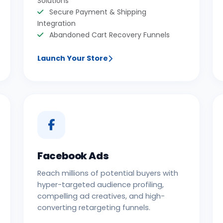
Solutions
Secure Payment & Shipping
Integration
Abandoned Cart Recovery Funnels
Launch Your Store
Facebook Ads
Reach millions of potential buyers with
hyper-targeted audience profiling,
compelling ad creatives, and high-
converting retargeting funnels.