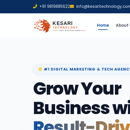
+91 9819885622
info@kesaritechnology.co
Home
About 
#1 DIGITAL MARKETING & TECH AGENC
Grow Your
Business w
Result-Dri