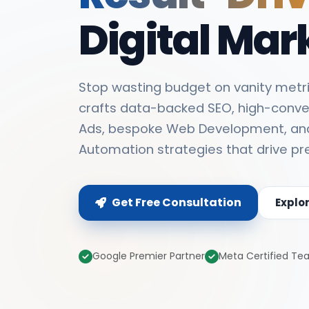
Digital Mar
Stop wasting budget on vanity metri
crafts data-backed SEO, high-conve
Ads, bespoke Web Development, an
Automation strategies that drive pr
Get Free Consultation
Explo
Google Premier Partner
Meta Certified T