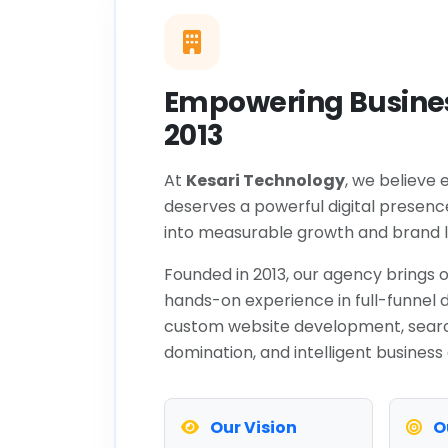
Empowering Busines
2013
At
Kesari Technology
, we believe 
deserves a powerful digital presenc
into measurable growth and brand l
Founded in 2013, our agency brings o
hands-on experience in full-funnel d
custom website development, sear
domination, and intelligent business
Our Vision
O