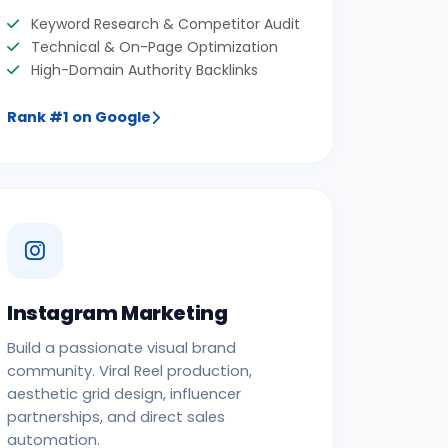
Keyword Research & Competitor Audit
Technical & On-Page Optimization
High-Domain Authority Backlinks
Rank #1 on Google
Instagram Marketing
Build a passionate visual brand
community. Viral Reel production,
aesthetic grid design, influencer
partnerships, and direct sales
automation.