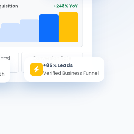
uisition
+248% YoY
 Lead
Conversion Rate
+85% Leads
8.6%
Verified Business Funnel
th