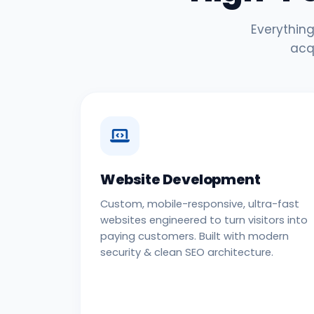
Everything
acq
Website Development
Custom, mobile-responsive, ultra-fast
websites engineered to turn visitors into
paying customers. Built with modern
security & clean SEO architecture.