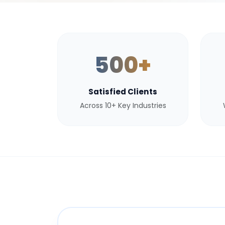
500+
Satisfied Clients
Across 10+ Key Industries