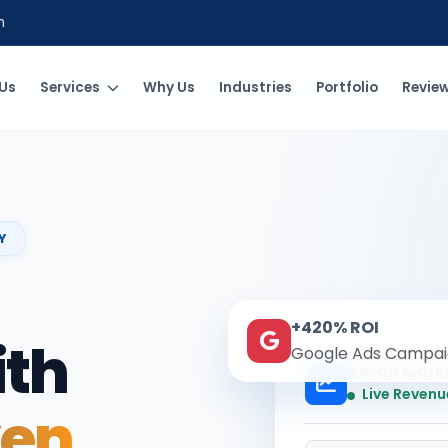
m
Us
Services
Why Us
Industries
Portfolio
Revie
Y
+420% ROI
ith
Google Ads Campai
Kesari Mark
Live Revenu
ven