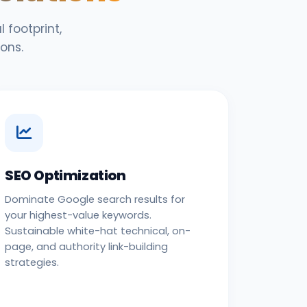
 footprint,
ons.
SEO Optimization
Dominate Google search results for
your highest-value keywords.
Sustainable white-hat technical, on-
page, and authority link-building
strategies.