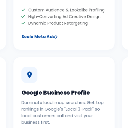
Custom Audience & Lookalike Profiling
High-Converting Ad Creative Design
Dynamic Product Retargeting
Scale Meta Ads
Google Business Profile
Dominate local map searches. Get top
rankings in Google's "Local 3-Pack" so
local customers call and visit your
business first.