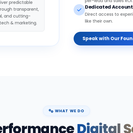
per-lead and sales ROI.
iver predictable
Dedicated Accoun
hrough transparent,
Direct access to exper
l, and cutting-
like their own.
tech & marketing.
Speak with Our Fou
WHAT WE DO
erformance
Digital 