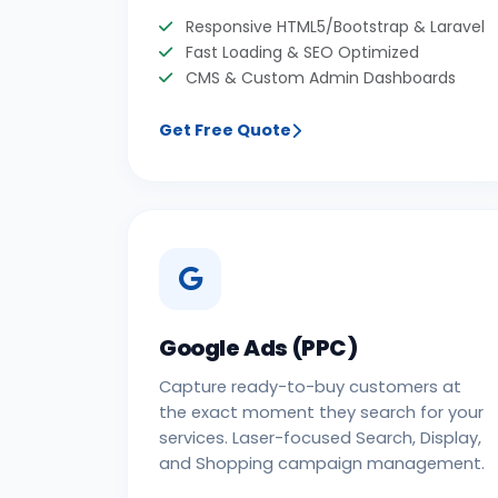
Responsive HTML5/Bootstrap & Laravel
Fast Loading & SEO Optimized
CMS & Custom Admin Dashboards
Get Free Quote
Google Ads (PPC)
Capture ready-to-buy customers at
the exact moment they search for your
services. Laser-focused Search, Display,
and Shopping campaign management.