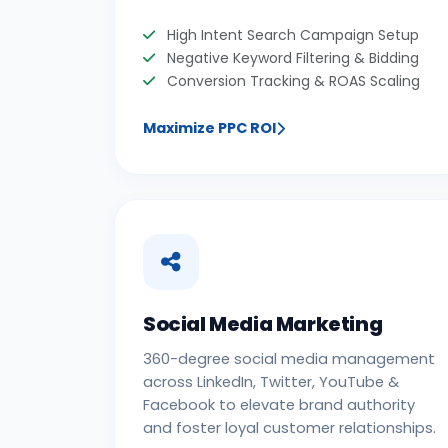
High Intent Search Campaign Setup
Negative Keyword Filtering & Bidding
Conversion Tracking & ROAS Scaling
Maximize PPC ROI
Social Media Marketing
360-degree social media management
across LinkedIn, Twitter, YouTube &
Facebook to elevate brand authority
and foster loyal customer relationships.