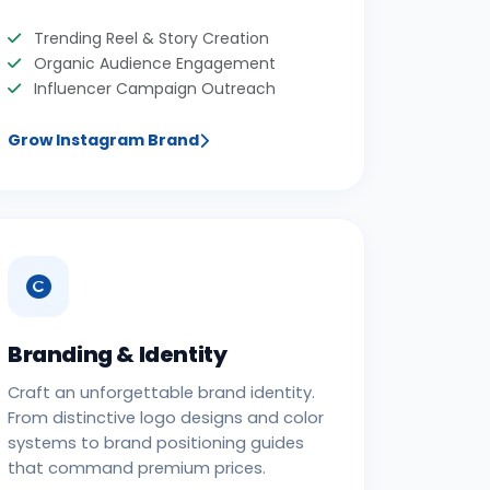
Trending Reel & Story Creation
Organic Audience Engagement
Influencer Campaign Outreach
Grow Instagram Brand
Branding & Identity
Craft an unforgettable brand identity.
From distinctive logo designs and color
systems to brand positioning guides
that command premium prices.