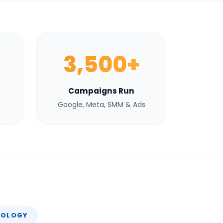
3,500+
Campaigns Run
Google, Meta, SMM & Ads
NOLOGY