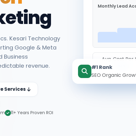
Monthly Lead Acq
keting
cs. Kesari Technology
rting Google & Meta
d Business
Avg. Cost Per
edictable revenue.
#1 Rank
₹142
SEO Organic Grow
re Services
eam
11+ Years Proven ROI