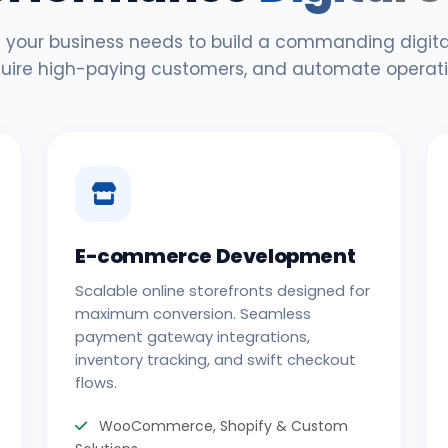
 your business needs to build a commanding digital
uire high-paying customers, and automate operati
E-commerce Development
Scalable online storefronts designed for
maximum conversion. Seamless
payment gateway integrations,
inventory tracking, and swift checkout
flows.
WooCommerce, Shopify & Custom