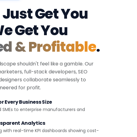
 Just Get You
We Get You
ed & Profitable
.
dscape shouldn't feel like a gamble. Our
 marketers, full-stack developers, SEO
 designers collaborate seamlessly to
eered for profit.
r Every Business Size
d SMEs to enterprise manufacturers and
sparent Analytics
g with real-time KPI dashboards showing cost-