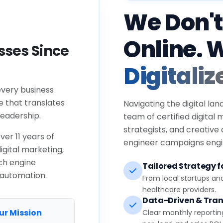
We Don't
Online. 
ses Since
Digitaliz
every business
e that translates
Navigating the digital lan
eadership.
team of certified digital
strategists, and creative
ver 11 years of
engineer campaigns engin
igital marketing,
ch engine
Tailored Strategy fo
 automation.
From local startups an
healthcare providers.
Data-Driven & Tran
ur Mission
Clear monthly reportin