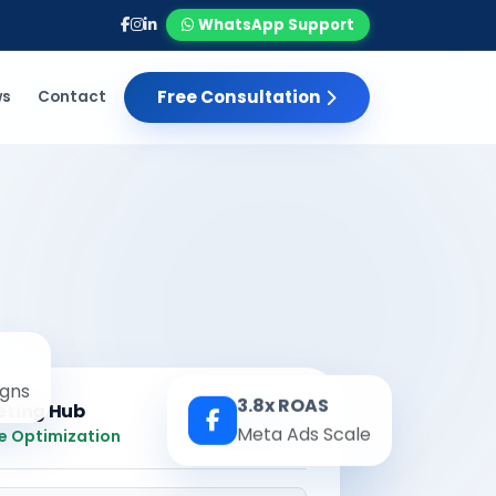
WhatsApp Support
Free Consultation
ws
Contact
gns
3.8x ROAS
eting Hub
Real-time
Meta Ads Scale
e Optimization