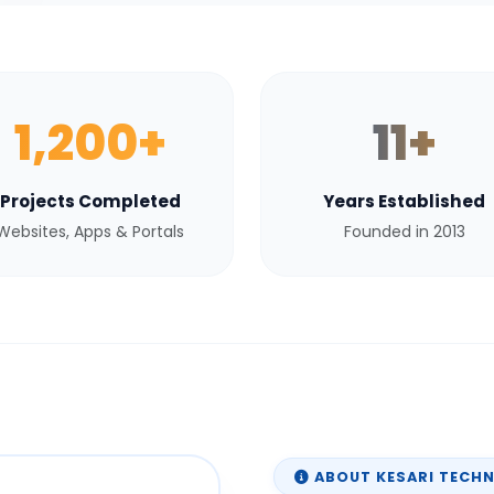
1,200+
11+
Projects Completed
Years Established
Websites, Apps & Portals
Founded in 2013
ABOUT KESARI TECH