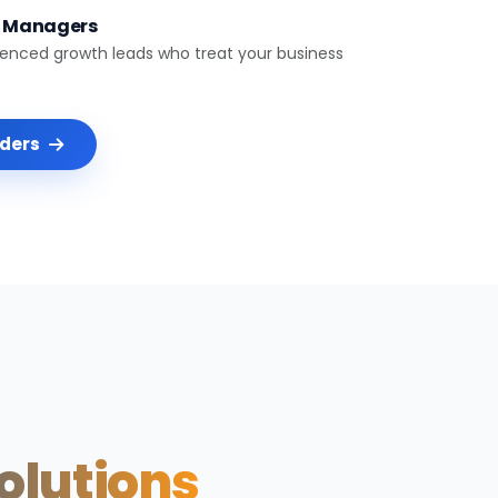
t Managers
ienced growth leads who treat your business
nders
Solutions