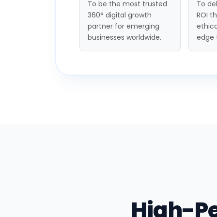
To be the most trusted
To del
360° digital growth
ROI t
partner for emerging
ethica
businesses worldwide.
edge 
High-P