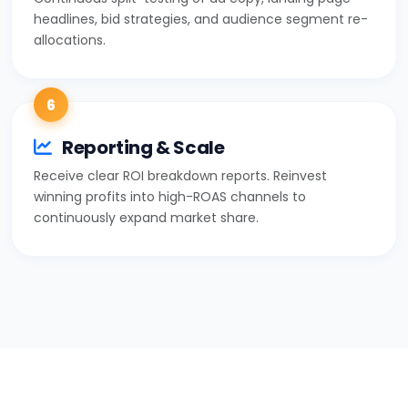
headlines, bid strategies, and audience segment re-
allocations.
6
Reporting & Scale
Receive clear ROI breakdown reports. Reinvest
winning profits into high-ROAS channels to
continuously expand market share.