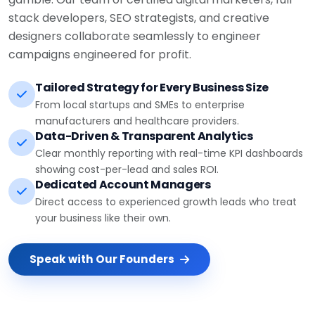
stack developers, SEO strategists, and creative
designers collaborate seamlessly to engineer
campaigns engineered for profit.
Tailored Strategy for Every Business Size
From local startups and SMEs to enterprise
manufacturers and healthcare providers.
Data-Driven & Transparent Analytics
Clear monthly reporting with real-time KPI dashboards
showing cost-per-lead and sales ROI.
Dedicated Account Managers
Direct access to experienced growth leads who treat
your business like their own.
Speak with Our Founders