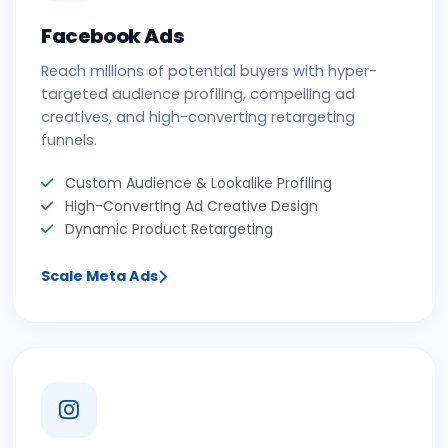
Facebook Ads
Reach millions of potential buyers with hyper-
targeted audience profiling, compelling ad
creatives, and high-converting retargeting
funnels.
Custom Audience & Lookalike Profiling
High-Converting Ad Creative Design
Dynamic Product Retargeting
Scale Meta Ads