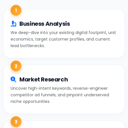
1
Business Analysis
We deep-dive into your existing digital footprint, unit
economics, target customer profiles, and current
lead bottlenecks.
2
Market Research
Uncover high-intent keywords, reverse-engineer
competitor ad funnels, and pinpoint underserved
niche opportunities.
3