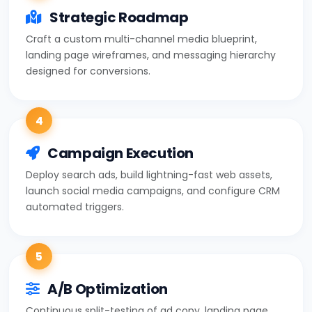
Strategic Roadmap
Craft a custom multi-channel media blueprint,
landing page wireframes, and messaging hierarchy
designed for conversions.
4
Campaign Execution
Deploy search ads, build lightning-fast web assets,
launch social media campaigns, and configure CRM
automated triggers.
5
A/B Optimization
Continuous split-testing of ad copy, landing page