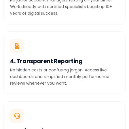
No junior account managers testing on your dime.
Work directly with certified specialists boasting 10+
years of digital success.
4. Transparent Reporting
No hidden costs or confusing jargon. Access live
dashboards and simplified monthly performance
reviews whenever you want.