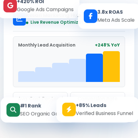
+420% ROI
Google Ads Campaigns
3.8x ROAS
Kesari Marketing Hub
Meta Ads Scale
Real-time
Live Revenue Optimization
Monthly Lead Acquisition
+248% YoY
Avg. Cost Per Lead
Conversion Rate
+85% Leads
#1 Rank
₹142
8.6%
Verified Business Funnel
SEO Organic Growth