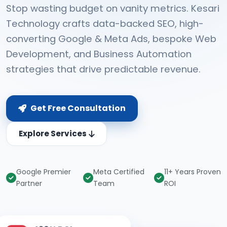
Stop wasting budget on vanity metrics. Kesari
Technology crafts data-backed SEO, high-
converting Google & Meta Ads, bespoke Web
Development, and Business Automation
strategies that drive predictable revenue.
Get Free Consultation
Explore Services
Google Premier
Meta Certified
11+ Years Proven
Partner
Team
ROI