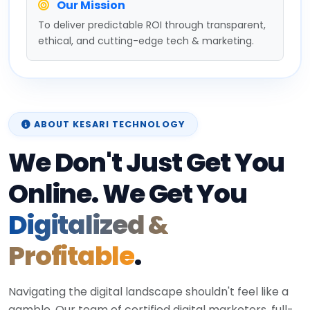
Our Mission
To deliver predictable ROI through transparent,
ethical, and cutting-edge tech & marketing.
ABOUT KESARI TECHNOLOGY
We Don't Just Get You
Online. We Get You
Digitalized &
Profitable
.
Navigating the digital landscape shouldn't feel like a
gamble. Our team of certified digital marketers, full-