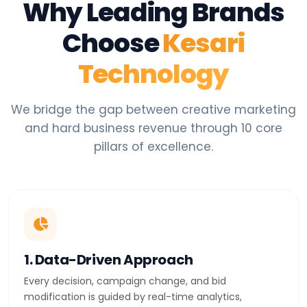
Why Leading Brands
Choose
Kesari
Technology
We bridge the gap between creative marketing
and hard business revenue through 10 core
pillars of excellence.
1. Data-Driven Approach
Every decision, campaign change, and bid
modification is guided by real-time analytics,