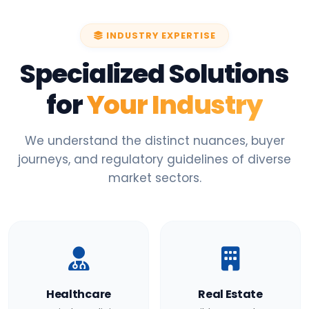
INDUSTRY EXPERTISE
Specialized Solutions
for
Your Industry
We understand the distinct nuances, buyer
journeys, and regulatory guidelines of diverse
market sectors.
Healthcare
Real Estate