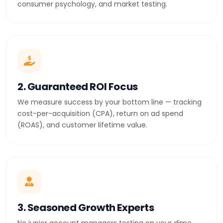
consumer psychology, and market testing.
2. Guaranteed ROI Focus
We measure success by your bottom line — tracking
cost-per-acquisition (CPA), return on ad spend
(ROAS), and customer lifetime value.
3. Seasoned Growth Experts