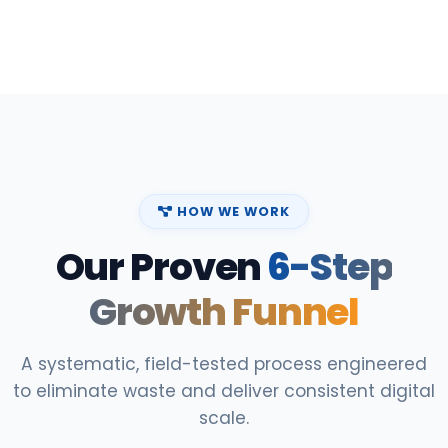
HOW WE WORK
Our Proven
6-Step
Growth Funnel
A systematic, field-tested process engineered
to eliminate waste and deliver consistent digital
scale.