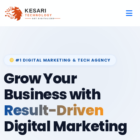
#1 DIGITAL MARKETING & TECH AGENCY
Grow Your
Business with
Result-Driven
Digital Marketing