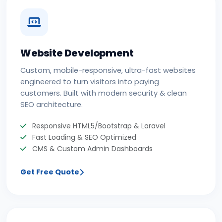
Website Development
Custom, mobile-responsive, ultra-fast websites
engineered to turn visitors into paying
customers. Built with modern security & clean
SEO architecture.
Responsive HTML5/Bootstrap & Laravel
Fast Loading & SEO Optimized
CMS & Custom Admin Dashboards
Get Free Quote