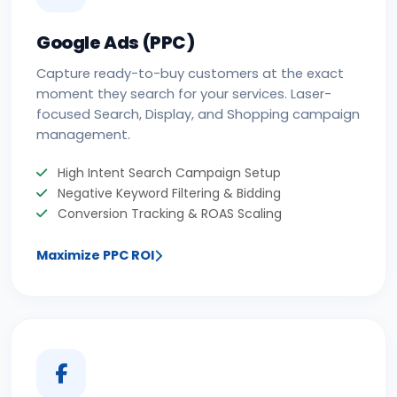
Google Ads (PPC)
Capture ready-to-buy customers at the exact
moment they search for your services. Laser-
focused Search, Display, and Shopping campaign
management.
High Intent Search Campaign Setup
Negative Keyword Filtering & Bidding
Conversion Tracking & ROAS Scaling
Maximize PPC ROI