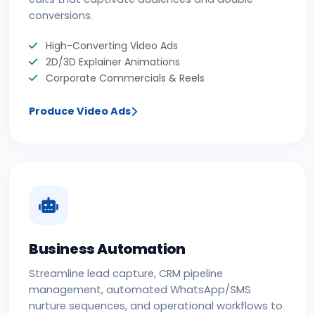
conversions.
High-Converting Video Ads
2D/3D Explainer Animations
Corporate Commercials & Reels
Produce Video Ads
Business Automation
Streamline lead capture, CRM pipeline
management, automated WhatsApp/SMS
nurture sequences, and operational workflows to