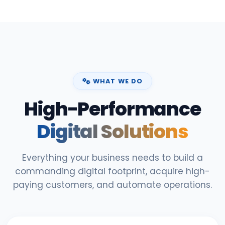
WHAT WE DO
High-Performance
Digital Solutions
Everything your business needs to build a
commanding digital footprint, acquire high-
paying customers, and automate operations.