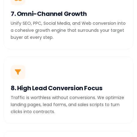
7. Omni-Channel Growth
Unify SEO, PPC, Social Media, and Web conversion into
a cohesive growth engine that surrounds your target
buyer at every step.
8. High Lead Conversion Focus
Traffic is worthless without conversions. We optimize
landing pages, lead forms, and sales scripts to turn
clicks into contracts.