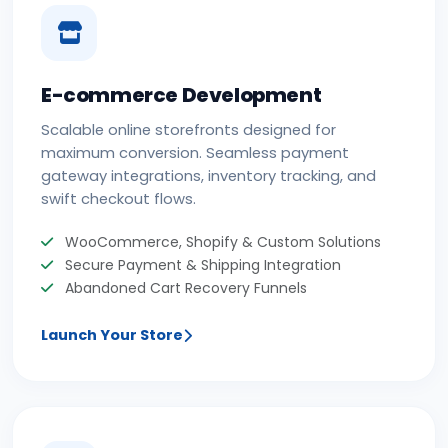
E-commerce Development
Scalable online storefronts designed for
maximum conversion. Seamless payment
gateway integrations, inventory tracking, and
swift checkout flows.
WooCommerce, Shopify & Custom Solutions
Secure Payment & Shipping Integration
Abandoned Cart Recovery Funnels
Launch Your Store