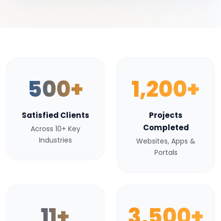
500+
1,200+
Satisfied Clients
Projects
Completed
Across 10+ Key
Industries
Websites, Apps &
Portals
11+
3,500+