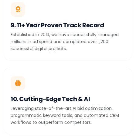
9. 11+ Year Proven Track Record
Established in 2013, we have successfully managed
millions in ad spend and completed over 1,200
successful digital projects.
10. Cutting-Edge Tech & AI
Leveraging state-of-the-art AI bid optimization,
programmatic keyword tools, and automated CRM
workflows to outperform competitors.