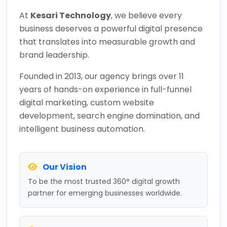
At
Kesari Technology
, we believe every
business deserves a powerful digital presence
that translates into measurable growth and
brand leadership.
Founded in 2013, our agency brings over 11
years of hands-on experience in full-funnel
digital marketing, custom website
development, search engine domination, and
intelligent business automation.
Our Vision
To be the most trusted 360° digital growth
partner for emerging businesses worldwide.