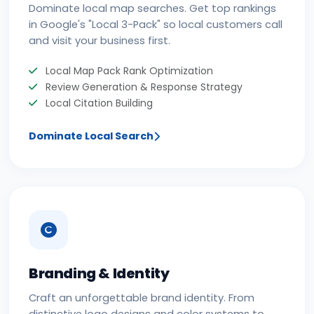
Dominate local map searches. Get top rankings
in Google's "Local 3-Pack" so local customers call
and visit your business first.
Local Map Pack Rank Optimization
Review Generation & Response Strategy
Local Citation Building
Dominate Local Search
Branding & Identity
Craft an unforgettable brand identity. From