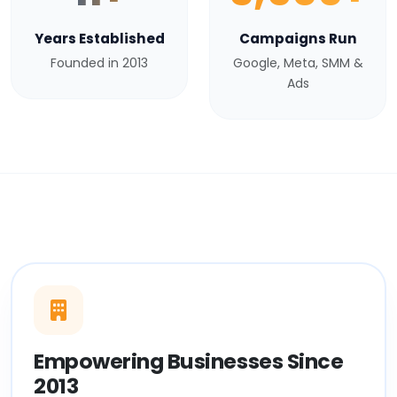
Years Established
Campaigns Run
Founded in 2013
Google, Meta, SMM &
Ads
Empowering Businesses Since
2013