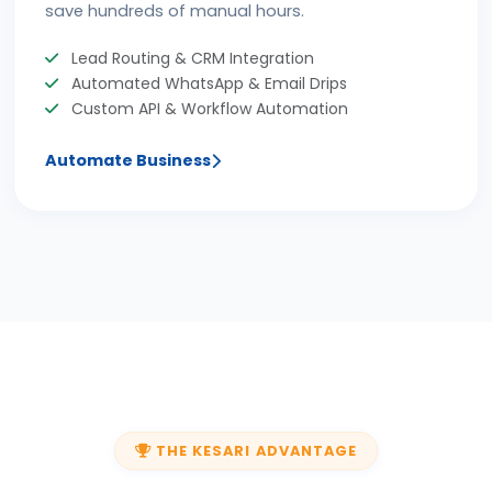
save hundreds of manual hours.
Lead Routing & CRM Integration
Automated WhatsApp & Email Drips
Custom API & Workflow Automation
Automate Business
THE KESARI ADVANTAGE