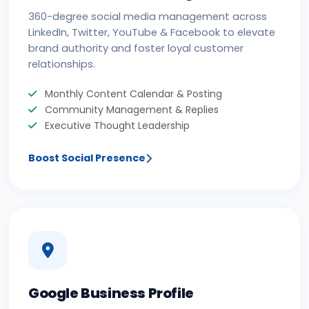
360-degree social media management across
LinkedIn, Twitter, YouTube & Facebook to elevate
brand authority and foster loyal customer
relationships.
Monthly Content Calendar & Posting
Community Management & Replies
Executive Thought Leadership
Boost Social Presence
Google Business Profile