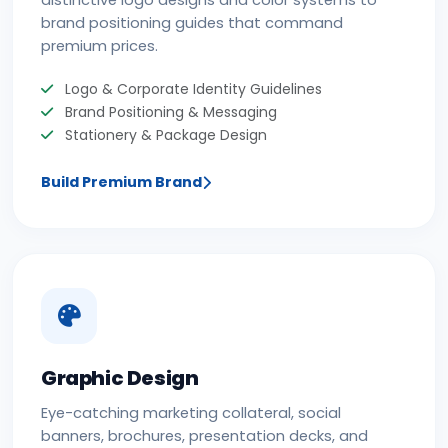
distinctive logo designs and color systems to
brand positioning guides that command
premium prices.
Logo & Corporate Identity Guidelines
Brand Positioning & Messaging
Stationery & Package Design
Build Premium Brand
Graphic Design
Eye-catching marketing collateral, social
banners, brochures, presentation decks, and