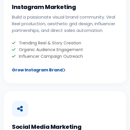
Instagram Marketing
Build a passionate visual brand community. Viral
Reel production, aesthetic grid design, influencer
partnerships, and direct sales automation.
Trending Reel & Story Creation
Organic Audience Engagement
Influencer Campaign Outreach
Grow Instagram Brand
Social Media Marketing