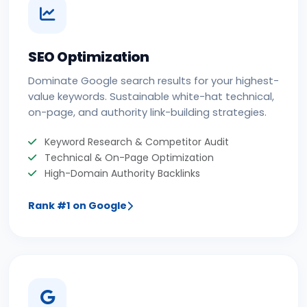
SEO Optimization
Dominate Google search results for your highest-
value keywords. Sustainable white-hat technical,
on-page, and authority link-building strategies.
Keyword Research & Competitor Audit
Technical & On-Page Optimization
High-Domain Authority Backlinks
Rank #1 on Google