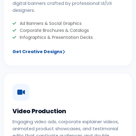
digital banners crafted by professional UI/UX
designers.
Ad Banners & Social Graphics
Corporate Brochures & Catalogs
Infographics & Presentation Decks
Get Creative Designs
Video Production
Engaging video ads, corporate explainer videos,
animated product showcases, and testimonial
edits that captivate audiences and double