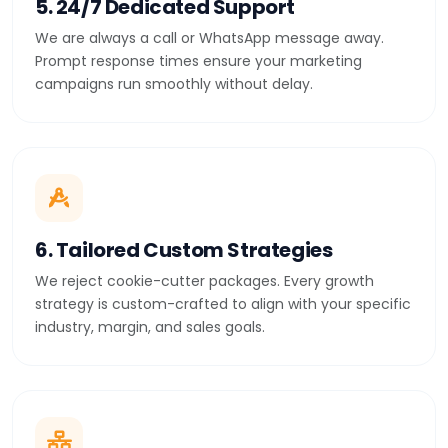
5. 24/7 Dedicated Support
We are always a call or WhatsApp message away.
Prompt response times ensure your marketing
campaigns run smoothly without delay.
6. Tailored Custom Strategies
We reject cookie-cutter packages. Every growth
strategy is custom-crafted to align with your specific
industry, margin, and sales goals.