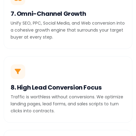
7. Omni-Channel Growth
Unify SEO, PPC, Social Media, and Web conversion into
a cohesive growth engine that surrounds your target
buyer at every step.
8. High Lead Conversion Focus
Traffic is worthless without conversions. We optimize
landing pages, lead forms, and sales scripts to turn
clicks into contracts.