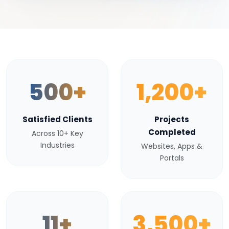
500+
1,200+
Satisfied Clients
Projects
Completed
Across 10+ Key
Industries
Websites, Apps &
Portals
11+
3,500+