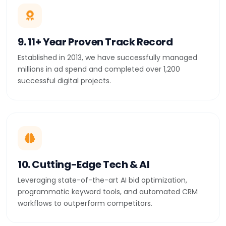
9. 11+ Year Proven Track Record
Established in 2013, we have successfully managed
millions in ad spend and completed over 1,200
successful digital projects.
10. Cutting-Edge Tech & AI
Leveraging state-of-the-art AI bid optimization,
programmatic keyword tools, and automated CRM
workflows to outperform competitors.