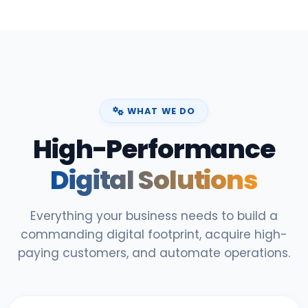
WHAT WE DO
High-Performance
Digital Solutions
Everything your business needs to build a
commanding digital footprint, acquire high-
paying customers, and automate operations.