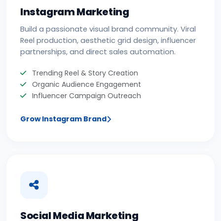
Instagram Marketing
Build a passionate visual brand community. Viral
Reel production, aesthetic grid design, influencer
partnerships, and direct sales automation.
Trending Reel & Story Creation
Organic Audience Engagement
Influencer Campaign Outreach
Grow Instagram Brand
Social Media Marketing