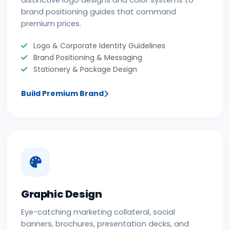
distinctive logo designs and color systems to
brand positioning guides that command
premium prices.
Logo & Corporate Identity Guidelines
Brand Positioning & Messaging
Stationery & Package Design
Build Premium Brand
Graphic Design
Eye-catching marketing collateral, social
banners, brochures, presentation decks, and