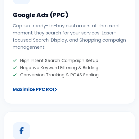
Google Ads (PPC)
Capture ready-to-buy customers at the exact
moment they search for your services. Laser-
focused Search, Display, and Shopping campaign
management.
High Intent Search Campaign Setup
Negative Keyword Filtering & Bidding
Conversion Tracking & ROAS Scaling
Maximize PPC ROI