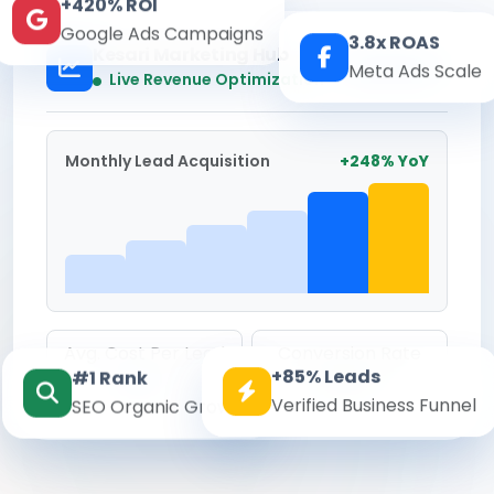
+420% ROI
Google Ads Campaigns
3.8x ROAS
Kesari Marketing Hub
Meta Ads Scale
Real-time
Live Revenue Optimization
Monthly Lead Acquisition
+248% YoY
Avg. Cost Per Lead
Conversion Rate
+85% Leads
#1 Rank
₹142
8.6%
Verified Business Funnel
SEO Organic Growth