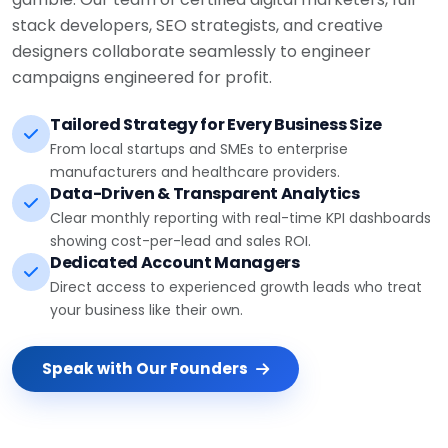
stack developers, SEO strategists, and creative
designers collaborate seamlessly to engineer
campaigns engineered for profit.
Tailored Strategy for Every Business Size
From local startups and SMEs to enterprise
manufacturers and healthcare providers.
Data-Driven & Transparent Analytics
Clear monthly reporting with real-time KPI dashboards
showing cost-per-lead and sales ROI.
Dedicated Account Managers
Direct access to experienced growth leads who treat
your business like their own.
Speak with Our Founders