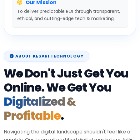
Our Mission
To deliver predictable ROI through transparent,
ethical, and cutting-edge tech & marketing.
ABOUT KESARI TECHNOLOGY
We Don't Just Get You
Online. We Get You
Digitalized &
Profitable
.
Navigating the digital landscape shouldn't feel like a
gamble. Our team of certified digital marketers, full-