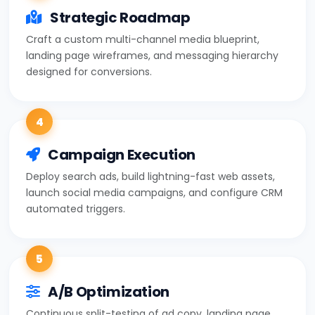
Strategic Roadmap
Craft a custom multi-channel media blueprint,
landing page wireframes, and messaging hierarchy
designed for conversions.
4
Campaign Execution
Deploy search ads, build lightning-fast web assets,
launch social media campaigns, and configure CRM
automated triggers.
5
A/B Optimization
Continuous split-testing of ad copy, landing page