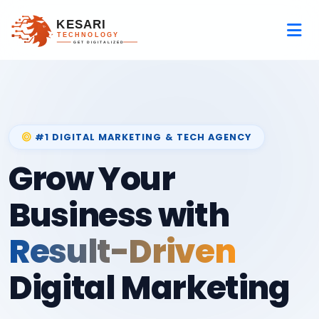
#1 DIGITAL MARKETING & TECH AGENCY
Grow Your
Business with
Result-Driven
Digital Marketing