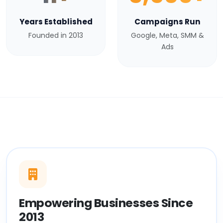
Years Established
Campaigns Run
Founded in 2013
Google, Meta, SMM &
Ads
Empowering Businesses Since
2013