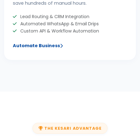
save hundreds of manual hours.
Lead Routing & CRM Integration
Automated WhatsApp & Email Drips
Custom API & Workflow Automation
Automate Business
THE KESARI ADVANTAGE