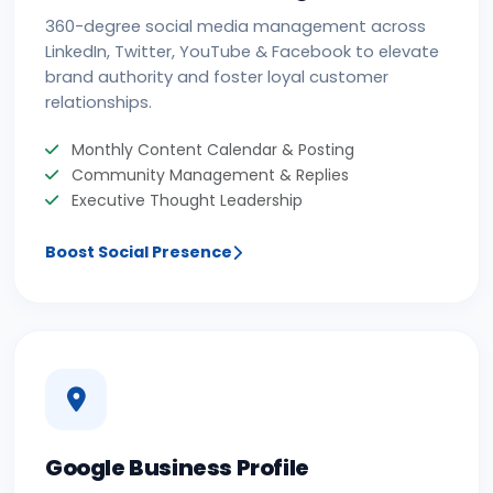
360-degree social media management across
LinkedIn, Twitter, YouTube & Facebook to elevate
brand authority and foster loyal customer
relationships.
Monthly Content Calendar & Posting
Community Management & Replies
Executive Thought Leadership
Boost Social Presence
Google Business Profile