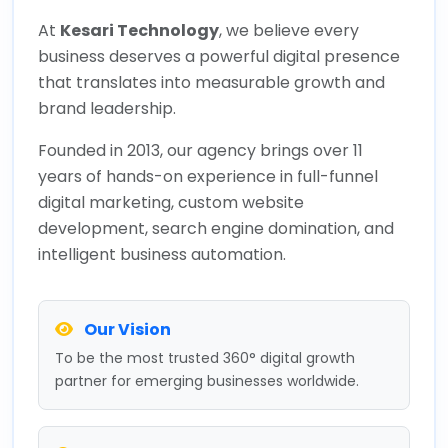
At
Kesari Technology
, we believe every
business deserves a powerful digital presence
that translates into measurable growth and
brand leadership.
Founded in 2013, our agency brings over 11
years of hands-on experience in full-funnel
digital marketing, custom website
development, search engine domination, and
intelligent business automation.
Our Vision
To be the most trusted 360° digital growth
partner for emerging businesses worldwide.