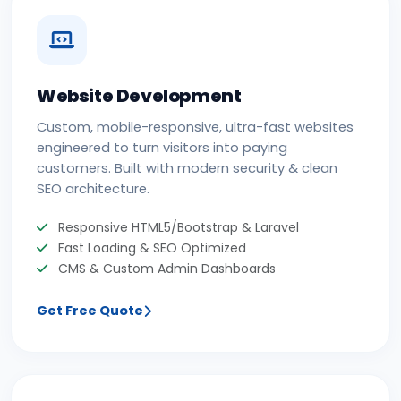
Website Development
Custom, mobile-responsive, ultra-fast websites
engineered to turn visitors into paying
customers. Built with modern security & clean
SEO architecture.
Responsive HTML5/Bootstrap & Laravel
Fast Loading & SEO Optimized
CMS & Custom Admin Dashboards
Get Free Quote