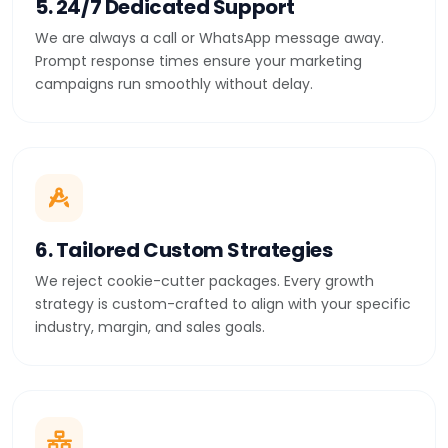
5. 24/7 Dedicated Support
We are always a call or WhatsApp message away.
Prompt response times ensure your marketing
campaigns run smoothly without delay.
6. Tailored Custom Strategies
We reject cookie-cutter packages. Every growth
strategy is custom-crafted to align with your specific
industry, margin, and sales goals.