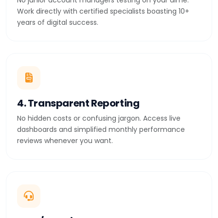
No junior account managers testing on your dime.
Work directly with certified specialists boasting 10+
years of digital success.
4. Transparent Reporting
No hidden costs or confusing jargon. Access live
dashboards and simplified monthly performance
reviews whenever you want.