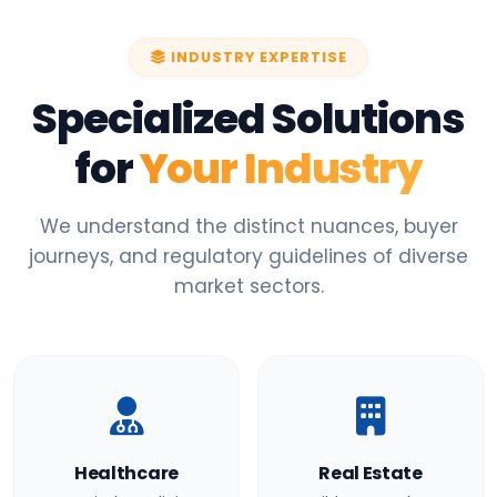
INDUSTRY EXPERTISE
Specialized Solutions
for
Your Industry
We understand the distinct nuances, buyer
journeys, and regulatory guidelines of diverse
market sectors.
Healthcare
Real Estate