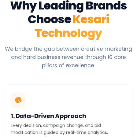
Why Leading Brands
Choose
Kesari
Technology
We bridge the gap between creative marketing
and hard business revenue through 10 core
pillars of excellence.
1. Data-Driven Approach
Every decision, campaign change, and bid
modification is guided by real-time analytics,