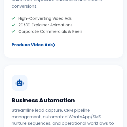
conversions.
High-Converting Video Ads
2D/3D Explainer Animations
Corporate Commercials & Reels
Produce Video Ads
Business Automation
Streamline lead capture, CRM pipeline
management, automated WhatsApp/SMS
nurture sequences, and operational workflows to