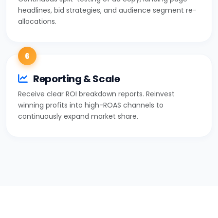
headlines, bid strategies, and audience segment re-
allocations.
6
Reporting & Scale
Receive clear ROI breakdown reports. Reinvest
winning profits into high-ROAS channels to
continuously expand market share.