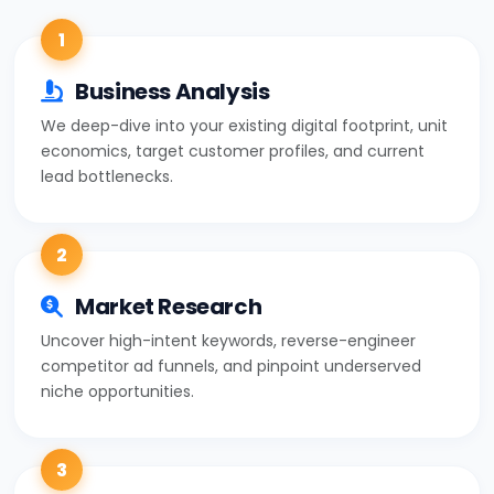
1
Business Analysis
We deep-dive into your existing digital footprint, unit
economics, target customer profiles, and current
lead bottlenecks.
2
Market Research
Uncover high-intent keywords, reverse-engineer
competitor ad funnels, and pinpoint underserved
niche opportunities.
3