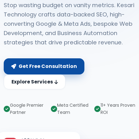
Stop wasting budget on vanity metrics. Kesari
Technology crafts data-backed SEO, high-
converting Google & Meta Ads, bespoke Web
Development, and Business Automation
strategies that drive predictable revenue.
Get Free Consultation
Explore Services
Google Premier
Meta Certified
11+ Years Proven
Partner
Team
ROI