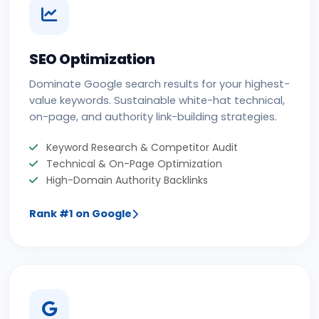
SEO Optimization
Dominate Google search results for your highest-
value keywords. Sustainable white-hat technical,
on-page, and authority link-building strategies.
Keyword Research & Competitor Audit
Technical & On-Page Optimization
High-Domain Authority Backlinks
Rank #1 on Google