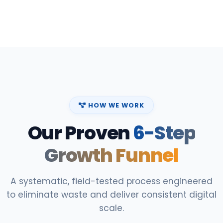
HOW WE WORK
Our Proven
6-Step
Growth Funnel
A systematic, field-tested process engineered
to eliminate waste and deliver consistent digital
scale.