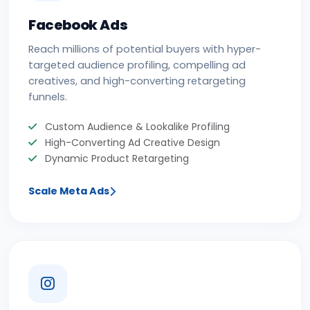
Facebook Ads
Reach millions of potential buyers with hyper-
targeted audience profiling, compelling ad
creatives, and high-converting retargeting
funnels.
Custom Audience & Lookalike Profiling
High-Converting Ad Creative Design
Dynamic Product Retargeting
Scale Meta Ads