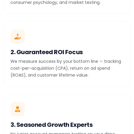
consumer psychology, and market testing.
2. Guaranteed ROI Focus
We measure success by your bottom line — tracking
cost-per-acquisition (CPA), return on ad spend
(ROAS), and customer lifetime value.
3. Seasoned Growth Experts