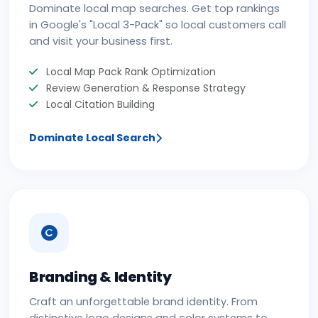
Dominate local map searches. Get top rankings
in Google's "Local 3-Pack" so local customers call
and visit your business first.
Local Map Pack Rank Optimization
Review Generation & Response Strategy
Local Citation Building
Dominate Local Search
Branding & Identity
Craft an unforgettable brand identity. From