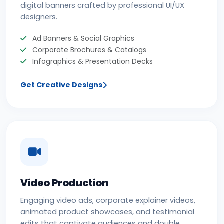
digital banners crafted by professional UI/UX
designers.
Ad Banners & Social Graphics
Corporate Brochures & Catalogs
Infographics & Presentation Decks
Get Creative Designs
Video Production
Engaging video ads, corporate explainer videos,
animated product showcases, and testimonial
edits that captivate audiences and double