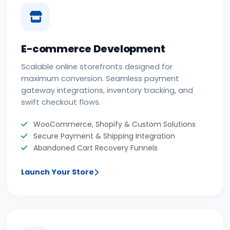
E-commerce Development
Scalable online storefronts designed for
maximum conversion. Seamless payment
gateway integrations, inventory tracking, and
swift checkout flows.
WooCommerce, Shopify & Custom Solutions
Secure Payment & Shipping Integration
Abandoned Cart Recovery Funnels
Launch Your Store