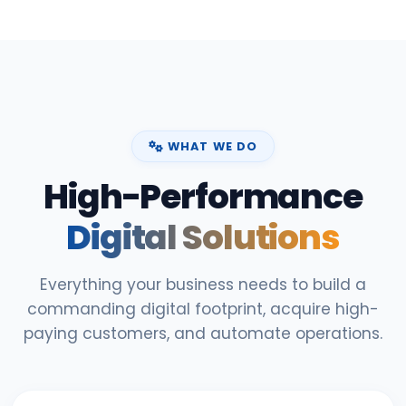
WHAT WE DO
High-Performance
Digital Solutions
Everything your business needs to build a
commanding digital footprint, acquire high-
paying customers, and automate operations.