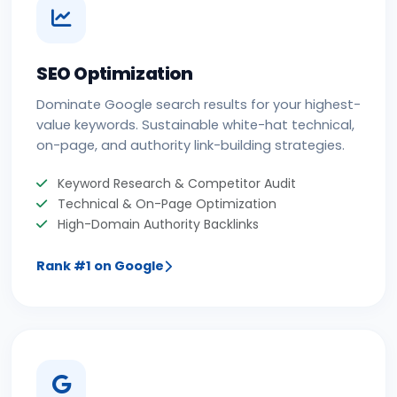
SEO Optimization
Dominate Google search results for your highest-
value keywords. Sustainable white-hat technical,
on-page, and authority link-building strategies.
Keyword Research & Competitor Audit
Technical & On-Page Optimization
High-Domain Authority Backlinks
Rank #1 on Google