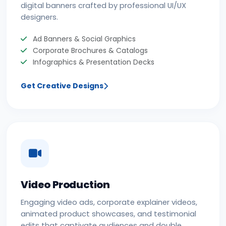
digital banners crafted by professional UI/UX
designers.
Ad Banners & Social Graphics
Corporate Brochures & Catalogs
Infographics & Presentation Decks
Get Creative Designs
Video Production
Engaging video ads, corporate explainer videos,
animated product showcases, and testimonial
edits that captivate audiences and double