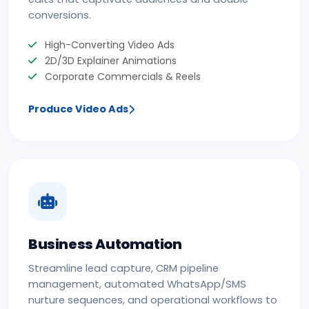
conversions.
High-Converting Video Ads
2D/3D Explainer Animations
Corporate Commercials & Reels
Produce Video Ads
Business Automation
Streamline lead capture, CRM pipeline
management, automated WhatsApp/SMS
nurture sequences, and operational workflows to