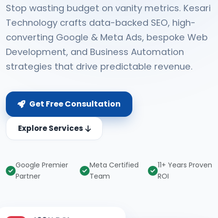
Stop wasting budget on vanity metrics. Kesari
Technology crafts data-backed SEO, high-
converting Google & Meta Ads, bespoke Web
Development, and Business Automation
strategies that drive predictable revenue.
Get Free Consultation
Explore Services
Google Premier
Meta Certified
11+ Years Proven
Partner
Team
ROI