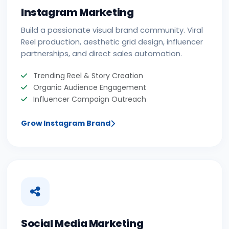
Instagram Marketing
Build a passionate visual brand community. Viral
Reel production, aesthetic grid design, influencer
partnerships, and direct sales automation.
Trending Reel & Story Creation
Organic Audience Engagement
Influencer Campaign Outreach
Grow Instagram Brand
Social Media Marketing