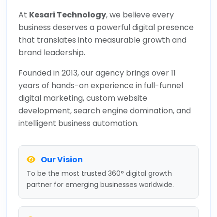
At
Kesari Technology
, we believe every
business deserves a powerful digital presence
that translates into measurable growth and
brand leadership.
Founded in 2013, our agency brings over 11
years of hands-on experience in full-funnel
digital marketing, custom website
development, search engine domination, and
intelligent business automation.
Our Vision
To be the most trusted 360° digital growth
partner for emerging businesses worldwide.