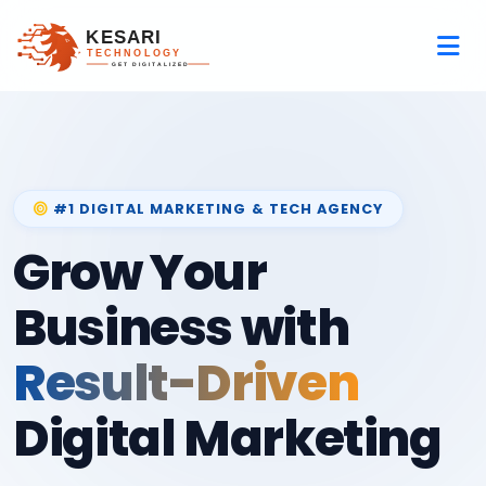
#1 DIGITAL MARKETING & TECH AGENCY
Grow Your
Business with
Result-Driven
Digital Marketing