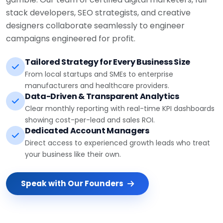
stack developers, SEO strategists, and creative
designers collaborate seamlessly to engineer
campaigns engineered for profit.
Tailored Strategy for Every Business Size
From local startups and SMEs to enterprise
manufacturers and healthcare providers.
Data-Driven & Transparent Analytics
Clear monthly reporting with real-time KPI dashboards
showing cost-per-lead and sales ROI.
Dedicated Account Managers
Direct access to experienced growth leads who treat
your business like their own.
Speak with Our Founders