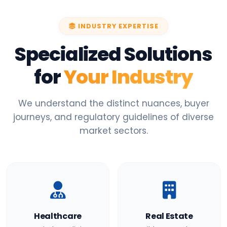
INDUSTRY EXPERTISE
Specialized Solutions
for
Your Industry
We understand the distinct nuances, buyer
journeys, and regulatory guidelines of diverse
market sectors.
Healthcare
Real Estate