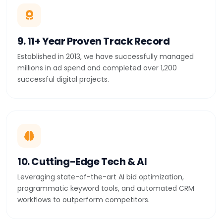
9. 11+ Year Proven Track Record
Established in 2013, we have successfully managed
millions in ad spend and completed over 1,200
successful digital projects.
10. Cutting-Edge Tech & AI
Leveraging state-of-the-art AI bid optimization,
programmatic keyword tools, and automated CRM
workflows to outperform competitors.