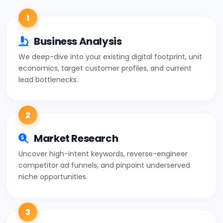
1
Business Analysis
We deep-dive into your existing digital footprint, unit
economics, target customer profiles, and current
lead bottlenecks.
2
Market Research
Uncover high-intent keywords, reverse-engineer
competitor ad funnels, and pinpoint underserved
niche opportunities.
3