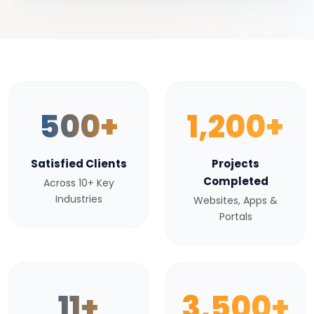
500+
1,200+
Satisfied Clients
Projects
Completed
Across 10+ Key
Industries
Websites, Apps &
Portals
11+
3,500+