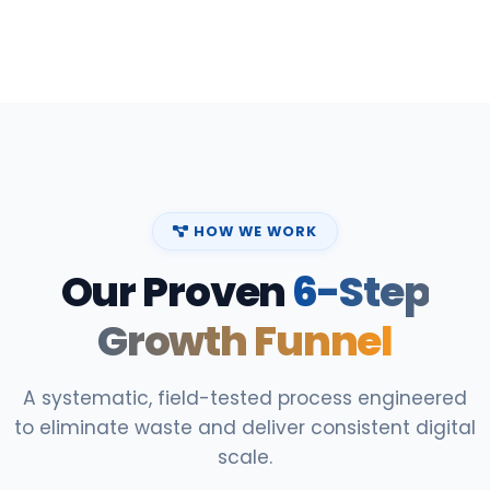
HOW WE WORK
Our Proven
6-Step
Growth Funnel
A systematic, field-tested process engineered
to eliminate waste and deliver consistent digital
scale.