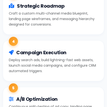
Strategic Roadmap
Craft a custom multi-channel media blueprint,
landing page wireframes, and messaging hierarchy
designed for conversions.
4
Campaign Execution
Deploy search ads, build lightning-fast web assets,
launch social media campaigns, and configure CRM
automated triggers.
5
A/B Optimization
Continuous split-testing of ad copy, landing page