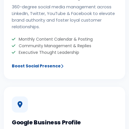
360-degree social media management across
LinkedIn, Twitter, YouTube & Facebook to elevate
brand authority and foster loyal customer
relationships.
Monthly Content Calendar & Posting
Community Management & Replies
Executive Thought Leadership
Boost Social Presence
Google Business Profile