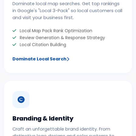
Dominate local map searches. Get top rankings
in Google's "Local 3-Pack" so local customers call
and visit your business first.
Local Map Pack Rank Optimization
Review Generation & Response Strategy
Local Citation Building
Dominate Local Search
Branding & Identity
Craft an unforgettable brand identity. From