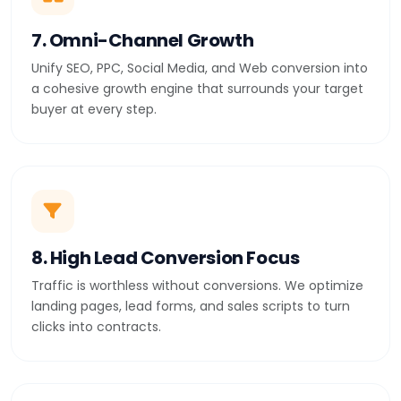
7. Omni-Channel Growth
Unify SEO, PPC, Social Media, and Web conversion into
a cohesive growth engine that surrounds your target
buyer at every step.
8. High Lead Conversion Focus
Traffic is worthless without conversions. We optimize
landing pages, lead forms, and sales scripts to turn
clicks into contracts.