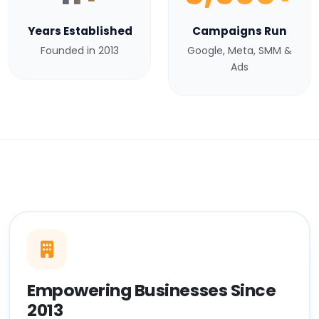
Years Established
Campaigns Run
Founded in 2013
Google, Meta, SMM &
Ads
Empowering Businesses Since
2013