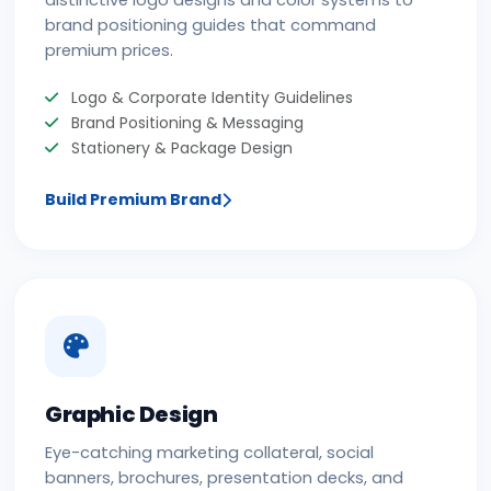
distinctive logo designs and color systems to
brand positioning guides that command
premium prices.
Logo & Corporate Identity Guidelines
Brand Positioning & Messaging
Stationery & Package Design
Build Premium Brand
Graphic Design
Eye-catching marketing collateral, social
banners, brochures, presentation decks, and