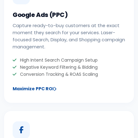
Google Ads (PPC)
Capture ready-to-buy customers at the exact
moment they search for your services. Laser-
focused Search, Display, and Shopping campaign
management.
High Intent Search Campaign Setup
Negative Keyword Filtering & Bidding
Conversion Tracking & ROAS Scaling
Maximize PPC ROI