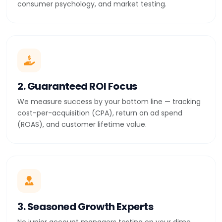
consumer psychology, and market testing.
2. Guaranteed ROI Focus
We measure success by your bottom line — tracking
cost-per-acquisition (CPA), return on ad spend
(ROAS), and customer lifetime value.
3. Seasoned Growth Experts