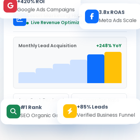
+420% ROI
Google Ads Campaigns
3.8x ROAS
Kesari Marketing Hub
Meta Ads Scale
Real-time
Live Revenue Optimization
Monthly Lead Acquisition
+248% YoY
Avg. Cost Per Lead
Conversion Rate
+85% Leads
#1 Rank
₹142
8.6%
Verified Business Funnel
SEO Organic Growth