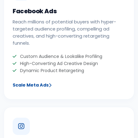
Facebook Ads
Reach millions of potential buyers with hyper-
targeted audience profiling, compelling ad
creatives, and high-converting retargeting
funnels.
Custom Audience & Lookalike Profiling
High-Converting Ad Creative Design
Dynamic Product Retargeting
Scale Meta Ads