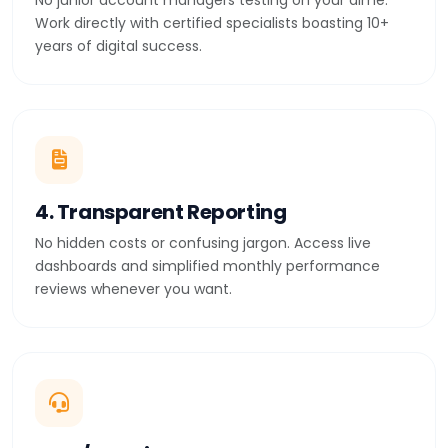
No junior account managers testing on your dime.
Work directly with certified specialists boasting 10+
years of digital success.
4. Transparent Reporting
No hidden costs or confusing jargon. Access live
dashboards and simplified monthly performance
reviews whenever you want.