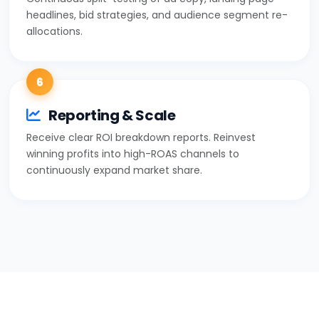
headlines, bid strategies, and audience segment re-
allocations.
6
Reporting & Scale
Receive clear ROI breakdown reports. Reinvest
winning profits into high-ROAS channels to
continuously expand market share.