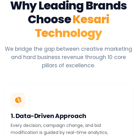
Why Leading Brands
Choose
Kesari
Technology
We bridge the gap between creative marketing
and hard business revenue through 10 core
pillars of excellence.
1. Data-Driven Approach
Every decision, campaign change, and bid
modification is guided by real-time analytics,