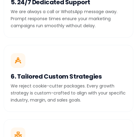
5. 24/7 Dedicated Support
We are always a call or WhatsApp message away.
Prompt response times ensure your marketing
campaigns run smoothly without delay.
6. Tailored Custom Strategies
We reject cookie-cutter packages. Every growth
strategy is custom-crafted to align with your specific
industry, margin, and sales goals.