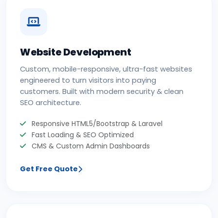
Website Development
Custom, mobile-responsive, ultra-fast websites
engineered to turn visitors into paying
customers. Built with modern security & clean
SEO architecture.
Responsive HTML5/Bootstrap & Laravel
Fast Loading & SEO Optimized
CMS & Custom Admin Dashboards
Get Free Quote