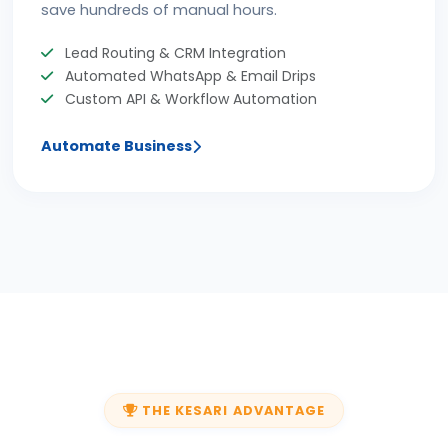
save hundreds of manual hours.
Lead Routing & CRM Integration
Automated WhatsApp & Email Drips
Custom API & Workflow Automation
Automate Business
THE KESARI ADVANTAGE