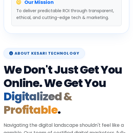
Our Mission
To deliver predictable ROI through transparent,
ethical, and cutting-edge tech & marketing.
ABOUT KESARI TECHNOLOGY
We Don't Just Get You
Online. We Get You
Digitalized &
Profitable
.
Navigating the digital landscape shouldn't feel like a
gamble. Our team of certified digital marketers, full-