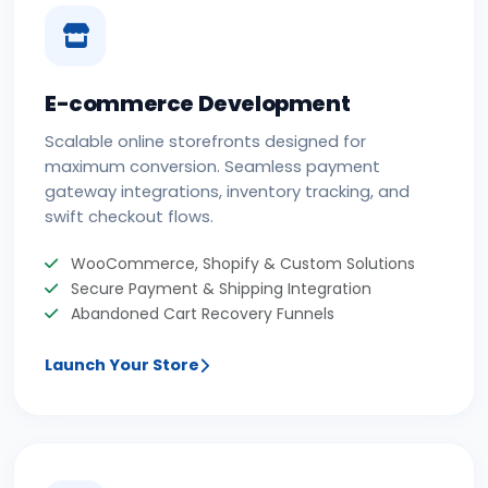
E-commerce Development
Scalable online storefronts designed for
maximum conversion. Seamless payment
gateway integrations, inventory tracking, and
swift checkout flows.
WooCommerce, Shopify & Custom Solutions
Secure Payment & Shipping Integration
Abandoned Cart Recovery Funnels
Launch Your Store