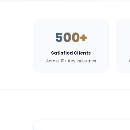
500+
Satisfied Clients
Across 10+ Key Industries