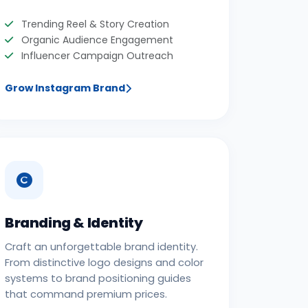
Trending Reel & Story Creation
Organic Audience Engagement
Influencer Campaign Outreach
Grow Instagram Brand
Branding & Identity
Craft an unforgettable brand identity.
From distinctive logo designs and color
systems to brand positioning guides
that command premium prices.