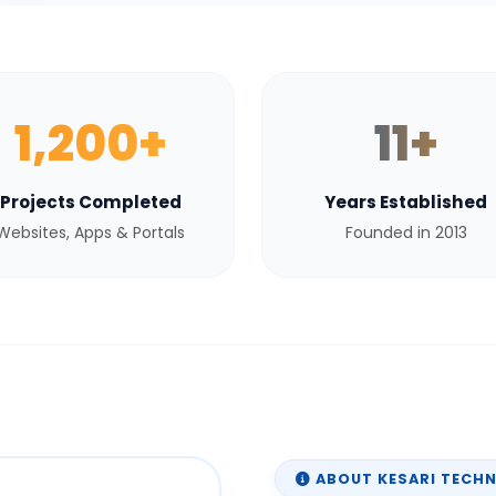
1,200+
11+
Projects Completed
Years Established
Websites, Apps & Portals
Founded in 2013
ABOUT KESARI TECH