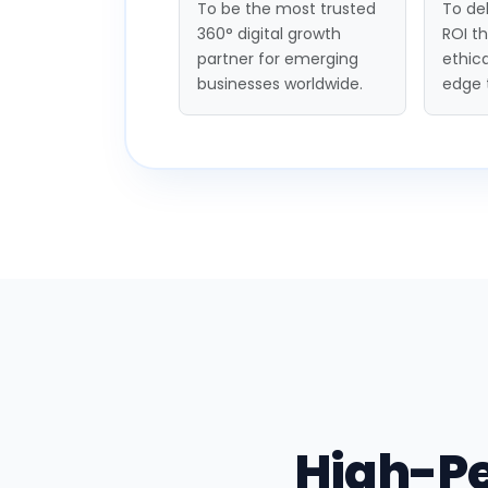
To be the most trusted
To del
360° digital growth
ROI t
partner for emerging
ethica
businesses worldwide.
edge 
High-P