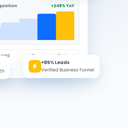
uisition
+248% YoY
 Lead
Conversion Rate
+85% Leads
8.6%
Verified Business Funnel
th