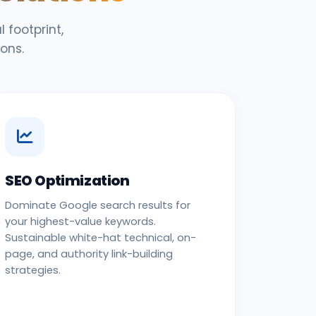
 footprint,
ons.
SEO Optimization
Dominate Google search results for
your highest-value keywords.
Sustainable white-hat technical, on-
page, and authority link-building
strategies.