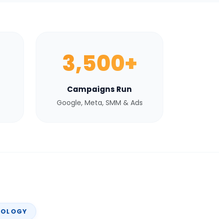
3,500+
Campaigns Run
Google, Meta, SMM & Ads
NOLOGY