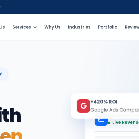
m
Us
Services
Why Us
Industries
Portfolio
Revie
Y
+420% ROI
ith
Google Ads Campai
Kesari Mark
Live Revenu
ven