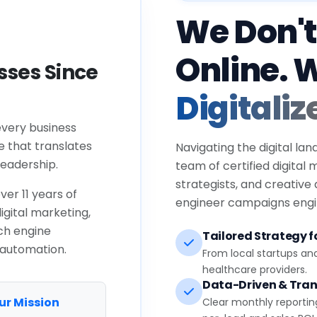
We Don't
Online. 
ses Since
Digitaliz
every business
e that translates
Navigating the digital lan
eadership.
team of certified digital
strategists, and creative
ver 11 years of
engineer campaigns engin
igital marketing,
ch engine
Tailored Strategy fo
 automation.
From local startups an
healthcare providers.
Data-Driven & Tran
ur Mission
Clear monthly reportin