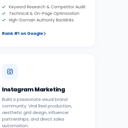
Keyword Research & Competitor Audit
Technical & On-Page Optimization
High-Domain Authority Backlinks
Rank #1 on Google
Instagram Marketing
Build a passionate visual brand
community. Viral Reel production,
aesthetic grid design, influencer
partnerships, and direct sales
automation.