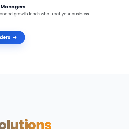
t Managers
ienced growth leads who treat your business
nders
Solutions