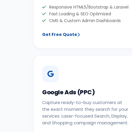
Responsive HTML5/Bootstrap & Laravel
Fast Loading & SEO Optimized
CMS & Custom Admin Dashboards
Get Free Quote
Google Ads (PPC)
Capture ready-to-buy customers at
the exact moment they search for your
services. Laser-focused Search, Display,
and Shopping campaign management.