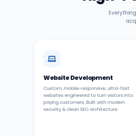
Everything
acq
Website Development
Custom, mobile-responsive, ultra-fast
websites engineered to turn visitors into
paying customers. Built with modern
security & clean SEO architecture.