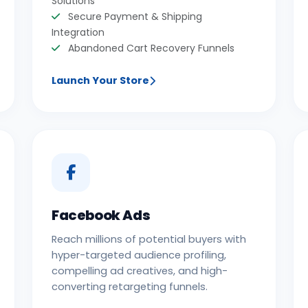
Solutions
Secure Payment & Shipping
Integration
Abandoned Cart Recovery Funnels
Launch Your Store
Facebook Ads
Reach millions of potential buyers with
hyper-targeted audience profiling,
compelling ad creatives, and high-
converting retargeting funnels.