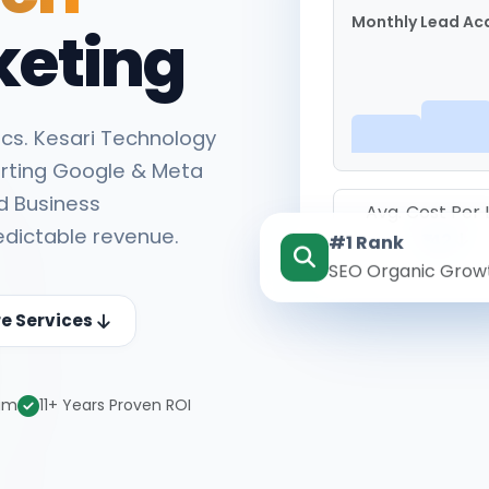
Monthly Lead Acq
keting
cs. Kesari Technology
rting Google & Meta
d Business
Avg. Cost Per
edictable revenue.
#1 Rank
₹142
SEO Organic Grow
re Services
eam
11+ Years Proven ROI