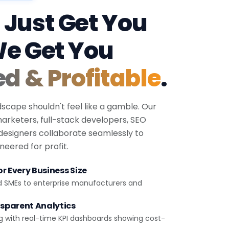
 Just Get You
We Get You
ed & Profitable
.
dscape shouldn't feel like a gamble. Our
 marketers, full-stack developers, SEO
 designers collaborate seamlessly to
eered for profit.
r Every Business Size
d SMEs to enterprise manufacturers and
sparent Analytics
g with real-time KPI dashboards showing cost-