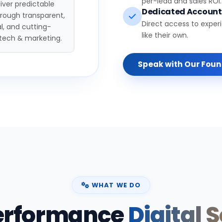
per-lead and sales ROI.
iver predictable
Dedicated Accoun
hrough transparent,
Direct access to exper
l, and cutting-
like their own.
tech & marketing.
Speak with Our Fou
WHAT WE DO
erformance
Digital 