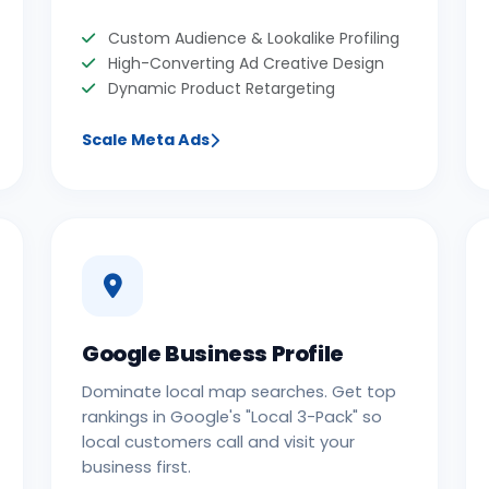
Custom Audience & Lookalike Profiling
High-Converting Ad Creative Design
Dynamic Product Retargeting
Scale Meta Ads
Google Business Profile
Dominate local map searches. Get top
rankings in Google's "Local 3-Pack" so
local customers call and visit your
business first.