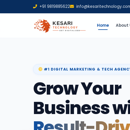
+91 9819885622
info@kesaritechnology.co
Home
About 
#1 DIGITAL MARKETING & TECH AGENC
Grow Your
Business w
Result-Dri