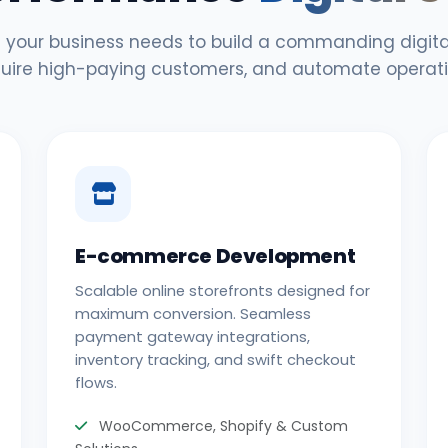
 your business needs to build a commanding digital
uire high-paying customers, and automate operati
E-commerce Development
Scalable online storefronts designed for
maximum conversion. Seamless
payment gateway integrations,
inventory tracking, and swift checkout
flows.
WooCommerce, Shopify & Custom