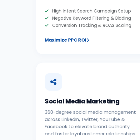
High Intent Search Campaign Setup
Negative Keyword Filtering & Bidding
Conversion Tracking & ROAS Scaling
Maximize PPC ROI
Social Media Marketing
360-degree social media management
across LinkedIn, Twitter, YouTube &
Facebook to elevate brand authority
and foster loyal customer relationships.