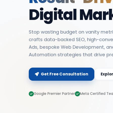
Digital Mar
Stop wasting budget on vanity metri
crafts data-backed SEO, high-conve
Ads, bespoke Web Development, an
Automation strategies that drive pr
Get Free Consultation
Explo
Google Premier Partner
Meta Certified T