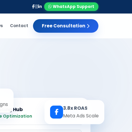
WhatsApp Support
Free Consultation
ws
Contact
gns
3.8x ROAS
eting Hub
Real-time
Meta Ads Scale
e Optimization