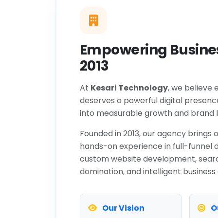
Empowering Busines
2013
At
Kesari Technology
, we believe 
deserves a powerful digital presenc
into measurable growth and brand l
Founded in 2013, our agency brings o
hands-on experience in full-funnel d
custom website development, sear
domination, and intelligent business
Our Vision
O