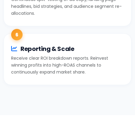
headlines, bid strategies, and audience segment re-
allocations.
6
Reporting & Scale
Receive clear ROI breakdown reports. Reinvest
winning profits into high-ROAS channels to
continuously expand market share.