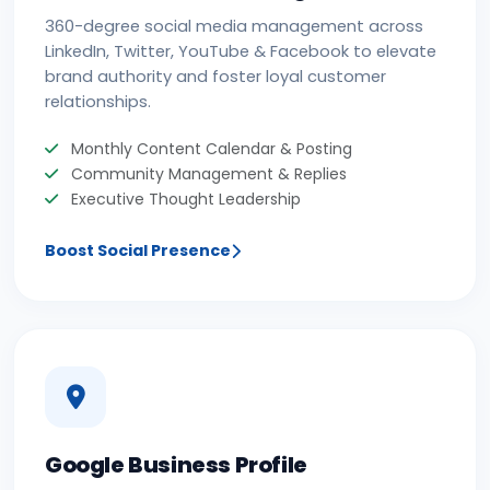
360-degree social media management across
LinkedIn, Twitter, YouTube & Facebook to elevate
brand authority and foster loyal customer
relationships.
Monthly Content Calendar & Posting
Community Management & Replies
Executive Thought Leadership
Boost Social Presence
Google Business Profile