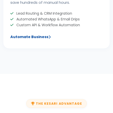
save hundreds of manual hours.
Lead Routing & CRM Integration
Automated WhatsApp & Email Drips
Custom API & Workflow Automation
Automate Business
THE KESARI ADVANTAGE