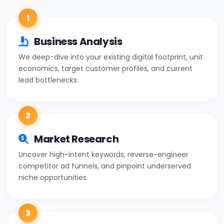
1
Business Analysis
We deep-dive into your existing digital footprint, unit
economics, target customer profiles, and current
lead bottlenecks.
2
Market Research
Uncover high-intent keywords, reverse-engineer
competitor ad funnels, and pinpoint underserved
niche opportunities.
3