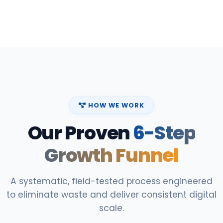
HOW WE WORK
Our Proven
6-Step
Growth Funnel
A systematic, field-tested process engineered
to eliminate waste and deliver consistent digital
scale.