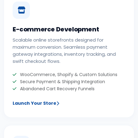
E-commerce Development
Scalable online storefronts designed for
maximum conversion. Seamless payment
gateway integrations, inventory tracking, and
swift checkout flows.
WooCommerce, Shopify & Custom Solutions
Secure Payment & Shipping Integration
Abandoned Cart Recovery Funnels
Launch Your Store