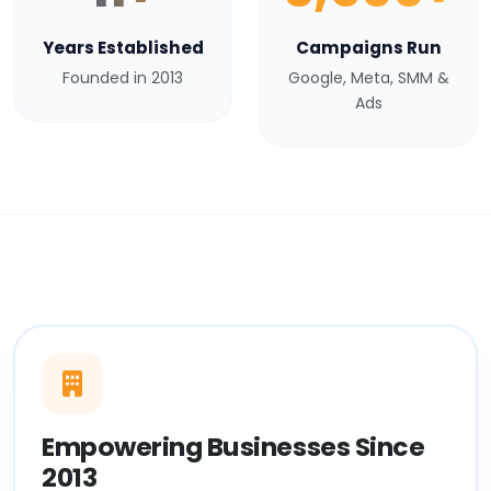
Years Established
Campaigns Run
Founded in 2013
Google, Meta, SMM &
Ads
Empowering Businesses Since
2013