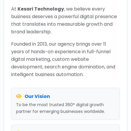
At
Kesari Technology
, we believe every
business deserves a powerful digital presence
that translates into measurable growth and
brand leadership.
Founded in 2013, our agency brings over 11
years of hands-on experience in full-funnel
digital marketing, custom website
development, search engine domination, and
intelligent business automation.
Our Vision
To be the most trusted 360° digital growth
partner for emerging businesses worldwide.