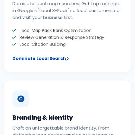
Dominate local map searches. Get top rankings
in Google's "Local 3-Pack" so local customers call
and visit your business first.
Local Map Pack Rank Optimization
Review Generation & Response Strategy
Local Citation Building
Dominate Local Search
Branding & Identity
Craft an unforgettable brand identity. From