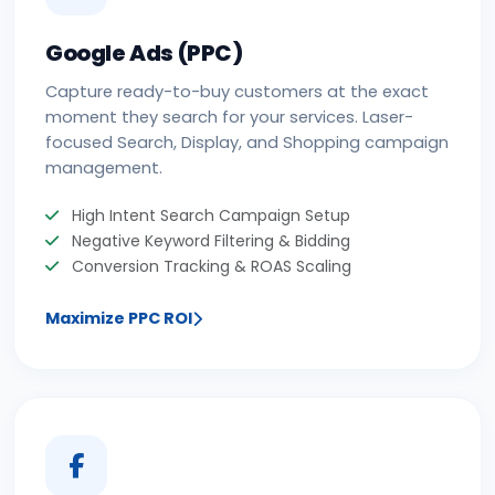
Google Ads (PPC)
Capture ready-to-buy customers at the exact
moment they search for your services. Laser-
focused Search, Display, and Shopping campaign
management.
High Intent Search Campaign Setup
Negative Keyword Filtering & Bidding
Conversion Tracking & ROAS Scaling
Maximize PPC ROI