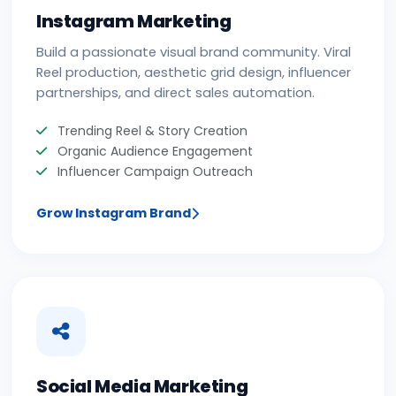
Instagram Marketing
Build a passionate visual brand community. Viral
Reel production, aesthetic grid design, influencer
partnerships, and direct sales automation.
Trending Reel & Story Creation
Organic Audience Engagement
Influencer Campaign Outreach
Grow Instagram Brand
Social Media Marketing