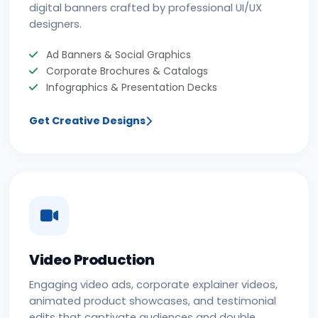
digital banners crafted by professional UI/UX
designers.
Ad Banners & Social Graphics
Corporate Brochures & Catalogs
Infographics & Presentation Decks
Get Creative Designs
Video Production
Engaging video ads, corporate explainer videos,
animated product showcases, and testimonial
edits that captivate audiences and double