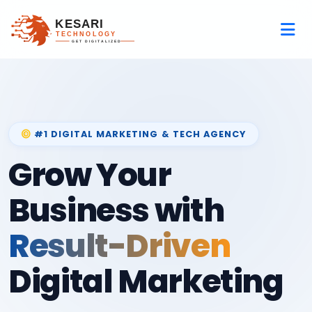
#1 DIGITAL MARKETING & TECH AGENCY
Grow Your
Business with
Result-Driven
Digital Marketing