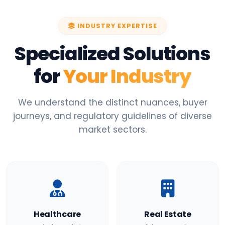
INDUSTRY EXPERTISE
Specialized Solutions
for
Your Industry
We understand the distinct nuances, buyer
journeys, and regulatory guidelines of diverse
market sectors.
Healthcare
Real Estate