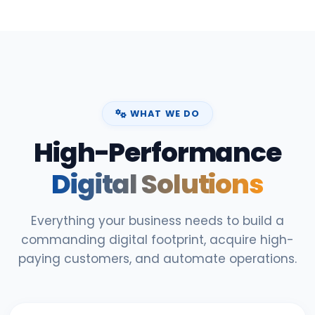
WHAT WE DO
High-Performance
Digital Solutions
Everything your business needs to build a
commanding digital footprint, acquire high-
paying customers, and automate operations.