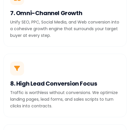
7. Omni-Channel Growth
Unify SEO, PPC, Social Media, and Web conversion into
a cohesive growth engine that surrounds your target
buyer at every step.
8. High Lead Conversion Focus
Traffic is worthless without conversions. We optimize
landing pages, lead forms, and sales scripts to turn
clicks into contracts.