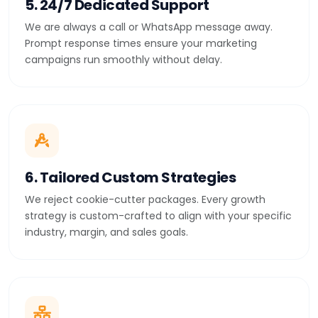
5. 24/7 Dedicated Support
We are always a call or WhatsApp message away.
Prompt response times ensure your marketing
campaigns run smoothly without delay.
6. Tailored Custom Strategies
We reject cookie-cutter packages. Every growth
strategy is custom-crafted to align with your specific
industry, margin, and sales goals.