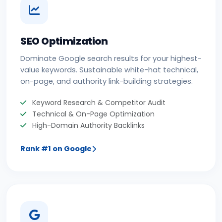
SEO Optimization
Dominate Google search results for your highest-
value keywords. Sustainable white-hat technical,
on-page, and authority link-building strategies.
Keyword Research & Competitor Audit
Technical & On-Page Optimization
High-Domain Authority Backlinks
Rank #1 on Google