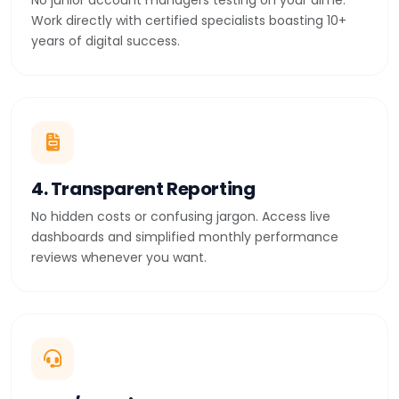
No junior account managers testing on your dime.
Work directly with certified specialists boasting 10+
years of digital success.
4. Transparent Reporting
No hidden costs or confusing jargon. Access live
dashboards and simplified monthly performance
reviews whenever you want.