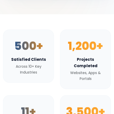
500+
1,200+
Satisfied Clients
Projects
Completed
Across 10+ Key
Industries
Websites, Apps &
Portals
11+
3,500+