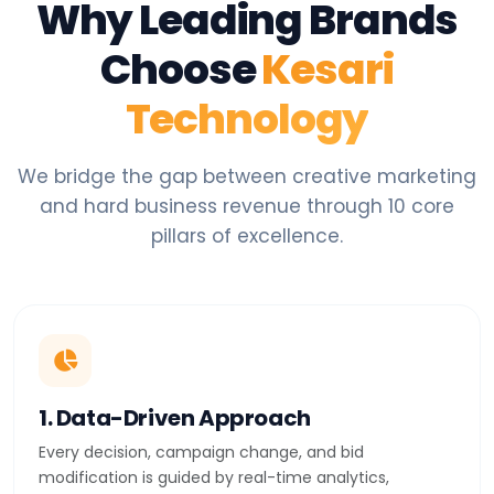
Why Leading Brands
Choose
Kesari
Technology
We bridge the gap between creative marketing
and hard business revenue through 10 core
pillars of excellence.
1. Data-Driven Approach
Every decision, campaign change, and bid
modification is guided by real-time analytics,