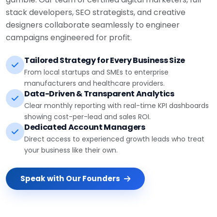
stack developers, SEO strategists, and creative
designers collaborate seamlessly to engineer
campaigns engineered for profit.
Tailored Strategy for Every Business Size
From local startups and SMEs to enterprise
manufacturers and healthcare providers.
Data-Driven & Transparent Analytics
Clear monthly reporting with real-time KPI dashboards
showing cost-per-lead and sales ROI.
Dedicated Account Managers
Direct access to experienced growth leads who treat
your business like their own.
Speak with Our Founders