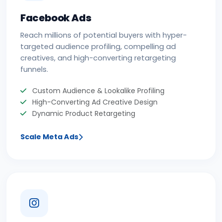
Facebook Ads
Reach millions of potential buyers with hyper-
targeted audience profiling, compelling ad
creatives, and high-converting retargeting
funnels.
Custom Audience & Lookalike Profiling
High-Converting Ad Creative Design
Dynamic Product Retargeting
Scale Meta Ads