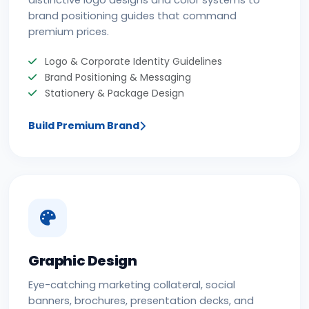
distinctive logo designs and color systems to
brand positioning guides that command
premium prices.
Logo & Corporate Identity Guidelines
Brand Positioning & Messaging
Stationery & Package Design
Build Premium Brand
Graphic Design
Eye-catching marketing collateral, social
banners, brochures, presentation decks, and