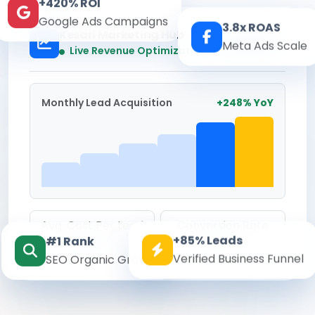
+420% ROI
Google Ads Campaigns
3.8x ROAS
Kesari Marketing Hub
Meta Ads Scale
Real-time
Live Revenue Optimization
Monthly Lead Acquisition
+248% YoY
Avg. Cost Per Lead
Conversion Rate
+85% Leads
#1 Rank
₹142
8.6%
Verified Business Funnel
SEO Organic Growth