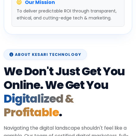
Our Mission
To deliver predictable ROI through transparent,
ethical, and cutting-edge tech & marketing.
ABOUT KESARI TECHNOLOGY
We Don't Just Get You
Online. We Get You
Digitalized &
Profitable
.
Navigating the digital landscape shouldn't feel like a
gamble. Our team of certified digital marketers, full-