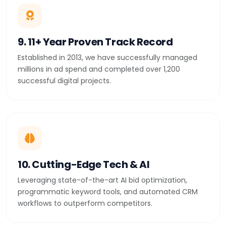
9. 11+ Year Proven Track Record
Established in 2013, we have successfully managed
millions in ad spend and completed over 1,200
successful digital projects.
10. Cutting-Edge Tech & AI
Leveraging state-of-the-art AI bid optimization,
programmatic keyword tools, and automated CRM
workflows to outperform competitors.