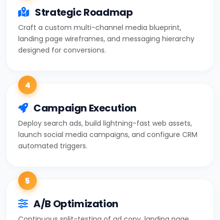
Strategic Roadmap
Craft a custom multi-channel media blueprint,
landing page wireframes, and messaging hierarchy
designed for conversions.
4
Campaign Execution
Deploy search ads, build lightning-fast web assets,
launch social media campaigns, and configure CRM
automated triggers.
5
A/B Optimization
Continuous split-testing of ad copy, landing page