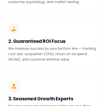
consumer psychology, and market testing.
2. Guaranteed ROI Focus
We measure success by your bottom line — tracking
cost-per-acquisition (CPA), return on ad spend
(ROAS), and customer lifetime value.
3. Seasoned Growth Experts