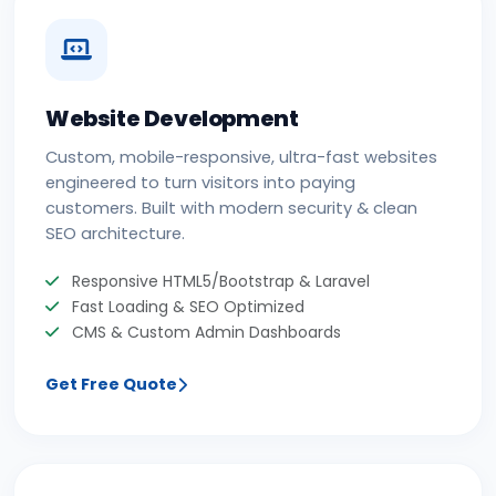
Website Development
Custom, mobile-responsive, ultra-fast websites
engineered to turn visitors into paying
customers. Built with modern security & clean
SEO architecture.
Responsive HTML5/Bootstrap & Laravel
Fast Loading & SEO Optimized
CMS & Custom Admin Dashboards
Get Free Quote