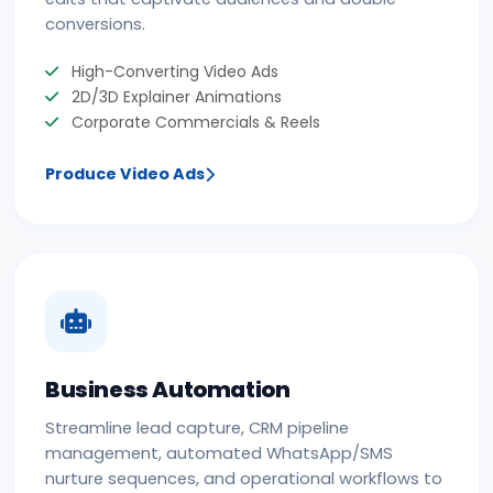
conversions.
High-Converting Video Ads
2D/3D Explainer Animations
Corporate Commercials & Reels
Produce Video Ads
Business Automation
Streamline lead capture, CRM pipeline
management, automated WhatsApp/SMS
nurture sequences, and operational workflows to