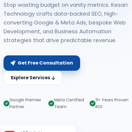
Stop wasting budget on vanity metrics. Kesari
Technology crafts data-backed SEO, high-
converting Google & Meta Ads, bespoke Web
Development, and Business Automation
strategies that drive predictable revenue.
Get Free Consultation
Explore Services
Google Premier
Meta Certified
11+ Years Proven
Partner
Team
ROI