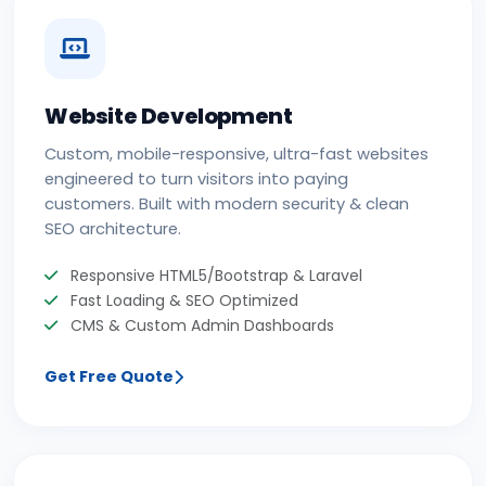
Website Development
Custom, mobile-responsive, ultra-fast websites
engineered to turn visitors into paying
customers. Built with modern security & clean
SEO architecture.
Responsive HTML5/Bootstrap & Laravel
Fast Loading & SEO Optimized
CMS & Custom Admin Dashboards
Get Free Quote