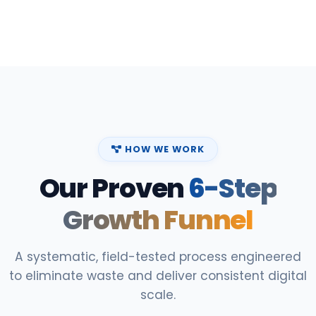
HOW WE WORK
Our Proven
6-Step
Growth Funnel
A systematic, field-tested process engineered
to eliminate waste and deliver consistent digital
scale.