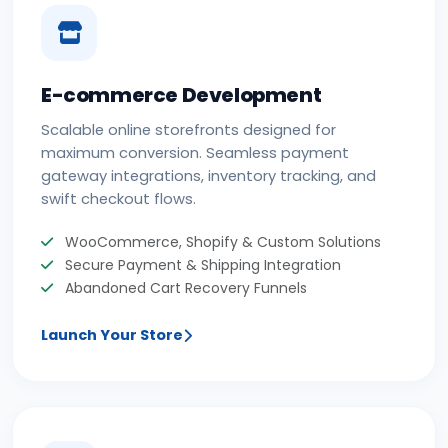
E-commerce Development
Scalable online storefronts designed for
maximum conversion. Seamless payment
gateway integrations, inventory tracking, and
swift checkout flows.
WooCommerce, Shopify & Custom Solutions
Secure Payment & Shipping Integration
Abandoned Cart Recovery Funnels
Launch Your Store