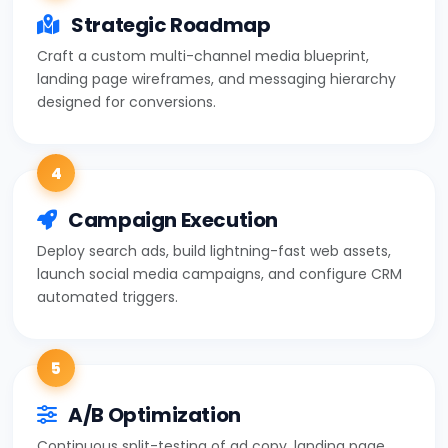
Strategic Roadmap
Craft a custom multi-channel media blueprint,
landing page wireframes, and messaging hierarchy
designed for conversions.
4
Campaign Execution
Deploy search ads, build lightning-fast web assets,
launch social media campaigns, and configure CRM
automated triggers.
5
A/B Optimization
Continuous split-testing of ad copy, landing page