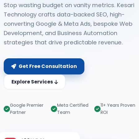
Stop wasting budget on vanity metrics. Kesari
Technology crafts data-backed SEO, high-
converting Google & Meta Ads, bespoke Web
Development, and Business Automation
strategies that drive predictable revenue.
Get Free Consultation
Explore Services
Google Premier
Meta Certified
11+ Years Proven
Partner
Team
ROI