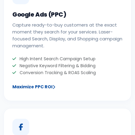
Google Ads (PPC)
Capture ready-to-buy customers at the exact
moment they search for your services. Laser-
focused Search, Display, and Shopping campaign
management.
High Intent Search Campaign Setup
Negative Keyword Filtering & Bidding
Conversion Tracking & ROAS Scaling
Maximize PPC ROI