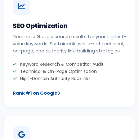
SEO Optimization
Dominate Google search results for your highest-
value keywords. Sustainable white-hat technical,
on-page, and authority link-building strategies.
Keyword Research & Competitor Audit
Technical & On-Page Optimization
High-Domain Authority Backlinks
Rank #1 on Google