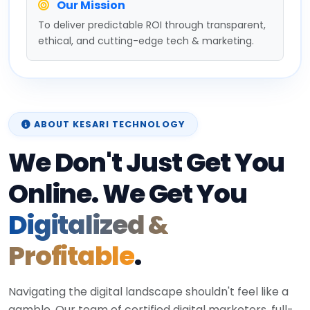
Our Mission
To deliver predictable ROI through transparent,
ethical, and cutting-edge tech & marketing.
ABOUT KESARI TECHNOLOGY
We Don't Just Get You
Online. We Get You
Digitalized &
Profitable
.
Navigating the digital landscape shouldn't feel like a
gamble. Our team of certified digital marketers, full-