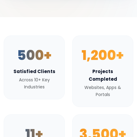
500+
1,200+
Satisfied Clients
Projects
Completed
Across 10+ Key
Industries
Websites, Apps &
Portals
11+
3,500+