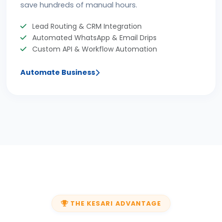
save hundreds of manual hours.
Lead Routing & CRM Integration
Automated WhatsApp & Email Drips
Custom API & Workflow Automation
Automate Business
THE KESARI ADVANTAGE