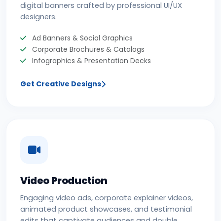
digital banners crafted by professional UI/UX
designers.
Ad Banners & Social Graphics
Corporate Brochures & Catalogs
Infographics & Presentation Decks
Get Creative Designs
Video Production
Engaging video ads, corporate explainer videos,
animated product showcases, and testimonial
edits that captivate audiences and double