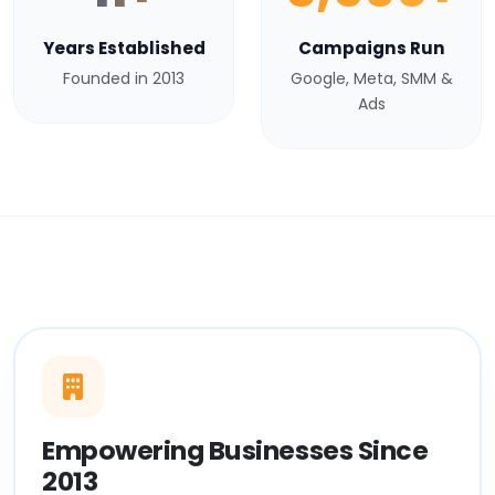
Years Established
Campaigns Run
Founded in 2013
Google, Meta, SMM &
Ads
Empowering Businesses Since
2013