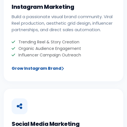
Instagram Marketing
Build a passionate visual brand community. Viral
Reel production, aesthetic grid design, influencer
partnerships, and direct sales automation.
Trending Reel & Story Creation
Organic Audience Engagement
Influencer Campaign Outreach
Grow Instagram Brand
Social Media Marketing