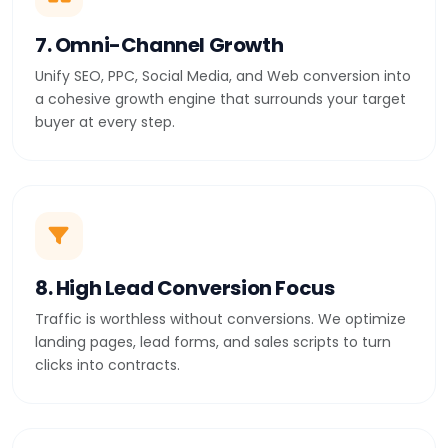
7. Omni-Channel Growth
Unify SEO, PPC, Social Media, and Web conversion into
a cohesive growth engine that surrounds your target
buyer at every step.
8. High Lead Conversion Focus
Traffic is worthless without conversions. We optimize
landing pages, lead forms, and sales scripts to turn
clicks into contracts.