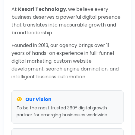
At
Kesari Technology
, we believe every
business deserves a powerful digital presence
that translates into measurable growth and
brand leadership.
Founded in 2013, our agency brings over 11
years of hands-on experience in full-funnel
digital marketing, custom website
development, search engine domination, and
intelligent business automation.
Our Vision
To be the most trusted 360° digital growth
partner for emerging businesses worldwide.