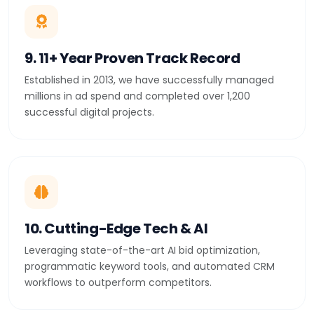
9. 11+ Year Proven Track Record
Established in 2013, we have successfully managed
millions in ad spend and completed over 1,200
successful digital projects.
10. Cutting-Edge Tech & AI
Leveraging state-of-the-art AI bid optimization,
programmatic keyword tools, and automated CRM
workflows to outperform competitors.