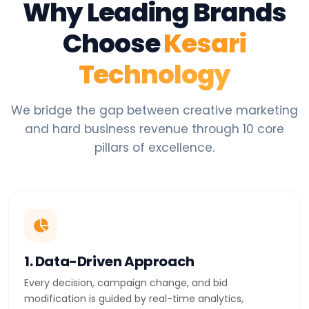
Why Leading Brands
Choose
Kesari
Technology
We bridge the gap between creative marketing
and hard business revenue through 10 core
pillars of excellence.
1. Data-Driven Approach
Every decision, campaign change, and bid
modification is guided by real-time analytics,