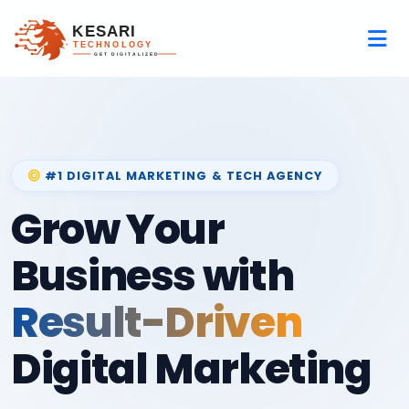
#1 DIGITAL MARKETING & TECH AGENCY
Grow Your
Business with
Result-Driven
Digital Marketing