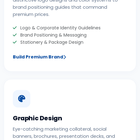
distinctive logo designs and color systems to
brand positioning guides that command
premium prices.
Logo & Corporate Identity Guidelines
Brand Positioning & Messaging
Stationery & Package Design
Build Premium Brand
Graphic Design
Eye-catching marketing collateral, social
banners, brochures, presentation decks, and