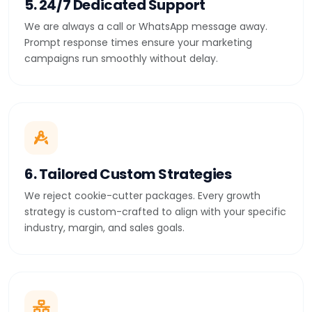
5. 24/7 Dedicated Support
We are always a call or WhatsApp message away.
Prompt response times ensure your marketing
campaigns run smoothly without delay.
6. Tailored Custom Strategies
We reject cookie-cutter packages. Every growth
strategy is custom-crafted to align with your specific
industry, margin, and sales goals.