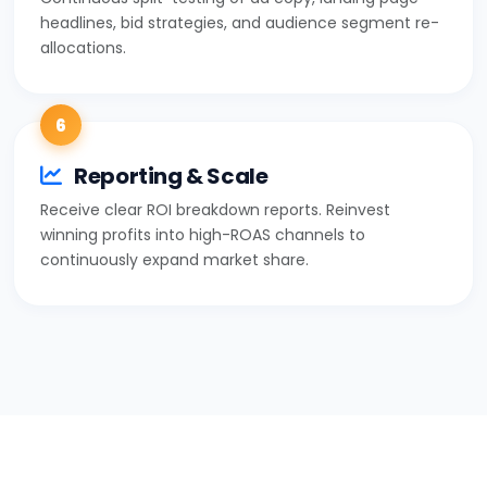
headlines, bid strategies, and audience segment re-
allocations.
6
Reporting & Scale
Receive clear ROI breakdown reports. Reinvest
winning profits into high-ROAS channels to
continuously expand market share.