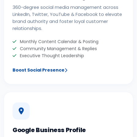
360-degree social media management across
LinkedIn, Twitter, YouTube & Facebook to elevate
brand authority and foster loyal customer
relationships.
Monthly Content Calendar & Posting
Community Management & Replies
Executive Thought Leadership
Boost Social Presence
Google Business Profile