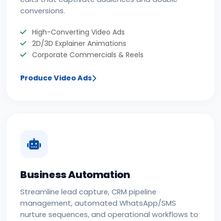
conversions.
High-Converting Video Ads
2D/3D Explainer Animations
Corporate Commercials & Reels
Produce Video Ads
Business Automation
Streamline lead capture, CRM pipeline
management, automated WhatsApp/SMS
nurture sequences, and operational workflows to