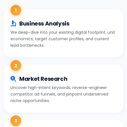
1
Business Analysis
We deep-dive into your existing digital footprint, unit
economics, target customer profiles, and current
lead bottlenecks.
2
Market Research
Uncover high-intent keywords, reverse-engineer
competitor ad funnels, and pinpoint underserved
niche opportunities.
3