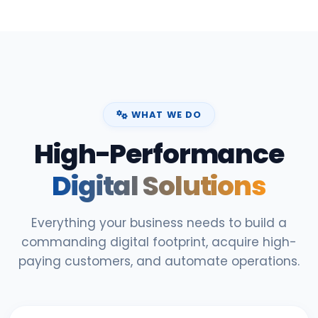
WHAT WE DO
High-Performance
Digital Solutions
Everything your business needs to build a
commanding digital footprint, acquire high-
paying customers, and automate operations.