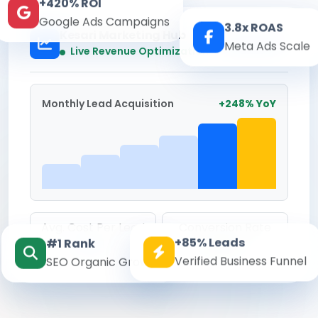
+420% ROI
Google Ads Campaigns
3.8x ROAS
Kesari Marketing Hub
Meta Ads Scale
Real-time
Live Revenue Optimization
Monthly Lead Acquisition
+248% YoY
Avg. Cost Per Lead
Conversion Rate
+85% Leads
#1 Rank
₹142
8.6%
Verified Business Funnel
SEO Organic Growth