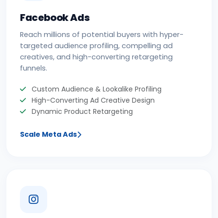
Facebook Ads
Reach millions of potential buyers with hyper-
targeted audience profiling, compelling ad
creatives, and high-converting retargeting
funnels.
Custom Audience & Lookalike Profiling
High-Converting Ad Creative Design
Dynamic Product Retargeting
Scale Meta Ads