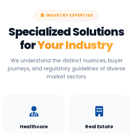
INDUSTRY EXPERTISE
Specialized Solutions
for
Your Industry
We understand the distinct nuances, buyer
journeys, and regulatory guidelines of diverse
market sectors.
Healthcare
Real Estate