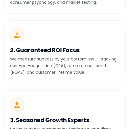
consumer psychology, and market testing.
2. Guaranteed ROI Focus
We measure success by your bottom line — tracking
cost-per-acquisition (CPA), return on ad spend
(ROAS), and customer lifetime value.
3. Seasoned Growth Experts