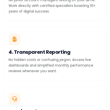
No junior account managers testing on your dime.
Work directly with certified specialists boasting 10+
years of digital success.
4. Transparent Reporting
No hidden costs or confusing jargon. Access live
dashboards and simplified monthly performance
reviews whenever you want.