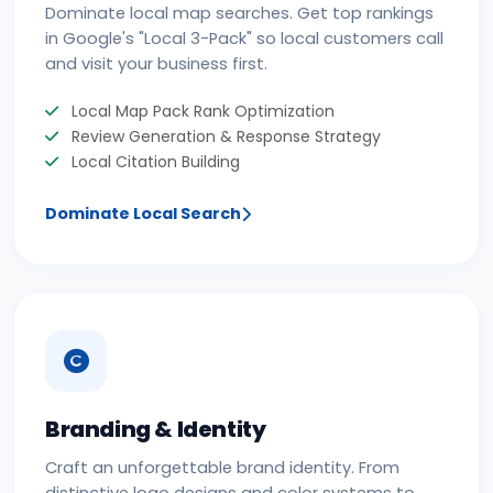
Dominate local map searches. Get top rankings
in Google's "Local 3-Pack" so local customers call
and visit your business first.
Local Map Pack Rank Optimization
Review Generation & Response Strategy
Local Citation Building
Dominate Local Search
Branding & Identity
Craft an unforgettable brand identity. From