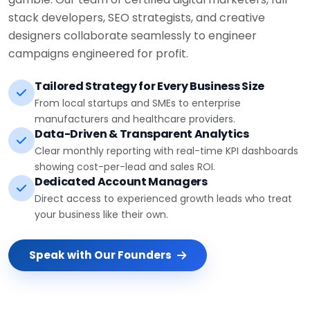
stack developers, SEO strategists, and creative
designers collaborate seamlessly to engineer
campaigns engineered for profit.
Tailored Strategy for Every Business Size
From local startups and SMEs to enterprise
manufacturers and healthcare providers.
Data-Driven & Transparent Analytics
Clear monthly reporting with real-time KPI dashboards
showing cost-per-lead and sales ROI.
Dedicated Account Managers
Direct access to experienced growth leads who treat
your business like their own.
Speak with Our Founders