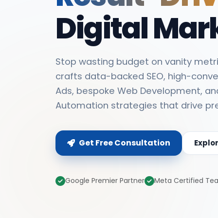
Digital Mar
Stop wasting budget on vanity metri
crafts data-backed SEO, high-conve
Ads, bespoke Web Development, an
Automation strategies that drive pr
Get Free Consultation
Explo
Google Premier Partner
Meta Certified T