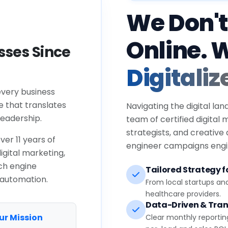
We Don't
Online. 
ses Since
Digitaliz
every business
e that translates
Navigating the digital lan
eadership.
team of certified digital
strategists, and creative
ver 11 years of
engineer campaigns engin
igital marketing,
ch engine
Tailored Strategy fo
 automation.
From local startups an
healthcare providers.
Data-Driven & Tran
ur Mission
Clear monthly reportin