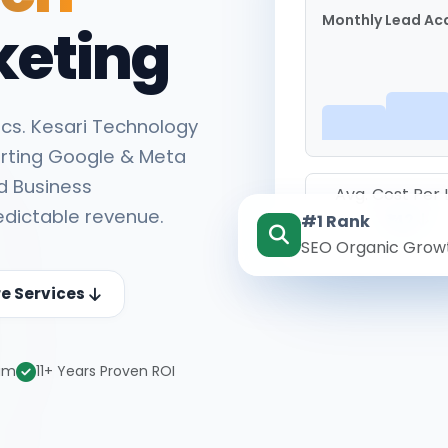
Monthly Lead Acq
keting
cs. Kesari Technology
rting Google & Meta
d Business
Avg. Cost Per
edictable revenue.
#1 Rank
₹142
SEO Organic Grow
re Services
eam
11+ Years Proven ROI