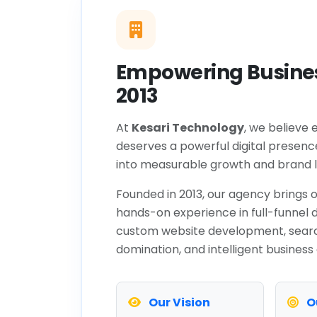
Empowering Busines
2013
At
Kesari Technology
, we believe 
deserves a powerful digital presenc
into measurable growth and brand l
Founded in 2013, our agency brings o
hands-on experience in full-funnel d
custom website development, sear
domination, and intelligent business
Our Vision
O