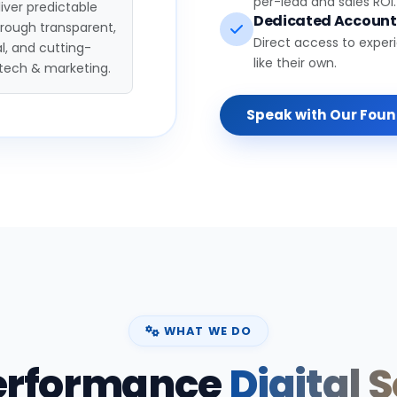
per-lead and sales ROI.
iver predictable
Dedicated Accoun
hrough transparent,
Direct access to exper
l, and cutting-
like their own.
tech & marketing.
Speak with Our Fou
WHAT WE DO
erformance
Digital 