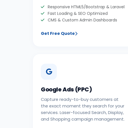
Responsive HTML5/Bootstrap & Laravel
Fast Loading & SEO Optimized
CMS & Custom Admin Dashboards
Get Free Quote
Google Ads (PPC)
Capture ready-to-buy customers at
the exact moment they search for your
services. Laser-focused Search, Display,
and Shopping campaign management.