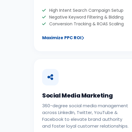
High Intent Search Campaign Setup
Negative Keyword Filtering & Bidding
Conversion Tracking & ROAS Scaling
Maximize PPC ROI
Social Media Marketing
360-degree social media management
across LinkedIn, Twitter, YouTube &
Facebook to elevate brand authority
and foster loyal customer relationships.