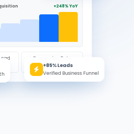
uisition
+248% YoY
 Lead
Conversion Rate
+85% Leads
8.6%
Verified Business Funnel
th