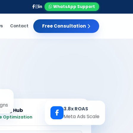
WhatsApp Support
Free Consultation
ws
Contact
gns
3.8x ROAS
eting Hub
Real-time
Meta Ads Scale
e Optimization