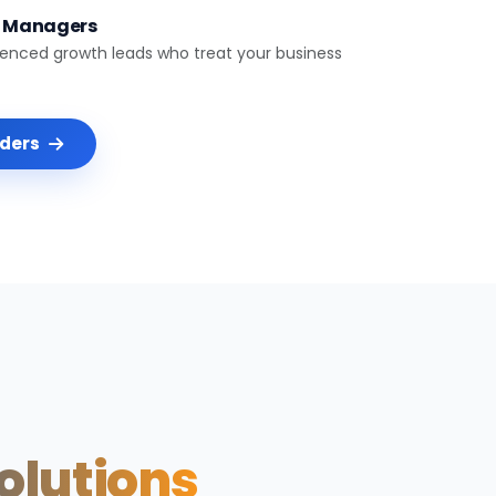
t Managers
ienced growth leads who treat your business
nders
Solutions