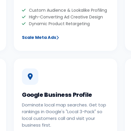
Custom Audience & Lookalike Profiling
High-Converting Ad Creative Design
Dynamic Product Retargeting
Scale Meta Ads
Google Business Profile
Dominate local map searches. Get top
rankings in Google's "Local 3-Pack" so
local customers call and visit your
business first.