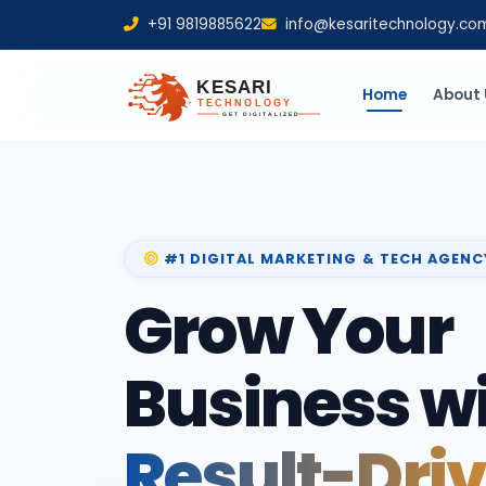
+91 9819885622
info@kesaritechnology.co
Home
About 
#1 DIGITAL MARKETING & TECH AGENC
Grow Your
Business w
Result-Dri