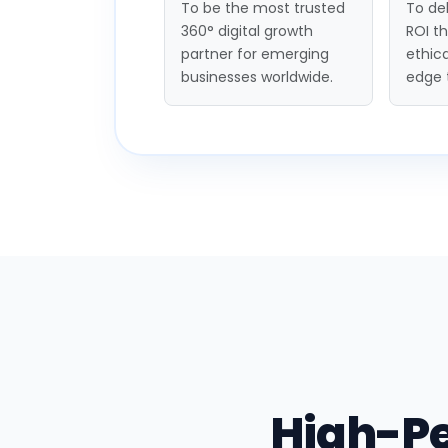
To be the most trusted
To del
360° digital growth
ROI t
partner for emerging
ethica
businesses worldwide.
edge 
High-P