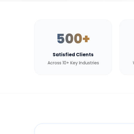
500+
Satisfied Clients
Across 10+ Key Industries