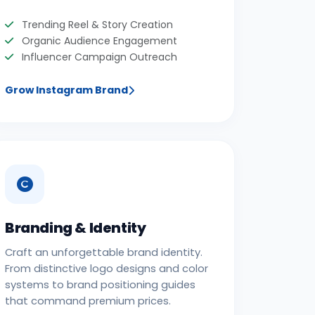
Trending Reel & Story Creation
Organic Audience Engagement
Influencer Campaign Outreach
Grow Instagram Brand
Branding & Identity
Craft an unforgettable brand identity.
From distinctive logo designs and color
systems to brand positioning guides
that command premium prices.