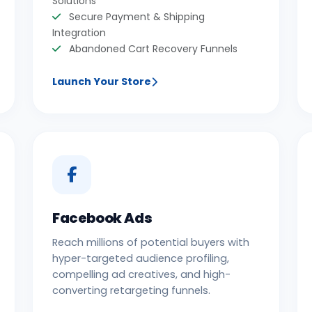
Solutions
Secure Payment & Shipping
Integration
Abandoned Cart Recovery Funnels
Launch Your Store
Facebook Ads
Reach millions of potential buyers with
hyper-targeted audience profiling,
compelling ad creatives, and high-
converting retargeting funnels.