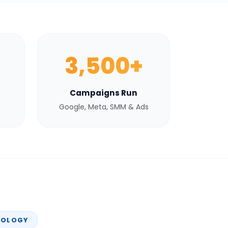
3,500+
Campaigns Run
Google, Meta, SMM & Ads
NOLOGY