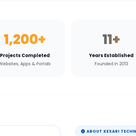
1,200+
11+
Projects Completed
Years Established
Websites, Apps & Portals
Founded in 2013
ABOUT KESARI TECH