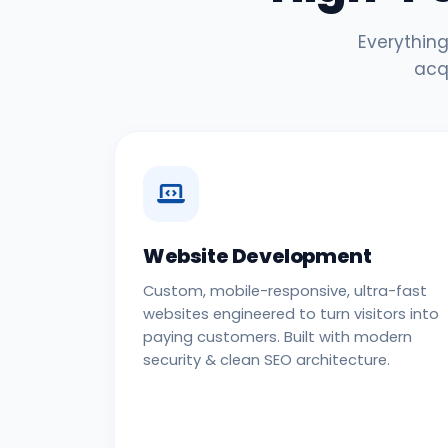
Everything
acq
Website Development
Custom, mobile-responsive, ultra-fast
websites engineered to turn visitors into
paying customers. Built with modern
security & clean SEO architecture.