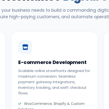
 your business needs to build a commanding digital
uire high-paying customers, and automate operati
E-commerce Development
Scalable online storefronts designed for
maximum conversion. Seamless
payment gateway integrations,
inventory tracking, and swift checkout
flows.
WooCommerce, Shopify & Custom