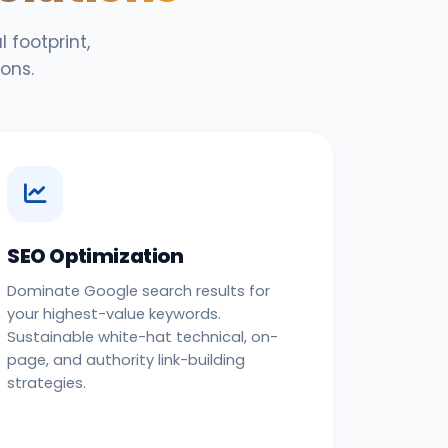
 footprint,
ons.
SEO Optimization
Dominate Google search results for
your highest-value keywords.
Sustainable white-hat technical, on-
page, and authority link-building
strategies.