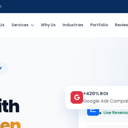
m
Us
Services
Why Us
Industries
Portfolio
Revie
Y
+420% ROI
ith
Google Ads Campai
Kesari Mark
Live Revenu
ven