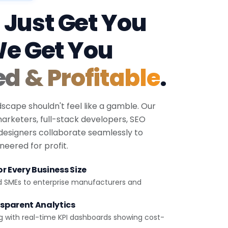
 Just Get You
We Get You
ed & Profitable
.
dscape shouldn't feel like a gamble. Our
 marketers, full-stack developers, SEO
 designers collaborate seamlessly to
eered for profit.
r Every Business Size
d SMEs to enterprise manufacturers and
sparent Analytics
g with real-time KPI dashboards showing cost-