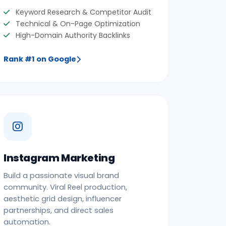
Keyword Research & Competitor Audit
Technical & On-Page Optimization
High-Domain Authority Backlinks
Rank #1 on Google
Instagram Marketing
Build a passionate visual brand
community. Viral Reel production,
aesthetic grid design, influencer
partnerships, and direct sales
automation.