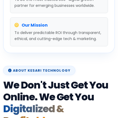
partner for emerging businesses worldwide.
Our Mission
To deliver predictable ROI through transparent,
ethical, and cutting-edge tech & marketing.
ABOUT KESARI TECHNOLOGY
We Don't Just Get You
Online. We Get You
Digitalized &