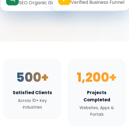
Verified Business Funnel
SEO Organic Growth
500+
1,200+
Satisfied Clients
Projects
Completed
Across 10+ Key
Industries
Websites, Apps &
Portals