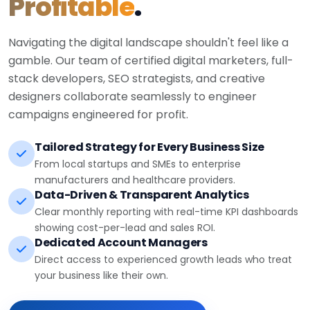
Profitable
.
Navigating the digital landscape shouldn't feel like a
gamble. Our team of certified digital marketers, full-
stack developers, SEO strategists, and creative
designers collaborate seamlessly to engineer
campaigns engineered for profit.
Tailored Strategy for Every Business Size
From local startups and SMEs to enterprise
manufacturers and healthcare providers.
Data-Driven & Transparent Analytics
Clear monthly reporting with real-time KPI dashboards
showing cost-per-lead and sales ROI.
Dedicated Account Managers
Direct access to experienced growth leads who treat
your business like their own.