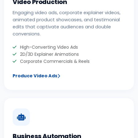
Video Production
Engaging video ads, corporate explainer videos,
animated product showcases, and testimonial
edits that captivate audiences and double
conversions.
High-Converting Video Ads
2D/3D Explainer Animations
Corporate Commercials & Reels
Produce Video Ads
Business Automation