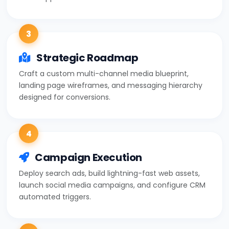
3
Strategic Roadmap
Craft a custom multi-channel media blueprint,
landing page wireframes, and messaging hierarchy
designed for conversions.
4
Campaign Execution
Deploy search ads, build lightning-fast web assets,
launch social media campaigns, and configure CRM
automated triggers.