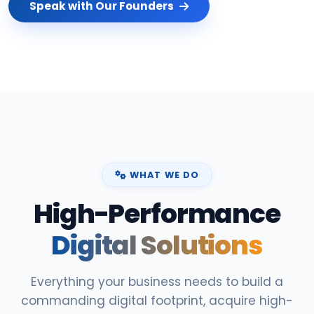
Speak with Our Founders
WHAT WE DO
High-Performance
Digital Solutions
Everything your business needs to build a
commanding digital footprint, acquire high-