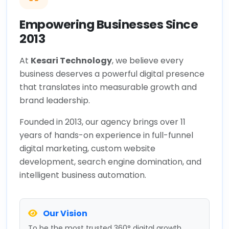
Empowering Businesses Since
2013
At
Kesari Technology
, we believe every
business deserves a powerful digital presence
that translates into measurable growth and
brand leadership.
Founded in 2013, our agency brings over 11
years of hands-on experience in full-funnel
digital marketing, custom website
development, search engine domination, and
intelligent business automation.
Our Vision
To be the most trusted 360° digital growth