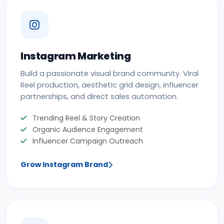
Instagram Marketing
Build a passionate visual brand community. Viral
Reel production, aesthetic grid design, influencer
partnerships, and direct sales automation.
Trending Reel & Story Creation
Organic Audience Engagement
Influencer Campaign Outreach
Grow Instagram Brand