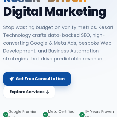
Digital Marketing
Stop wasting budget on vanity metrics. Kesari
Technology crafts data-backed SEO, high-
converting Google & Meta Ads, bespoke Web
Development, and Business Automation
strategies that drive predictable revenue.
Get Free Consultation
Explore Services
Google Premier
Meta Certified
11+ Years Proven