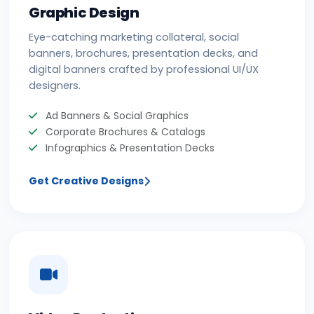
Graphic Design
Eye-catching marketing collateral, social
banners, brochures, presentation decks, and
digital banners crafted by professional UI/UX
designers.
Ad Banners & Social Graphics
Corporate Brochures & Catalogs
Infographics & Presentation Decks
Get Creative Designs