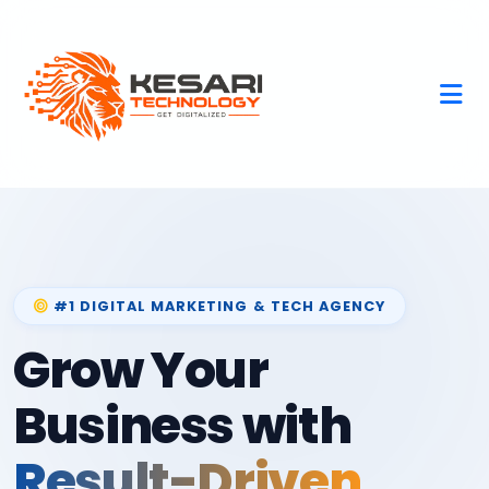
#1 DIGITAL MARKETING & TECH AGENCY
Grow Your
Business with
Result-Driven