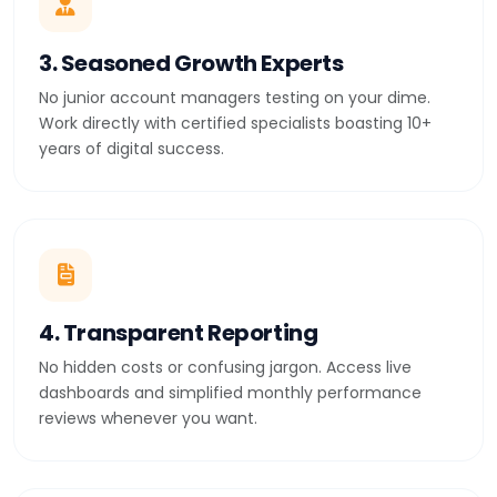
3. Seasoned Growth Experts
No junior account managers testing on your dime.
Work directly with certified specialists boasting 10+
years of digital success.
4. Transparent Reporting
No hidden costs or confusing jargon. Access live
dashboards and simplified monthly performance
reviews whenever you want.