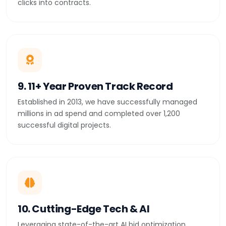
clicks into contracts.
9. 11+ Year Proven Track Record
Established in 2013, we have successfully managed
millions in ad spend and completed over 1,200
successful digital projects.
10. Cutting-Edge Tech & AI
Leveraging state-of-the-art AI bid optimization,