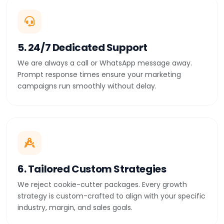
5. 24/7 Dedicated Support
We are always a call or WhatsApp message away.
Prompt response times ensure your marketing
campaigns run smoothly without delay.
6. Tailored Custom Strategies
We reject cookie-cutter packages. Every growth
strategy is custom-crafted to align with your specific
industry, margin, and sales goals.