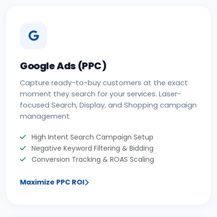
Google Ads (PPC)
Capture ready-to-buy customers at the exact
moment they search for your services. Laser-
focused Search, Display, and Shopping campaign
management.
High Intent Search Campaign Setup
Negative Keyword Filtering & Bidding
Conversion Tracking & ROAS Scaling
Maximize PPC ROI