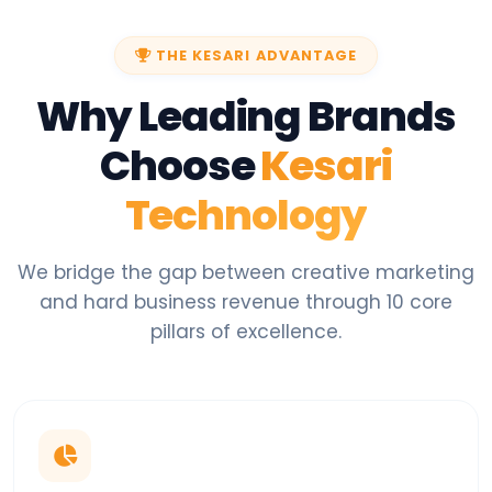
THE KESARI ADVANTAGE
Why Leading Brands
Choose
Kesari
Technology
We bridge the gap between creative marketing
and hard business revenue through 10 core
pillars of excellence.