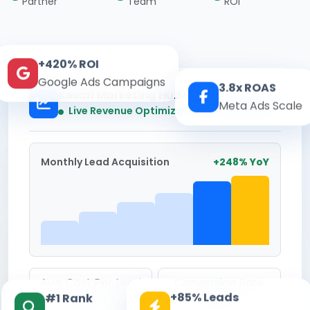
Partner
Team
ROI
+420% ROI
Google Ads Campaigns
3.8x ROAS
Kesari Marketing Hub
Meta Ads Scale
Real-time
Live Revenue Optimization
Monthly Lead Acquisition
+248% YoY
Avg. Cost Per Lead
Conversion Rate
+85% Leads
#1 Rank
₹142
8.6%