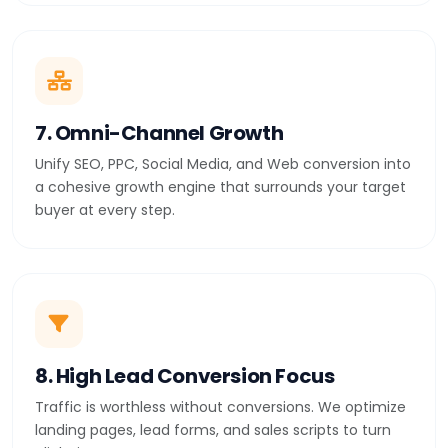
7. Omni-Channel Growth
Unify SEO, PPC, Social Media, and Web conversion into
a cohesive growth engine that surrounds your target
buyer at every step.
8. High Lead Conversion Focus
Traffic is worthless without conversions. We optimize
landing pages, lead forms, and sales scripts to turn