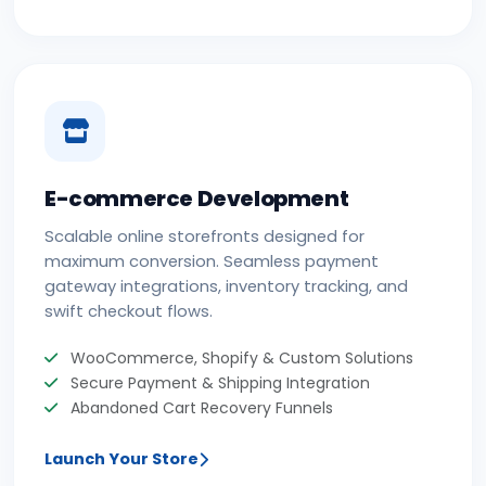
E-commerce Development
Scalable online storefronts designed for
maximum conversion. Seamless payment
gateway integrations, inventory tracking, and
swift checkout flows.
WooCommerce, Shopify & Custom Solutions
Secure Payment & Shipping Integration
Abandoned Cart Recovery Funnels
Launch Your Store