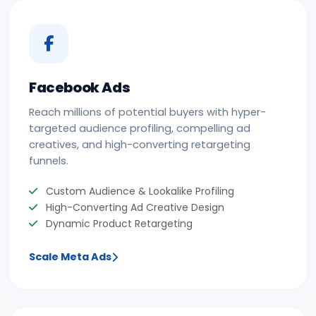
Facebook Ads
Reach millions of potential buyers with hyper-
targeted audience profiling, compelling ad
creatives, and high-converting retargeting
funnels.
Custom Audience & Lookalike Profiling
High-Converting Ad Creative Design
Dynamic Product Retargeting
Scale Meta Ads