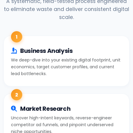
A systematic, field-tested process engineered
to eliminate waste and deliver consistent digital
scale.
1
Business Analysis
We deep-dive into your existing digital footprint, unit
economics, target customer profiles, and current
lead bottlenecks.
2
Market Research
Uncover high-intent keywords, reverse-engineer
competitor ad funnels, and pinpoint underserved
niche opportunities.