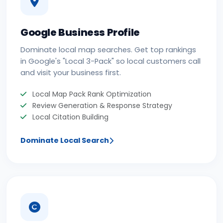
Google Business Profile
Dominate local map searches. Get top rankings
in Google's "Local 3-Pack" so local customers call
and visit your business first.
Local Map Pack Rank Optimization
Review Generation & Response Strategy
Local Citation Building
Dominate Local Search