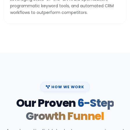
programmatic keyword tools, and automated CRM
workflows to outperform competitors.
HOW WE WORK
Our Proven
6-Step
Growth Funnel