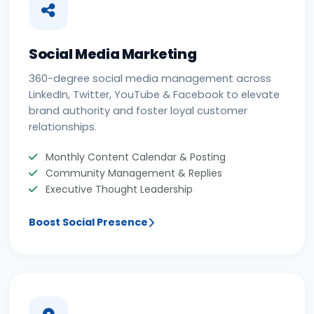
Social Media Marketing
360-degree social media management across
LinkedIn, Twitter, YouTube & Facebook to elevate
brand authority and foster loyal customer
relationships.
Monthly Content Calendar & Posting
Community Management & Replies
Executive Thought Leadership
Boost Social Presence