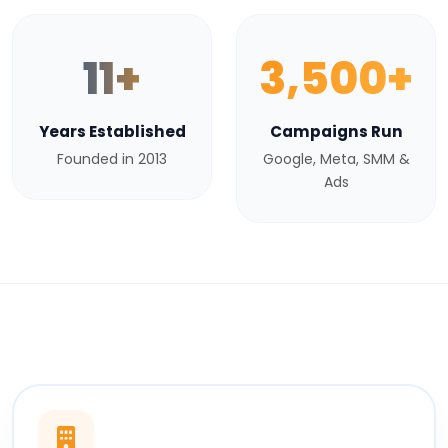
11+
3,500+
Years Established
Campaigns Run
Founded in 2013
Google, Meta, SMM &
Ads