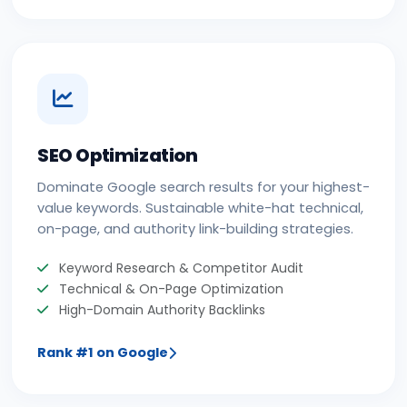
SEO Optimization
Dominate Google search results for your highest-
value keywords. Sustainable white-hat technical,
on-page, and authority link-building strategies.
Keyword Research & Competitor Audit
Technical & On-Page Optimization
High-Domain Authority Backlinks
Rank #1 on Google