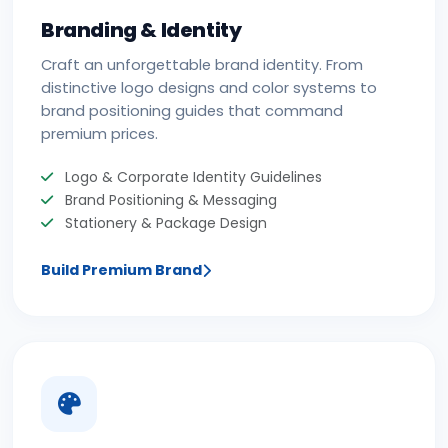
Branding & Identity
Craft an unforgettable brand identity. From
distinctive logo designs and color systems to
brand positioning guides that command
premium prices.
Logo & Corporate Identity Guidelines
Brand Positioning & Messaging
Stationery & Package Design
Build Premium Brand