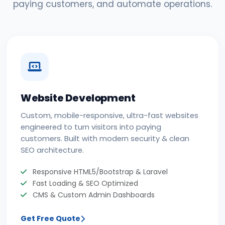
paying customers, and automate operations.
Website Development
Custom, mobile-responsive, ultra-fast websites
engineered to turn visitors into paying
customers. Built with modern security & clean
SEO architecture.
Responsive HTML5/Bootstrap & Laravel
Fast Loading & SEO Optimized
CMS & Custom Admin Dashboards
Get Free Quote