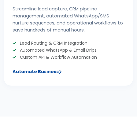
Streamline lead capture, CRM pipeline
management, automated WhatsApp/SMS
nurture sequences, and operational workflows to
save hundreds of manual hours.
Lead Routing & CRM Integration
Automated WhatsApp & Email Drips
Custom API & Workflow Automation
Automate Business