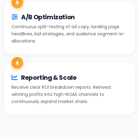
5
A/B Optimization
Continuous split-testing of ad copy, landing page
headlines, bid strategies, and audience segment re-
allocations.
6
Reporting & Scale
Receive clear ROI breakdown reports. Reinvest
winning profits into high-ROAS channels to
continuously expand market share.