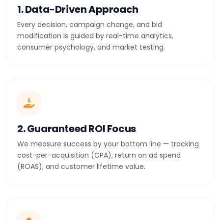
1. Data-Driven Approach
Every decision, campaign change, and bid
modification is guided by real-time analytics,
consumer psychology, and market testing.
2. Guaranteed ROI Focus
We measure success by your bottom line — tracking
cost-per-acquisition (CPA), return on ad spend
(ROAS), and customer lifetime value.