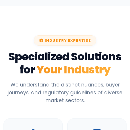
INDUSTRY EXPERTISE
Specialized Solutions
for
Your Industry
We understand the distinct nuances, buyer
journeys, and regulatory guidelines of diverse
market sectors.