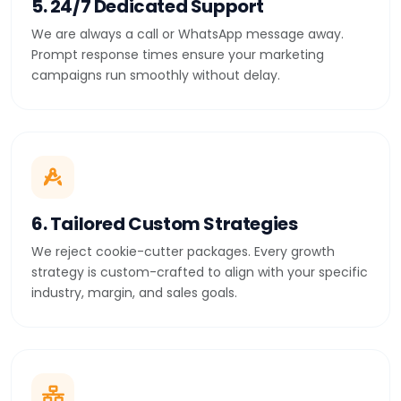
5. 24/7 Dedicated Support
We are always a call or WhatsApp message away.
Prompt response times ensure your marketing
campaigns run smoothly without delay.
6. Tailored Custom Strategies
We reject cookie-cutter packages. Every growth
strategy is custom-crafted to align with your specific
industry, margin, and sales goals.