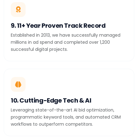
9. 11+ Year Proven Track Record
Established in 2013, we have successfully managed
millions in ad spend and completed over 1,200
successful digital projects.
10. Cutting-Edge Tech & AI
Leveraging state-of-the-art AI bid optimization,
programmatic keyword tools, and automated CRM
workflows to outperform competitors.