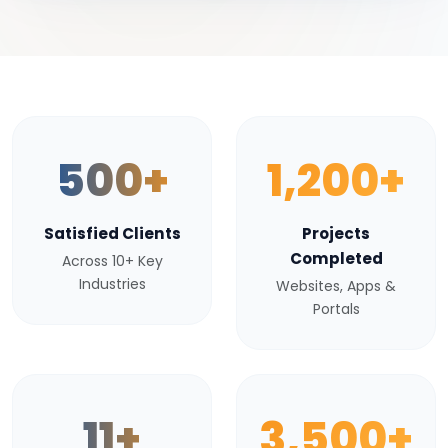
500+
1,200+
Satisfied Clients
Projects
Completed
Across 10+ Key
Industries
Websites, Apps &
Portals
11+
3,500+