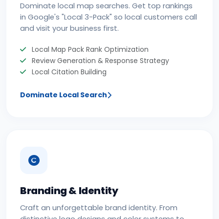
Dominate local map searches. Get top rankings
in Google's "Local 3-Pack" so local customers call
and visit your business first.
Local Map Pack Rank Optimization
Review Generation & Response Strategy
Local Citation Building
Dominate Local Search
Branding & Identity
Craft an unforgettable brand identity. From