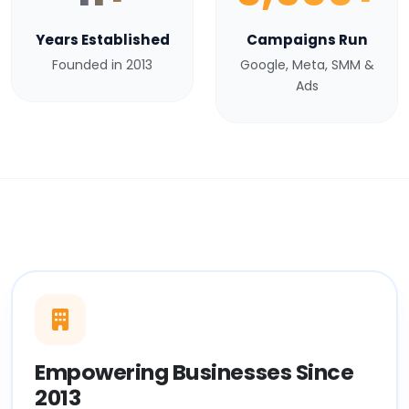
Years Established
Campaigns Run
Founded in 2013
Google, Meta, SMM &
Ads
Empowering Businesses Since
2013