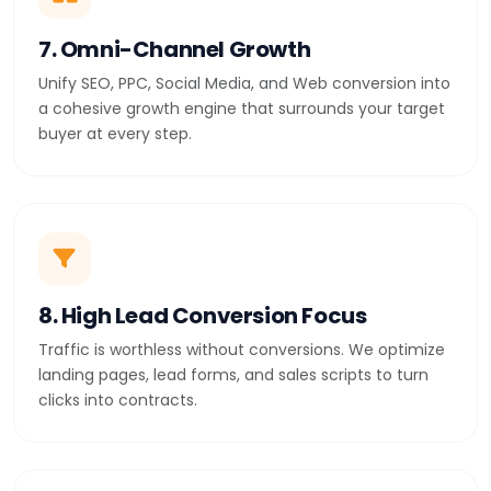
7. Omni-Channel Growth
Unify SEO, PPC, Social Media, and Web conversion into
a cohesive growth engine that surrounds your target
buyer at every step.
8. High Lead Conversion Focus
Traffic is worthless without conversions. We optimize
landing pages, lead forms, and sales scripts to turn
clicks into contracts.