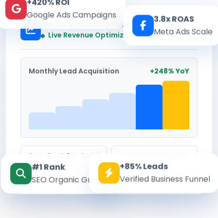
+420% ROI
Google Ads Campaigns
3.8x ROAS
Kesari Marketing Hub
Meta Ads Scale
Real-time
Live Revenue Optimization
Monthly Lead Acquisition
+248% YoY
Avg. Cost Per Lead
Conversion Rate
+85% Leads
#1 Rank
₹142
8.6%
Verified Business Funnel
SEO Organic Growth