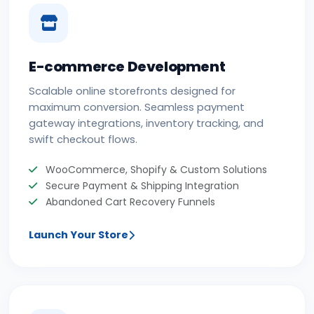
E-commerce Development
Scalable online storefronts designed for
maximum conversion. Seamless payment
gateway integrations, inventory tracking, and
swift checkout flows.
WooCommerce, Shopify & Custom Solutions
Secure Payment & Shipping Integration
Abandoned Cart Recovery Funnels
Launch Your Store