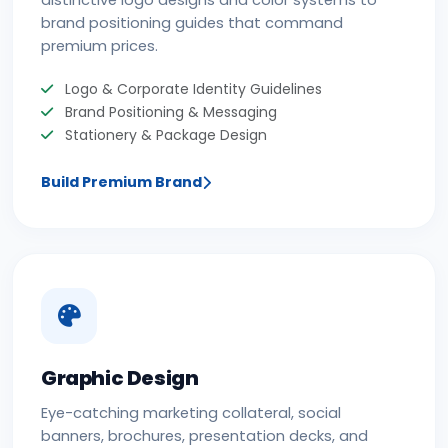
distinctive logo designs and color systems to
brand positioning guides that command
premium prices.
Logo & Corporate Identity Guidelines
Brand Positioning & Messaging
Stationery & Package Design
Build Premium Brand
Graphic Design
Eye-catching marketing collateral, social
banners, brochures, presentation decks, and