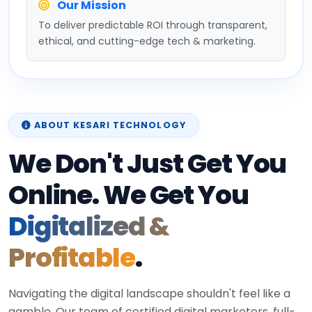
Our Mission
To deliver predictable ROI through transparent,
ethical, and cutting-edge tech & marketing.
ABOUT KESARI TECHNOLOGY
We Don't Just Get You
Online. We Get You
Digitalized &
Profitable
.
Navigating the digital landscape shouldn't feel like a
gamble. Our team of certified digital marketers, full-