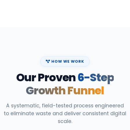
HOW WE WORK
Our Proven
6-Step
Growth Funnel
A systematic, field-tested process engineered
to eliminate waste and deliver consistent digital
scale.