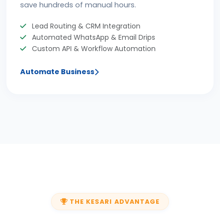
save hundreds of manual hours.
Lead Routing & CRM Integration
Automated WhatsApp & Email Drips
Custom API & Workflow Automation
Automate Business
THE KESARI ADVANTAGE