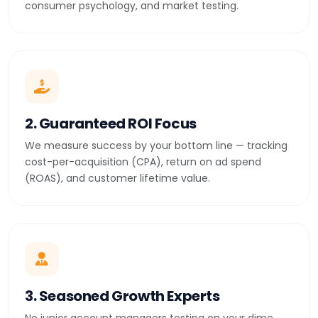
consumer psychology, and market testing.
2. Guaranteed ROI Focus
We measure success by your bottom line — tracking
cost-per-acquisition (CPA), return on ad spend
(ROAS), and customer lifetime value.
3. Seasoned Growth Experts