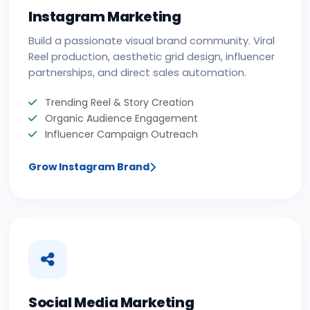
Instagram Marketing
Build a passionate visual brand community. Viral
Reel production, aesthetic grid design, influencer
partnerships, and direct sales automation.
Trending Reel & Story Creation
Organic Audience Engagement
Influencer Campaign Outreach
Grow Instagram Brand
Social Media Marketing