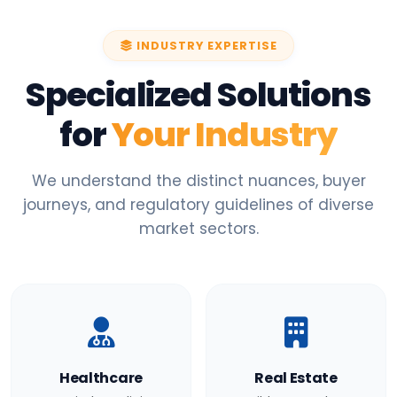
INDUSTRY EXPERTISE
Specialized Solutions
for
Your Industry
We understand the distinct nuances, buyer
journeys, and regulatory guidelines of diverse
market sectors.
Healthcare
Real Estate