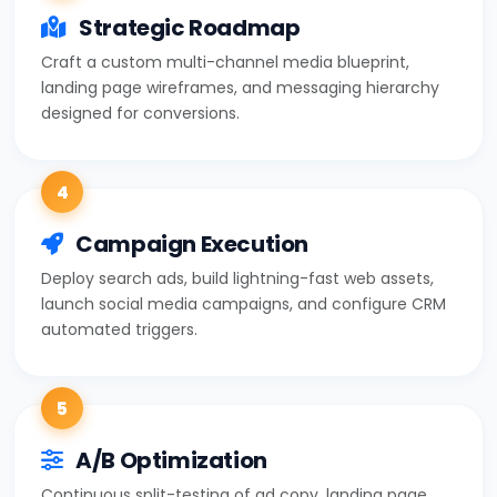
Strategic Roadmap
Craft a custom multi-channel media blueprint,
landing page wireframes, and messaging hierarchy
designed for conversions.
4
Campaign Execution
Deploy search ads, build lightning-fast web assets,
launch social media campaigns, and configure CRM
automated triggers.
5
A/B Optimization
Continuous split-testing of ad copy, landing page