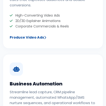
conversions.
High-Converting Video Ads
2D/3D Explainer Animations
Corporate Commercials & Reels
Produce Video Ads
Business Automation
Streamline lead capture, CRM pipeline
management, automated WhatsApp/SMS
nurture sequences, and operational workflows to