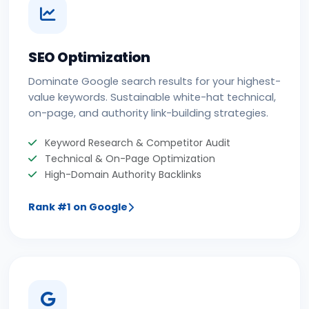
SEO Optimization
Dominate Google search results for your highest-
value keywords. Sustainable white-hat technical,
on-page, and authority link-building strategies.
Keyword Research & Competitor Audit
Technical & On-Page Optimization
High-Domain Authority Backlinks
Rank #1 on Google