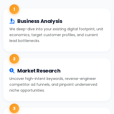
1
Business Analysis
We deep-dive into your existing digital footprint, unit
economics, target customer profiles, and current
lead bottlenecks.
2
Market Research
Uncover high-intent keywords, reverse-engineer
competitor ad funnels, and pinpoint underserved
niche opportunities.
3