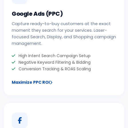
Google Ads (PPC)
Capture ready-to-buy customers at the exact
moment they search for your services. Laser-
focused Search, Display, and Shopping campaign
management.
High Intent Search Campaign Setup
Negative Keyword Filtering & Bidding
Conversion Tracking & ROAS Scaling
Maximize PPC ROI