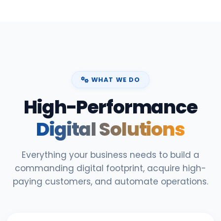
WHAT WE DO
High-Performance
Digital Solutions
Everything your business needs to build a
commanding digital footprint, acquire high-
paying customers, and automate operations.