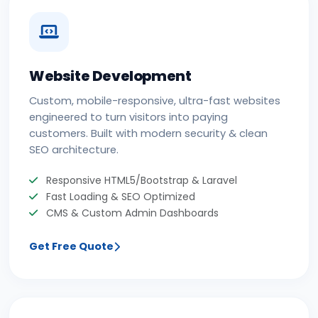
Website Development
Custom, mobile-responsive, ultra-fast websites
engineered to turn visitors into paying
customers. Built with modern security & clean
SEO architecture.
Responsive HTML5/Bootstrap & Laravel
Fast Loading & SEO Optimized
CMS & Custom Admin Dashboards
Get Free Quote