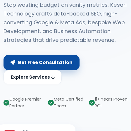
Stop wasting budget on vanity metrics. Kesari
Technology crafts data-backed SEO, high-
converting Google & Meta Ads, bespoke Web
Development, and Business Automation
strategies that drive predictable revenue.
Get Free Consultation
Explore Services
Google Premier
Meta Certified
11+ Years Proven
Partner
Team
ROI