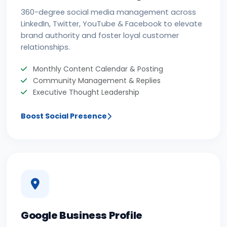
360-degree social media management across
LinkedIn, Twitter, YouTube & Facebook to elevate
brand authority and foster loyal customer
relationships.
Monthly Content Calendar & Posting
Community Management & Replies
Executive Thought Leadership
Boost Social Presence
Google Business Profile