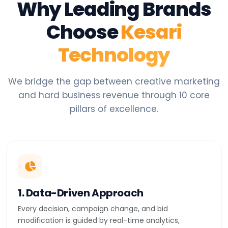
Why Leading Brands
Choose
Kesari
Technology
We bridge the gap between creative marketing
and hard business revenue through 10 core
pillars of excellence.
1. Data-Driven Approach
Every decision, campaign change, and bid
modification is guided by real-time analytics,