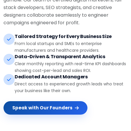
stack developers, SEO strategists, and creative
designers collaborate seamlessly to engineer
campaigns engineered for profit.
Tailored Strategy for Every Business Size
From local startups and SMEs to enterprise
manufacturers and healthcare providers.
Data-Driven & Transparent Analytics
Clear monthly reporting with real-time KPI dashboards
showing cost-per-lead and sales ROI.
Dedicated Account Managers
Direct access to experienced growth leads who treat
your business like their own.
Speak with Our Founders