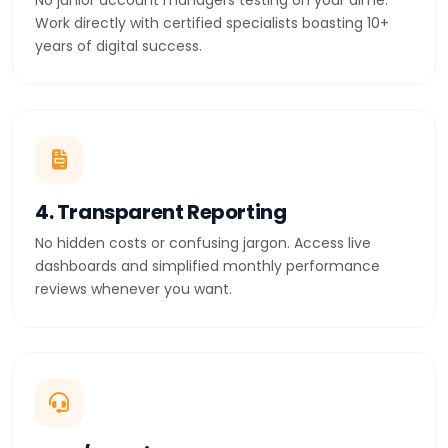
No junior account managers testing on your dime.
Work directly with certified specialists boasting 10+
years of digital success.
4. Transparent Reporting
No hidden costs or confusing jargon. Access live
dashboards and simplified monthly performance
reviews whenever you want.