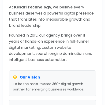
At
Kesari Technology
, we believe every
business deserves a powerful digital presence
that translates into measurable growth and
brand leadership.
Founded in 2013, our agency brings over 11
years of hands-on experience in full-funnel
digital marketing, custom website
development, search engine domination, and
intelligent business automation.
Our Vision
To be the most trusted 360° digital growth
partner for emerging businesses worldwide.