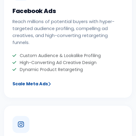
Facebook Ads
Reach millions of potential buyers with hyper-
targeted audience profiling, compelling ad
creatives, and high-converting retargeting
funnels.
Custom Audience & Lookalike Profiling
High-Converting Ad Creative Design
Dynamic Product Retargeting
Scale Meta Ads