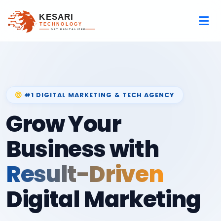
#1 DIGITAL MARKETING & TECH AGENCY
Grow Your
Business with
Result-Driven
Digital Marketing