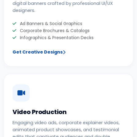
digital banners crafted by professional UI/UX
designers.
Ad Banners & Social Graphics
Corporate Brochures & Catalogs
Infographics & Presentation Decks
Get Creative Designs
Video Production
Engaging video ads, corporate explainer videos,
animated product showcases, and testimonial
edits that captivate audiences and double