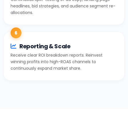
headlines, bid strategies, and audience segment re-
allocations.
6
Reporting & Scale
Receive clear ROI breakdown reports. Reinvest
winning profits into high-ROAS channels to
continuously expand market share.