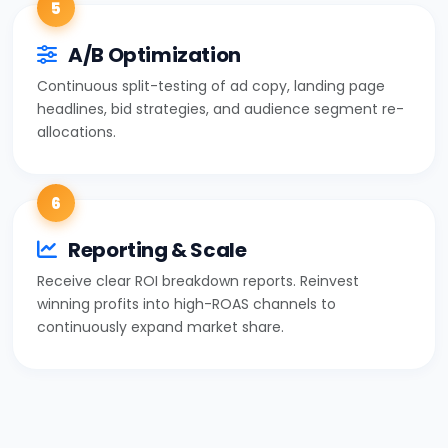
5
A/B Optimization
Continuous split-testing of ad copy, landing page
headlines, bid strategies, and audience segment re-
allocations.
6
Reporting & Scale
Receive clear ROI breakdown reports. Reinvest
winning profits into high-ROAS channels to
continuously expand market share.