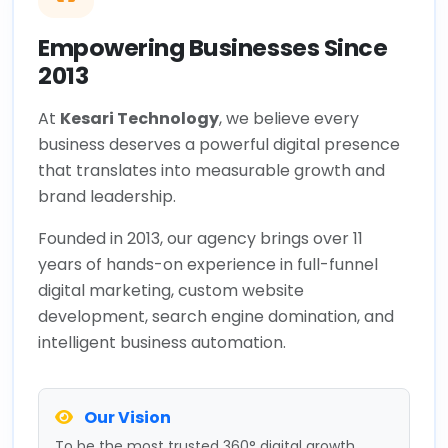
Empowering Businesses Since
2013
At
Kesari Technology
, we believe every
business deserves a powerful digital presence
that translates into measurable growth and
brand leadership.
Founded in 2013, our agency brings over 11
years of hands-on experience in full-funnel
digital marketing, custom website
development, search engine domination, and
intelligent business automation.
Our Vision
To be the most trusted 360° digital growth