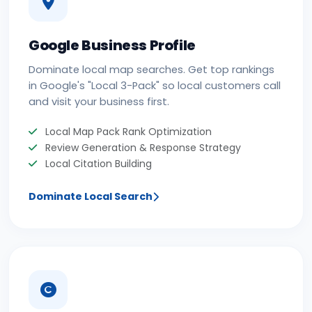
Google Business Profile
Dominate local map searches. Get top rankings
in Google's "Local 3-Pack" so local customers call
and visit your business first.
Local Map Pack Rank Optimization
Review Generation & Response Strategy
Local Citation Building
Dominate Local Search