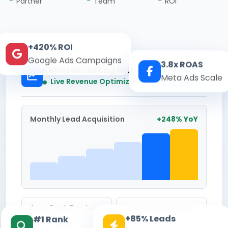
Partner
Team
ROI
+420% ROI
Google Ads Campaigns
3.8x ROAS
Kesari Marketing Hub
Meta Ads Scale
Real-time
Live Revenue Optimization
Monthly Lead Acquisition
+248% YoY
Avg. Cost Per Lead
Conversion Rate
+85% Leads
#1 Rank
₹142
8.6%