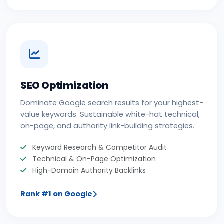
SEO Optimization
Dominate Google search results for your highest-
value keywords. Sustainable white-hat technical,
on-page, and authority link-building strategies.
Keyword Research & Competitor Audit
Technical & On-Page Optimization
High-Domain Authority Backlinks
Rank #1 on Google