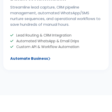
Streamline lead capture, CRM pipeline
management, automated WhatsApp/SMS
nurture sequences, and operational workflows to
save hundreds of manual hours.
Lead Routing & CRM Integration
Automated WhatsApp & Email Drips
Custom API & Workflow Automation
Automate Business