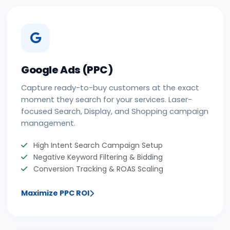
Google Ads (PPC)
Capture ready-to-buy customers at the exact
moment they search for your services. Laser-
focused Search, Display, and Shopping campaign
management.
High Intent Search Campaign Setup
Negative Keyword Filtering & Bidding
Conversion Tracking & ROAS Scaling
Maximize PPC ROI