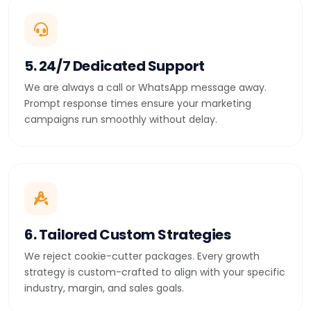
5. 24/7 Dedicated Support
We are always a call or WhatsApp message away.
Prompt response times ensure your marketing
campaigns run smoothly without delay.
6. Tailored Custom Strategies
We reject cookie-cutter packages. Every growth
strategy is custom-crafted to align with your specific
industry, margin, and sales goals.