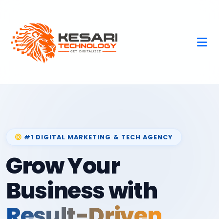
#1 DIGITAL MARKETING & TECH AGENCY
Grow Your
Business with
Result-Driven