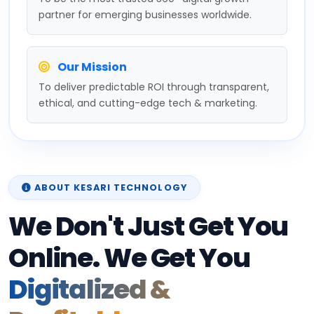
partner for emerging businesses worldwide.
Our Mission
To deliver predictable ROI through transparent,
ethical, and cutting-edge tech & marketing.
ABOUT KESARI TECHNOLOGY
We Don't Just Get You
Online. We Get You
Digitalized &