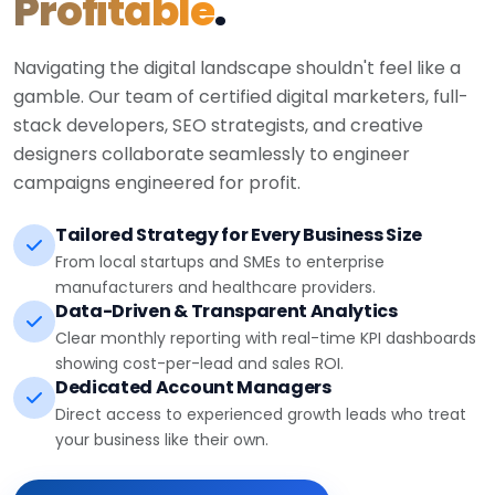
Profitable
.
Navigating the digital landscape shouldn't feel like a
gamble. Our team of certified digital marketers, full-
stack developers, SEO strategists, and creative
designers collaborate seamlessly to engineer
campaigns engineered for profit.
Tailored Strategy for Every Business Size
From local startups and SMEs to enterprise
manufacturers and healthcare providers.
Data-Driven & Transparent Analytics
Clear monthly reporting with real-time KPI dashboards
showing cost-per-lead and sales ROI.
Dedicated Account Managers
Direct access to experienced growth leads who treat
your business like their own.