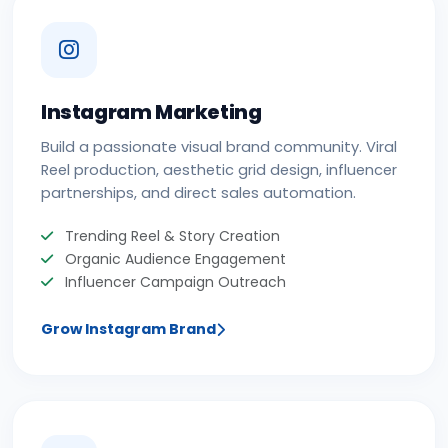
Instagram Marketing
Build a passionate visual brand community. Viral
Reel production, aesthetic grid design, influencer
partnerships, and direct sales automation.
Trending Reel & Story Creation
Organic Audience Engagement
Influencer Campaign Outreach
Grow Instagram Brand