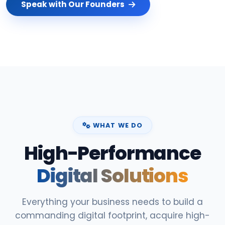
Speak with Our Founders
WHAT WE DO
High-Performance
Digital Solutions
Everything your business needs to build a
commanding digital footprint, acquire high-