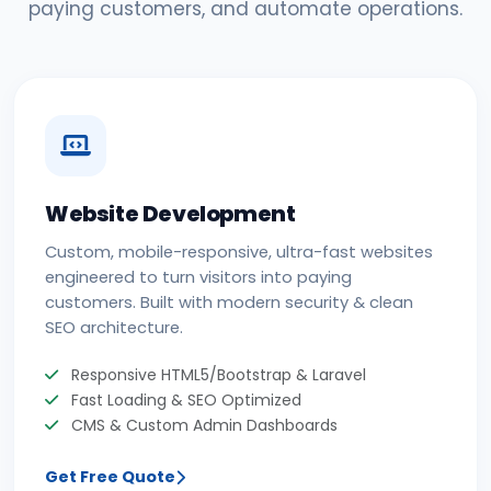
paying customers, and automate operations.
Website Development
Custom, mobile-responsive, ultra-fast websites
engineered to turn visitors into paying
customers. Built with modern security & clean
SEO architecture.
Responsive HTML5/Bootstrap & Laravel
Fast Loading & SEO Optimized
CMS & Custom Admin Dashboards
Get Free Quote