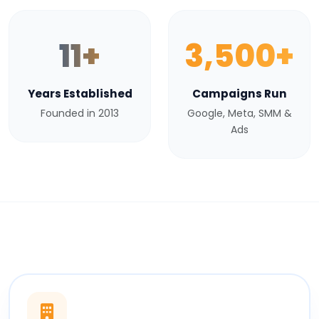
11+
3,500+
Years Established
Campaigns Run
Founded in 2013
Google, Meta, SMM &
Ads