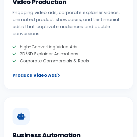
Video Production
Engaging video ads, corporate explainer videos,
animated product showcases, and testimonial
edits that captivate audiences and double
conversions.
High-Converting Video Ads
2D/3D Explainer Animations
Corporate Commercials & Reels
Produce Video Ads
Business Automation