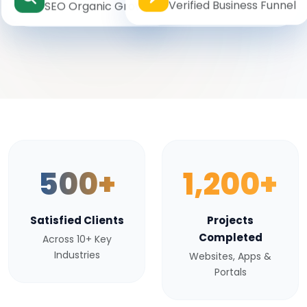
Verified Business Funnel
SEO Organic Growth
500+
1,200+
Satisfied Clients
Projects
Completed
Across 10+ Key
Industries
Websites, Apps &
Portals