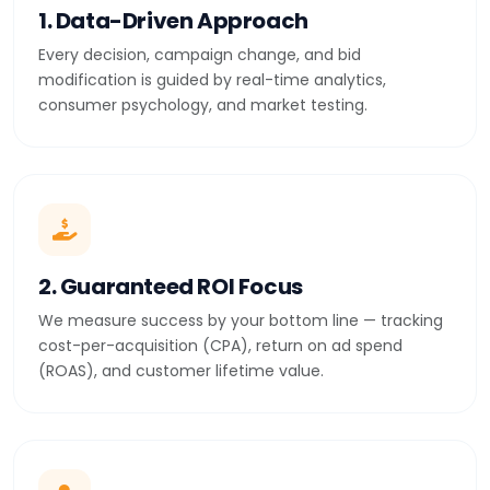
1. Data-Driven Approach
Every decision, campaign change, and bid
modification is guided by real-time analytics,
consumer psychology, and market testing.
2. Guaranteed ROI Focus
We measure success by your bottom line — tracking
cost-per-acquisition (CPA), return on ad spend
(ROAS), and customer lifetime value.