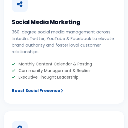
Social Media Marketing
360-degree social media management across
LinkedIn, Twitter, YouTube & Facebook to elevate
brand authority and foster loyal customer
relationships.
Monthly Content Calendar & Posting
Community Management & Replies
Executive Thought Leadership
Boost Social Presence