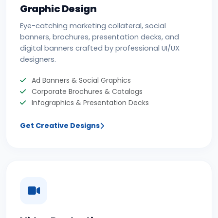
Graphic Design
Eye-catching marketing collateral, social
banners, brochures, presentation decks, and
digital banners crafted by professional UI/UX
designers.
Ad Banners & Social Graphics
Corporate Brochures & Catalogs
Infographics & Presentation Decks
Get Creative Designs