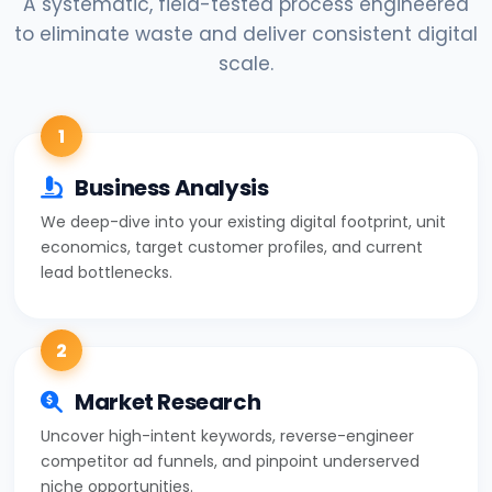
A systematic, field-tested process engineered
to eliminate waste and deliver consistent digital
scale.
1
Business Analysis
We deep-dive into your existing digital footprint, unit
economics, target customer profiles, and current
lead bottlenecks.
2
Market Research
Uncover high-intent keywords, reverse-engineer
competitor ad funnels, and pinpoint underserved
niche opportunities.