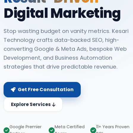
Digital Marketing
Stop wasting budget on vanity metrics. Kesari
Technology crafts data-backed SEO, high-
converting Google & Meta Ads, bespoke Web
Development, and Business Automation
strategies that drive predictable revenue.
Get Free Consultation
Explore Services
Google Premier
Meta Certified
11+ Years Proven