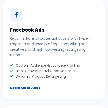
Facebook Ads
Reach millions of potential buyers with hyper-
targeted audience profiling, compelling ad
creatives, and high-converting retargeting
funnels.
Custom Audience & Lookalike Profiling
High-Converting Ad Creative Design
Dynamic Product Retargeting
Scale Meta Ads