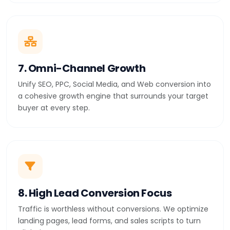
7. Omni-Channel Growth
Unify SEO, PPC, Social Media, and Web conversion into
a cohesive growth engine that surrounds your target
buyer at every step.
8. High Lead Conversion Focus
Traffic is worthless without conversions. We optimize
landing pages, lead forms, and sales scripts to turn