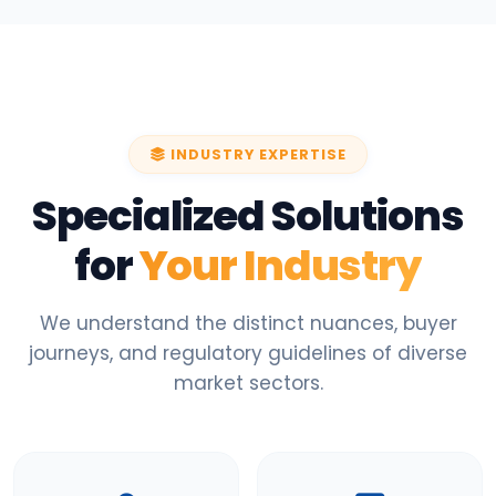
INDUSTRY EXPERTISE
Specialized Solutions
for
Your Industry
We understand the distinct nuances, buyer
journeys, and regulatory guidelines of diverse
market sectors.