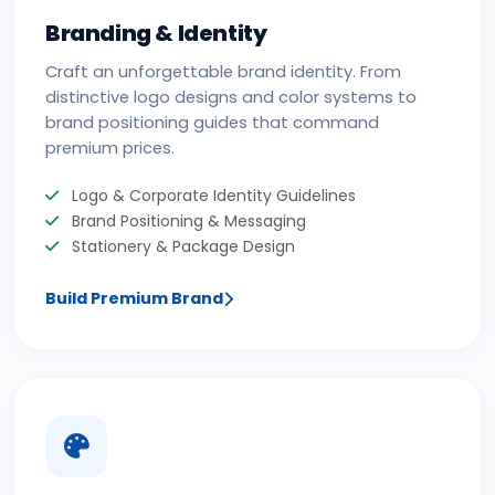
Branding & Identity
Craft an unforgettable brand identity. From
distinctive logo designs and color systems to
brand positioning guides that command
premium prices.
Logo & Corporate Identity Guidelines
Brand Positioning & Messaging
Stationery & Package Design
Build Premium Brand