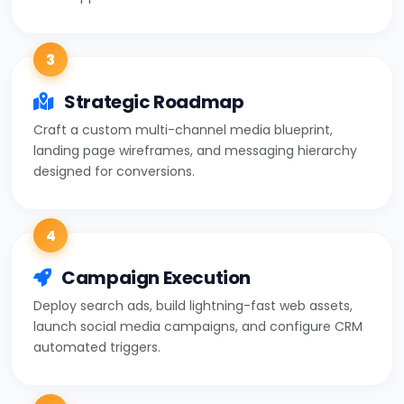
3
Strategic Roadmap
Craft a custom multi-channel media blueprint,
landing page wireframes, and messaging hierarchy
designed for conversions.
4
Campaign Execution
Deploy search ads, build lightning-fast web assets,
launch social media campaigns, and configure CRM
automated triggers.