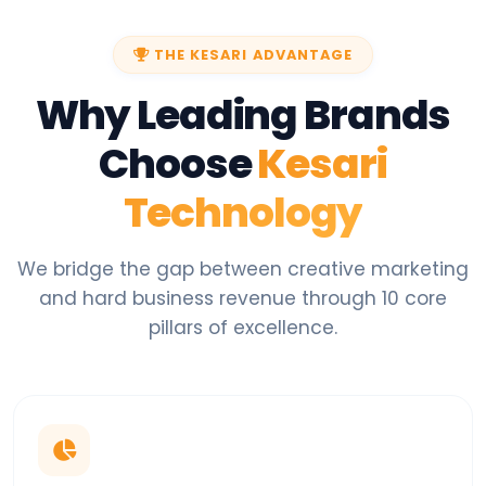
THE KESARI ADVANTAGE
Why Leading Brands
Choose
Kesari
Technology
We bridge the gap between creative marketing
and hard business revenue through 10 core
pillars of excellence.