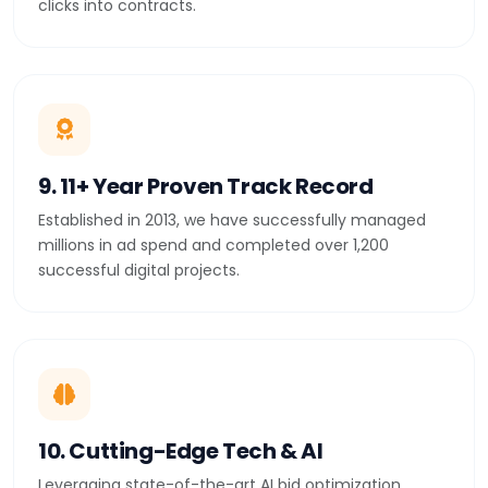
clicks into contracts.
9. 11+ Year Proven Track Record
Established in 2013, we have successfully managed
millions in ad spend and completed over 1,200
successful digital projects.
10. Cutting-Edge Tech & AI
Leveraging state-of-the-art AI bid optimization,