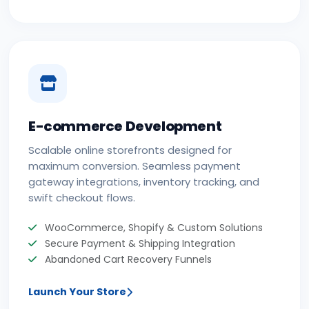
E-commerce Development
Scalable online storefronts designed for
maximum conversion. Seamless payment
gateway integrations, inventory tracking, and
swift checkout flows.
WooCommerce, Shopify & Custom Solutions
Secure Payment & Shipping Integration
Abandoned Cart Recovery Funnels
Launch Your Store