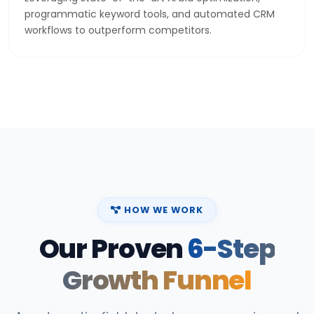
programmatic keyword tools, and automated CRM
workflows to outperform competitors.
HOW WE WORK
Our Proven
6-Step
Growth Funnel