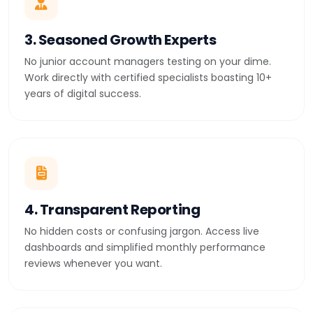
3. Seasoned Growth Experts
No junior account managers testing on your dime.
Work directly with certified specialists boasting 10+
years of digital success.
4. Transparent Reporting
No hidden costs or confusing jargon. Access live
dashboards and simplified monthly performance
reviews whenever you want.