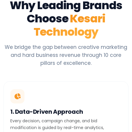
Why Leading Brands
Choose
Kesari
Technology
We bridge the gap between creative marketing
and hard business revenue through 10 core
pillars of excellence.
1. Data-Driven Approach
Every decision, campaign change, and bid
modification is guided by real-time analytics,