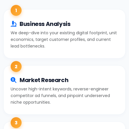
1
Business Analysis
We deep-dive into your existing digital footprint, unit
economics, target customer profiles, and current
lead bottlenecks.
2
Market Research
Uncover high-intent keywords, reverse-engineer
competitor ad funnels, and pinpoint underserved
niche opportunities.
3