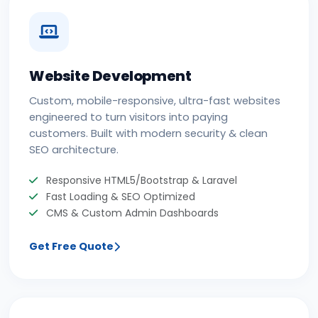
Website Development
Custom, mobile-responsive, ultra-fast websites
engineered to turn visitors into paying
customers. Built with modern security & clean
SEO architecture.
Responsive HTML5/Bootstrap & Laravel
Fast Loading & SEO Optimized
CMS & Custom Admin Dashboards
Get Free Quote