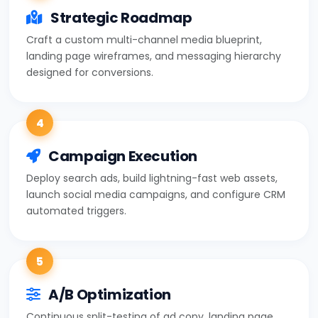
Strategic Roadmap
Craft a custom multi-channel media blueprint,
landing page wireframes, and messaging hierarchy
designed for conversions.
4
Campaign Execution
Deploy search ads, build lightning-fast web assets,
launch social media campaigns, and configure CRM
automated triggers.
5
A/B Optimization
Continuous split-testing of ad copy, landing page