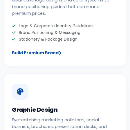
distinctive logo designs and color systems to
brand positioning guides that command
premium prices.
Logo & Corporate Identity Guidelines
Brand Positioning & Messaging
Stationery & Package Design
Build Premium Brand
Graphic Design
Eye-catching marketing collateral, social
banners, brochures, presentation decks, and