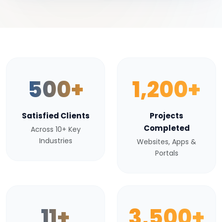
500+
1,200+
Satisfied Clients
Projects
Completed
Across 10+ Key
Industries
Websites, Apps &
Portals
11+
3,500+