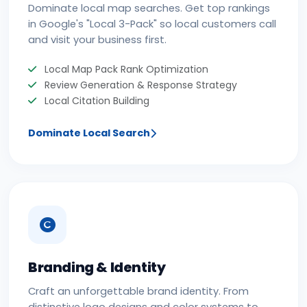
Dominate local map searches. Get top rankings
in Google's "Local 3-Pack" so local customers call
and visit your business first.
Local Map Pack Rank Optimization
Review Generation & Response Strategy
Local Citation Building
Dominate Local Search
Branding & Identity
Craft an unforgettable brand identity. From