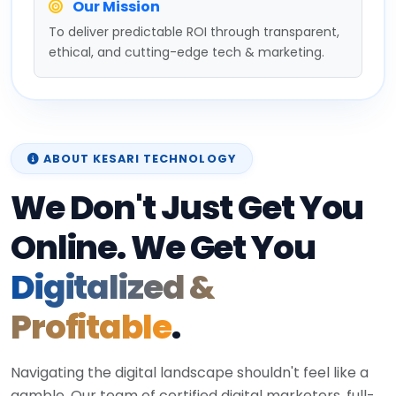
Our Mission
To deliver predictable ROI through transparent,
ethical, and cutting-edge tech & marketing.
ABOUT KESARI TECHNOLOGY
We Don't Just Get You
Online. We Get You
Digitalized &
Profitable
.
Navigating the digital landscape shouldn't feel like a
gamble. Our team of certified digital marketers, full-