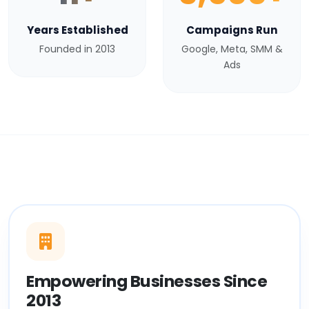
Years Established
Campaigns Run
Founded in 2013
Google, Meta, SMM &
Ads
Empowering Businesses Since
2013