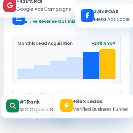
+420% ROI
Google Ads Campaigns
3.8x ROAS
Kesari Marketing Hub
Meta Ads Scale
Real-time
Live Revenue Optimization
Monthly Lead Acquisition
+248% YoY
Avg. Cost Per Lead
Conversion Rate
+85% Leads
#1 Rank
₹142
8.6%
Verified Business Funnel
SEO Organic Growth