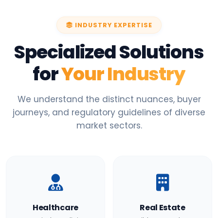
INDUSTRY EXPERTISE
Specialized Solutions
for
Your Industry
We understand the distinct nuances, buyer
journeys, and regulatory guidelines of diverse
market sectors.
Healthcare
Real Estate