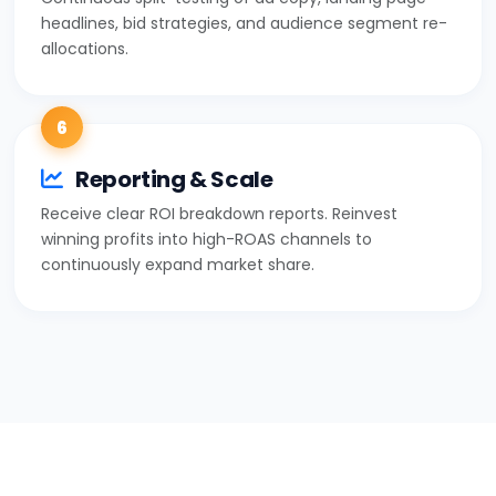
headlines, bid strategies, and audience segment re-
allocations.
6
Reporting & Scale
Receive clear ROI breakdown reports. Reinvest
winning profits into high-ROAS channels to
continuously expand market share.