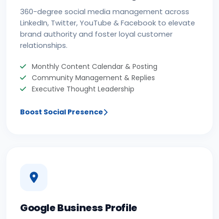
360-degree social media management across
LinkedIn, Twitter, YouTube & Facebook to elevate
brand authority and foster loyal customer
relationships.
Monthly Content Calendar & Posting
Community Management & Replies
Executive Thought Leadership
Boost Social Presence
Google Business Profile