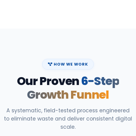
HOW WE WORK
Our Proven
6-Step
Growth Funnel
A systematic, field-tested process engineered
to eliminate waste and deliver consistent digital
scale.