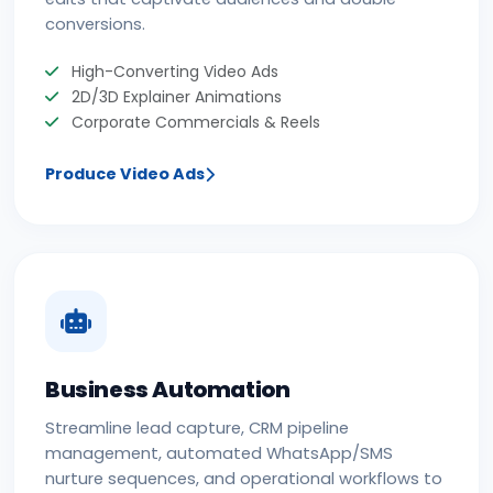
conversions.
High-Converting Video Ads
2D/3D Explainer Animations
Corporate Commercials & Reels
Produce Video Ads
Business Automation
Streamline lead capture, CRM pipeline
management, automated WhatsApp/SMS
nurture sequences, and operational workflows to