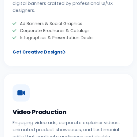
digital banners crafted by professional UI/UX
designers.
Ad Banners & Social Graphics
Corporate Brochures & Catalogs
Infographics & Presentation Decks
Get Creative Designs
Video Production
Engaging video ads, corporate explainer videos,
animated product showcases, and testimonial
edits that captivate audiences and double