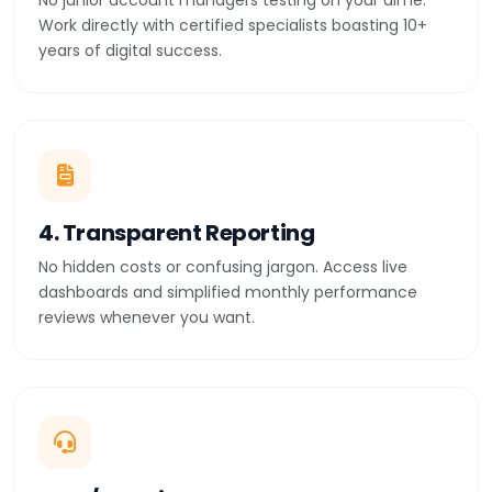
No junior account managers testing on your dime.
Work directly with certified specialists boasting 10+
years of digital success.
4. Transparent Reporting
No hidden costs or confusing jargon. Access live
dashboards and simplified monthly performance
reviews whenever you want.