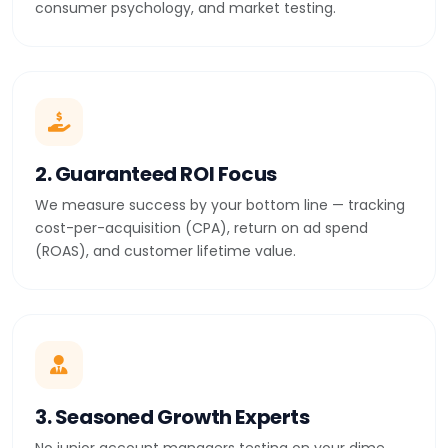
consumer psychology, and market testing.
2. Guaranteed ROI Focus
We measure success by your bottom line — tracking
cost-per-acquisition (CPA), return on ad spend
(ROAS), and customer lifetime value.
3. Seasoned Growth Experts