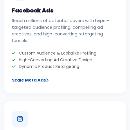
Facebook Ads
Reach millions of potential buyers with hyper-
targeted audience profiling, compelling ad
creatives, and high-converting retargeting
funnels.
Custom Audience & Lookalike Profiling
High-Converting Ad Creative Design
Dynamic Product Retargeting
Scale Meta Ads