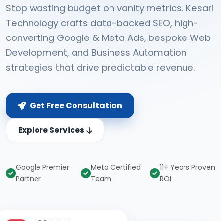
Stop wasting budget on vanity metrics. Kesari
Technology crafts data-backed SEO, high-
converting Google & Meta Ads, bespoke Web
Development, and Business Automation
strategies that drive predictable revenue.
Get Free Consultation
Explore Services
Google Premier
Meta Certified
11+ Years Proven
Partner
Team
ROI