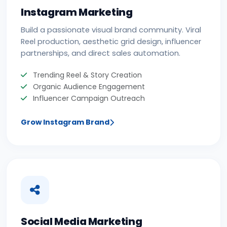
Instagram Marketing
Build a passionate visual brand community. Viral
Reel production, aesthetic grid design, influencer
partnerships, and direct sales automation.
Trending Reel & Story Creation
Organic Audience Engagement
Influencer Campaign Outreach
Grow Instagram Brand
Social Media Marketing