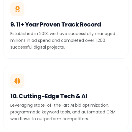
9. 11+ Year Proven Track Record
Established in 2013, we have successfully managed
millions in ad spend and completed over 1,200
successful digital projects.
10. Cutting-Edge Tech & AI
Leveraging state-of-the-art AI bid optimization,
programmatic keyword tools, and automated CRM
workflows to outperform competitors.