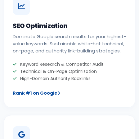
SEO Optimization
Dominate Google search results for your highest-
value keywords. Sustainable white-hat technical,
on-page, and authority link-building strategies.
Keyword Research & Competitor Audit
Technical & On-Page Optimization
High-Domain Authority Backlinks
Rank #1 on Google