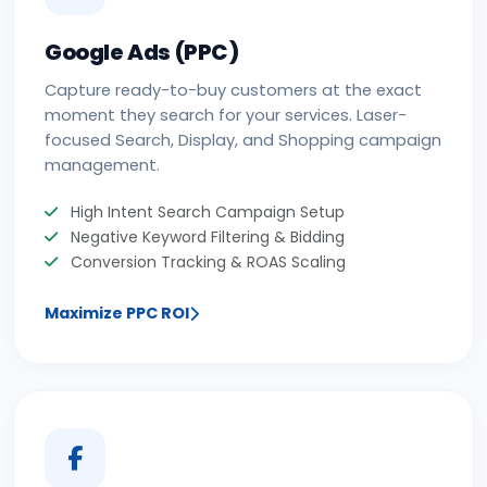
Google Ads (PPC)
Capture ready-to-buy customers at the exact
moment they search for your services. Laser-
focused Search, Display, and Shopping campaign
management.
High Intent Search Campaign Setup
Negative Keyword Filtering & Bidding
Conversion Tracking & ROAS Scaling
Maximize PPC ROI