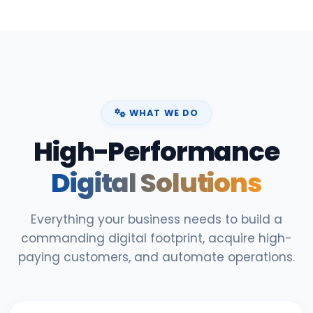
WHAT WE DO
High-Performance
Digital Solutions
Everything your business needs to build a
commanding digital footprint, acquire high-
paying customers, and automate operations.