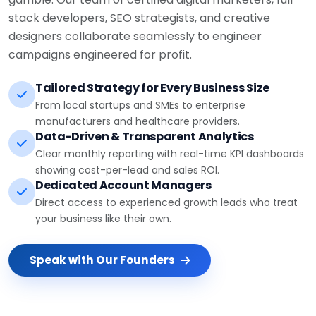
stack developers, SEO strategists, and creative
designers collaborate seamlessly to engineer
campaigns engineered for profit.
Tailored Strategy for Every Business Size
From local startups and SMEs to enterprise
manufacturers and healthcare providers.
Data-Driven & Transparent Analytics
Clear monthly reporting with real-time KPI dashboards
showing cost-per-lead and sales ROI.
Dedicated Account Managers
Direct access to experienced growth leads who treat
your business like their own.
Speak with Our Founders