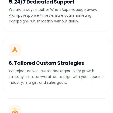
5. 24/7 Dedicated Support
We are always a call or WhatsApp message away.
Prompt response times ensure your marketing
campaigns run smoothly without delay.
6. Tailored Custom Strategies
We reject cookie-cutter packages. Every growth
strategy is custom-crafted to align with your specific
industry, margin, and sales goals.