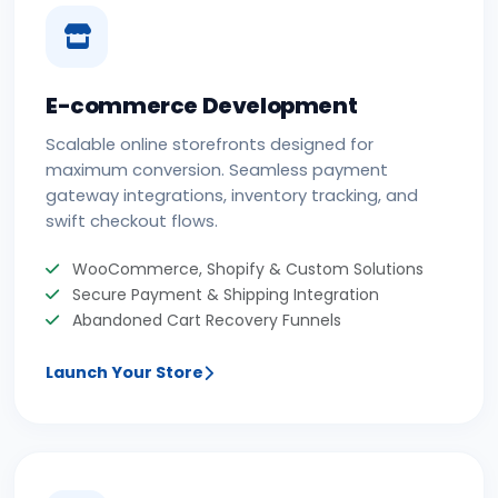
E-commerce Development
Scalable online storefronts designed for
maximum conversion. Seamless payment
gateway integrations, inventory tracking, and
swift checkout flows.
WooCommerce, Shopify & Custom Solutions
Secure Payment & Shipping Integration
Abandoned Cart Recovery Funnels
Launch Your Store