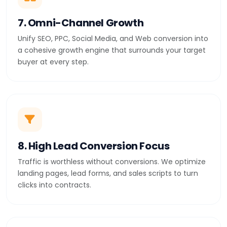
7. Omni-Channel Growth
Unify SEO, PPC, Social Media, and Web conversion into
a cohesive growth engine that surrounds your target
buyer at every step.
8. High Lead Conversion Focus
Traffic is worthless without conversions. We optimize
landing pages, lead forms, and sales scripts to turn
clicks into contracts.