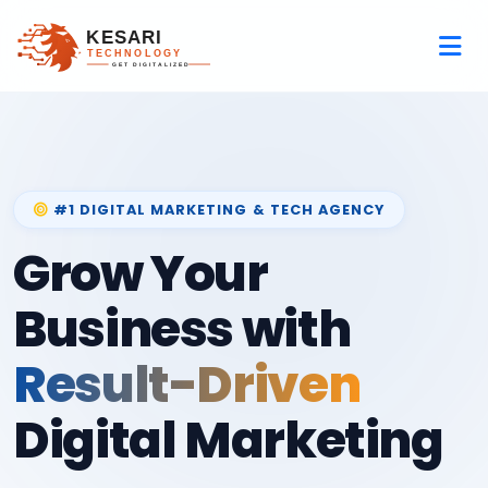
#1 DIGITAL MARKETING & TECH AGENCY
Grow Your
Business with
Result-Driven
Digital Marketing