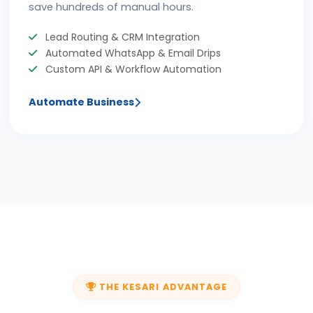
save hundreds of manual hours.
Lead Routing & CRM Integration
Automated WhatsApp & Email Drips
Custom API & Workflow Automation
Automate Business
THE KESARI ADVANTAGE