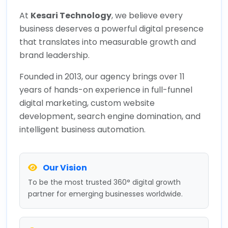
At
Kesari Technology
, we believe every
business deserves a powerful digital presence
that translates into measurable growth and
brand leadership.
Founded in 2013, our agency brings over 11
years of hands-on experience in full-funnel
digital marketing, custom website
development, search engine domination, and
intelligent business automation.
Our Vision
To be the most trusted 360° digital growth
partner for emerging businesses worldwide.