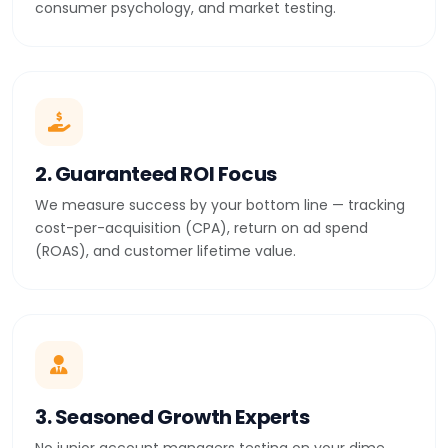
consumer psychology, and market testing.
2. Guaranteed ROI Focus
We measure success by your bottom line — tracking
cost-per-acquisition (CPA), return on ad spend
(ROAS), and customer lifetime value.
3. Seasoned Growth Experts