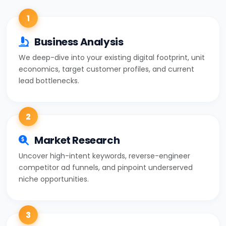
1
Business Analysis
We deep-dive into your existing digital footprint, unit
economics, target customer profiles, and current
lead bottlenecks.
2
Market Research
Uncover high-intent keywords, reverse-engineer
competitor ad funnels, and pinpoint underserved
niche opportunities.
3