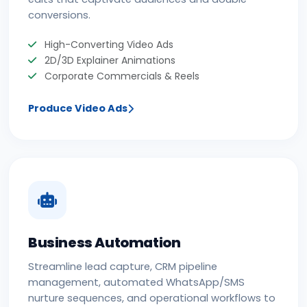
conversions.
High-Converting Video Ads
2D/3D Explainer Animations
Corporate Commercials & Reels
Produce Video Ads
Business Automation
Streamline lead capture, CRM pipeline
management, automated WhatsApp/SMS
nurture sequences, and operational workflows to