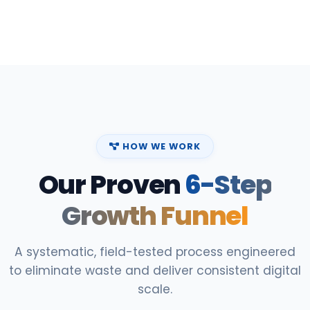
HOW WE WORK
Our Proven
6-Step
Growth Funnel
A systematic, field-tested process engineered
to eliminate waste and deliver consistent digital
scale.