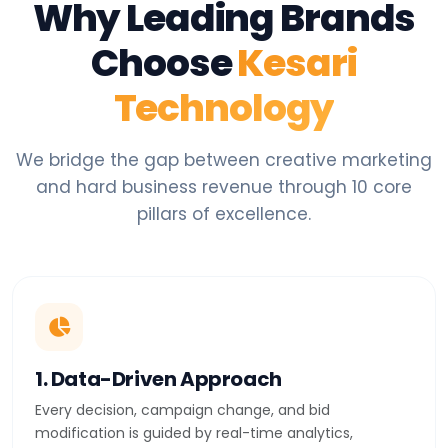
Why Leading Brands
Choose
Kesari
Technology
We bridge the gap between creative marketing
and hard business revenue through 10 core
pillars of excellence.
1. Data-Driven Approach
Every decision, campaign change, and bid
modification is guided by real-time analytics,