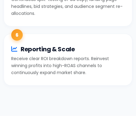
headlines, bid strategies, and audience segment re-
allocations.
6
Reporting & Scale
Receive clear ROI breakdown reports. Reinvest
winning profits into high-ROAS channels to
continuously expand market share.