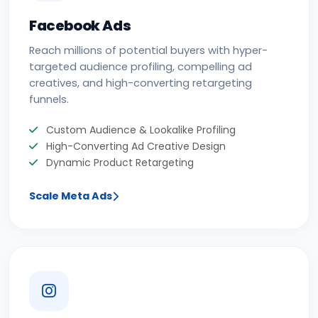
Facebook Ads
Reach millions of potential buyers with hyper-
targeted audience profiling, compelling ad
creatives, and high-converting retargeting
funnels.
Custom Audience & Lookalike Profiling
High-Converting Ad Creative Design
Dynamic Product Retargeting
Scale Meta Ads