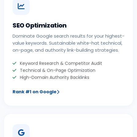
SEO Optimization
Dominate Google search results for your highest-
value keywords. Sustainable white-hat technical,
on-page, and authority link-building strategies.
Keyword Research & Competitor Audit
Technical & On-Page Optimization
High-Domain Authority Backlinks
Rank #1 on Google