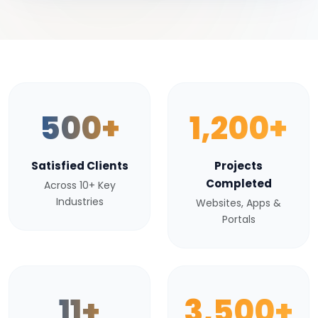
500+
1,200+
Satisfied Clients
Projects
Completed
Across 10+ Key
Industries
Websites, Apps &
Portals
11+
3,500+