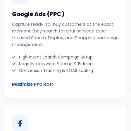
Google Ads (PPC)
Capture ready-to-buy customers at the exact
moment they search for your services. Laser-
focused Search, Display, and Shopping campaign
management.
High Intent Search Campaign Setup
Negative Keyword Filtering & Bidding
Conversion Tracking & ROAS Scaling
Maximize PPC ROI