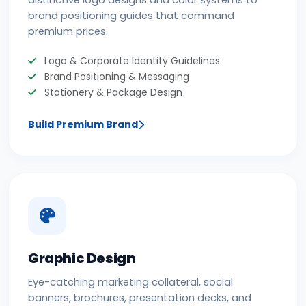
distinctive logo designs and color systems to
brand positioning guides that command
premium prices.
Logo & Corporate Identity Guidelines
Brand Positioning & Messaging
Stationery & Package Design
Build Premium Brand
Graphic Design
Eye-catching marketing collateral, social
banners, brochures, presentation decks, and