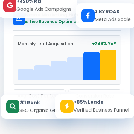
+420% ROI
Google Ads Campaigns
3.8x ROAS
Kesari Marketing Hub
Meta Ads Scale
Real-time
Live Revenue Optimization
Monthly Lead Acquisition
+248% YoY
Avg. Cost Per Lead
Conversion Rate
+85% Leads
#1 Rank
₹142
8.6%
Verified Business Funnel
SEO Organic Growth