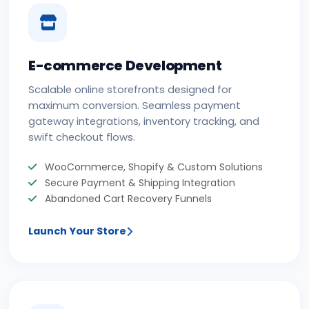
E-commerce Development
Scalable online storefronts designed for
maximum conversion. Seamless payment
gateway integrations, inventory tracking, and
swift checkout flows.
WooCommerce, Shopify & Custom Solutions
Secure Payment & Shipping Integration
Abandoned Cart Recovery Funnels
Launch Your Store