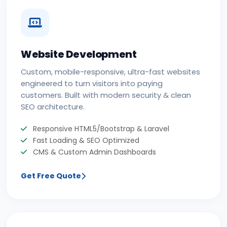
Website Development
Custom, mobile-responsive, ultra-fast websites
engineered to turn visitors into paying
customers. Built with modern security & clean
SEO architecture.
Responsive HTML5/Bootstrap & Laravel
Fast Loading & SEO Optimized
CMS & Custom Admin Dashboards
Get Free Quote