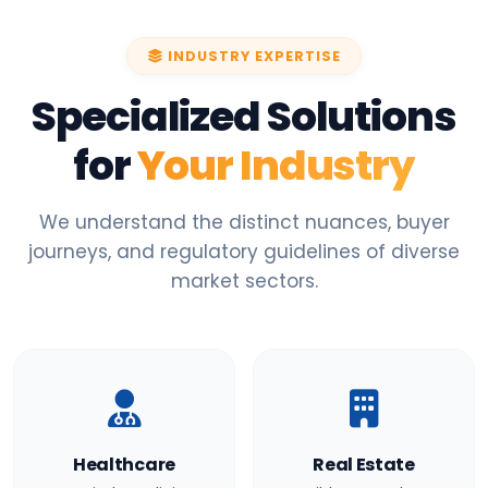
INDUSTRY EXPERTISE
Specialized Solutions
for
Your Industry
We understand the distinct nuances, buyer
journeys, and regulatory guidelines of diverse
market sectors.
Healthcare
Real Estate