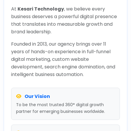
At
Kesari Technology
, we believe every
business deserves a powerful digital presence
that translates into measurable growth and
brand leadership.
Founded in 2013, our agency brings over 11
years of hands-on experience in full-funnel
digital marketing, custom website
development, search engine domination, and
intelligent business automation.
Our Vision
To be the most trusted 360° digital growth
partner for emerging businesses worldwide.