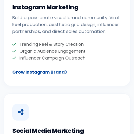
Instagram Marketing
Build a passionate visual brand community. Viral
Reel production, aesthetic grid design, influencer
partnerships, and direct sales automation.
Trending Reel & Story Creation
Organic Audience Engagement
Influencer Campaign Outreach
Grow Instagram Brand
Social Media Marketing