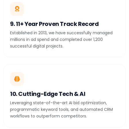
9. 11+ Year Proven Track Record
Established in 2013, we have successfully managed
millions in ad spend and completed over 1,200
successful digital projects.
10. Cutting-Edge Tech & AI
Leveraging state-of-the-art AI bid optimization,
programmatic keyword tools, and automated CRM
workflows to outperform competitors.