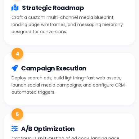
Strategic Roadmap
Craft a custom multi-channel media blueprint,
landing page wireframes, and messaging hierarchy
designed for conversions.
4
Campaign Execution
Deploy search ads, build lightning-fast web assets,
launch social media campaigns, and configure CRM
automated triggers.
5
A/B Optimization
Continuous split-testing of ad copy, landing page