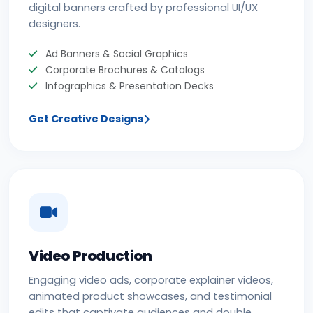
digital banners crafted by professional UI/UX
designers.
Ad Banners & Social Graphics
Corporate Brochures & Catalogs
Infographics & Presentation Decks
Get Creative Designs
Video Production
Engaging video ads, corporate explainer videos,
animated product showcases, and testimonial
edits that captivate audiences and double