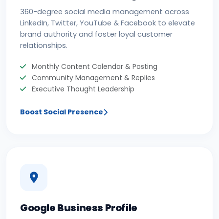
360-degree social media management across
LinkedIn, Twitter, YouTube & Facebook to elevate
brand authority and foster loyal customer
relationships.
Monthly Content Calendar & Posting
Community Management & Replies
Executive Thought Leadership
Boost Social Presence
Google Business Profile