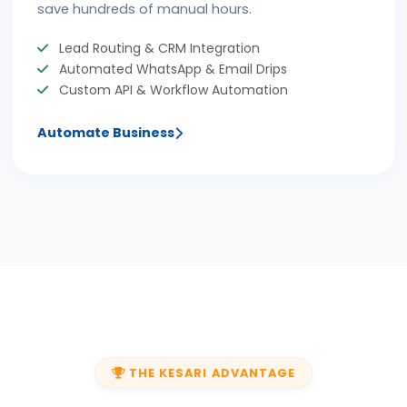
save hundreds of manual hours.
Lead Routing & CRM Integration
Automated WhatsApp & Email Drips
Custom API & Workflow Automation
Automate Business
THE KESARI ADVANTAGE