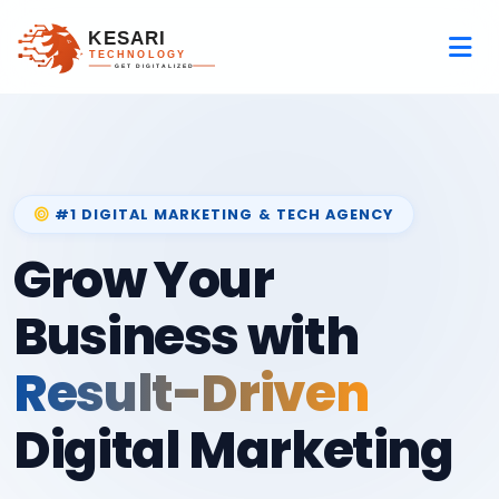
#1 DIGITAL MARKETING & TECH AGENCY
Grow Your
Business with
Result-Driven
Digital Marketing