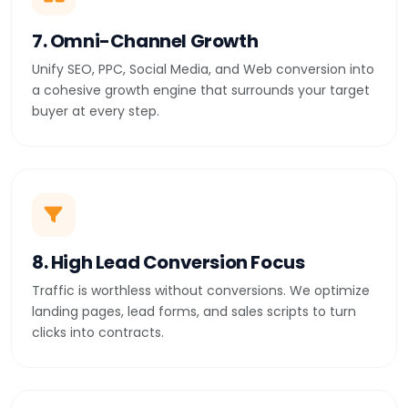
7. Omni-Channel Growth
Unify SEO, PPC, Social Media, and Web conversion into
a cohesive growth engine that surrounds your target
buyer at every step.
8. High Lead Conversion Focus
Traffic is worthless without conversions. We optimize
landing pages, lead forms, and sales scripts to turn
clicks into contracts.