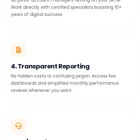
No junior account managers testing on your dime.
Work directly with certified specialists boasting 10+
years of digital success.
4. Transparent Reporting
No hidden costs or confusing jargon. Access live
dashboards and simplified monthly performance
reviews whenever you want.