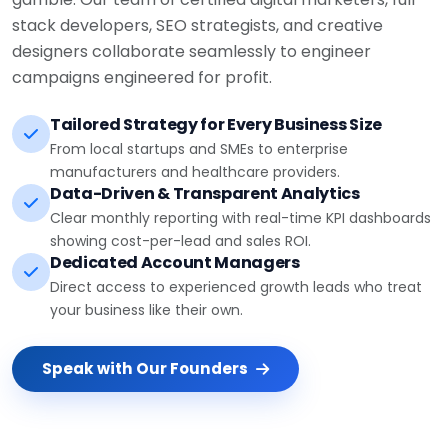
stack developers, SEO strategists, and creative
designers collaborate seamlessly to engineer
campaigns engineered for profit.
Tailored Strategy for Every Business Size
From local startups and SMEs to enterprise
manufacturers and healthcare providers.
Data-Driven & Transparent Analytics
Clear monthly reporting with real-time KPI dashboards
showing cost-per-lead and sales ROI.
Dedicated Account Managers
Direct access to experienced growth leads who treat
your business like their own.
Speak with Our Founders