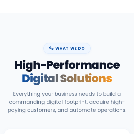
WHAT WE DO
High-Performance
Digital Solutions
Everything your business needs to build a
commanding digital footprint, acquire high-
paying customers, and automate operations.