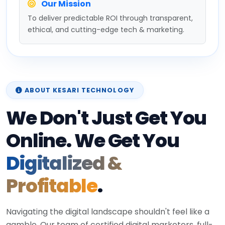
Our Mission
To deliver predictable ROI through transparent,
ethical, and cutting-edge tech & marketing.
ABOUT KESARI TECHNOLOGY
We Don't Just Get You
Online. We Get You
Digitalized &
Profitable
.
Navigating the digital landscape shouldn't feel like a
gamble. Our team of certified digital marketers, full-