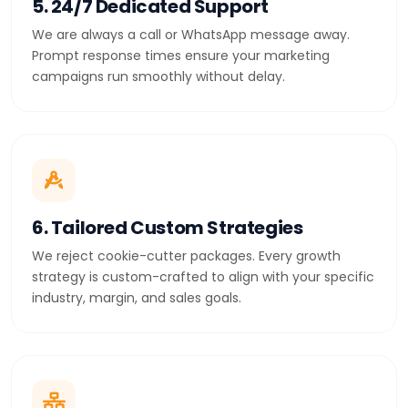
5. 24/7 Dedicated Support
We are always a call or WhatsApp message away.
Prompt response times ensure your marketing
campaigns run smoothly without delay.
6. Tailored Custom Strategies
We reject cookie-cutter packages. Every growth
strategy is custom-crafted to align with your specific
industry, margin, and sales goals.