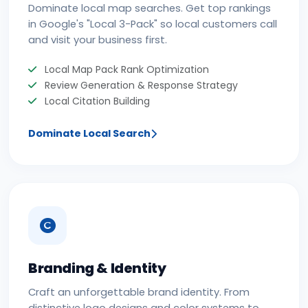
Dominate local map searches. Get top rankings
in Google's "Local 3-Pack" so local customers call
and visit your business first.
Local Map Pack Rank Optimization
Review Generation & Response Strategy
Local Citation Building
Dominate Local Search
Branding & Identity
Craft an unforgettable brand identity. From