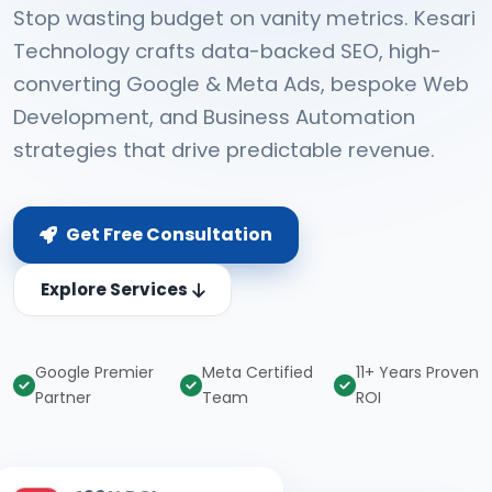
Stop wasting budget on vanity metrics. Kesari
Technology crafts data-backed SEO, high-
converting Google & Meta Ads, bespoke Web
Development, and Business Automation
strategies that drive predictable revenue.
Get Free Consultation
Explore Services
Google Premier
Meta Certified
11+ Years Proven
Partner
Team
ROI