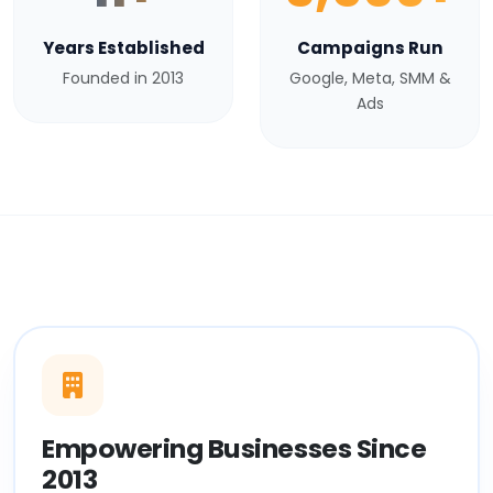
Years Established
Campaigns Run
Founded in 2013
Google, Meta, SMM &
Ads
Empowering Businesses Since
2013